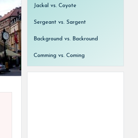
Jackal vs. Coyote
Sergeant vs. Sargent
Background vs. Backround
Comming vs. Coming