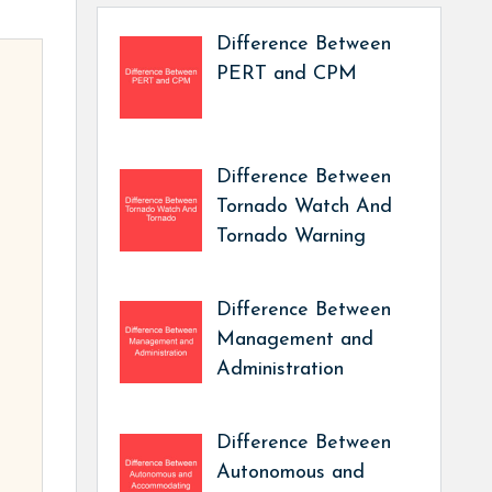
Difference Between
PERT and CPM
Difference Between
Tornado Watch And
Tornado Warning
Difference Between
Management and
Administration
Difference Between
Autonomous and