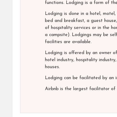
functions. Lodging is a form of t
Lodging is done in a hotel, motel, 
bed and breakfast, a guest house,
of hospitality services or in the 
a campsite). Lodgings may be self
facilities are available.
Lodging is offered by an owner of 
hotel industry, hospitality industr
houses.
Lodging can be facilitated by an i
Airbnb is the largest facilitator of