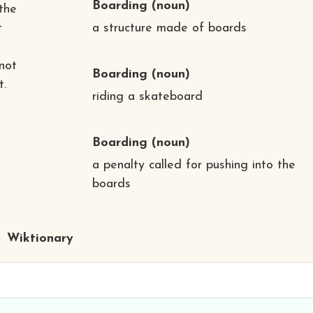
Boarding
(noun)
 the
t
a structure made of boards
not
Boarding
(noun)
t.
riding a skateboard
Boarding
(noun)
a penalty called for pushing into the
boards
Wiktionary