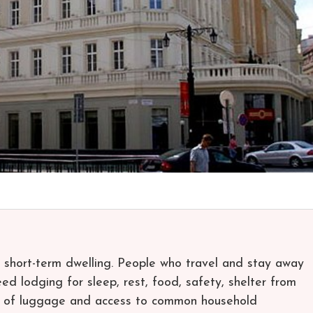
a short-term dwelling. People who travel and stay away
d lodging for sleep, rest, food, safety, shelter from
ge of luggage and access to common household