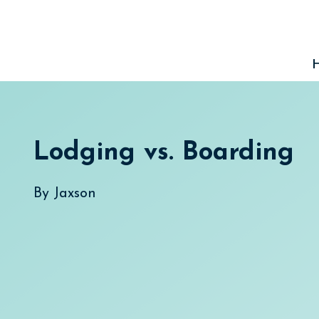
Skip
to
content
Lodging vs. Boarding
By
Jaxson