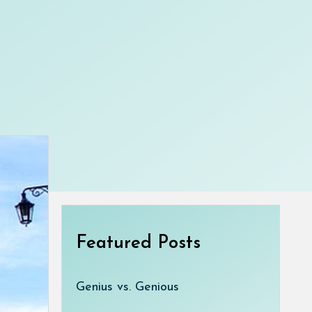
Featured Posts
Genius vs. Genious