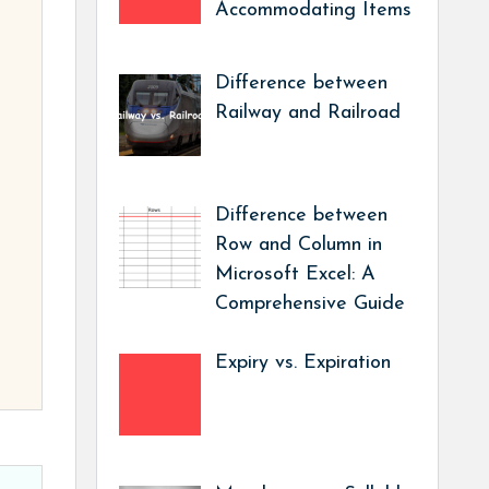
Accommodating Items
Difference between
Railway and Railroad
Difference between
Row and Column in
Microsoft Excel: A
Comprehensive Guide
Expiry vs. Expiration