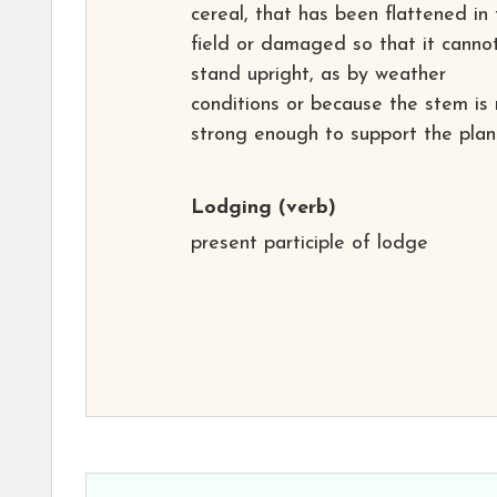
cereal, that has been flattened in
field or damaged so that it canno
stand upright, as by weather
conditions or because the stem is 
strong enough to support the plan
Lodging
(verb)
present participle of lodge