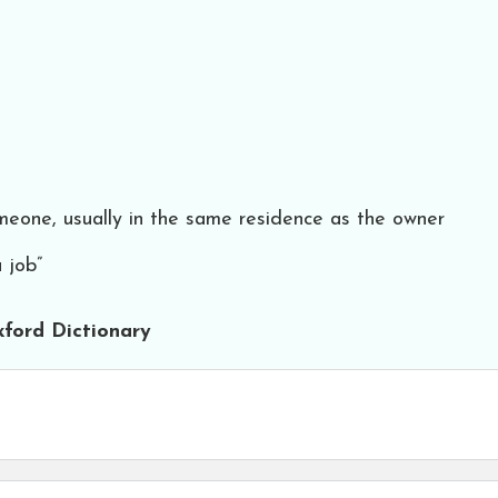
eone, usually in the same residence as the owner
 job”
ford Dictionary