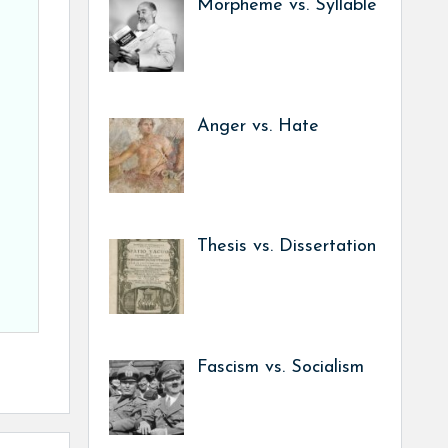
Morpheme vs. Syllable
Anger vs. Hate
Thesis vs. Dissertation
Fascism vs. Socialism