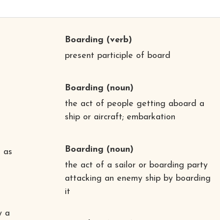
Boarding
(verb)
present participle of board
Boarding
(noun)
the act of people getting aboard a
ship or aircraft; embarkation
Boarding
(noun)
 as
the act of a sailor or boarding party
attacking an enemy ship by boarding
it
y a