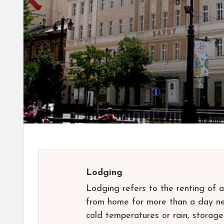
Lodging
Lodging refers to the renting of 
from home for more than a day nee
cold temperatures or rain, stora