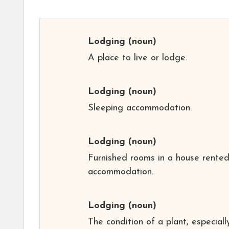
Lodging
(noun)
A place to live or lodge.
Lodging
(noun)
Sleeping accommodation.
Lodging
(noun)
Furnished rooms in a house rented
accommodation.
Lodging
(noun)
The condition of a plant, especiall