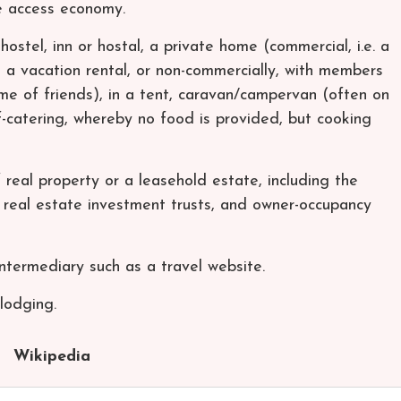
he access economy.
hostel, inn or hostal, a private home (commercial, i.e. a
 a vacation rental, or non-commercially, with members
home of friends), in a tent, caravan/campervan (often on
-catering, whereby no food is provided, but cooking
real property or a leasehold estate, including the
y, real estate investment trusts, and owner-occupancy
ntermediary such as a travel website.
 lodging.
Wikipedia