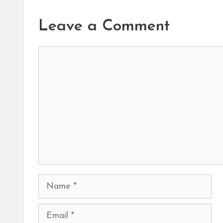
Leave a Comment
Comment
Name
Email