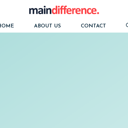
HOME
ABOUT US
CONTACT