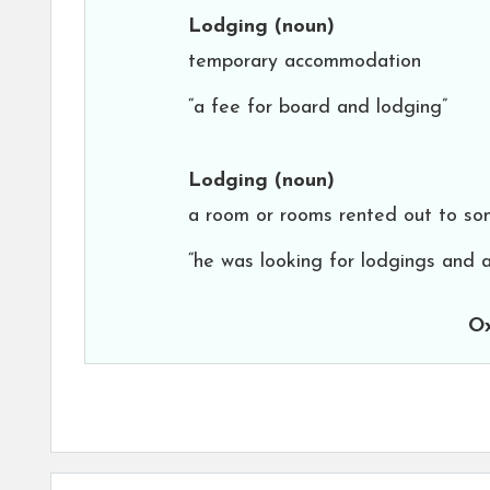
Lodging
(noun)
temporary accommodation
“a fee for board and lodging”
Lodging
(noun)
a room or rooms rented out to som
“he was looking for lodgings and a
Ox