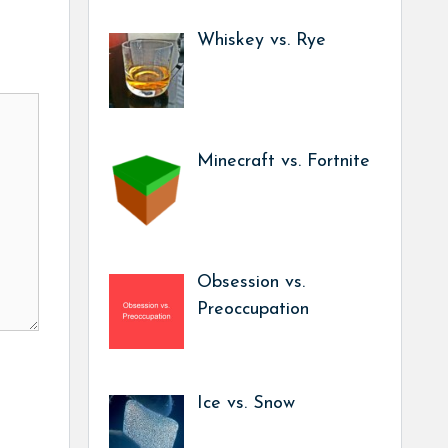
Whiskey vs. Rye
Minecraft vs. Fortnite
Obsession vs.
Preoccupation
Ice vs. Snow