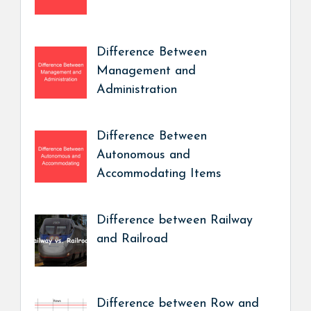
Difference Between
Management and
Administration
Difference Between
Autonomous and
Accommodating Items
Difference between Railway
and Railroad
Difference between Row and