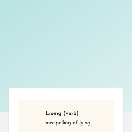
Lieing
(verb)
misspelling of lying