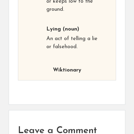
or keeps low to the
ground.
Lying
(noun)
An act of telling a lie
or falsehood.
Wiktionary
Leave a Comment