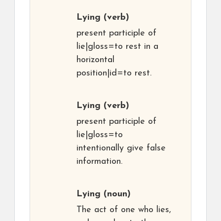
Lying
(verb)
present participle of
lie|gloss=to rest in a
horizontal
position|id=to rest.
Lying
(verb)
present participle of
lie|gloss=to
intentionally give false
information.
Lying
(noun)
The act of one who lies,