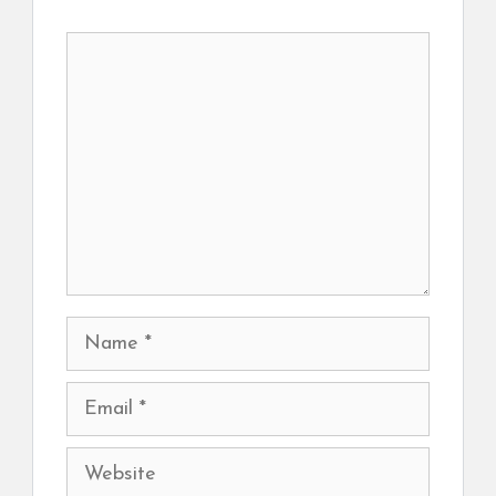
Comment
Name
Email
Website