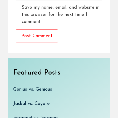
Save my name, email, and website in
this browser for the next time I
comment.
Featured Posts
Genius vs. Genious
Jackal vs. Coyote
Sergeant vs. Sargent