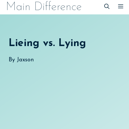
Skip
Main Difference
M
to
content
Lieing vs. Lying
By
Jaxson