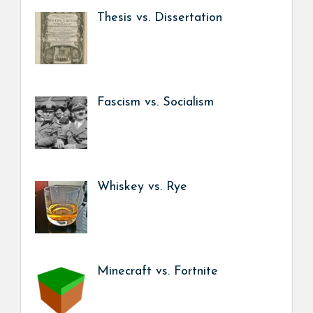
Thesis vs. Dissertation
Fascism vs. Socialism
Whiskey vs. Rye
Minecraft vs. Fortnite