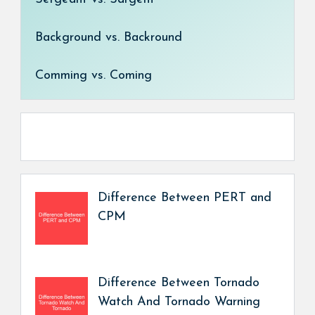
Background vs. Backround
Comming vs. Coming
Difference Between PERT and
CPM
Difference Between Tornado
Watch And Tornado Warning