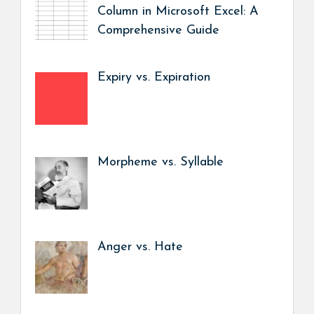
Column in Microsoft Excel: A
Comprehensive Guide
Expiry vs. Expiration
Morpheme vs. Syllable
Anger vs. Hate