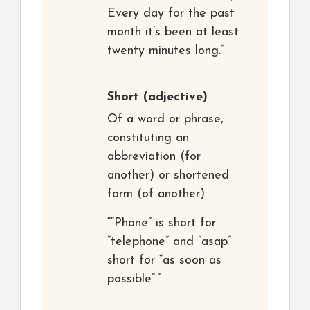
Every day for the past
month it’s been at least
twenty minutes long.”
Short
(adjective)
Of a word or phrase,
constituting an
abbreviation (for
another) or shortened
form (of another).
““Phone” is short for
“telephone” and “asap”
short for “as soon as
possible”.”