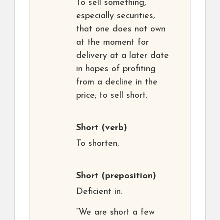
To sell something,
especially securities,
that one does not own
at the moment for
delivery at a later date
in hopes of profiting
from a decline in the
price; to sell short.
Short
(verb)
To shorten.
Short
(preposition)
Deficient in.
“We are short a few