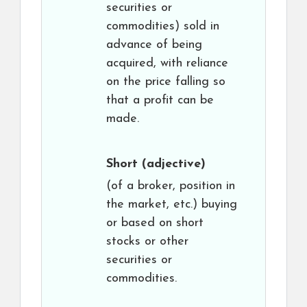
securities or
commodities) sold in
advance of being
acquired, with reliance
on the price falling so
that a profit can be
made.
Short
(adjective)
(of a broker, position in
the market, etc.) buying
or based on short
stocks or other
securities or
commodities.