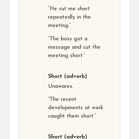
“He cut me short
repeatedly in the
meeting.”
“The boss got a
message and cut the
meeting short.”
Short
(adverb)
Unawares.
“The recent
developments at work
caught them short.”
Short
(adverb)