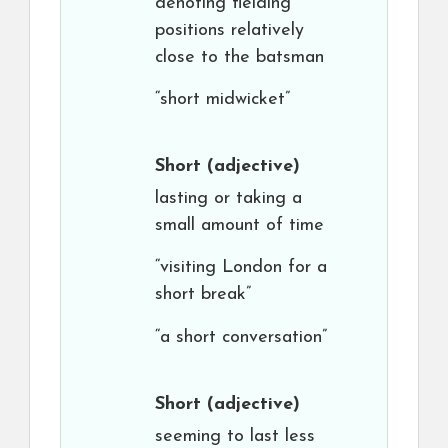
denoting fielding
positions relatively
close to the batsman
“short midwicket”
Short
(adjective)
lasting or taking a
small amount of time
“visiting London for a
short break”
“a short conversation”
Short
(adjective)
seeming to last less