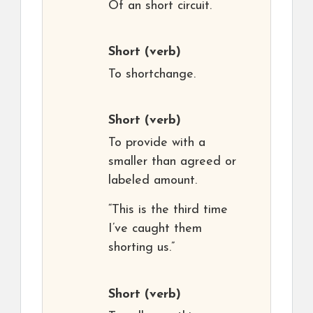
Of an short circuit.
Short
(verb)
To shortchange.
Short
(verb)
To provide with a
smaller than agreed or
labeled amount.
“This is the third time
I’ve caught them
shorting us.”
Short
(verb)