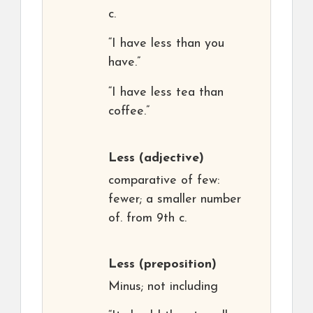
c.
“I have less than you
have.”
“I have less tea than
coffee.”
Less
(adjective)
comparative of few:
fewer; a smaller number
of. from 9th c.
Less
(preposition)
Minus; not including