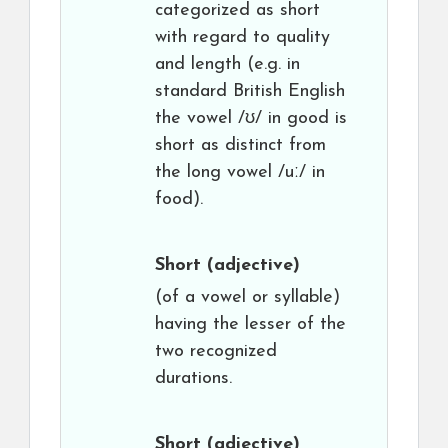
categorized as short
with regard to quality
and length (e.g. in
standard British English
the vowel /ʊ/ in good is
short as distinct from
the long vowel /uː/ in
food).
Short
(adjective)
(of a vowel or syllable)
having the lesser of the
two recognized
durations.
Short
(adjective)