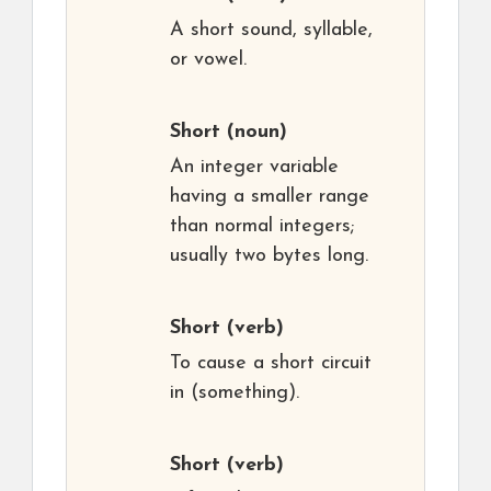
A short sound, syllable,
or vowel.
Short
(noun)
An integer variable
having a smaller range
than normal integers;
usually two bytes long.
Short
(verb)
To cause a short circuit
in (something).
Short
(verb)