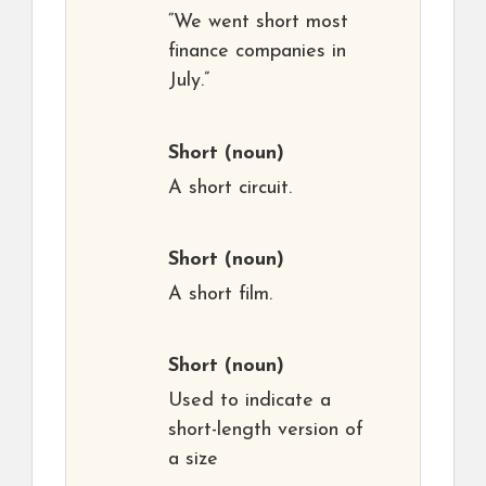
“We went short most
finance companies in
July.”
Short
(noun)
A short circuit.
Short
(noun)
A short film.
Short
(noun)
Used to indicate a
short-length version of
a size