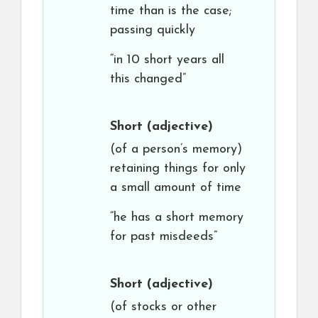
time than is the case;
passing quickly
“in 10 short years all
this changed”
Short
(adjective)
(of a person’s memory)
retaining things for only
a small amount of time
“he has a short memory
for past misdeeds”
Short
(adjective)
(of stocks or other