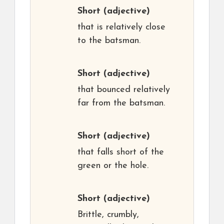
Short
(adjective)
that is relatively close
to the batsman.
Short
(adjective)
that bounced relatively
far from the batsman.
Short
(adjective)
that falls short of the
green or the hole.
Short
(adjective)
Brittle, crumbly,