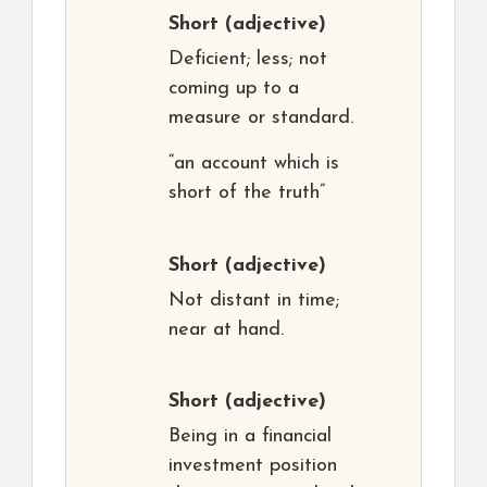
Short
(adjective)
Deficient; less; not
coming up to a
measure or standard.
“an account which is
short of the truth”
Short
(adjective)
Not distant in time;
near at hand.
Short
(adjective)
Being in a financial
investment position