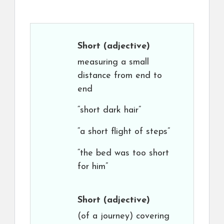
Short
(adjective)
measuring a small
distance from end to
end
“short dark hair”
“a short flight of steps”
“the bed was too short
for him”
Short
(adjective)
(of a journey) covering