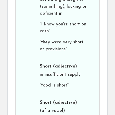
(something); lacking or
deficient in
“I know you’re short on
cash”
“they were very short
of provisions”
Short
(adjective)
in insufficient supply
“food is short”
Short
(adjective)
(of a vowel)