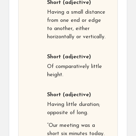
Short
(adjective)
Having a small distance
from one end or edge
to another, either
horizontally or vertically.
Short
(adjective)
Of comparatively little
height.
Short
(adjective)
Having little duration;
opposite of long.
“Our meeting was a
short six minutes today.