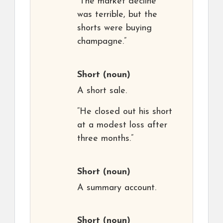
“The market decline
was terrible, but the
shorts were buying
champagne.”
Short
(noun)
A short sale.
“He closed out his short
at a modest loss after
three months.”
Short
(noun)
A summary account.
Short
(noun)