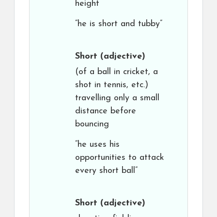
height
“he is short and tubby”
Short
(adjective)
(of a ball in cricket, a
shot in tennis, etc.)
travelling only a small
distance before
bouncing
“he uses his
opportunities to attack
every short ball”
Short
(adjective)