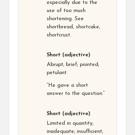
especially due to the
use of too much
shortening. See
shortbread, shortcake,
shortcrust.
Short
(adjective)
Abrupt; brief; pointed;
petulant.
“He gave a short
answer to the question.”
Short
(adjective)
Limited in quantity;
inadequate; insufficient;