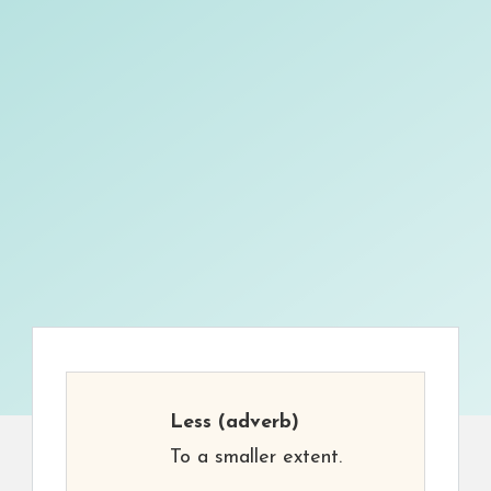
Less
(adverb)
To a smaller extent.