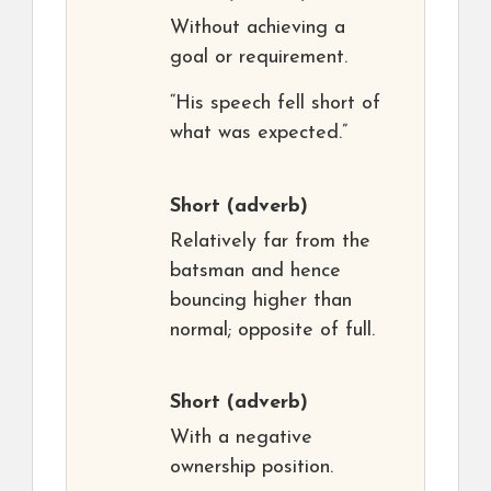
Without achieving a
goal or requirement.
“His speech fell short of
what was expected.”
Short
(adverb)
Relatively far from the
batsman and hence
bouncing higher than
normal; opposite of full.
Short
(adverb)
With a negative
ownership position.