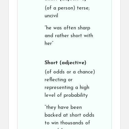
(of a person) terse;
uncivil
“he was often sharp
and rather short with
her”
Short
(adjective)
(of odds or a chance)
reflecting or
representing a high
level of probability
“they have been
backed at short odds
to win thousands of