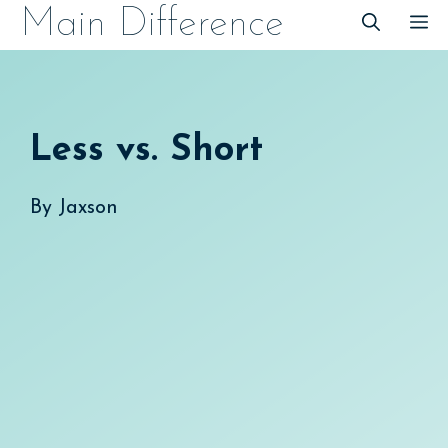
Skip
Main Difference
M
to
content
Less vs. Short
By
Jaxson