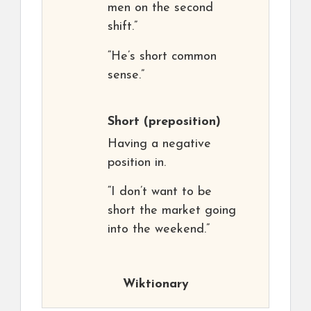
men on the second
shift.”
“He’s short common
sense.”
Short
(preposition)
Having a negative
position in.
“I don’t want to be
short the market going
into the weekend.”
Wiktionary