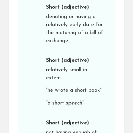
Short
(adjective)
denoting or having a
relatively early date for
the maturing of a bill of
exchange.
Short
(adjective)
relatively small in
extent
“he wrote a short book”
“a short speech”
Short
(adjective)
not having enough of