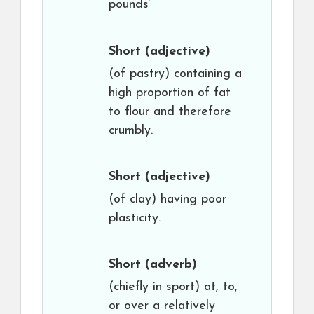
pounds”
Short
(adjective)
(of pastry) containing a
high proportion of fat
to flour and therefore
crumbly.
Short
(adjective)
(of clay) having poor
plasticity.
Short
(adverb)
(chiefly in sport) at, to,
or over a relatively