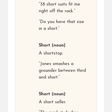
“38 short suits fit me
right off the rack.”
“Do you have that size
in a short.”
Short
(noun)
A shortstop.
“Jones smashes a
grounder between third
and short.”
Short
(noun)
A short seller.