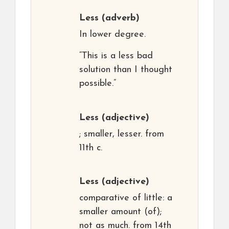
Less
(adverb)
In lower degree.
“This is a less bad
solution than I thought
possible.”
Less
(adjective)
; smaller, lesser. from
11th c.
Less
(adjective)
comparative of little: a
smaller amount (of);
not as much. from 14th