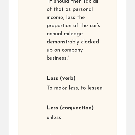
“It should then tax all
of that as personal
income, less the
proportion of the car’s
annual mileage
demonstrably clocked
up on company
business.”
Less
(verb)
To make less; to lessen.
Less
(conjunction)
unless