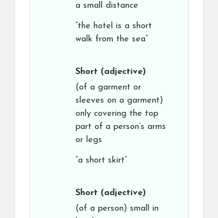
a small distance
“the hotel is a short
walk from the sea”
Short
(adjective)
(of a garment or
sleeves on a garment)
only covering the top
part of a person’s arms
or legs
“a short skirt”
Short
(adjective)
(of a person) small in