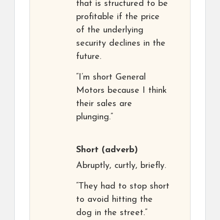
that is structured to be
profitable if the price
of the underlying
security declines in the
future.
“I’m short General
Motors because I think
their sales are
plunging.”
Short
(adverb)
Abruptly, curtly, briefly.
“They had to stop short
to avoid hitting the
dog in the street.”