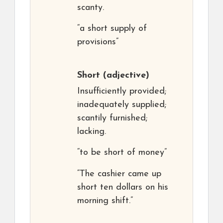
scanty.
“a short supply of
provisions”
Short
(adjective)
Insufficiently provided;
inadequately supplied;
scantily furnished;
lacking.
“to be short of money”
“The cashier came up
short ten dollars on his
morning shift.”