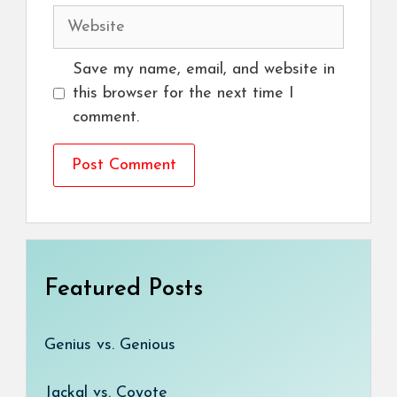
Website
Save my name, email, and website in
this browser for the next time I
comment.
Featured Posts
Genius vs. Genious
Jackal vs. Coyote