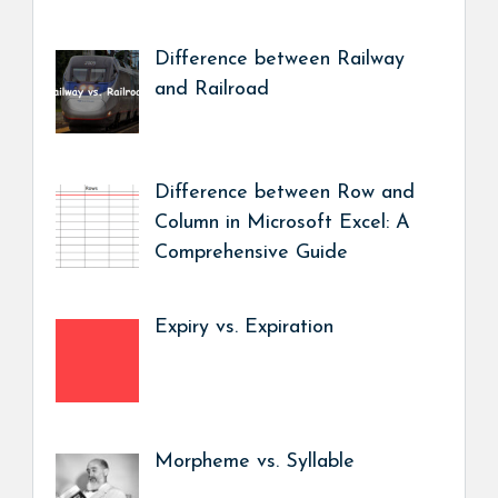
Difference between Railway
and Railroad
Difference between Row and
Column in Microsoft Excel: A
Comprehensive Guide
Expiry vs. Expiration
Morpheme vs. Syllable