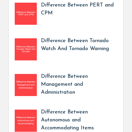
Difference Between PERT and
CPM
Difference Between Tornado
Watch And Tornado Warning
Difference Between
Management and
Administration
Difference Between
Autonomous and
Accommodating Items