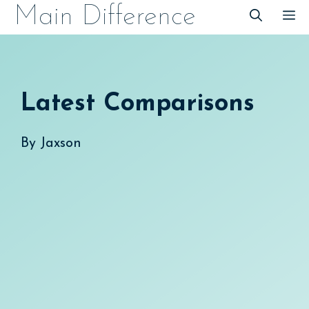
Skip
Main Difference
M
to
content
Latest Comparisons
By
Jaxson