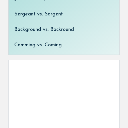
Sergeant vs. Sargent
Background vs. Backround
Comming vs. Coming