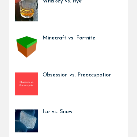
Whiskey vs. Rye
Minecraft vs. Fortnite
Obsession vs. Preoccupation
Ice vs. Snow