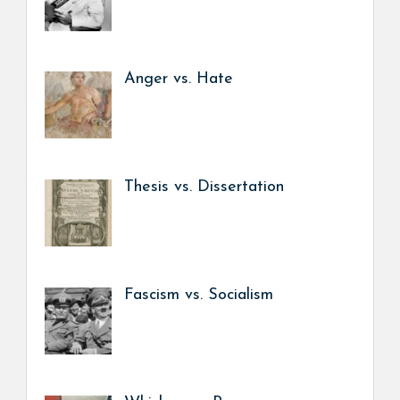
Anger vs. Hate
Thesis vs. Dissertation
Fascism vs. Socialism