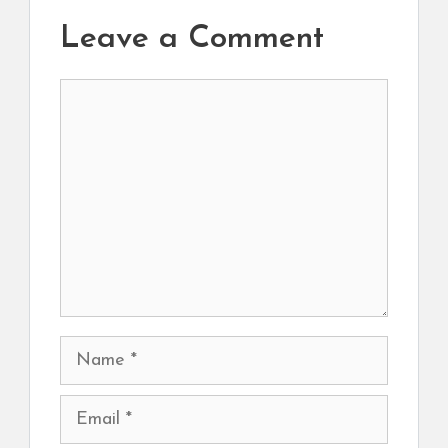
Leave a Comment
Comment
Name
Email