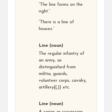
“The line forms on the
right.”
“There is a line of
houses.”
Line
(noun)
The regular infantry of
an army, as
distinguished from
militia, guards,
volunteer corps, cavalry,
artillery{{,}} etc.
Line
(noun)
A series or succession