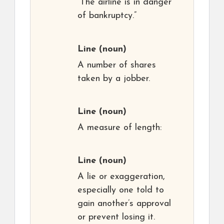
“The airline is in danger
of bankruptcy.”
Line
(noun)
A number of shares
taken by a jobber.
Line
(noun)
A measure of length:
Line
(noun)
A lie or exaggeration,
especially one told to
gain another’s approval
or prevent losing it.