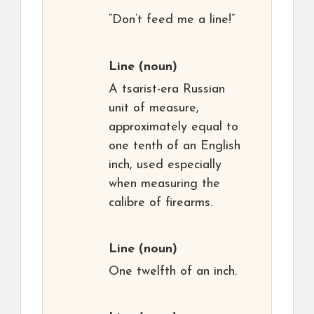
“Don’t feed me a line!”
Line
(noun)
A tsarist-era Russian
unit of measure,
approximately equal to
one tenth of an English
inch, used especially
when measuring the
calibre of firearms.
Line
(noun)
One twelfth of an inch.