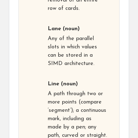
removal of an entire
row of cards.
Lane
(noun)
Any of the parallel
slots in which values
can be stored in a
SIMD architecture.
Line
(noun)
A path through two or
more points (compare
‘segment’); a continuous
mark, including as
made by a pen; any
path, curved or straight.