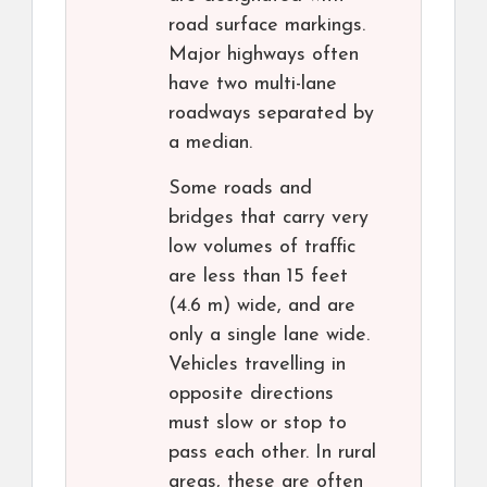
road surface markings.
Major highways often
have two multi-lane
roadways separated by
a median.
Some roads and
bridges that carry very
low volumes of traffic
are less than 15 feet
(4.6 m) wide, and are
only a single lane wide.
Vehicles travelling in
opposite directions
must slow or stop to
pass each other. In rural
areas, these are often