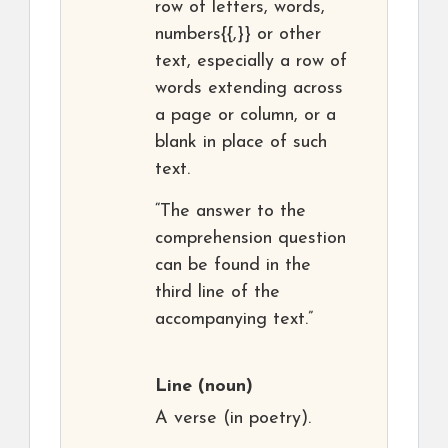
row of letters, words,
numbers{{,}} or other
text, especially a row of
words extending across
a page or column, or a
blank in place of such
text.
“The answer to the
comprehension question
can be found in the
third line of the
accompanying text.”
Line
(noun)
A verse (in poetry).