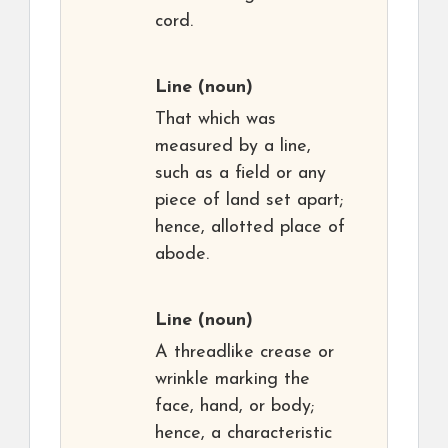
cord.
Line
(noun)
That which was
measured by a line,
such as a field or any
piece of land set apart;
hence, allotted place of
abode.
Line
(noun)
A threadlike crease or
wrinkle marking the
face, hand, or body;
hence, a characteristic