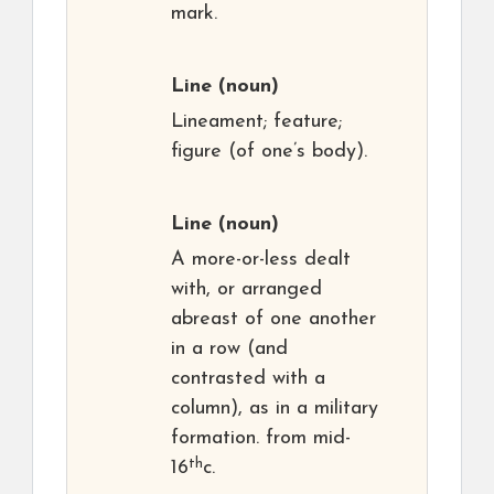
mark.
Line
(noun)
Lineament; feature;
figure (of one’s body).
Line
(noun)
A more-or-less dealt
with, or arranged
abreast of one another
in a row (and
contrasted with a
column), as in a military
formation. from mid-
th
16
c.