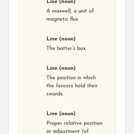
Line
(noun)
A maxwell, a unit of
magnetic flux.
Line
(noun)
The batter’s box.
Line
(noun)
The position in which
the fencers hold their
swords.
Line
(noun)
Proper relative position
or adjustment (of