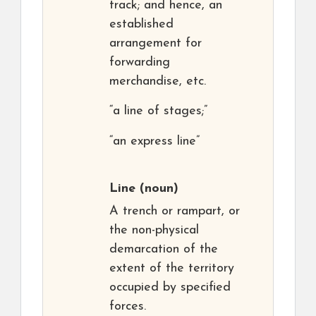
track; and hence, an
established
arrangement for
forwarding
merchandise, etc.
“a line of stages;”
“an express line”
Line
(noun)
A trench or rampart, or
the non-physical
demarcation of the
extent of the territory
occupied by specified
forces.