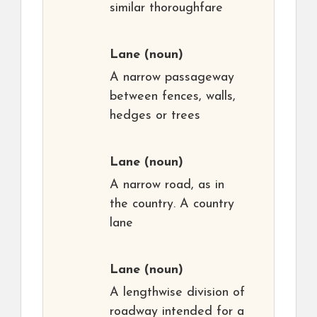
similar thoroughfare
Lane
(noun)
A narrow passageway
between fences, walls,
hedges or trees
Lane
(noun)
A narrow road, as in
the country. A country
lane
Lane
(noun)
A lengthwise division of
roadway intended for a