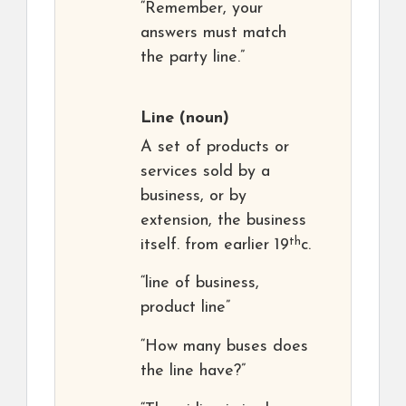
“Remember, your
answers must match
the party line.”
Line
(noun)
A set of products or
services sold by a
business, or by
extension, the business
th
itself. from earlier 19
c.
“line of business,
product line”
“How many buses does
the line have?”