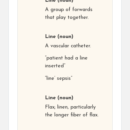
Line
(noun)
A group of forwards
that play together.
Line
(noun)
A vascular catheter.
“patient had a line
inserted”
“line’ sepsis”
Line
(noun)
Flax; linen, particularly
the longer fiber of flax.