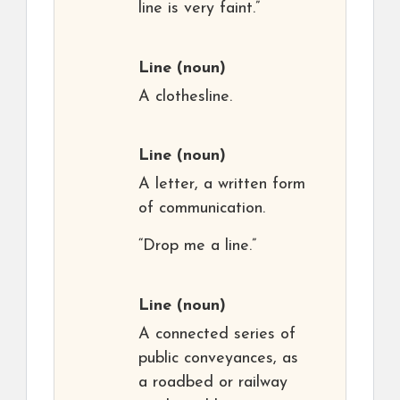
line is very faint.”
Line
(noun)
A clothesline.
Line
(noun)
A letter, a written form
of communication.
“Drop me a line.”
Line
(noun)
A connected series of
public conveyances, as
a roadbed or railway