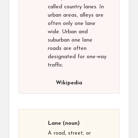
called country lanes. In
urban areas, alleys are
often only one lane
wide. Urban and
suburban one lane
roads are often
designated for one-way
traffic.
Wikipedia
Lane
(noun)
A road, street, or