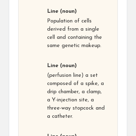
Line
(noun)
Population of cells
derived from a single
cell and containing the
same genetic makeup.
Line
(noun)
(perfusion line) a set
composed of a spike, a
drip chamber, a clamp,
a Y-injection site, a
three-way stopcock and
a catheter.