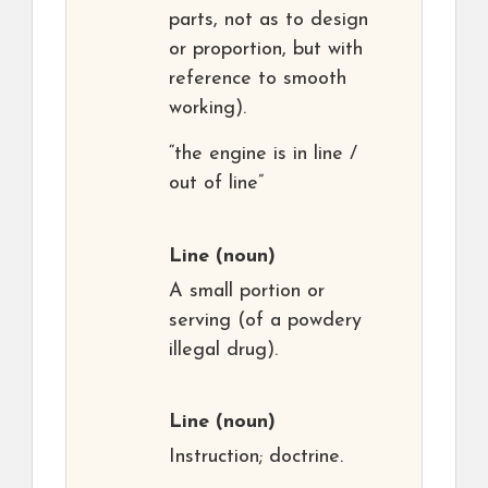
parts, not as to design
or proportion, but with
reference to smooth
working).
“the engine is in line /
out of line”
Line
(noun)
A small portion or
serving (of a powdery
illegal drug).
Line
(noun)
Instruction; doctrine.