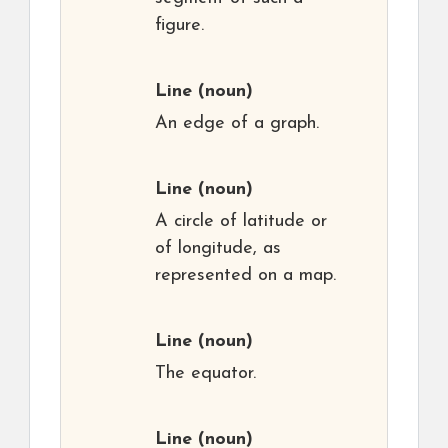
figure.
Line
(noun)
An edge of a graph.
Line
(noun)
A circle of latitude or
of longitude, as
represented on a map.
Line
(noun)
The equator.
Line
(noun)