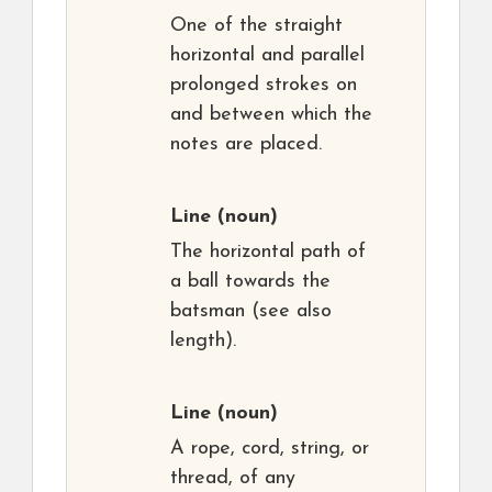
One of the straight
horizontal and parallel
prolonged strokes on
and between which the
notes are placed.
Line
(noun)
The horizontal path of
a ball towards the
batsman (see also
length).
Line
(noun)
A rope, cord, string, or
thread, of any