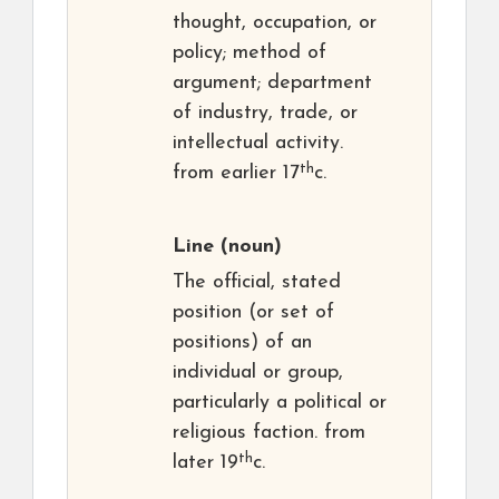
thought, occupation, or
policy; method of
argument; department
of industry, trade, or
intellectual activity.
th
from earlier 17
c.
Line
(noun)
The official, stated
position (or set of
positions) of an
individual or group,
particularly a political or
religious faction. from
th
later 19
c.