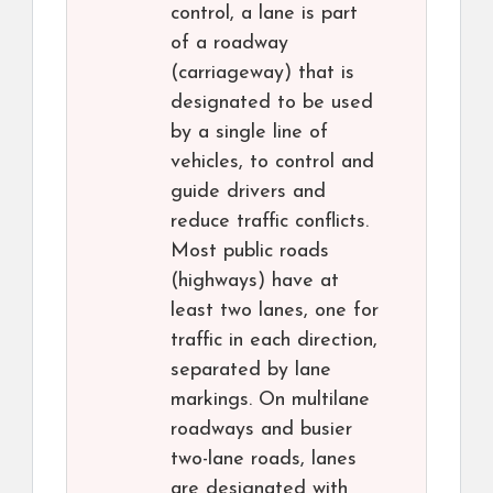
control, a lane is part
of a roadway
(carriageway) that is
designated to be used
by a single line of
vehicles, to control and
guide drivers and
reduce traffic conflicts.
Most public roads
(highways) have at
least two lanes, one for
traffic in each direction,
separated by lane
markings. On multilane
roadways and busier
two-lane roads, lanes
are designated with