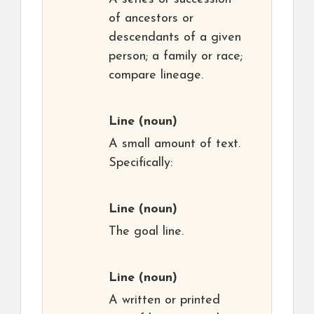
of ancestors or
descendants of a given
person; a family or race;
compare lineage.
Line
(noun)
A small amount of text.
Specifically:
Line
(noun)
The goal line.
Line
(noun)
A written or printed