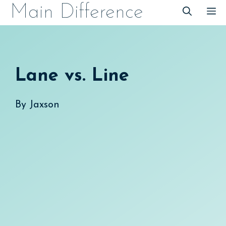
Skip
Main Difference
M
to
content
Lane vs. Line
By
Jaxson