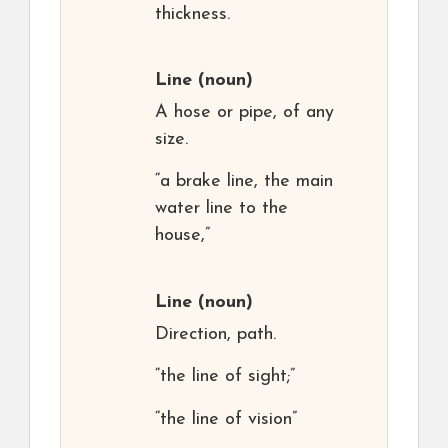
thickness.
Line
(noun)
A hose or pipe, of any
size.
“a brake line, the main
water line to the
house,”
Line
(noun)
Direction, path.
“the line of sight;”
“the line of vision”