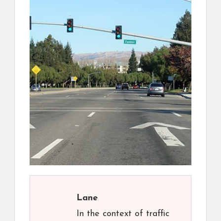
Lane
In the context of traffic