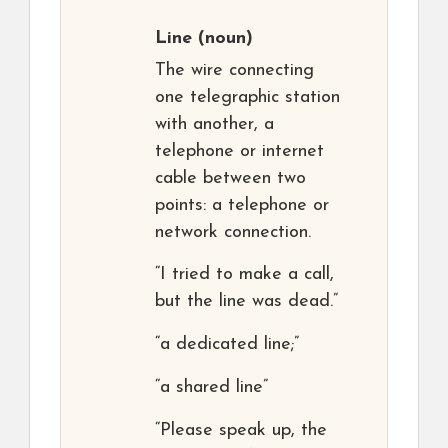
Line
(noun)
The wire connecting
one telegraphic station
with another, a
telephone or internet
cable between two
points: a telephone or
network connection.
“I tried to make a call,
but the line was dead.”
“a dedicated line;”
“a shared line”
“Please speak up, the