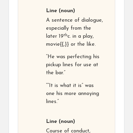
Line
(noun)
A sentence of dialogue,
especially from the
th
later 19
c. in a play,
movie{{,}} or the like.
“He was perfecting his
pickup lines for use at
the bar.”
“”It is what it is” was
one his more annoying
lines.”
Line
(noun)
Course of conduct,