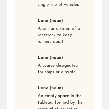
single line of vehicles
Lane
(noun)
A similar division of a
racetrack to keep
runners apart
Lane
(noun)
A course designated
for ships or aircraft
Lane
(noun)
An empty space in the
tableau, formed by the