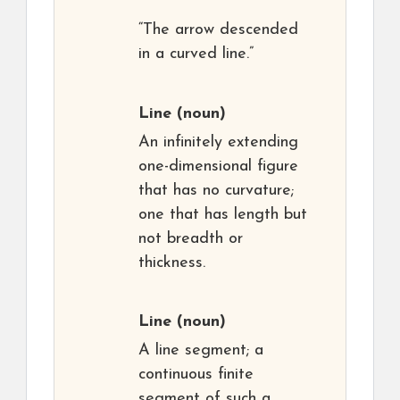
“The arrow descended
in a curved line.”
Line
(noun)
An infinitely extending
one-dimensional figure
that has no curvature;
one that has length but
not breadth or
thickness.
Line
(noun)
A line segment; a
continuous finite
segment of such a