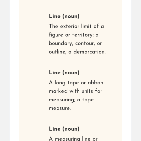
Line
(noun)
The exterior limit of a
figure or territory: a
boundary, contour, or
outline; a demarcation.
Line
(noun)
A long tape or ribbon
marked with units for
measuring; a tape
measure.
Line
(noun)
A measuring line or