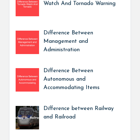
Watch And Tornado Warning
Difference Between
Management and
Administration
Difference Between
Autonomous and
Accommodating Items
Difference between Railway
and Railroad