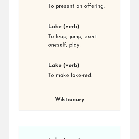
To present an offering.
Lake
(verb)
To leap, jump, exert
oneself, play.
Lake
(verb)
To make lake-red.
Wiktionary