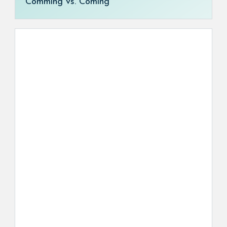
Comming vs. Coming