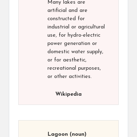
Many lakes are
artificial and are
constructed for
industrial or agricultural
use, for hydro-electric
power generation or
domestic water supply,
or for aesthetic,
recreational purposes,
or other activities.
Wikipedia
Lagoon
(noun)