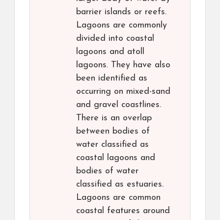
barrier islands or reefs.
Lagoons are commonly
divided into coastal
lagoons and atoll
lagoons. They have also
been identified as
occurring on mixed-sand
and gravel coastlines.
There is an overlap
between bodies of
water classified as
coastal lagoons and
bodies of water
classified as estuaries.
Lagoons are common
coastal features around