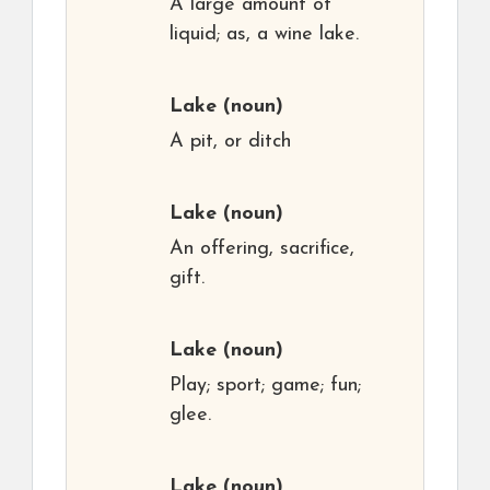
A large amount of
liquid; as, a wine lake.
Lake
(noun)
A pit, or ditch
Lake
(noun)
An offering, sacrifice,
gift.
Lake
(noun)
Play; sport; game; fun;
glee.
Lake
(noun)