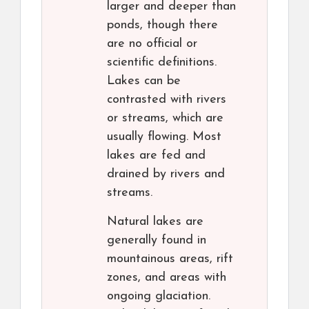
larger and deeper than
ponds, though there
are no official or
scientific definitions.
Lakes can be
contrasted with rivers
or streams, which are
usually flowing. Most
lakes are fed and
drained by rivers and
streams.
Natural lakes are
generally found in
mountainous areas, rift
zones, and areas with
ongoing glaciation.