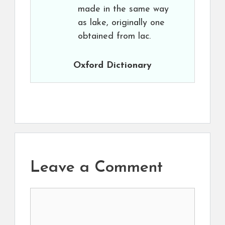
made in the same way
as lake, originally one
obtained from lac.
Oxford Dictionary
Leave a Comment
Comment