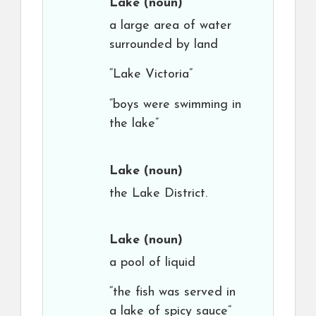
Lake
(noun)
a large area of water
surrounded by land
“Lake Victoria”
“boys were swimming in
the lake”
Lake
(noun)
the Lake District.
Lake
(noun)
a pool of liquid
“the fish was served in
a lake of spicy sauce”