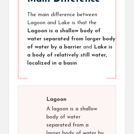
The main difference between
Lagoon and Lake is that the
Lagoon is a shallow body of
water separated from larger body
of water by a barrier
and
Lake is
a body of relatively still water,
localized in a basin
Lagoon
A lagoon is a shallow
body of water
separated from a
larger body of water by