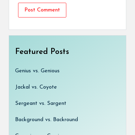
Featured Posts
Genius vs. Genious
Jackal vs. Coyote
Sergeant vs. Sargent
Background vs. Backround