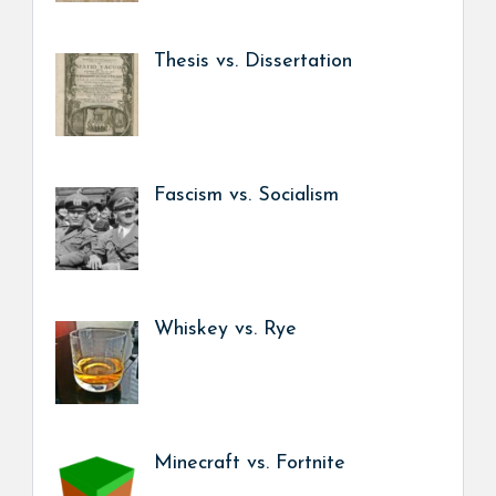
Thesis vs. Dissertation
Fascism vs. Socialism
Whiskey vs. Rye
Minecraft vs. Fortnite