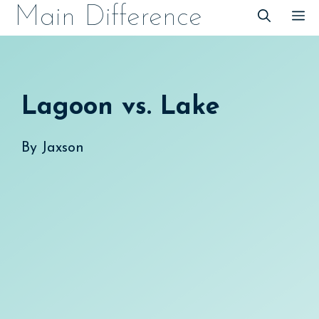
Skip
Main Difference
M
to
content
Lagoon vs. Lake
By
Jaxson