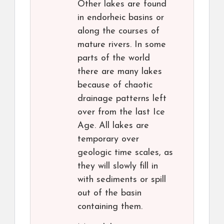
Other lakes are found
in endorheic basins or
along the courses of
mature rivers. In some
parts of the world
there are many lakes
because of chaotic
drainage patterns left
over from the last Ice
Age. All lakes are
temporary over
geologic time scales, as
they will slowly fill in
with sediments or spill
out of the basin
containing them.