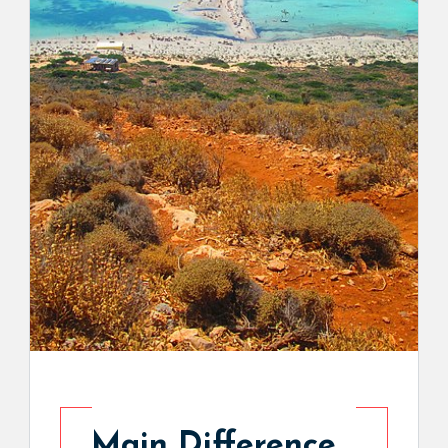
Main Difference