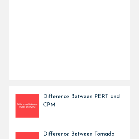
Difference Between PERT and
CPM
Difference Between Tornado