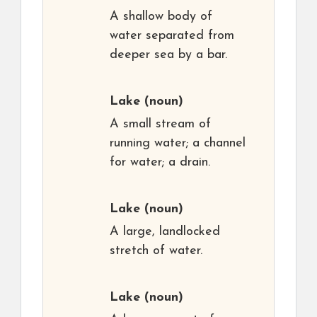
A shallow body of
water separated from
deeper sea by a bar.
Lake
(noun)
A small stream of
running water; a channel
for water; a drain.
Lake
(noun)
A large, landlocked
stretch of water.
Lake
(noun)