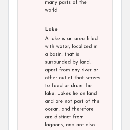
many parts of the
world.
Lake
A lake is an area filled
with water, localized in
a basin, that is
surrounded by land,
apart from any river or
other outlet that serves
to feed or drain the
lake. Lakes lie on land
and are not part of the
ocean, and therefore
are distinct from
lagoons, and are also