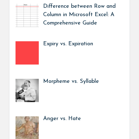
Difference between Row and
Column in Microsoft Excel: A
Comprehensive Guide
Expiry vs. Expiration
Morpheme vs. Syllable
Anger vs. Hate