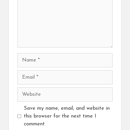
Name
Email
Website
Save my name, email, and website in
this browser for the next time I
comment.