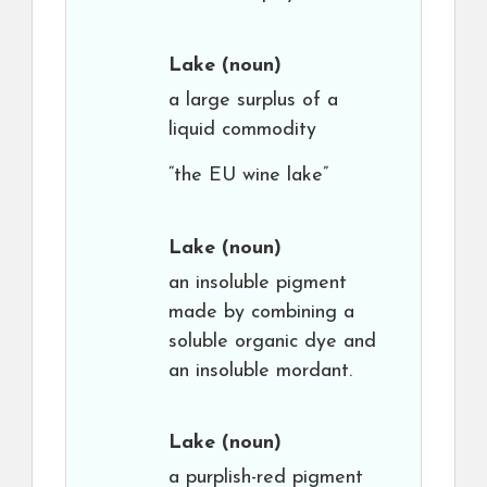
Lake
(noun)
a large surplus of a
liquid commodity
“the EU wine lake”
Lake
(noun)
an insoluble pigment
made by combining a
soluble organic dye and
an insoluble mordant.
Lake
(noun)
a purplish-red pigment