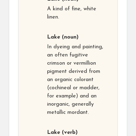
A kind of fine, white
linen.
Lake
(noun)
In dyeing and painting,
an often fugitive
crimson or vermillion
pigment derived from
an organic colorant
(cochineal or madder,
for example) and an
inorganic, generally
metallic mordant.
Lake
(verb)