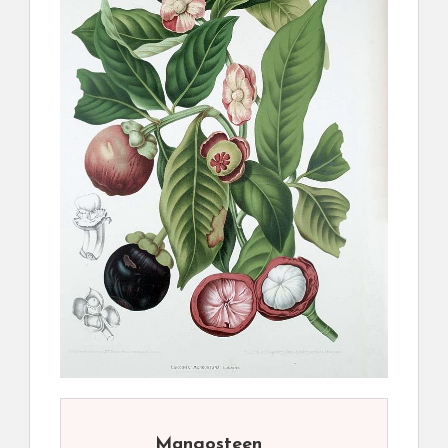
Mangosteen