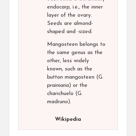
endocarp, i.e., the inner
layer of the ovary.
Seeds are almond-
shaped and -sized.
Mangosteen belongs to
the same genus as the
other, less widely
known, such as the
button mangosteen (G.
prainiana) or the
charichuelo (G.
madruno).
Wikipedia