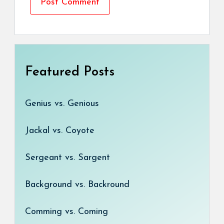
Featured Posts
Genius vs. Genious
Jackal vs. Coyote
Sergeant vs. Sargent
Background vs. Backround
Comming vs. Coming