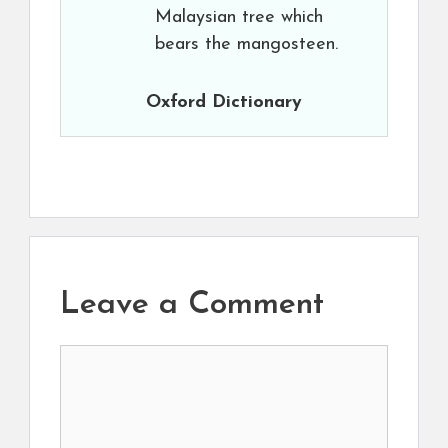
Malaysian tree which
bears the mangosteen.
Oxford Dictionary
Leave a Comment
Comment