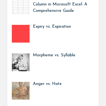
Column in Microsoft Excel: A
Comprehensive Guide
Expiry vs. Expiration
Morpheme vs. Syllable
Anger vs. Hate