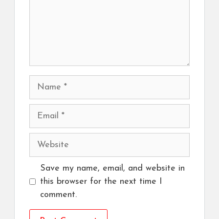
Name
Email
Website
Save my name, email, and website in
this browser for the next time I
comment.