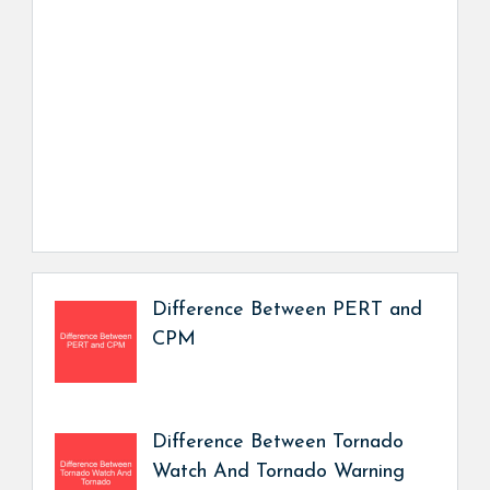
Difference Between PERT and
CPM
Difference Between Tornado
Watch And Tornado Warning