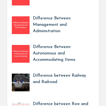
Difference Between
Management and
Administration
Difference Between
Autonomous and
Accommodating Items
Difference between Railway
and Railroad
Difference between Row and