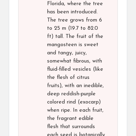
Florida, where the tree
has been introduced.
The tree grows from 6
to 25 m (19.7 to 82.0
ft) tall. The fruit of the
mangosteen is sweet
and tangy, juicy,
somewhat fibrous, with
fluid-filled vesicles (like
the flesh of citrus
fruits), with an inedible,
deep reddish-purple
colored rind (exocarp)
when ripe. In each fruit,
the fragrant edible
flesh that surrounds
each seed is botanically