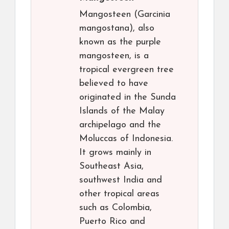
Mangosteen (Garcinia
mangostana), also
known as the purple
mangosteen, is a
tropical evergreen tree
believed to have
originated in the Sunda
Islands of the Malay
archipelago and the
Moluccas of Indonesia.
It grows mainly in
Southeast Asia,
southwest India and
other tropical areas
such as Colombia,
Puerto Rico and