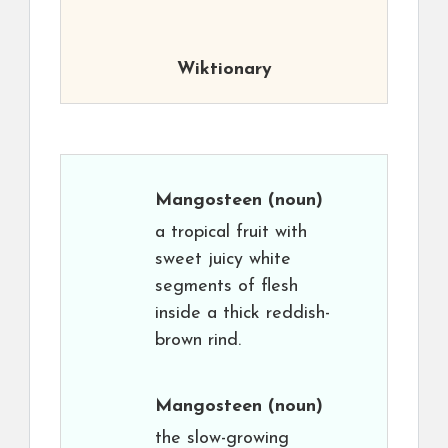
Wiktionary
Mangosteen
(noun)
a tropical fruit with
sweet juicy white
segments of flesh
inside a thick reddish-
brown rind.
Mangosteen
(noun)
the slow-growing