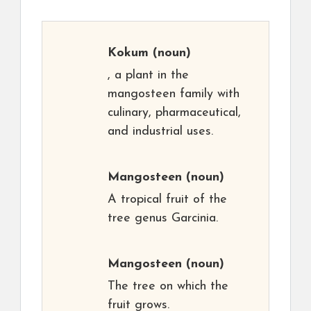
Kokum
(noun)
, a plant in the
mangosteen family with
culinary, pharmaceutical,
and industrial uses.
Mangosteen
(noun)
A tropical fruit of the
tree genus Garcinia.
Mangosteen
(noun)
The tree on which the
fruit grows.