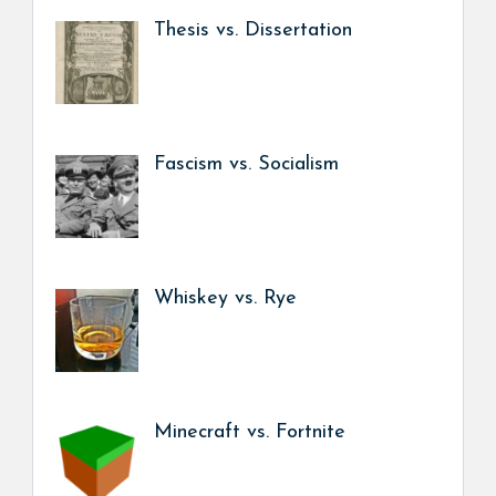
Thesis vs. Dissertation
Fascism vs. Socialism
Whiskey vs. Rye
Minecraft vs. Fortnite