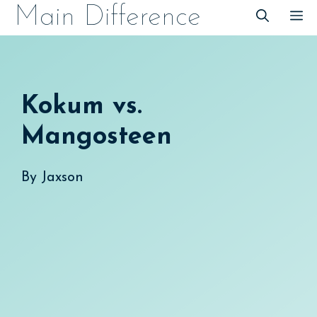
Skip
Main Difference
M
to
content
Kokum vs.
Mangosteen
By
Jaxson