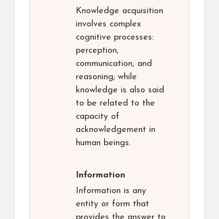
Knowledge acquisition
involves complex
cognitive processes:
perception,
communication, and
reasoning; while
knowledge is also said
to be related to the
capacity of
acknowledgement in
human beings.
Information
Information is any
entity or form that
provides the answer to