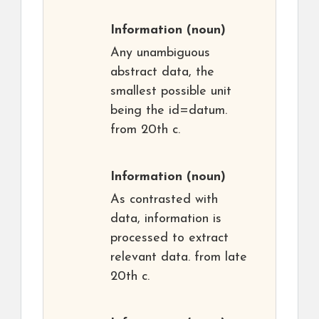
Information
(noun)
Any unambiguous
abstract data, the
smallest possible unit
being the id=datum.
from 20th c.
Information
(noun)
As contrasted with
data, information is
processed to extract
relevant data. from late
20th c.