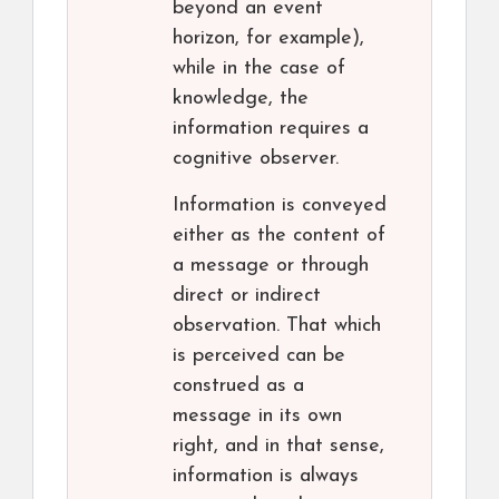
beyond an event
horizon, for example),
while in the case of
knowledge, the
information requires a
cognitive observer.
Information is conveyed
either as the content of
a message or through
direct or indirect
observation. That which
is perceived can be
construed as a
message in its own
right, and in that sense,
information is always