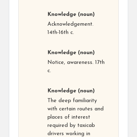
Knowledge
(noun)
Acknowledgement.
14th-16th c.
Knowledge
(noun)
Notice, awareness. 17th
c.
Knowledge
(noun)
The deep familiarity
with certain routes and
places of interest
required by taxicab
drivers working in