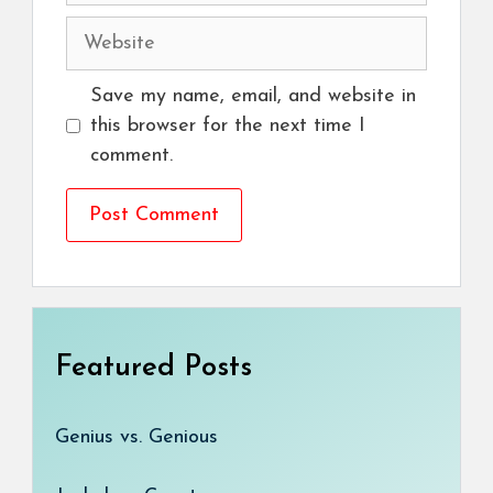
Website
Save my name, email, and website in
this browser for the next time I
comment.
Featured Posts
Genius vs. Genious