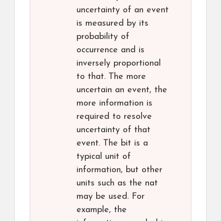
uncertainty of an event
is measured by its
probability of
occurrence and is
inversely proportional
to that. The more
uncertain an event, the
more information is
required to resolve
uncertainty of that
event. The bit is a
typical unit of
information, but other
units such as the nat
may be used. For
example, the