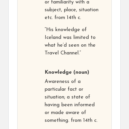
or familiarity with a
subject, place, situation
etc. from 14th c.
“His knowledge of
Iceland was limited to
what he’d seen on the
Travel Channel.”
Knowledge
(noun)
Awareness of a
particular fact or
situation; a state of
having been informed
or made aware of
something. from 14th c.