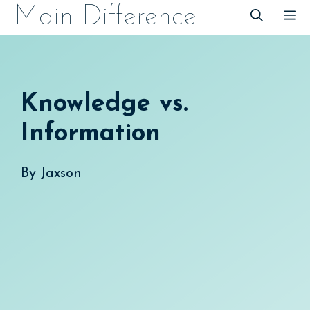
Skip
Main Difference
M
to
content
Knowledge vs.
Information
By
Jaxson