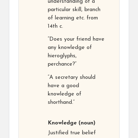
understanding of a
particular skill, branch
of learning etc. from
14th c.
“Does your friend have
any knowledge of
hieroglyphs,
perchance?”
“A secretary should
have a good
knowledge of
shorthand.”
Knowledge
(noun)
Justified true belief