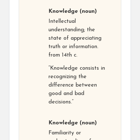
Knowledge
(noun)
Intellectual
understanding; the
state of appreciating
truth or information.
from 14th c.
“Knowledge consists in
recognizing the
difference between
good and bad
decisions.”
Knowledge
(noun)
Familiarity or