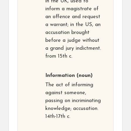
in the UK, used to
inform a magistrate of
an offence and request
a warrant; in the US, an
accusation brought
before a judge without
a grand jury indictment.
from 15th c.
Information
(noun)
The act of informing
against someone,
passing on incriminating
knowledge; accusation.
14th-17th c.