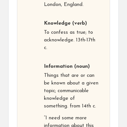
London, England.
Knowledge
(verb)
To confess as true; to
acknowledge. 13th-17th
c.
Information
(noun)
Things that are or can
be known about a given
topic; communicable
knowledge of
something. from 14th c.
“I need some more
information about this