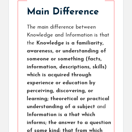
Main Difference
The main difference between
Knowledge and Information is that
the
Knowledge is a familiarity,
awareness, or understanding of
someone or something (facts,
information, descriptions, skills)
which is acquired through
experience or education by
perceiving, discovering, or
learning; theoretical or practical
understanding of a subject
and
Information is a that which
informs; the answer to a question
of some kind; that from which