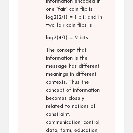
information encoded in
one “fair” coin flip is
log2(2/1) = 1 bit, and in
two fair coin flips is
log2(4/1) = 2 bits.
The concept that
information is the
message has different
meanings in different
contexts. Thus the
concept of information
becomes closely
related to notions of
constraint,
communication, control,
data, form, education,