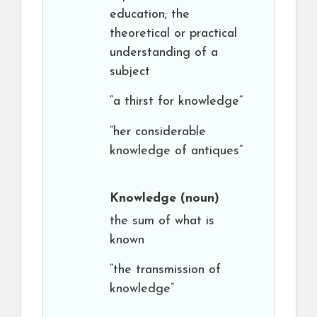
education; the
theoretical or practical
understanding of a
subject
“a thirst for knowledge”
“her considerable
knowledge of antiques”
Knowledge
(noun)
the sum of what is
known
“the transmission of
knowledge”