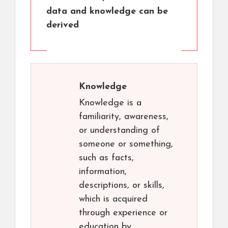
data and knowledge can be
derived
Knowledge
Knowledge is a
familiarity, awareness,
or understanding of
someone or something,
such as facts,
information,
descriptions, or skills,
which is acquired
through experience or
education by