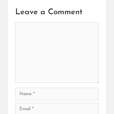
Leave a Comment
Comment
Name
Email