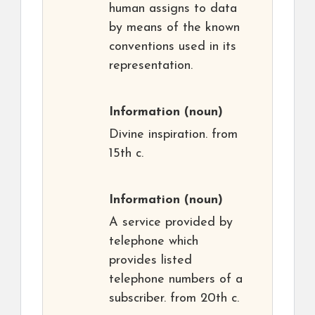
human assigns to data
by means of the known
conventions used in its
representation.
Information
(noun)
Divine inspiration. from
15th c.
Information
(noun)
A service provided by
telephone which
provides listed
telephone numbers of a
subscriber. from 20th c.