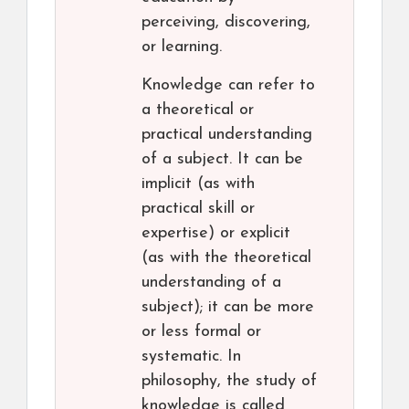
perceiving, discovering,
or learning.
Knowledge can refer to
a theoretical or
practical understanding
of a subject. It can be
implicit (as with
practical skill or
expertise) or explicit
(as with the theoretical
understanding of a
subject); it can be more
or less formal or
systematic. In
philosophy, the study of
knowledge is called