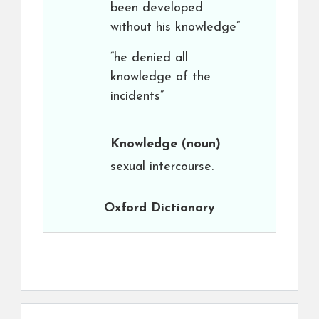
been developed
without his knowledge”
“he denied all
knowledge of the
incidents”
Knowledge
(noun)
sexual intercourse.
Oxford Dictionary