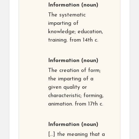
Information
(noun)
The systematic
imparting of
knowledge; education,
training. from 14th c.
Information
(noun)
The creation of form;
the imparting of a
given quality or
characteristic; forming,
animation. from 17th c.
Information
(noun)
[…] the meaning that a