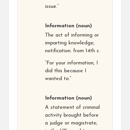
issue.”
Information
(noun)
The act of informing or
imparting knowledge;
notification. from 14th c.
“For your information, I
did this because I
wanted to.”
Information
(noun)
A statement of criminal
activity brought before
a judge or magistrate;