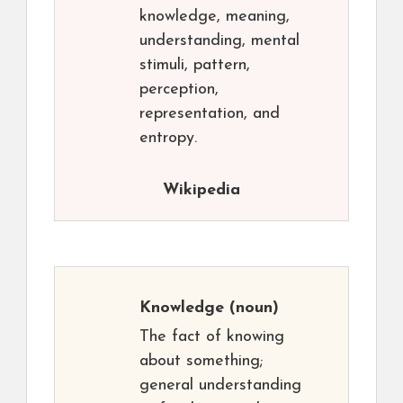
knowledge, meaning,
understanding, mental
stimuli, pattern,
perception,
representation, and
entropy.
Wikipedia
Knowledge
(noun)
The fact of knowing
about something;
general understanding