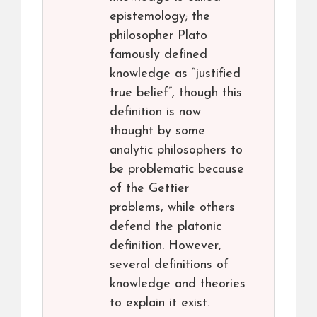
epistemology; the
philosopher Plato
famously defined
knowledge as “justified
true belief”, though this
definition is now
thought by some
analytic philosophers to
be problematic because
of the Gettier
problems, while others
defend the platonic
definition. However,
several definitions of
knowledge and theories
to explain it exist.