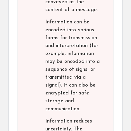
conveyed as the
content of a message.
Information can be
encoded into various
forms for transmission
and interpretation (for
example, information
may be encoded into a
sequence of signs, or
transmitted via a
signal). It can also be
encrypted for safe
storage and
communication.
Information reduces
uncertainty. The