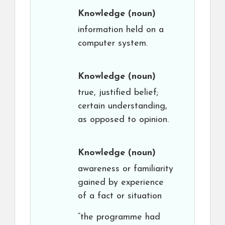
Knowledge
(noun)
information held on a
computer system.
Knowledge
(noun)
true, justified belief;
certain understanding,
as opposed to opinion.
Knowledge
(noun)
awareness or familiarity
gained by experience
of a fact or situation
“the programme had