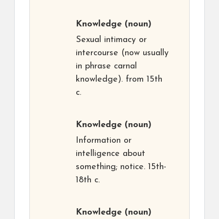
Knowledge
(noun)
Sexual intimacy or
intercourse (now usually
in phrase carnal
knowledge). from 15th
c.
Knowledge
(noun)
Information or
intelligence about
something; notice. 15th-
18th c.
Knowledge
(noun)