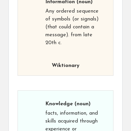
Information
(noun)
Any ordered sequence
of symbols (or signals)
(that could contain a
message). from late
20th c.
Wiktionary
Knowledge
(noun)
facts, information, and
skills acquired through
experience or