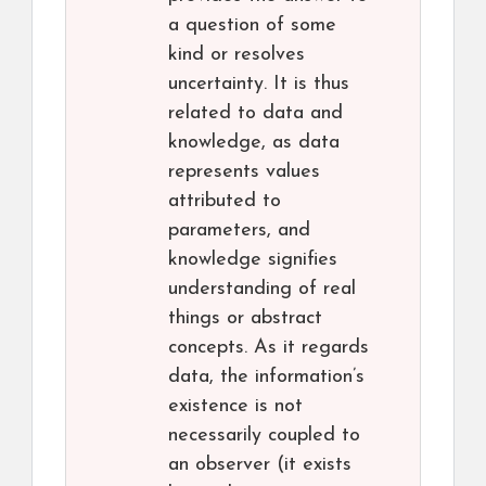
a question of some
kind or resolves
uncertainty. It is thus
related to data and
knowledge, as data
represents values
attributed to
parameters, and
knowledge signifies
understanding of real
things or abstract
concepts. As it regards
data, the information’s
existence is not
necessarily coupled to
an observer (it exists