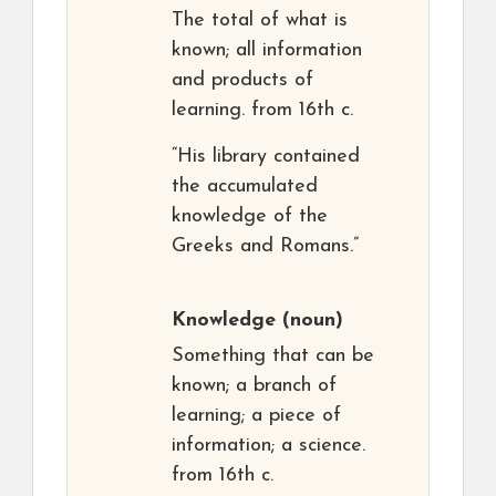
The total of what is
known; all information
and products of
learning. from 16th c.
“His library contained
the accumulated
knowledge of the
Greeks and Romans.”
Knowledge
(noun)
Something that can be
known; a branch of
learning; a piece of
information; a science.
from 16th c.