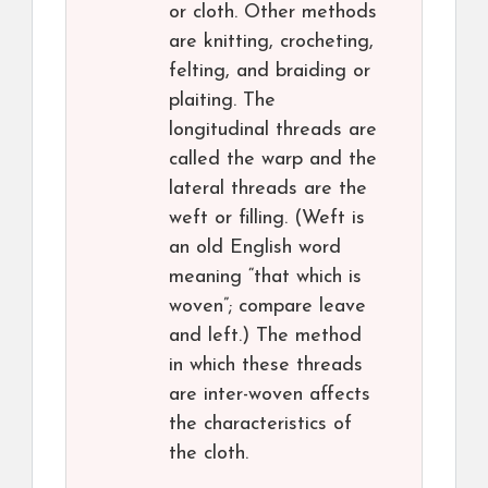
or cloth. Other methods
are knitting, crocheting,
felting, and braiding or
plaiting. The
longitudinal threads are
called the warp and the
lateral threads are the
weft or filling. (Weft is
an old English word
meaning “that which is
woven”; compare leave
and left.) The method
in which these threads
are inter-woven affects
the characteristics of
the cloth.