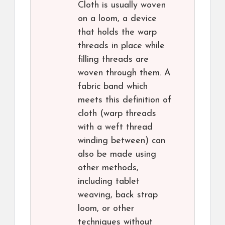
Cloth is usually woven
on a loom, a device
that holds the warp
threads in place while
filling threads are
woven through them. A
fabric band which
meets this definition of
cloth (warp threads
with a weft thread
winding between) can
also be made using
other methods,
including tablet
weaving, back strap
loom, or other
techniques without