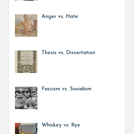
Anger vs. Hate
Thesis vs. Dissertation
Fascism vs. Socialism
Whiskey vs. Rye