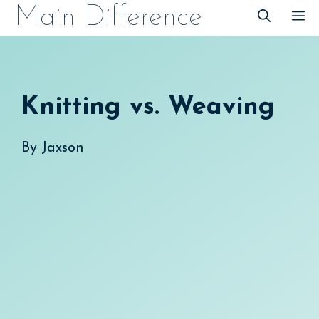
Skip
Main Difference
M
to
content
Knitting vs. Weaving
By
Jaxson