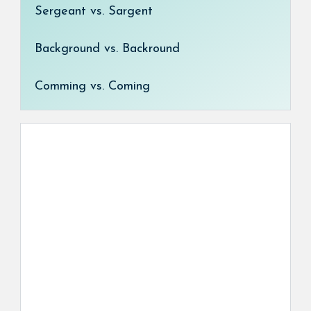
Sergeant vs. Sargent
Background vs. Backround
Comming vs. Coming