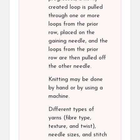
created loop is pulled
through one or more
loops from the prior
row, placed on the
gaining needle, and the
loops from the prior
row are then pulled off
the other needle.
Knitting may be done
by hand or by using a
machine.
Different types of
yarns (fibre type,
texture, and twist),
needle sizes, and stitch