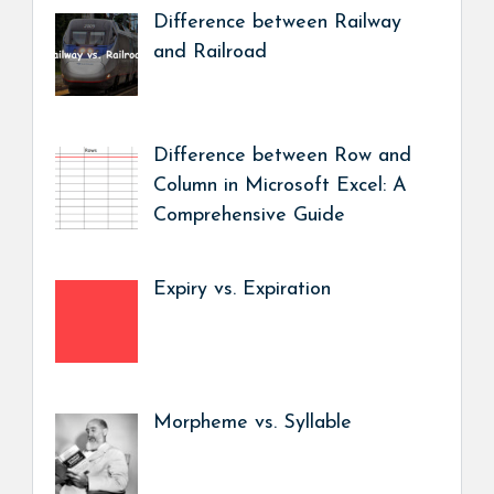
Difference between Railway
and Railroad
Difference between Row and
Column in Microsoft Excel: A
Comprehensive Guide
Expiry vs. Expiration
Morpheme vs. Syllable