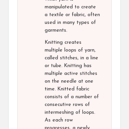
manipulated to create
a textile or fabric, often
used in many types of
garments.
Knitting creates
multiple loops of yarn,
called stitches, in a line
or tube. Knitting has
multiple active stitches
on the needle at one
time. Knitted fabric
consists of a number of
consecutive rows of
intermeshing of loops.
As each row
progresses, a newly