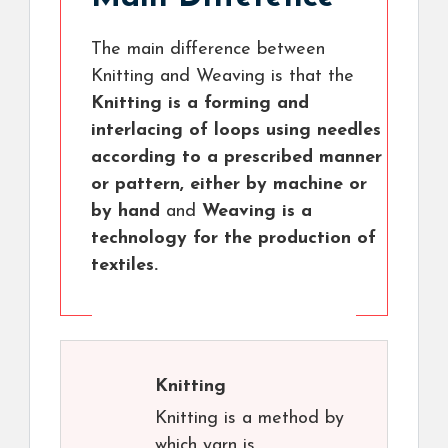
The main difference between
Knitting and Weaving is that the
Knitting is a forming and
interlacing of loops using needles
according to a prescribed manner
or pattern, either by machine or
by hand
and
Weaving is a
technology for the production of
textiles.
Knitting
Knitting is a method by
which yarn is