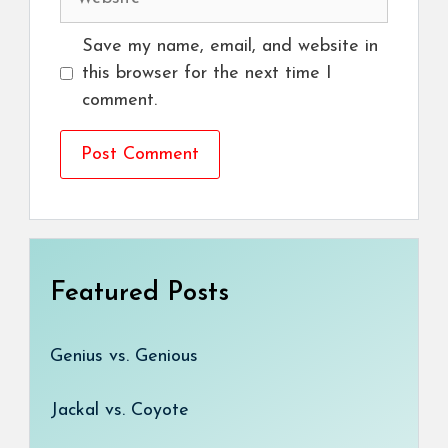
Save my name, email, and website in
this browser for the next time I
comment.
Featured Posts
Genius vs. Genious
Jackal vs. Coyote