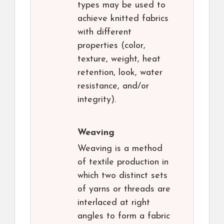
types may be used to
achieve knitted fabrics
with different
properties (color,
texture, weight, heat
retention, look, water
resistance, and/or
integrity).
Weaving
Weaving is a method
of textile production in
which two distinct sets
of yarns or threads are
interlaced at right
angles to form a fabric