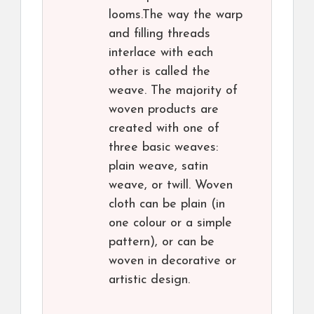
looms.The way the warp
and filling threads
interlace with each
other is called the
weave. The majority of
woven products are
created with one of
three basic weaves:
plain weave, satin
weave, or twill. Woven
cloth can be plain (in
one colour or a simple
pattern), or can be
woven in decorative or
artistic design.