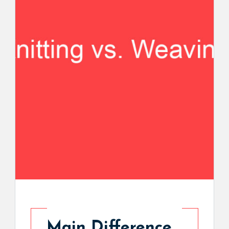
Main Difference