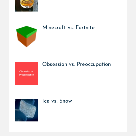
Minecraft vs. Fortnite
Obsession vs. Preoccupation
Ice vs. Snow