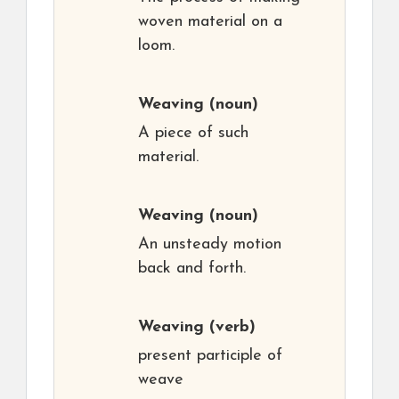
woven material on a
loom.
Weaving
(noun)
A piece of such
material.
Weaving
(noun)
An unsteady motion
back and forth.
Weaving
(verb)
present participle of
weave