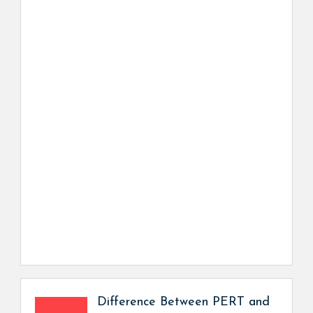
Difference Between PERT and