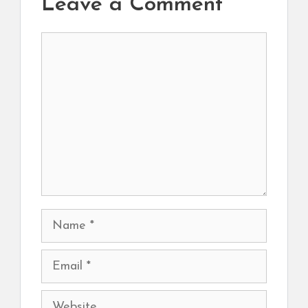
Leave a Comment
Comment
Name
Email
Website