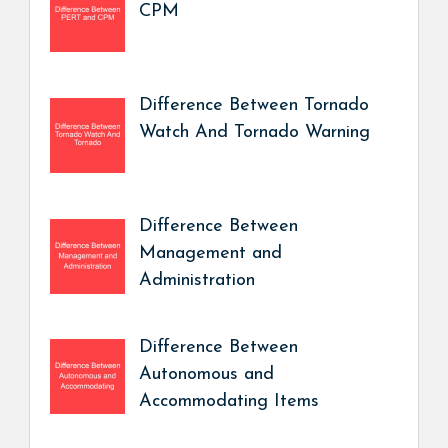
CPM
Difference Between Tornado
Watch And Tornado Warning
Difference Between
Management and
Administration
Difference Between
Autonomous and
Accommodating Items