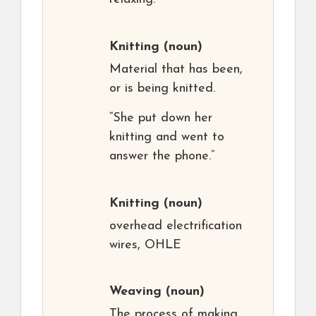
Knitting
(noun)
Material that has been,
or is being knitted.
“She put down her
knitting and went to
answer the phone.”
Knitting
(noun)
overhead electrification
wires, OHLE
Weaving
(noun)
The process of making