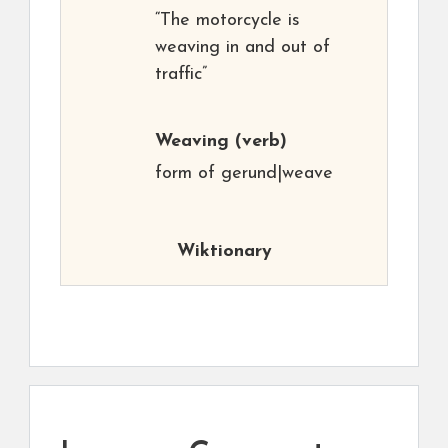
“The motorcycle is
weaving in and out of
traffic”
Weaving
(verb)
form of gerund|weave
Wiktionary