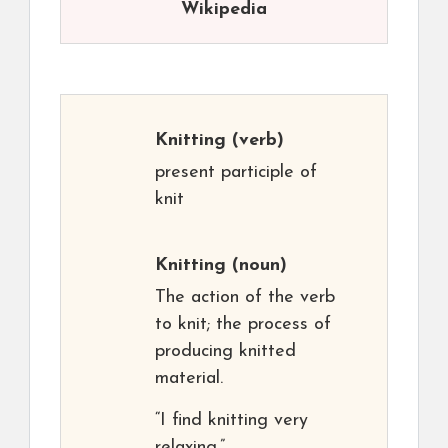
Wikipedia
Knitting
(verb)
present participle of
knit
Knitting
(noun)
The action of the verb
to knit; the process of
producing knitted
material.
“I find knitting very
relaxing.”