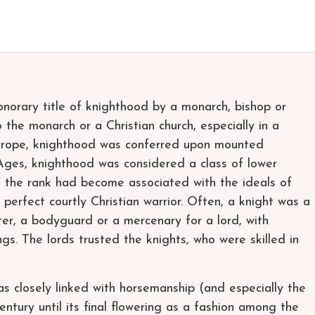
onorary title of knighthood by a monarch, bishop or
o the monarch or a Christian church, especially in a
n Europe, knighthood was conferred upon mounted
Ages, knighthood was considered a class of lower
, the rank had become associated with the ideals of
 perfect courtly Christian warrior. Often, a knight was a
ter, a bodyguard or a mercenary for a lord, with
gs. The lords trusted the knights, who were skilled in
 closely linked with horsemanship (and especially the
century until its final flowering as a fashion among the