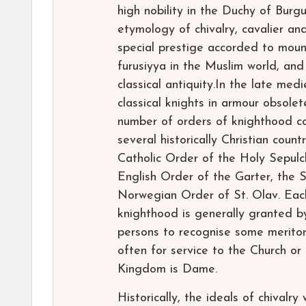
high nobility in the Duchy of Burgu
etymology of chivalry, cavalier a
special prestige accorded to mount
furusiyya in the Muslim world, a
classical antiquity.In the late me
classical knights in armour obsolet
number of orders of knighthood con
several historically Christian coun
Catholic Order of the Holy Sepulch
English Order of the Garter, the 
Norwegian Order of St. Olav. Each o
knighthood is generally granted b
persons to recognise some meritori
often for service to the Church o
Kingdom is Dame.
Historically, the ideals of chivalry