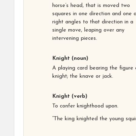
horse’s head, that is moved two
squares in one direction and one 
right angles to that direction in a
single move, leaping over any
intervening pieces.
Knight
(noun)
A playing card bearing the figure 
knight; the knave or jack.
Knight
(verb)
To confer knighthood upon.
“The king knighted the young squir