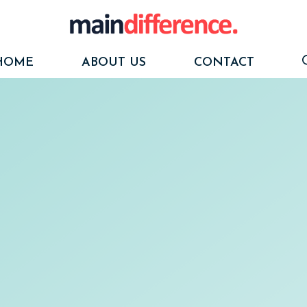
HOME
ABOUT US
CONTACT