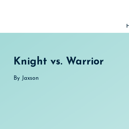
Skip
to
content
Knight vs. Warrior
By
Jaxson