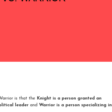
arrior is that the
Knight is a person granted an
litical leader
and
Warrior is a person specializing in