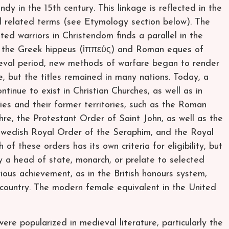
ndy in the 15th century. This linkage is reflected in the
nd related terms (see Etymology section below). The
ed warriors in Christendom finds a parallel in the
nd the Greek hippeus (ἱππεύς) and Roman eques of
dieval period, new methods of warfare began to render
e, but the titles remained in many nations. Today, a
tinue to exist in Christian Churches, as well as in
tries and their former territories, such as the Roman
re, the Protestant Order of Saint John, as well as the
Swedish Royal Order of the Seraphim, and the Royal
f these orders has its own criteria for eligibility, but
y a head of state, monarch, or prelate to selected
ous achievement, as in the British honours system,
r country. The modern female equivalent in the United
 were popularized in medieval literature, particularly the