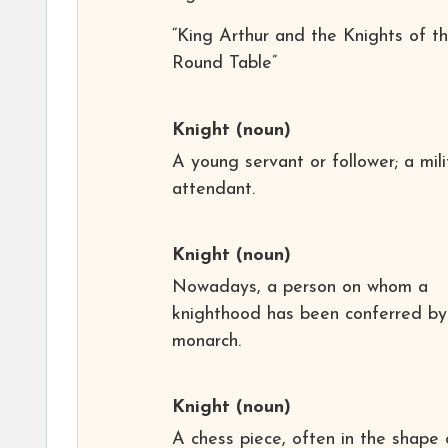
“King Arthur and the Knights of t
Round Table”
Knight
(noun)
A young servant or follower; a mili
attendant.
Knight
(noun)
Nowadays, a person on whom a
knighthood has been conferred by
monarch.
Knight
(noun)
A chess piece, often in the shape 