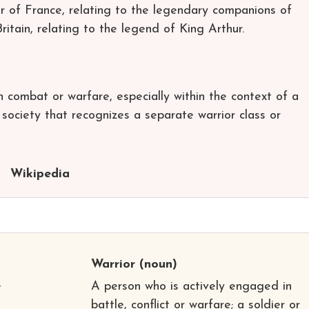
er of France, relating to the legendary companions of
tain, relating to the legend of King Arthur.
in combat or warfare, especially within the context of a
e society that recognizes a separate warrior class or
Wikipedia
Warrior
(noun)
e
A person who is actively engaged in
battle, conflict or warfare; a soldier or