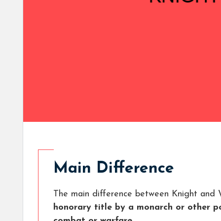
Main Difference
The main difference between Knight and W
honorary title by a monarch or other po
combat or warfare