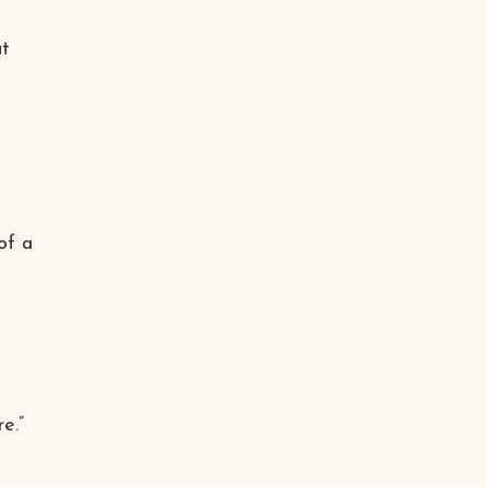
at
of a
e.”