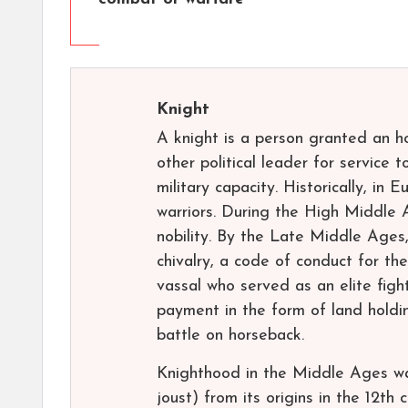
Knight
A knight is a person granted an h
other political leader for service t
military capacity. Historically, i
warriors. During the High Middle 
nobility. By the Late Middle Ages
chivalry, a code of conduct for the
vassal who served as an elite figh
payment in the form of land holdin
battle on horseback.
Knighthood in the Middle Ages was
joust) from its origins in the 12th 