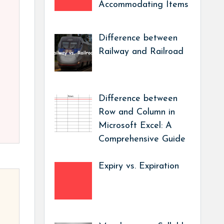
Accommodating Items
Difference between
Railway and Railroad
Difference between
Row and Column in
Microsoft Excel: A
Comprehensive Guide
Expiry vs. Expiration