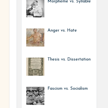
Morpheme vs. Syllable
Anger vs. Hate
Thesis vs. Dissertation
Fascism vs. Socialism