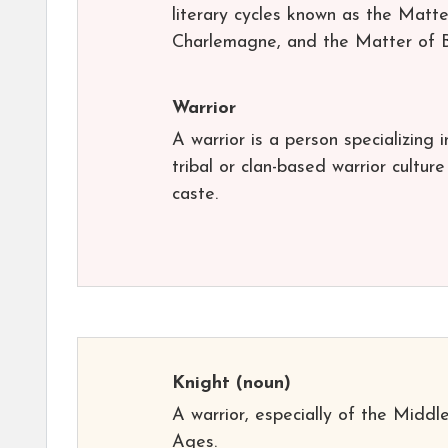
literary cycles known as the Matt
Charlemagne, and the Matter of Bri
Warrior
A warrior is a person specializing 
tribal or clan-based warrior cultur
caste.
Knight
(noun)
A warrior, especially of the Middl
Ages.