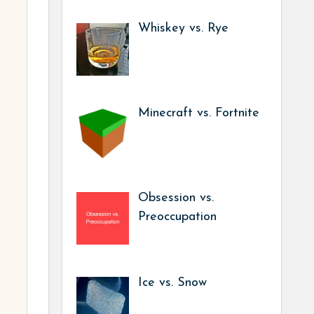
Whiskey vs. Rye
Minecraft vs. Fortnite
Obsession vs.
Preoccupation
Ice vs. Snow