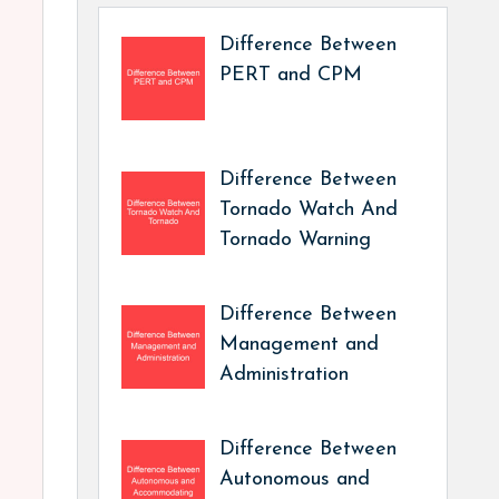
Difference Between
PERT and CPM
Difference Between
Tornado Watch And
Tornado Warning
Difference Between
Management and
Administration
Difference Between
Autonomous and