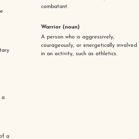
combatant.
he
Warrior
(noun)
A person who is aggressively,
courageously, or energetically involved
tary
in an activity, such as athletics.
 a
of a