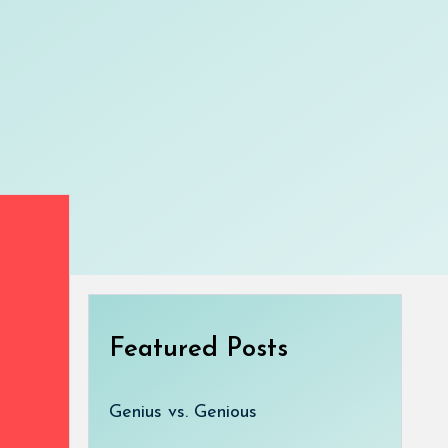
Featured Posts
Genius vs. Genious