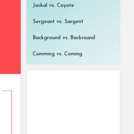
Jackal vs. Coyote
Sergeant vs. Sargent
Background vs. Backround
Comming vs. Coming