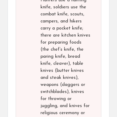
Hunters use a hunting
knife, soldiers use the
combat knife, scouts,
campers, and hikers
carry a pocket knife;
there are kitchen knives
for preparing foods
(the chef’s knife, the
paring knife, bread
knife, cleaver), table
knives (butter knives
and steak knives),
weapons (daggers or
switchblades), knives
for throwing or
juggling, and knives for
religious ceremony or