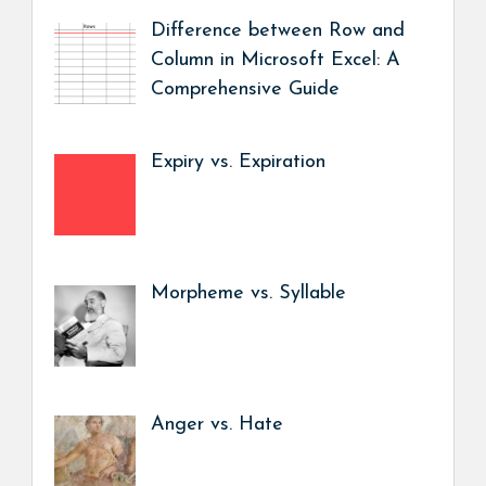
Difference between Row and
Column in Microsoft Excel: A
Comprehensive Guide
Expiry vs. Expiration
Morpheme vs. Syllable
Anger vs. Hate