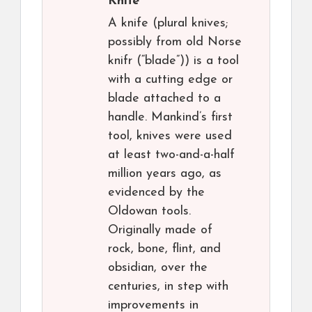
Knife
A knife (plural knives;
possibly from old Norse
knifr (“blade”)) is a tool
with a cutting edge or
blade attached to a
handle. Mankind’s first
tool, knives were used
at least two-and-a-half
million years ago, as
evidenced by the
Oldowan tools.
Originally made of
rock, bone, flint, and
obsidian, over the
centuries, in step with
improvements in