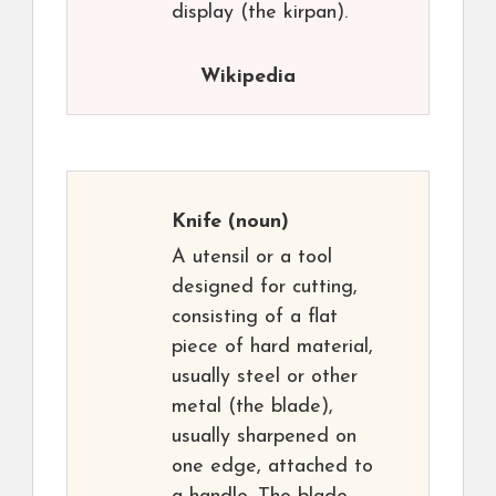
display (the kirpan).
Wikipedia
Knife
(noun)
A utensil or a tool
designed for cutting,
consisting of a flat
piece of hard material,
usually steel or other
metal (the blade),
usually sharpened on
one edge, attached to