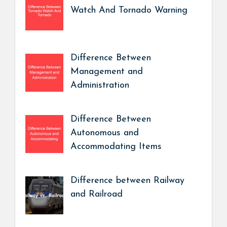
Watch And Tornado Warning
Difference Between
Management and
Administration
Difference Between
Autonomous and
Accommodating Items
Difference between Railway
and Railroad