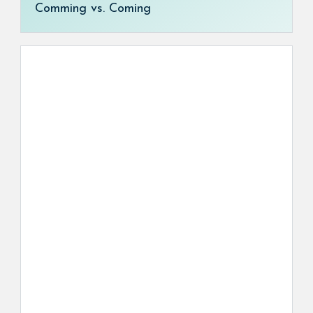
Comming vs. Coming