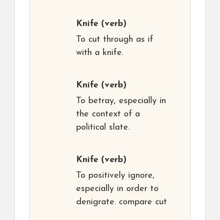
Knife
(verb)
To cut through as if
with a knife.
Knife
(verb)
To betray, especially in
the context of a
political slate.
Knife
(verb)
To positively ignore,
especially in order to
denigrate. compare cut