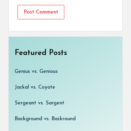
Featured Posts
Genius vs. Genious
Jackal vs. Coyote
Sergeant vs. Sargent
Background vs. Backround