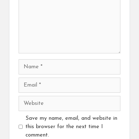
Name
Email
Website
Save my name, email, and website in
this browser for the next time I
comment.