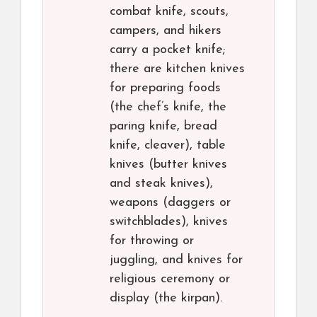
combat knife, scouts,
campers, and hikers
carry a pocket knife;
there are kitchen knives
for preparing foods
(the chef’s knife, the
paring knife, bread
knife, cleaver), table
knives (butter knives
and steak knives),
weapons (daggers or
switchblades), knives
for throwing or
juggling, and knives for
religious ceremony or
display (the kirpan).