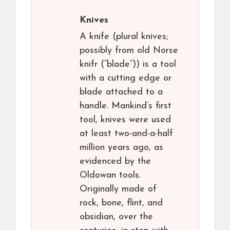
Knives
A knife (plural knives;
possibly from old Norse
knifr (“blade”)) is a tool
with a cutting edge or
blade attached to a
handle. Mankind’s first
tool, knives were used
at least two-and-a-half
million years ago, as
evidenced by the
Oldowan tools.
Originally made of
rock, bone, flint, and
obsidian, over the