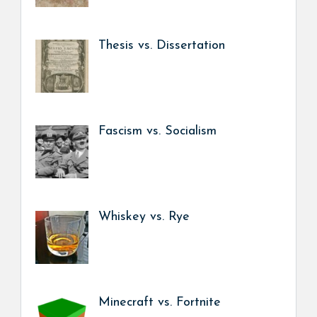
Thesis vs. Dissertation
Fascism vs. Socialism
Whiskey vs. Rye
Minecraft vs. Fortnite