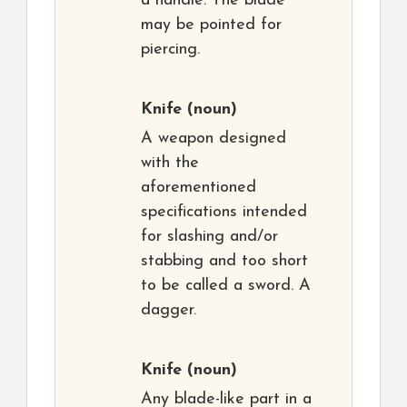
a handle. The blade
may be pointed for
piercing.
Knife
(noun)
A weapon designed
with the
aforementioned
specifications intended
for slashing and/or
stabbing and too short
to be called a sword. A
dagger.
Knife
(noun)
Any blade-like part in a