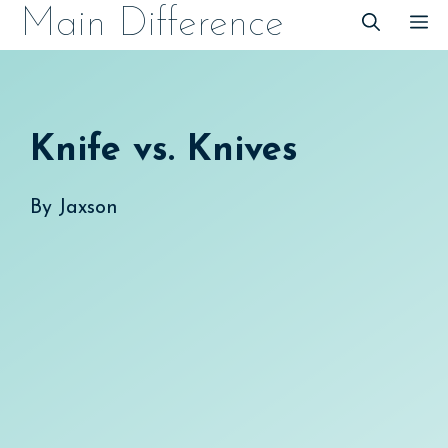
Skip
Main Difference
M
to
content
Knife vs. Knives
By
Jaxson