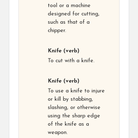
tool or a machine
designed for cutting,
such as that of a
chipper.
Knife
(verb)
To cut with a knife.
Knife
(verb)
To use a knife to injure
or kill by stabbing,
slashing, or otherwise
using the sharp edge
of the knife as a
weapon.