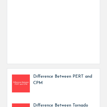
Difference Between PERT and
CPM
Difference Between Tornado