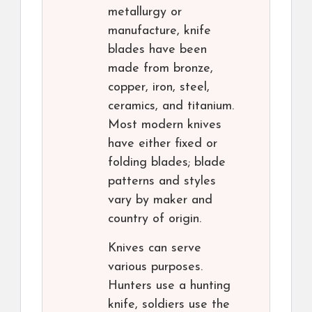
metallurgy or
manufacture, knife
blades have been
made from bronze,
copper, iron, steel,
ceramics, and titanium.
Most modern knives
have either fixed or
folding blades; blade
patterns and styles
vary by maker and
country of origin.
Knives can serve
various purposes.
Hunters use a hunting
knife, soldiers use the