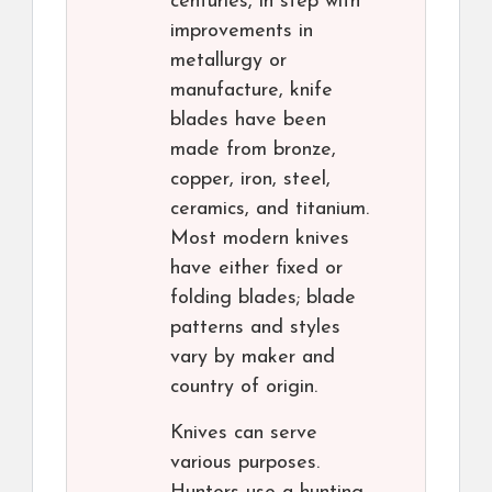
centuries, in step with
improvements in
metallurgy or
manufacture, knife
blades have been
made from bronze,
copper, iron, steel,
ceramics, and titanium.
Most modern knives
have either fixed or
folding blades; blade
patterns and styles
vary by maker and
country of origin.
Knives can serve
various purposes.