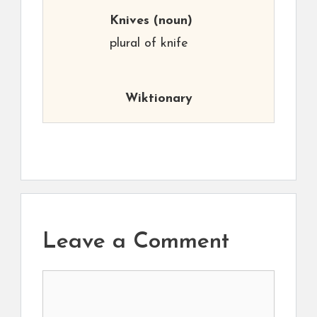
Knives
(noun)
plural of knife
Wiktionary
Leave a Comment
Comment