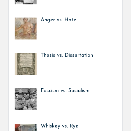
Anger vs. Hate
Thesis vs. Dissertation
Fascism vs. Socialism
Whiskey vs. Rye