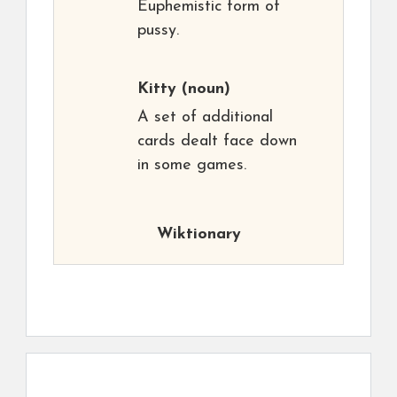
Euphemistic form of
pussy.
Kitty
(noun)
A set of additional
cards dealt face down
in some games.
Wiktionary