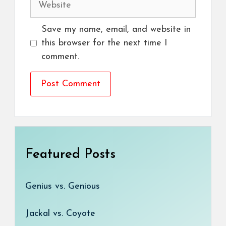
Save my name, email, and website in
this browser for the next time I
comment.
Featured Posts
Genius vs. Genious
Jackal vs. Coyote