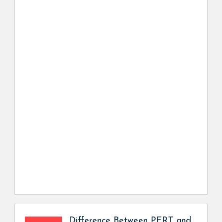
Difference Between PERT and