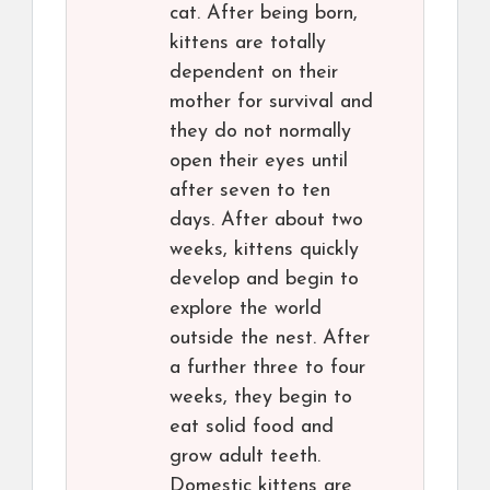
cat. After being born,
kittens are totally
dependent on their
mother for survival and
they do not normally
open their eyes until
after seven to ten
days. After about two
weeks, kittens quickly
develop and begin to
explore the world
outside the nest. After
a further three to four
weeks, they begin to
eat solid food and
grow adult teeth.
Domestic kittens are