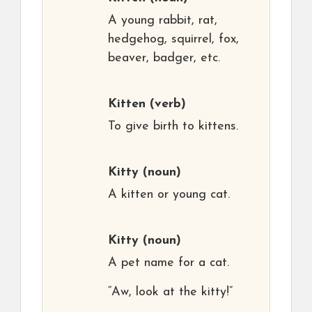
A young rabbit, rat,
hedgehog, squirrel, fox,
beaver, badger, etc.
Kitten
(verb)
To give birth to kittens.
Kitty
(noun)
A kitten or young cat.
Kitty
(noun)
A pet name for a cat.
“Aw, look at the kitty!”