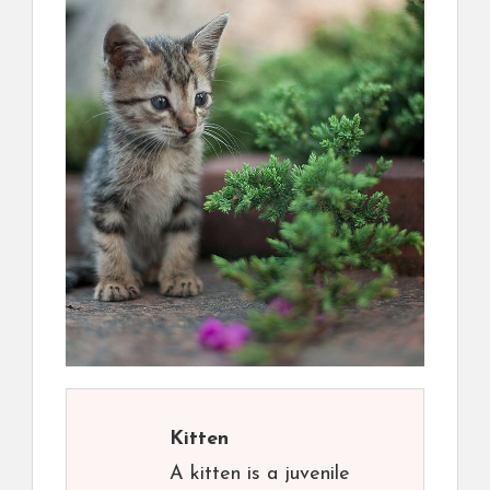
Kitten
A kitten is a juvenile