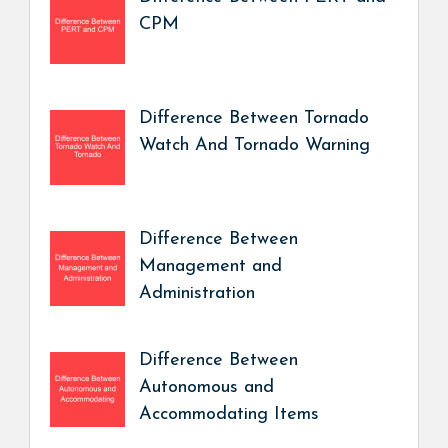
CPM
Difference Between Tornado
Watch And Tornado Warning
Difference Between
Management and
Administration
Difference Between
Autonomous and
Accommodating Items