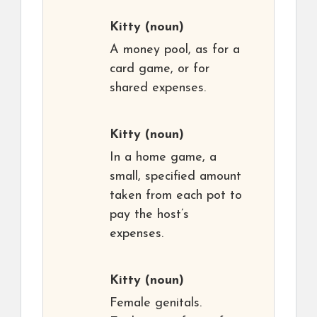
Kitty
(noun)
A money pool, as for a
card game, or for
shared expenses.
Kitty
(noun)
In a home game, a
small, specified amount
taken from each pot to
pay the host’s
expenses.
Kitty
(noun)
Female genitals.