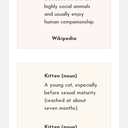
highly social animals
and usually enjoy
human companionship.
Wikipedia
Kitten
(noun)
A young cat, especially
before sexual maturity
(reached at about
seven months).
Kitten
(noun)