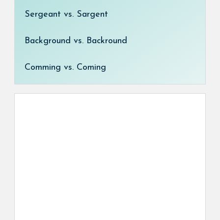
Sergeant vs. Sargent
Background vs. Backround
Comming vs. Coming