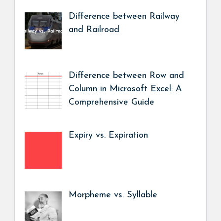
Difference between Railway
and Railroad
Difference between Row and
Column in Microsoft Excel: A
Comprehensive Guide
Expiry vs. Expiration
Morpheme vs. Syllable