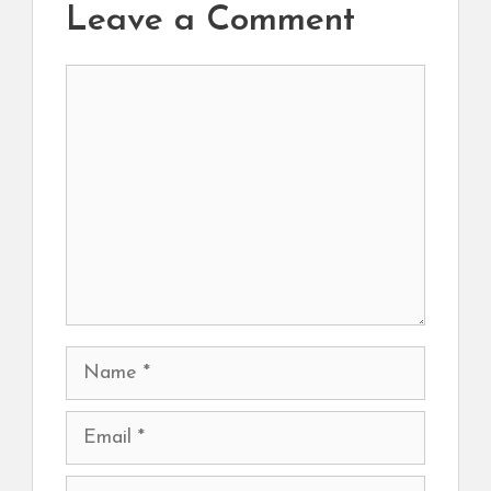
Leave a Comment
Comment
Name
Email
Website