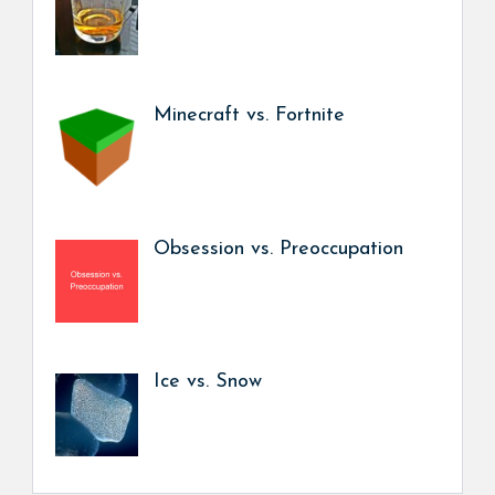
Minecraft vs. Fortnite
Obsession vs. Preoccupation
Ice vs. Snow