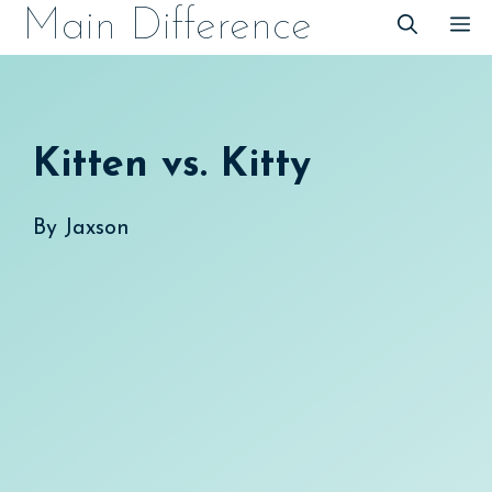
Skip
Main Difference
M
to
content
Kitten vs. Kitty
By
Jaxson