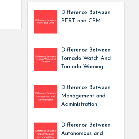
Difference Between
PERT and CPM
Difference Between
Tornado Watch And
Tornado Warning
Difference Between
Management and
Administration
Difference Between
Autonomous and