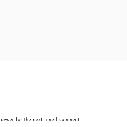
rowser for the next time I comment.