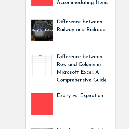
Accommodating Items
Difference between
Railway and Railroad
Difference between
Row and Column in
Microsoft Excel: A
Comprehensive Guide
Expiry vs. Expiration