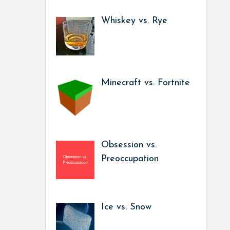
Whiskey vs. Rye
Minecraft vs. Fortnite
Obsession vs.
Preoccupation
Ice vs. Snow