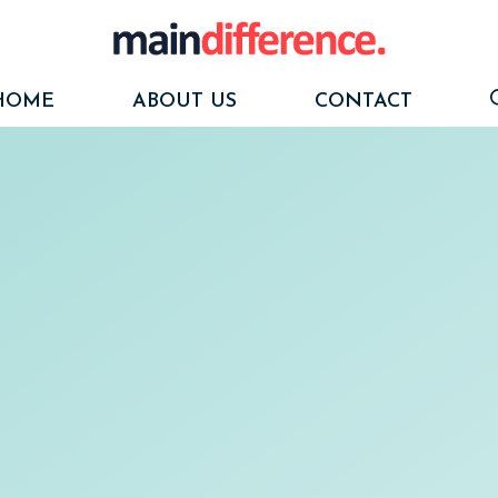
HOME
ABOUT US
CONTACT