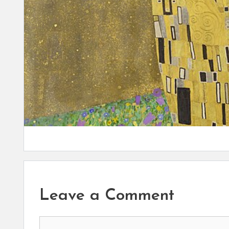
Leave a Comment
Comment