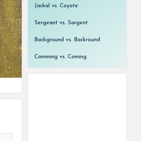
Jackal vs. Coyote
Sergeant vs. Sargent
Background vs. Backround
Comming vs. Coming