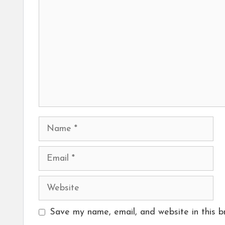
Name
Email
Website
Save my name, email, and website in this b