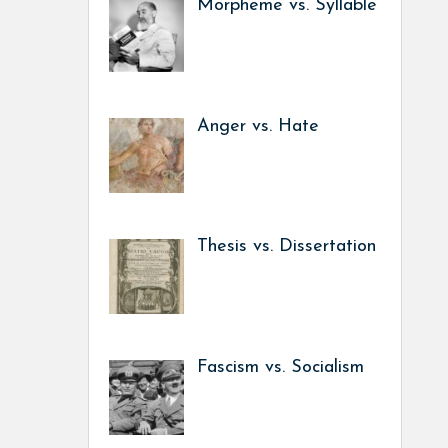
Morpheme vs. Syllable
Anger vs. Hate
Thesis vs. Dissertation
Fascism vs. Socialism