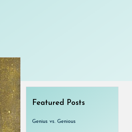
Featured Posts
Genius vs. Genious