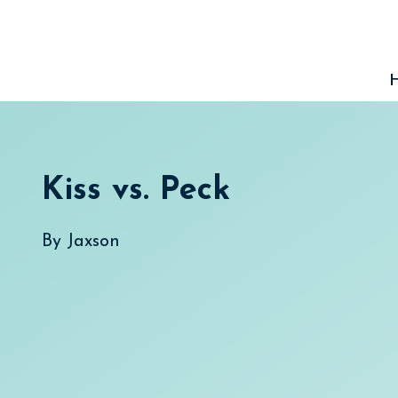
Skip
to
content
Kiss vs. Peck
By
Jaxson