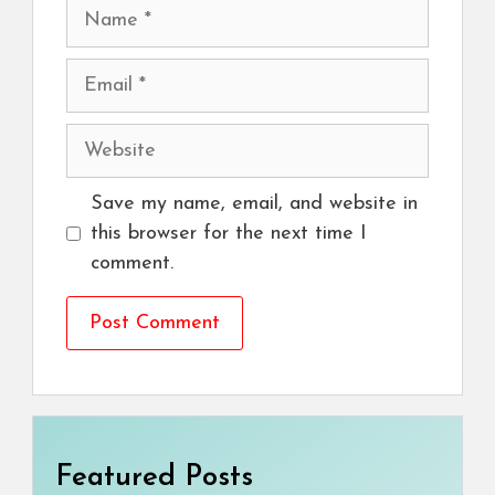
Name
Email
Website
Save my name, email, and website in
this browser for the next time I
comment.
Featured Posts