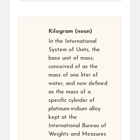
Kilogram
(noun)
In the International
System of Units, the
base unit of mass;
conceived of as the
mass of one liter of
water, and now defined
as the mass of a
specific cylinder of
platinum-iridium alloy
kept at the
International Bureau of
Weights and Measures