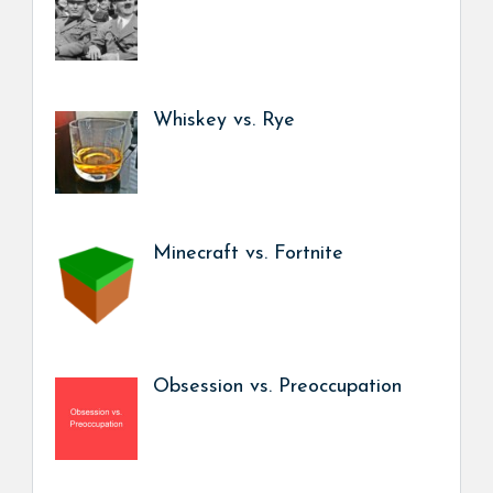
Whiskey vs. Rye
Minecraft vs. Fortnite
Obsession vs. Preoccupation