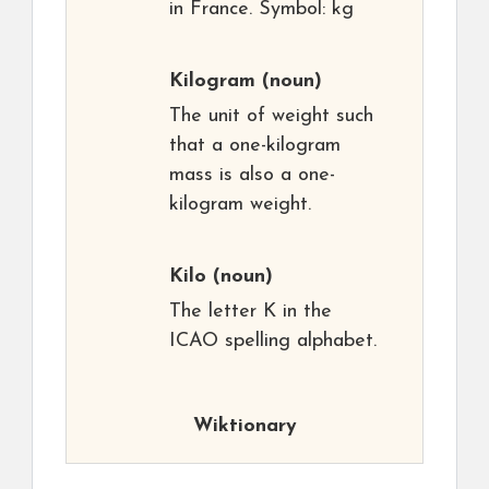
in France. Symbol: kg
Kilogram
(noun)
The unit of weight such
that a one-kilogram
mass is also a one-
kilogram weight.
Kilo
(noun)
The letter K in the
ICAO spelling alphabet.
Wiktionary