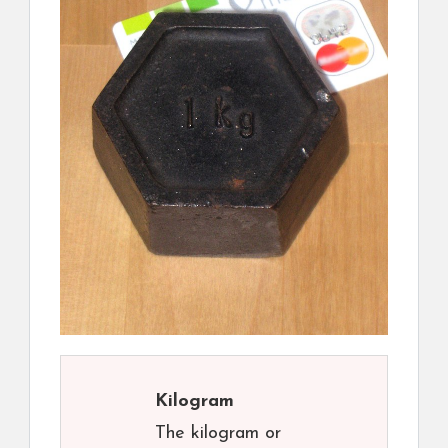
Kilogram
The kilogram or