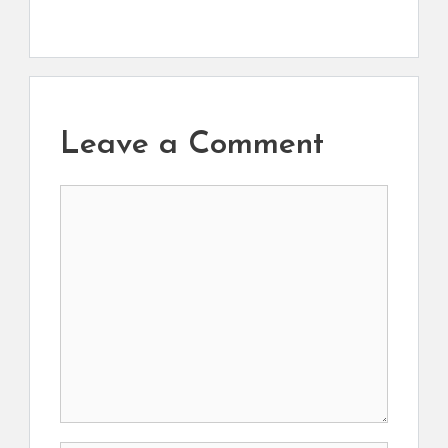
Leave a Comment
Comment