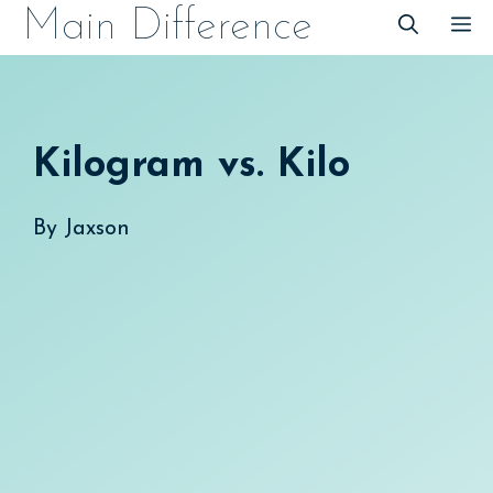
Skip
Main Difference
M
to
content
Kilogram vs. Kilo
By
Jaxson