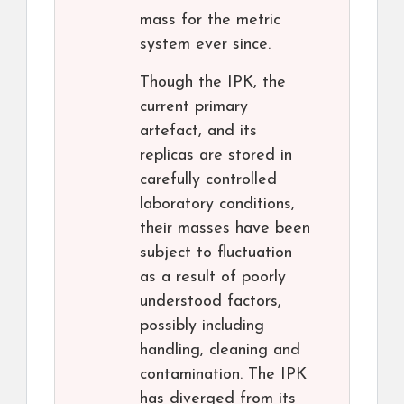
mass for the metric
system ever since.
Though the IPK, the
current primary
artefact, and its
replicas are stored in
carefully controlled
laboratory conditions,
their masses have been
subject to fluctuation
as a result of poorly
understood factors,
possibly including
handling, cleaning and
contamination. The IPK
has diverged from its