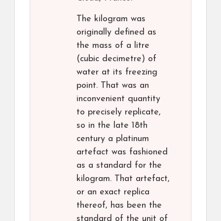
The kilogram was
originally defined as
the mass of a litre
(cubic decimetre) of
water at its freezing
point. That was an
inconvenient quantity
to precisely replicate,
so in the late 18th
century a platinum
artefact was fashioned
as a standard for the
kilogram. That artefact,
or an exact replica
thereof, has been the
standard of the unit of