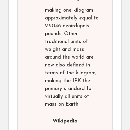
making one kilogram
approximately equal to
2.2046 avoirdupois
pounds. Other
traditional units of
weight and mass
around the world are
now also defined in
terms of the kilogram,
making the IPK the
primary standard for
virtually all units of
mass on Earth.
Wikipedia