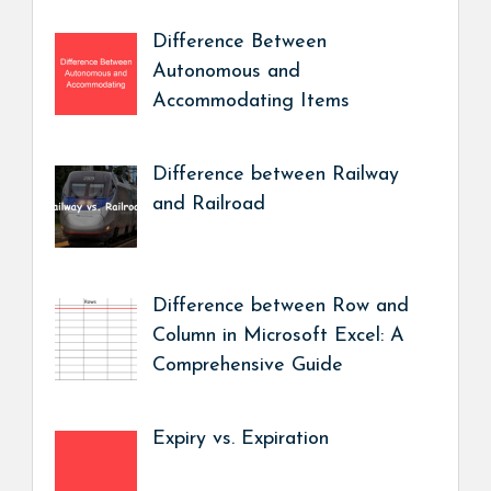
Difference Between
Autonomous and
Accommodating Items
Difference between Railway
and Railroad
Difference between Row and
Column in Microsoft Excel: A
Comprehensive Guide
Expiry vs. Expiration