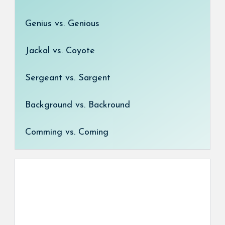
Genius vs. Genious
Jackal vs. Coyote
Sergeant vs. Sargent
Background vs. Backround
Comming vs. Coming