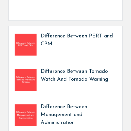
Difference Between PERT and
CPM
Difference Between Tornado
Watch And Tornado Warning
Difference Between
Management and
Administration