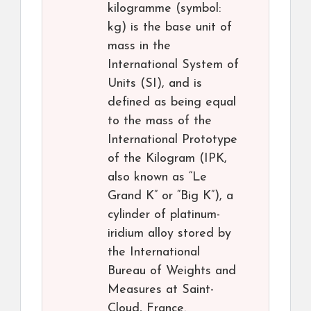
kilogramme (symbol:
kg) is the base unit of
mass in the
International System of
Units (SI), and is
defined as being equal
to the mass of the
International Prototype
of the Kilogram (IPK,
also known as “Le
Grand K” or “Big K”), a
cylinder of platinum-
iridium alloy stored by
the International
Bureau of Weights and
Measures at Saint-
Cloud, France.