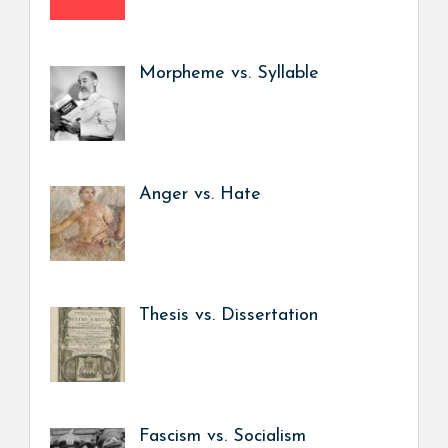
Morpheme vs. Syllable
Anger vs. Hate
Thesis vs. Dissertation
Fascism vs. Socialism