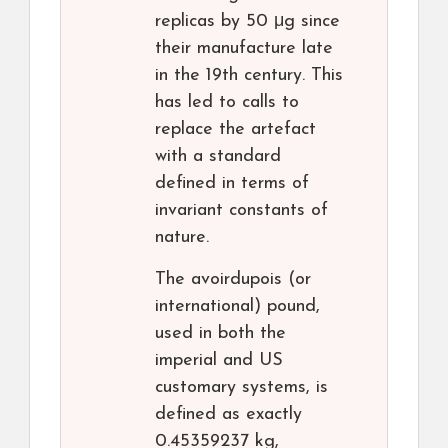
replicas by 50 μg since
their manufacture late
in the 19th century. This
has led to calls to
replace the artefact
with a standard
defined in terms of
invariant constants of
nature.
The avoirdupois (or
international) pound,
used in both the
imperial and US
customary systems, is
defined as exactly
0.45359237 kg,