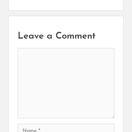
Leave a Comment
Comment
Name