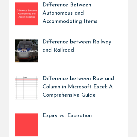
Difference Between
Autonomous and
Accommodating Items
Difference between Railway
and Railroad
Difference between Row and
Column in Microsoft Excel: A
Comprehensive Guide
Expiry vs. Expiration