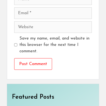
Email
Website
Save my name, email, and website in
this browser for the next time I
comment.
Featured Posts