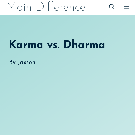
Skip
Main Difference
M
to
content
Karma vs. Dharma
By
Jaxson