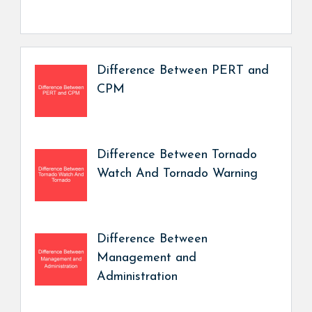
Difference Between PERT and
CPM
Difference Between Tornado
Watch And Tornado Warning
Difference Between
Management and
Administration