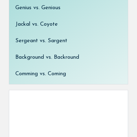
Genius vs. Genious
Jackal vs. Coyote
Sergeant vs. Sargent
Background vs. Backround
Comming vs. Coming