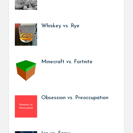
Whiskey vs. Rye
Minecraft vs. Fortnite
Obsession vs. Preoccupation