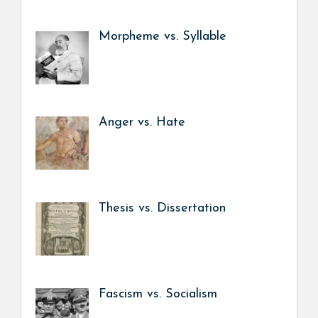
Morpheme vs. Syllable
Anger vs. Hate
Thesis vs. Dissertation
Fascism vs. Socialism