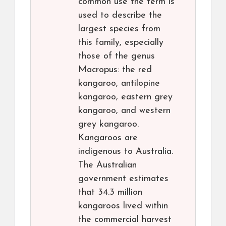
common use the term is
used to describe the
largest species from
this family, especially
those of the genus
Macropus: the red
kangaroo, antilopine
kangaroo, eastern grey
kangaroo, and western
grey kangaroo.
Kangaroos are
indigenous to Australia.
The Australian
government estimates
that 34.3 million
kangaroos lived within
the commercial harvest