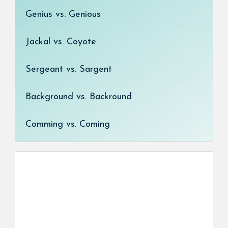
Genius vs. Genious
Jackal vs. Coyote
Sergeant vs. Sargent
Background vs. Backround
Comming vs. Coming