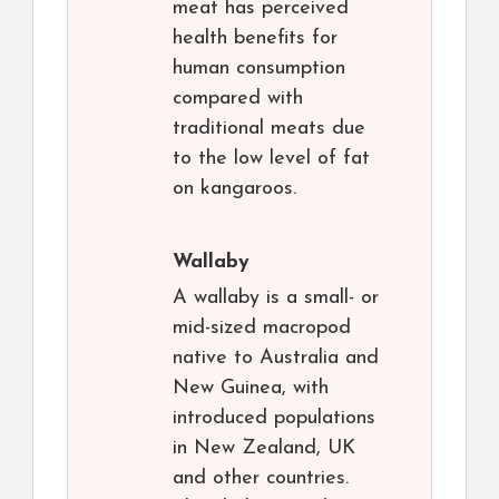
meat has perceived
health benefits for
human consumption
compared with
traditional meats due
to the low level of fat
on kangaroos.
Wallaby
A wallaby is a small- or
mid-sized macropod
native to Australia and
New Guinea, with
introduced populations
in New Zealand, UK
and other countries.