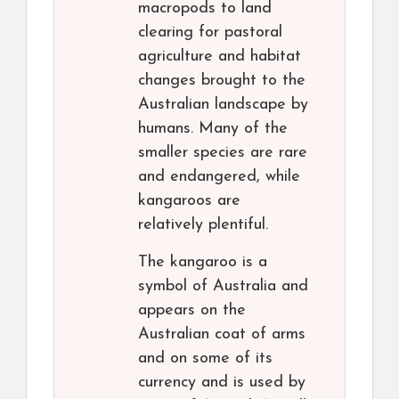
macropods to land
clearing for pastoral
agriculture and habitat
changes brought to the
Australian landscape by
humans. Many of the
smaller species are rare
and endangered, while
kangaroos are
relatively plentiful.
The kangaroo is a
symbol of Australia and
appears on the
Australian coat of arms
and on some of its
currency and is used by