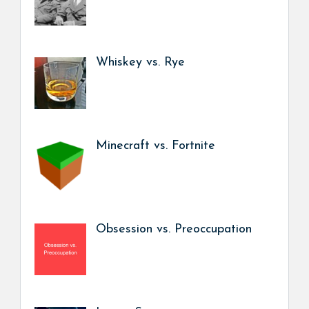
Whiskey vs. Rye
Minecraft vs. Fortnite
Obsession vs. Preoccupation