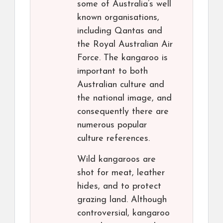
some of Australia’s well
known organisations,
including Qantas and
the Royal Australian Air
Force. The kangaroo is
important to both
Australian culture and
the national image, and
consequently there are
numerous popular
culture references.
Wild kangaroos are
shot for meat, leather
hides, and to protect
grazing land. Although
controversial, kangaroo