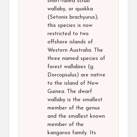
short-tailed scrub
wallaby, or quokka
(Setonix brachyurus);
this species is now
restricted to two
offshore islands of
Western Australia. The
three named species of
forest wallabies (g.
Dorcopsulus) are native
to the island of New
Guinea. The dwarf
wallaby is the smallest
member of the genus
and the smallest known
member of the
kangaroo family. Its