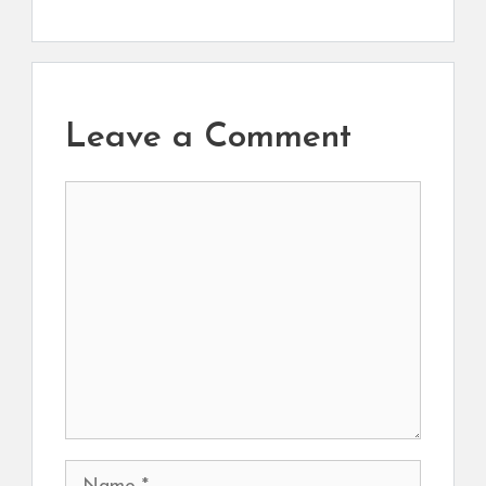
Leave a Comment
Comment
Name