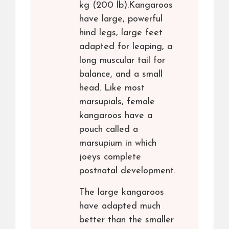
kg (200 lb).Kangaroos
have large, powerful
hind legs, large feet
adapted for leaping, a
long muscular tail for
balance, and a small
head. Like most
marsupials, female
kangaroos have a
pouch called a
marsupium in which
joeys complete
postnatal development.
The large kangaroos
have adapted much
better than the smaller