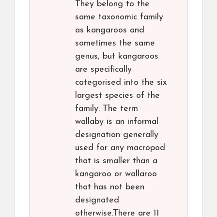
They belong to the
same taxonomic family
as kangaroos and
sometimes the same
genus, but kangaroos
are specifically
categorised into the six
largest species of the
family. The term
wallaby is an informal
designation generally
used for any macropod
that is smaller than a
kangaroo or wallaroo
that has not been
designated
otherwise.There are 11