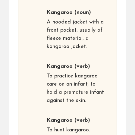
Kangaroo
(noun)
A hooded jacket with a
front pocket, usually of
fleece material, a
kangaroo jacket.
Kangaroo
(verb)
To practice kangaroo
care on an infant; to
hold a premature infant
against the skin.
Kangaroo
(verb)
To hunt kangaroo.