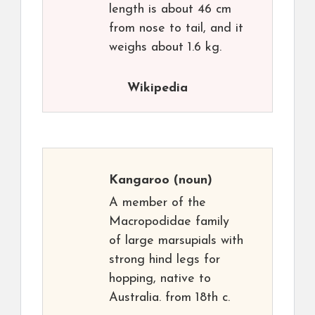
length is about 46 cm
from nose to tail, and it
weighs about 1.6 kg.
Wikipedia
Kangaroo
(noun)
A member of the
Macropodidae family
of large marsupials with
strong hind legs for
hopping, native to
Australia. from 18th c.