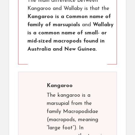
The main difference between
Kangaroo and Wallaby is that the
Kangaroo is a сommon name of
family of marsupials
and
Wallaby
is a common name of small- or
mid-sized macropods found in
Australia and New Guinea.
Kangaroo
The kangaroo is a
marsupial from the
family Macropodidae
(macropods, meaning
“large foot”). In