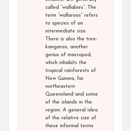
called “wallabies”. The
term “wallaroos” refers
to species of an
intermediate size.
There is also the tree-
kangaroo, another
genus of macropod,
which inhabits the
tropical rainforests of
New Guinea, far
northeastern
Queensland and some
of the islands in the
region. A general idea
of the relative size of
these informal terms