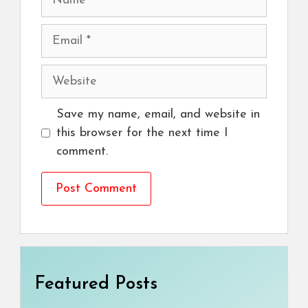
Email
Website
Save my name, email, and website in
this browser for the next time I
comment.
Featured Posts