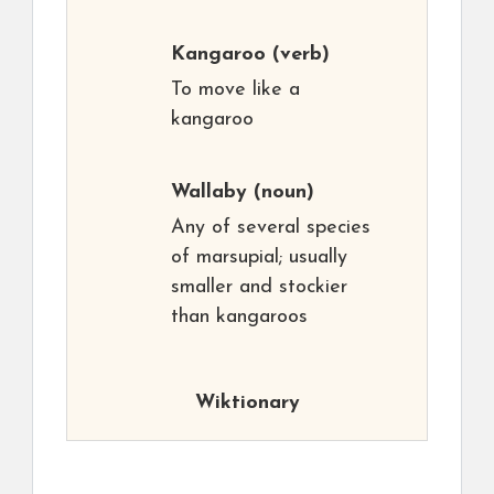
Kangaroo
(verb)
To move like a
kangaroo
Wallaby
(noun)
Any of several species
of marsupial; usually
smaller and stockier
than kangaroos
Wiktionary