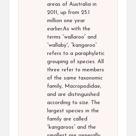
areas of Australia in
2011, up from 25.1
million one year
earlier.As with the
terms “wallaroo” and
“wallaby”, “kangaroo”
refers to a paraphyletic
grouping of species. All
three refer to members
of the same taxonomic
family, Macropodidae,
and are distinguished
according to size. The
largest species in the
family are called
“kangaroos” and the
smallest are generally