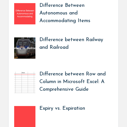
Difference Between
Autonomous and
Accommodating Items
Difference between Railway
and Railroad
Difference between Row and
Column in Microsoft Excel: A
Comprehensive Guide
Expiry vs. Expiration