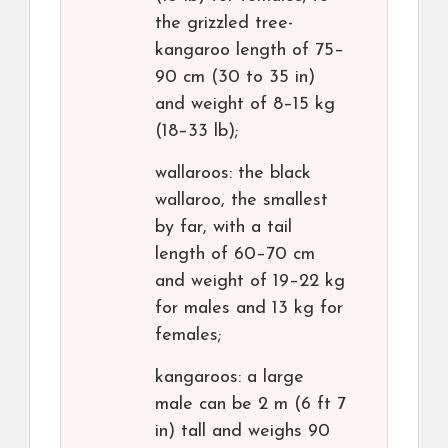
the grizzled tree-
kangaroo length of 75–
90 cm (30 to 35 in)
and weight of 8–15 kg
(18–33 lb);
wallaroos: the black
wallaroo, the smallest
by far, with a tail
length of 60–70 cm
and weight of 19–22 kg
for males and 13 kg for
females;
kangaroos: a large
male can be 2 m (6 ft 7
in) tall and weighs 90