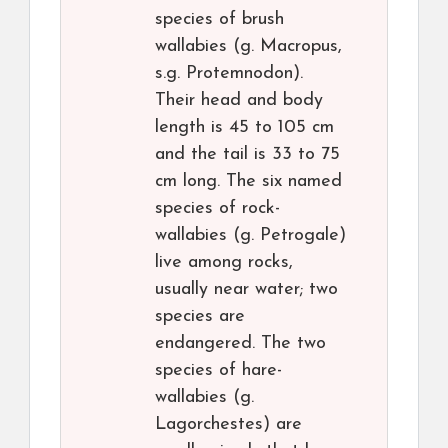
species of brush
wallabies (g. Macropus,
s.g. Protemnodon).
Their head and body
length is 45 to 105 cm
and the tail is 33 to 75
cm long. The six named
species of rock-
wallabies (g. Petrogale)
live among rocks,
usually near water; two
species are
endangered. The two
species of hare-
wallabies (g.
Lagorchestes) are