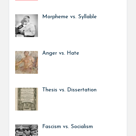
Morpheme vs. Syllable
Anger vs. Hate
Thesis vs. Dissertation
Fascism vs. Socialism