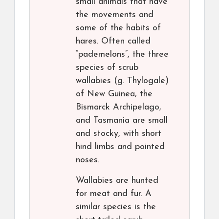
small animals that have
the movements and
some of the habits of
hares. Often called
“pademelons”, the three
species of scrub
wallabies (g. Thylogale)
of New Guinea, the
Bismarck Archipelago,
and Tasmania are small
and stocky, with short
hind limbs and pointed
noses.
Wallabies are hunted
for meat and fur. A
similar species is the