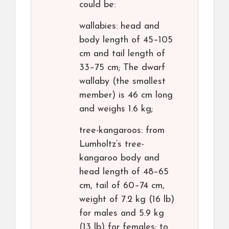
could be:
wallabies: head and
body length of 45–105
cm and tail length of
33–75 cm; The dwarf
wallaby (the smallest
member) is 46 cm long
and weighs 1.6 kg;
tree-kangaroos: from
Lumholtz’s tree-
kangaroo body and
head length of 48–65
cm, tail of 60–74 cm,
weight of 7.2 kg (16 lb)
for males and 5.9 kg
(13 lb) for females; to