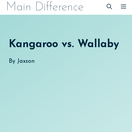
Skip
Main Difference
M
to
content
Kangaroo vs. Wallaby
By
Jaxson