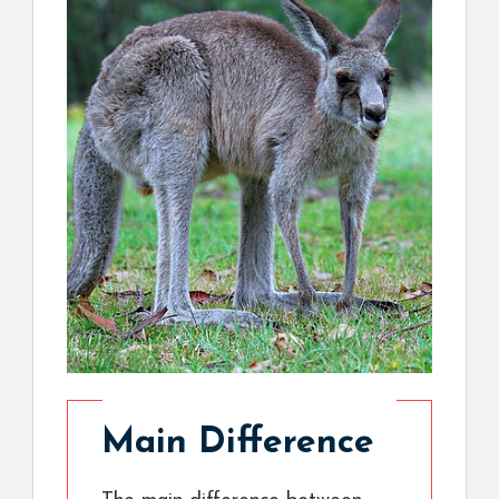
Main Difference