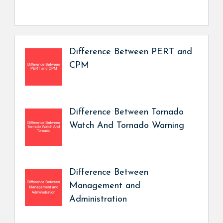
Difference Between PERT and
CPM
Difference Between Tornado
Watch And Tornado Warning
Difference Between
Management and
Administration