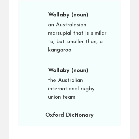
Wallaby
(noun)
an Australasian
marsupial that is similar
to, but smaller than, a
kangaroo.
Wallaby
(noun)
the Australian
international rugby
union team.
Oxford Dictionary