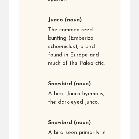
Junco
(noun)
The common reed
bunting (Emberiza
schoeniclus), a bird
found in Europe and
much of the Palearctic.
Snowbird
(noun)
A bird, Junco hyemalis,
the dark-eyed junco.
Snowbird
(noun)
A bird seen primarily in