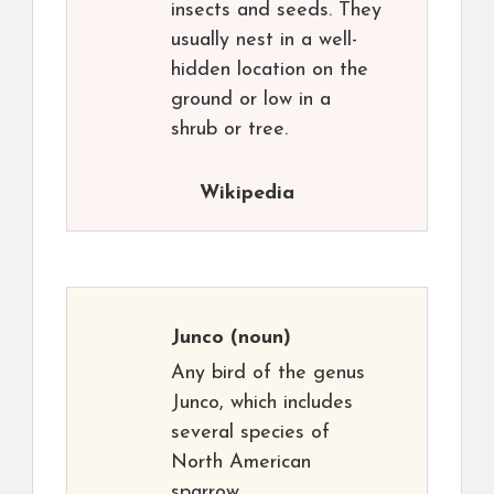
insects and seeds. They
usually nest in a well-
hidden location on the
ground or low in a
shrub or tree.
Wikipedia
Junco
(noun)
Any bird of the genus
Junco, which includes
several species of
North American
sparrow.