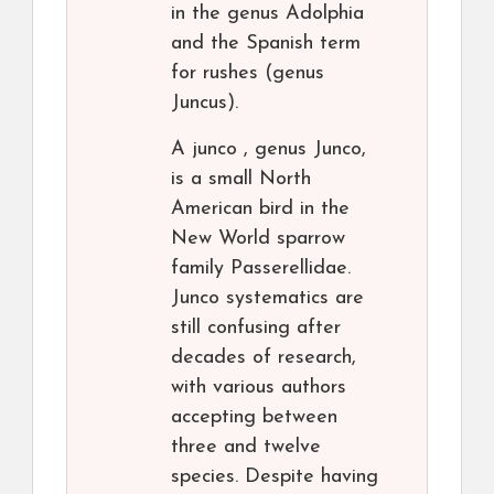
in the genus Adolphia
and the Spanish term
for rushes (genus
Juncus).
A junco , genus Junco,
is a small North
American bird in the
New World sparrow
family Passerellidae.
Junco systematics are
still confusing after
decades of research,
with various authors
accepting between
three and twelve
species. Despite having