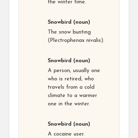
the winter time.
Snowbird
(noun)
The snow bunting
(Plectrophenax nivalis).
Snowbird
(noun)
A person, usually one
who is retired, who
travels from a cold
climate to a warmer
one in the winter.
Snowbird
(noun)
A cocaine user.