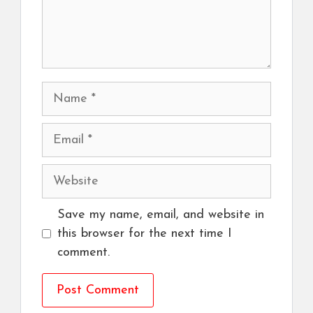
Name
Email
Website
Save my name, email, and website in
this browser for the next time I
comment.