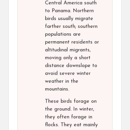
Central America south
to Panama. Northern
birds usually migrate
farther south; southern
populations are
permanent residents or
altitudinal migrants,
moving only a short
distance downslope to
avoid severe winter
weather in the
mountains.
These birds forage on
the ground. In winter,
they often forage in
flocks. They eat mainly