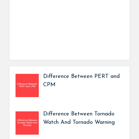
Difference Between PERT and
CPM
Difference Between Tornado
Watch And Tornado Warning