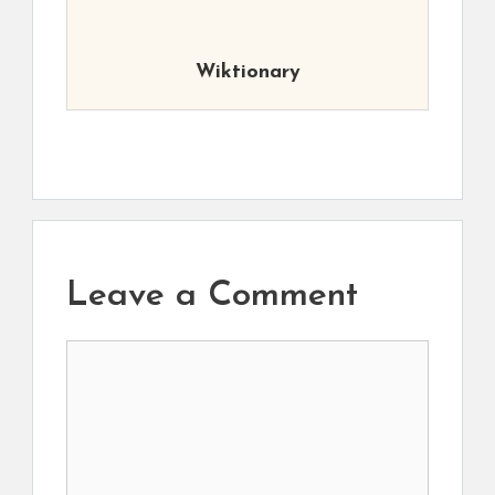
Wiktionary
Leave a Comment
Comment