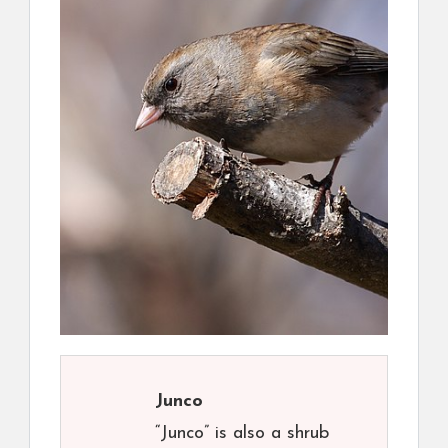
Junco
“Junco” is also a shrub