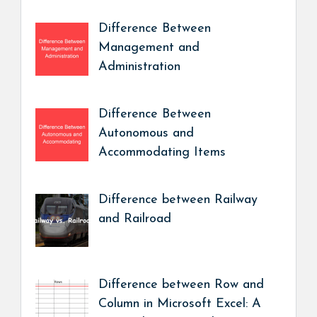
Difference Between
Management and
Administration
Difference Between
Autonomous and
Accommodating Items
Difference between Railway
and Railroad
Difference between Row and
Column in Microsoft Excel: A