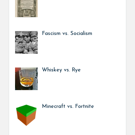
Fascism vs. Socialism
Whiskey vs. Rye
Minecraft vs. Fortnite