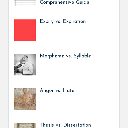
Comprehensive Guide
Expiry vs. Expiration
Morpheme vs. Syllable
Anger vs. Hate
Thesis vs. Dissertation