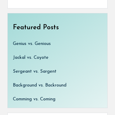
Featured Posts
Genius vs. Genious
Jackal vs. Coyote
Sergeant vs. Sargent
Background vs. Backround
Comming vs. Coming