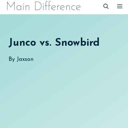
Skip
Main Difference
M
to
content
Junco vs. Snowbird
By
Jaxson