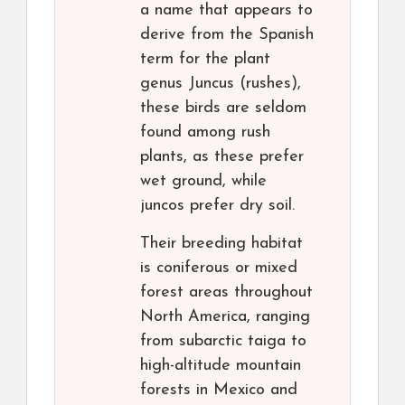
a name that appears to
derive from the Spanish
term for the plant
genus Juncus (rushes),
these birds are seldom
found among rush
plants, as these prefer
wet ground, while
juncos prefer dry soil.
Their breeding habitat
is coniferous or mixed
forest areas throughout
North America, ranging
from subarctic taiga to
high-altitude mountain
forests in Mexico and