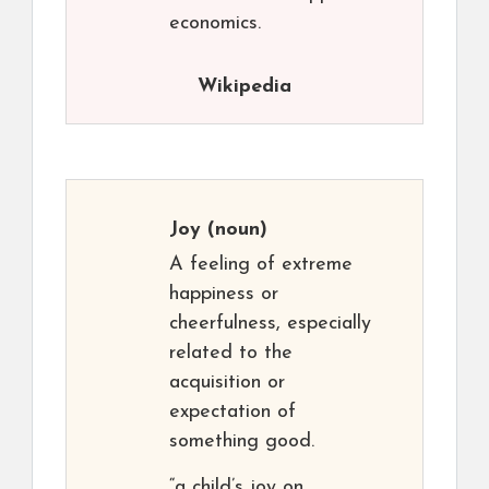
economics.
Wikipedia
Joy
(noun)
A feeling of extreme
happiness or
cheerfulness, especially
related to the
acquisition or
expectation of
something good.
“a child’s joy on