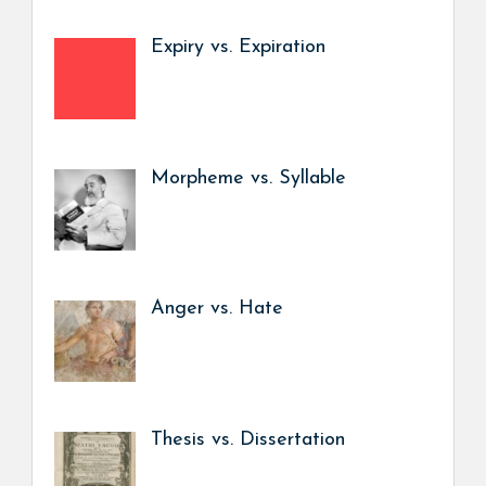
Expiry vs. Expiration
Morpheme vs. Syllable
Anger vs. Hate
Thesis vs. Dissertation