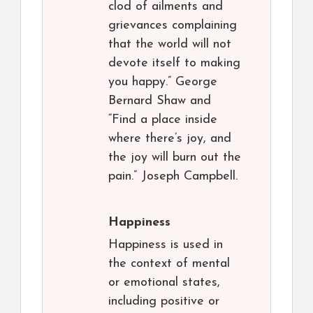
clod of ailments and
grievances complaining
that the world will not
devote itself to making
you happy.” George
Bernard Shaw and
“Find a place inside
where there’s joy, and
the joy will burn out the
pain.” Joseph Campbell.
Happiness
Happiness is used in
the context of mental
or emotional states,
including positive or