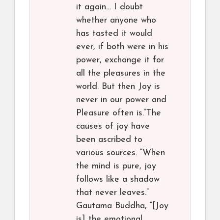
it again… I doubt
whether anyone who
has tasted it would
ever, if both were in his
power, exchange it for
all the pleasures in the
world. But then Joy is
never in our power and
Pleasure often is.”The
causes of joy have
been ascribed to
various sources. “When
the mind is pure, joy
follows like a shadow
that never leaves.”
Gautama Buddha, “[Joy
is] the emotional