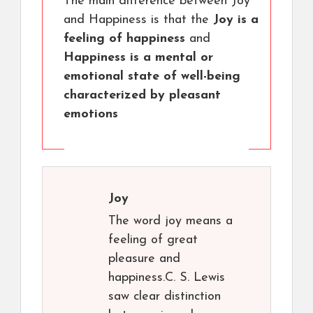
The main difference between Joy
and Happiness is that the
Joy is a
feeling of happiness
and
Happiness is a mental or
emotional state of well-being
characterized by pleasant
emotions
Joy
The word joy means a
feeling of great
pleasure and
happiness.C. S. Lewis
saw clear distinction