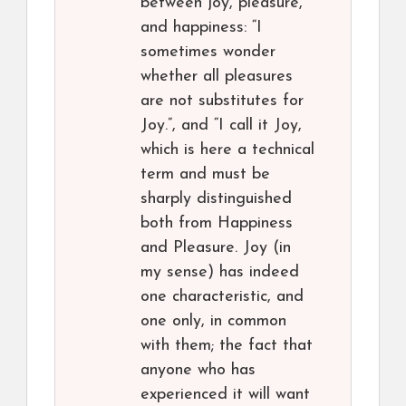
between joy, pleasure,
and happiness: “I
sometimes wonder
whether all pleasures
are not substitutes for
Joy.”, and “I call it Joy,
which is here a technical
term and must be
sharply distinguished
both from Happiness
and Pleasure. Joy (in
my sense) has indeed
one characteristic, and
one only, in common
with them; the fact that
anyone who has
experienced it will want