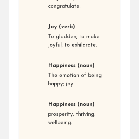
congratulate.
Joy
(verb)
To gladden; to make
joyful; to exhilarate.
Happiness
(noun)
The emotion of being
happy; joy.
Happiness
(noun)
prosperity, thriving,
wellbeing.