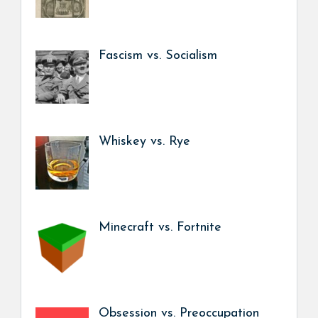
Fascism vs. Socialism
Whiskey vs. Rye
Minecraft vs. Fortnite
Obsession vs. Preoccupation