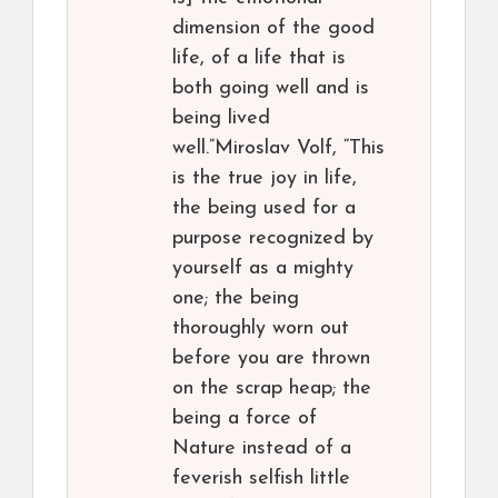
dimension of the good
life, of a life that is
both going well and is
being lived
well.”Miroslav Volf, “This
is the true joy in life,
the being used for a
purpose recognized by
yourself as a mighty
one; the being
thoroughly worn out
before you are thrown
on the scrap heap; the
being a force of
Nature instead of a
feverish selfish little