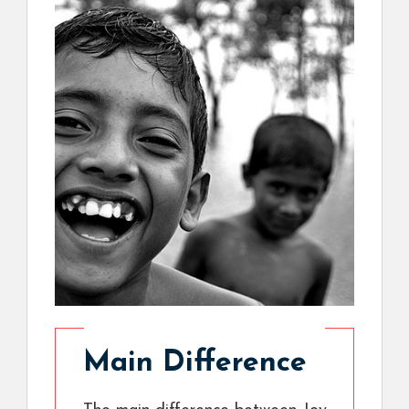
Main Difference