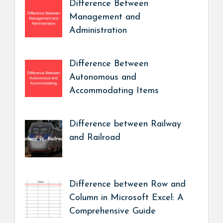
Difference Between
Management and
Administration
Difference Between
Autonomous and
Accommodating Items
Difference between Railway
and Railroad
Difference between Row and
Column in Microsoft Excel: A
Comprehensive Guide