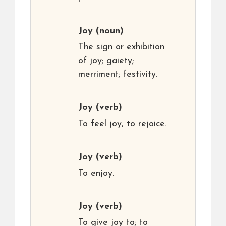
Joy
(noun)
The sign or exhibition
of joy; gaiety;
merriment; festivity.
Joy
(verb)
To feel joy, to rejoice.
Joy
(verb)
To enjoy.
Joy
(verb)
To give joy to; to