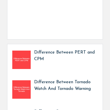
Difference Between PERT and
CPM
Difference Between Tornado
Watch And Tornado Warning