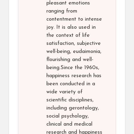
pleasant emotions
ranging from
contentment to intense
joy. It is also used in
the context of life
satisfaction, subjective
well-being, eudaimonia,
flourishing and well-
being.Since the 1960s,
happiness research has
been conducted in a
wide variety of
scientific disciplines,
including gerontology,
social psychology,
clinical and medical
research and happiness