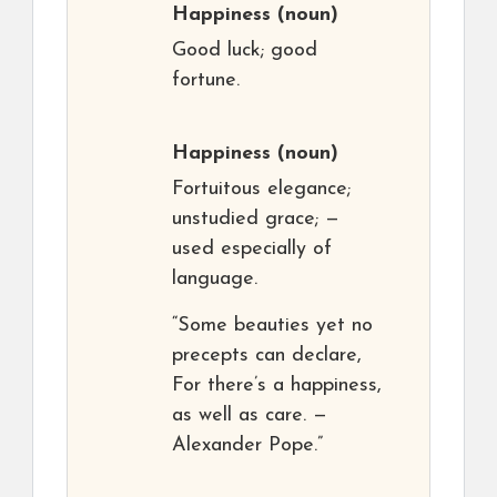
Happiness
(noun)
Good luck; good
fortune.
Happiness
(noun)
Fortuitous elegance;
unstudied grace; —
used especially of
language.
“Some beauties yet no
precepts can declare,
For there’s a happiness,
as well as care. —
Alexander Pope.”