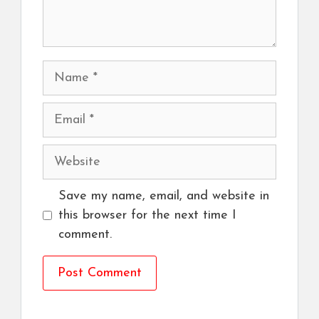
Name
Email
Website
Save my name, email, and website in
this browser for the next time I
comment.