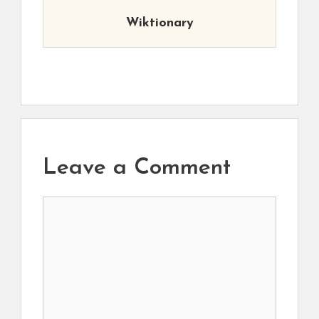
Wiktionary
Leave a Comment
Comment