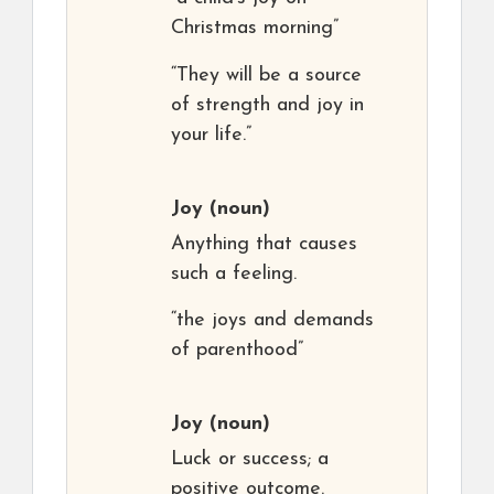
Christmas morning”
“They will be a source
of strength and joy in
your life.”
Joy
(noun)
Anything that causes
such a feeling.
“the joys and demands
of parenthood”
Joy
(noun)
Luck or success; a
positive outcome.