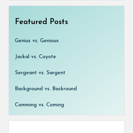
Featured Posts
Genius vs. Genious
Jackal vs. Coyote
Sergeant vs. Sargent
Background vs. Backround
Comming vs. Coming