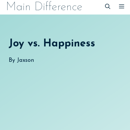
Skip
Main Difference
M
to
content
Joy vs. Happiness
By
Jaxson