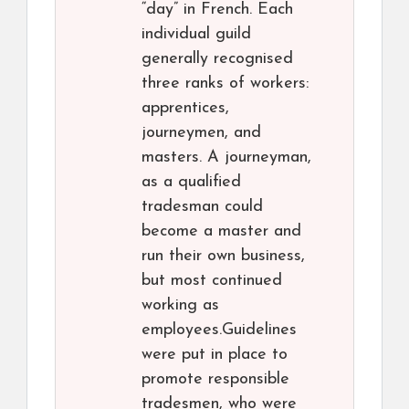
“day” in French. Each
individual guild
generally recognised
three ranks of workers:
apprentices,
journeymen, and
masters. A journeyman,
as a qualified
tradesman could
become a master and
run their own business,
but most continued
working as
employees.Guidelines
were put in place to
promote responsible
tradesmen, who were