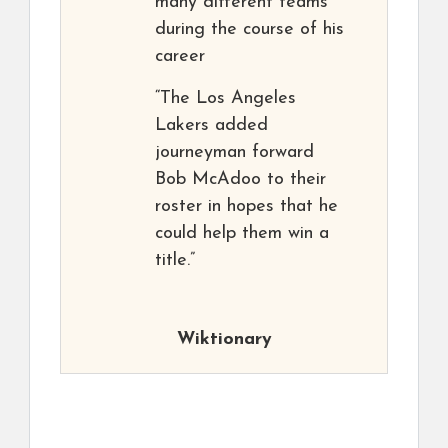
many different teams
during the course of his
career
“The Los Angeles
Lakers added
journeyman forward
Bob McAdoo to their
roster in hopes that he
could help them win a
title.”
Wiktionary