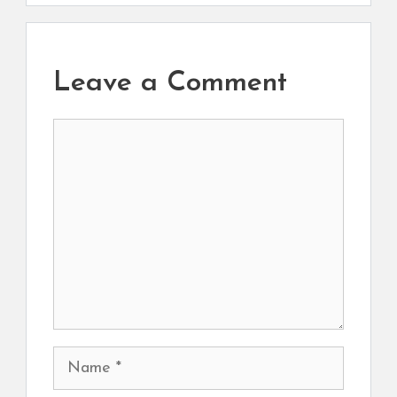
Leave a Comment
Comment
Name