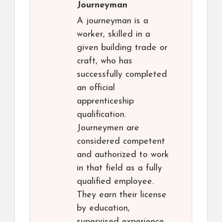
Journeyman
A journeyman is a
worker, skilled in a
given building trade or
craft, who has
successfully completed
an official
apprenticeship
qualification.
Journeymen are
considered competent
and authorized to work
in that field as a fully
qualified employee.
They earn their license
by education,
supervised experience