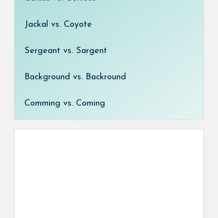
Jackal vs. Coyote
Sergeant vs. Sargent
Background vs. Backround
Comming vs. Coming