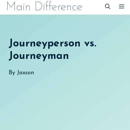
Skip
Main Difference
M
to
content
Journeyperson vs.
Journeyman
By
Jaxson