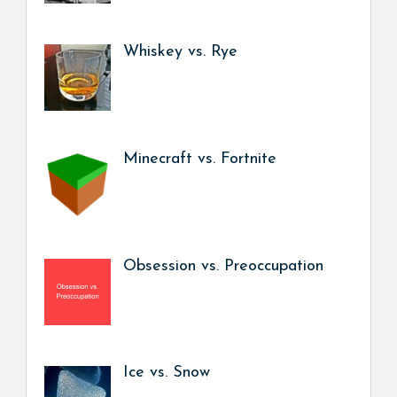
Whiskey vs. Rye
Minecraft vs. Fortnite
Obsession vs. Preoccupation
Ice vs. Snow