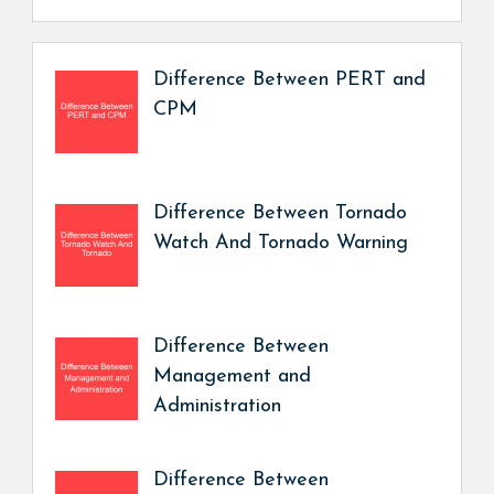
Difference Between PERT and
CPM
Difference Between Tornado
Watch And Tornado Warning
Difference Between
Management and
Administration
Difference Between