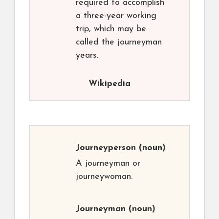
required to accomplish
a three-year working
trip, which may be
called the journeyman
years.
Wikipedia
Journeyperson
(noun)
A journeyman or
journeywoman.
Journeyman
(noun)