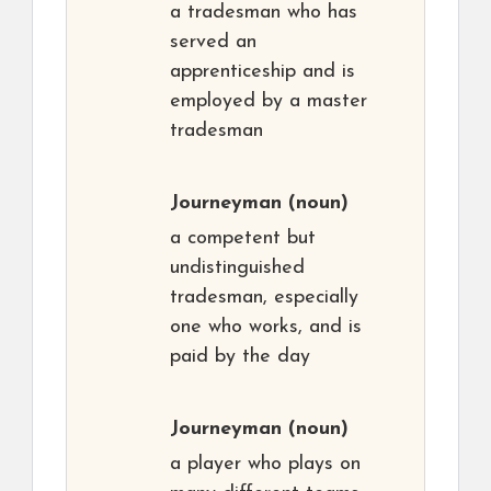
a tradesman who has
served an
apprenticeship and is
employed by a master
tradesman
Journeyman
(noun)
a competent but
undistinguished
tradesman, especially
one who works, and is
paid by the day
Journeyman
(noun)
a player who plays on