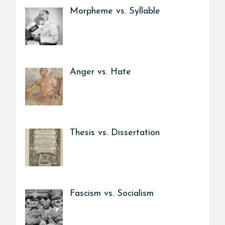
Morpheme vs. Syllable
Anger vs. Hate
Thesis vs. Dissertation
Fascism vs. Socialism