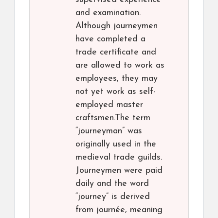
and examination.
Although journeymen
have completed a
trade certificate and
are allowed to work as
employees, they may
not yet work as self-
employed master
craftsmen.The term
“journeyman” was
originally used in the
medieval trade guilds.
Journeymen were paid
daily and the word
“journey” is derived
from journée, meaning