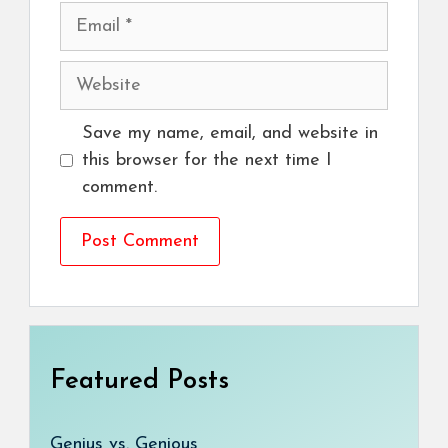
Email
Website
Save my name, email, and website in
this browser for the next time I
comment.
Featured Posts
Genius vs. Genious