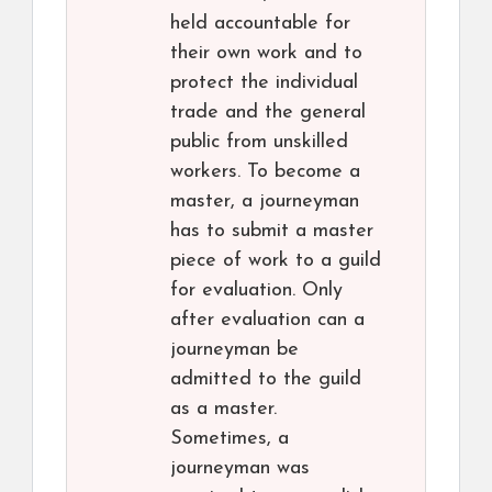
held accountable for
their own work and to
protect the individual
trade and the general
public from unskilled
workers. To become a
master, a journeyman
has to submit a master
piece of work to a guild
for evaluation. Only
after evaluation can a
journeyman be
admitted to the guild
as a master.
Sometimes, a
journeyman was