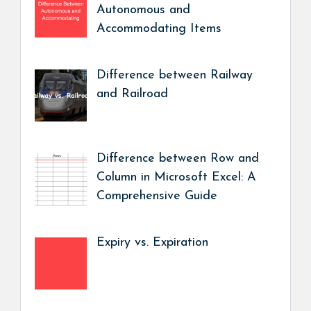
Autonomous and
Accommodating Items
Difference between Railway
and Railroad
Difference between Row and
Column in Microsoft Excel: A
Comprehensive Guide
Expiry vs. Expiration