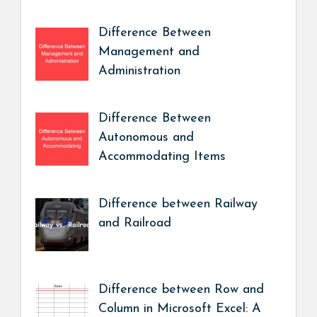
Difference Between
Management and
Administration
Difference Between
Autonomous and
Accommodating Items
Difference between Railway
and Railroad
Difference between Row and
Column in Microsoft Excel: A