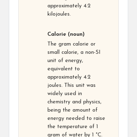
approximately 4.2
kilojoules.
Calorie
(noun)
The gram calorie or
small calorie, a non-SI
unit of energy,
equivalent to
approximately 4.2
joules. This unit was
widely used in
chemistry and physics,
being the amount of
energy needed to raise
the temperature of 1
gram of water by 1 °C.