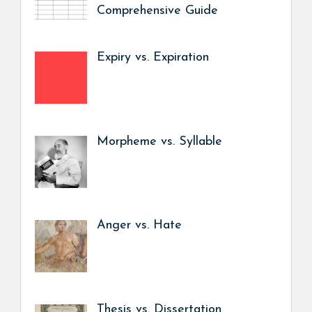
Comprehensive Guide
Expiry vs. Expiration
Morpheme vs. Syllable
Anger vs. Hate
Thesis vs. Dissertation