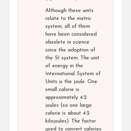
Although these units
relate to the metric
system, all of them
have been considered
obsolete in science
since the adoption of
the SI system. The unit
of energy in the
International System of
Units is the joule. One
small calorie is
approximately 4.2
joules (so one large
calorie is about 4.2
kilojoules). The factor
used to convert calories