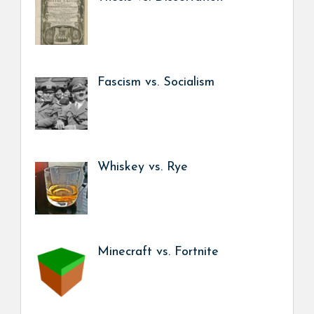
Fascism vs. Socialism
Whiskey vs. Rye
Minecraft vs. Fortnite