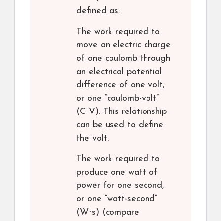
defined as:
The work required to
move an electric charge
of one coulomb through
an electrical potential
difference of one volt,
or one “coulomb-volt”
(C⋅V). This relationship
can be used to define
the volt.
The work required to
produce one watt of
power for one second,
or one “watt-second”
(W⋅s) (compare