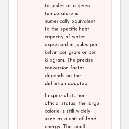
to joules at a given
temperature is
numerically equivalent
to the specific heat
capacity of water
expressed in joules per
kelvin per gram or per
kilogram. The precise
conversion factor
depends on the
definition adopted.
In spite of its non-
official status, the large
calorie is still widely
used as a unit of food
energy. The small