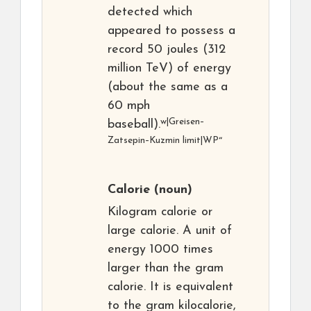
detected which
appeared to possess a
record 50 joules (312
million TeV) of energy
(about the same as a
60 mph
w|Greisen–
baseball).
Zatsepin–Kuzmin limit|WP
“
Calorie
(noun)
Kilogram calorie or
large calorie. A unit of
energy 1000 times
larger than the gram
calorie. It is equivalent
to the gram kilocalorie,