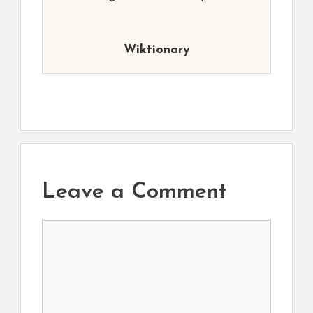
Wiktionary
Leave a Comment
Comment