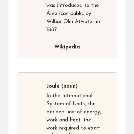
was introduced to the
American public by
Wilbur Olin Atwater in
1887.
Wikipedia
Joule
(noun)
In the International
System of Units, the
derived unit of energy,
work and heat; the
work required to exert