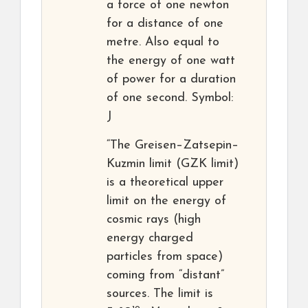
a force of one newton
for a distance of one
metre. Also equal to
the energy of one watt
of power for a duration
of one second. Symbol:
J
“The Greisen–Zatsepin–
Kuzmin limit (GZK limit)
is a theoretical upper
limit on the energy of
cosmic rays (high
energy charged
particles from space)
coming from “distant”
sources. The limit is