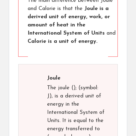
The main difference between Joule
and Calorie is that the
Joule is a
derived unit of energy, work, or
amount of heat in the
International System of Units
and
Calorie is a unit of energy.
Joule
The joule (); (symbol:
J), is a derived unit of
energy in the
International System of
Units. It is equal to the
energy transferred to