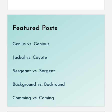
Featured Posts
Genius vs. Genious
Jackal vs. Coyote
Sergeant vs. Sargent
Background vs. Backround
Comming vs. Coming