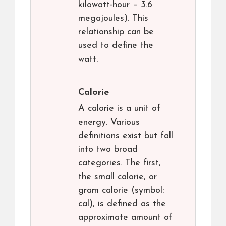
kilowatt-hour – 3.6
megajoules). This
relationship can be
used to define the
watt.
Calorie
A calorie is a unit of
energy. Various
definitions exist but fall
into two broad
categories. The first,
the small calorie, or
gram calorie (symbol:
cal), is defined as the
approximate amount of