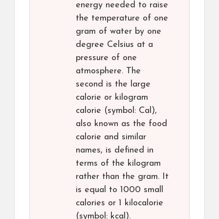
energy needed to raise
the temperature of one
gram of water by one
degree Celsius at a
pressure of one
atmosphere. The
second is the large
calorie or kilogram
calorie (symbol: Cal),
also known as the food
calorie and similar
names, is defined in
terms of the kilogram
rather than the gram. It
is equal to 1000 small
calories or 1 kilocalorie
(symbol: kcal).