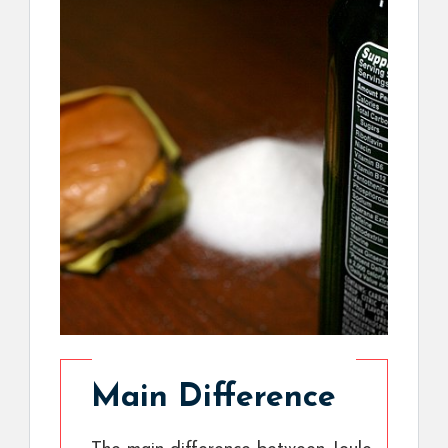
Main Difference