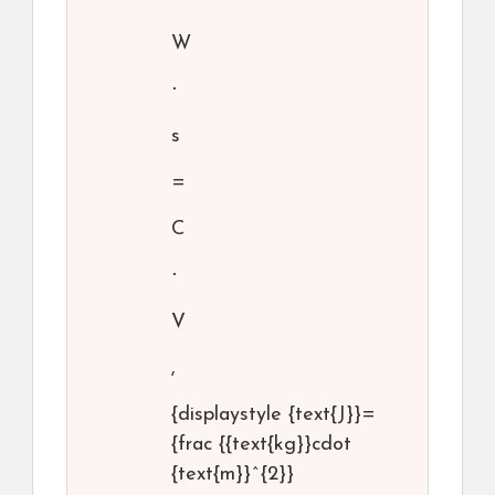
W
⋅
s
=
C
⋅
V
,
{displaystyle {text{J}}=
{frac {{text{kg}}cdot
{text{m}}^{2}}