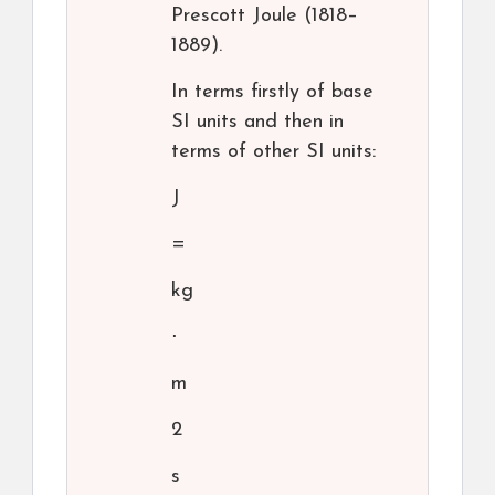
Prescott Joule (1818–
1889).
In terms firstly of base
SI units and then in
terms of other SI units:
J
=
kg
⋅
m
2
s