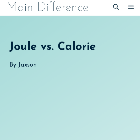
Skip
Main Difference
M
to
content
Joule vs. Calorie
By
Jaxson