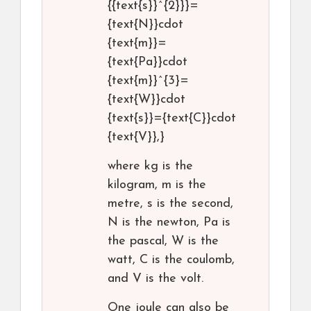
{{text{s}}^{2}}}=
{text{N}}cdot
{text{m}}=
{text{Pa}}cdot
{text{m}}^{3}=
{text{W}}cdot
{text{s}}={text{C}}cdot
{text{V}},}
where kg is the
kilogram, m is the
metre, s is the second,
N is the newton, Pa is
the pascal, W is the
watt, C is the coulomb,
and V is the volt.
One joule can also be