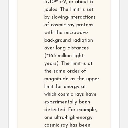
19
5×10
eV, or about 8
joules. The limit is set
by slowing-interactions
of cosmic ray protons
with the microwave
background radiation
over long distances
(~163 million light-
years). The limit is at
the same order of
magnitude as the upper
limit for energy at
which cosmic rays have
experimentally been
detected. For example,
one ultra-high-energy
cosmic ray has been