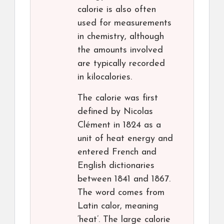
calorie is also often
used for measurements
in chemistry, although
the amounts involved
are typically recorded
in kilocalories.
The calorie was first
defined by Nicolas
Clément in 1824 as a
unit of heat energy and
entered French and
English dictionaries
between 1841 and 1867.
The word comes from
Latin calor, meaning
‘heat’. The large calorie