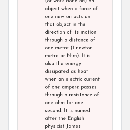
(or work done on) an
object when a force of
one newton acts on
that object in the
direction of its motion
through a distance of
one metre (1 newton
metre or N⋅m). It is
also the energy
dissipated as heat
when an electric current
of one ampere passes
through a resistance of
one ohm for one
second. It is named
after the English
physicist James