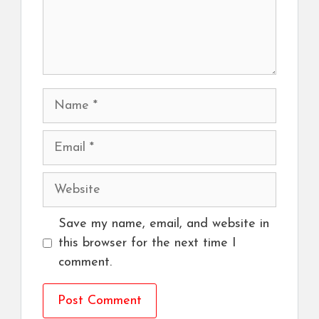
Name
Email
Website
Save my name, email, and website in
this browser for the next time I
comment.