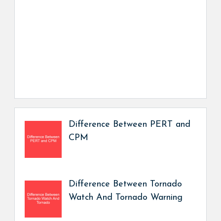
Difference Between PERT and
CPM
Difference Between Tornado
Watch And Tornado Warning