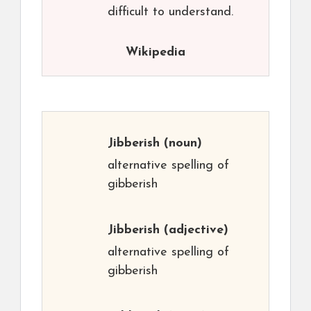
difficult to understand.
Wikipedia
Jibberish
(noun)
alternative spelling of
gibberish
Jibberish
(adjective)
alternative spelling of
gibberish