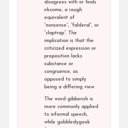
disagrees with or finds
irksome, a rough
equivalent of
“nonsense”, “falderal”, or
“claptrap”. The
implication is that the
criticized expression or
proposition lacks
substance or
congruence, as
opposed to simply
being a differing view.
The word gibberish is
more commonly applied
to informal speech,
while gobbledygook