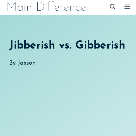
Skip
Main Difference
M
to
content
Jibberish vs. Gibberish
By
Jaxson