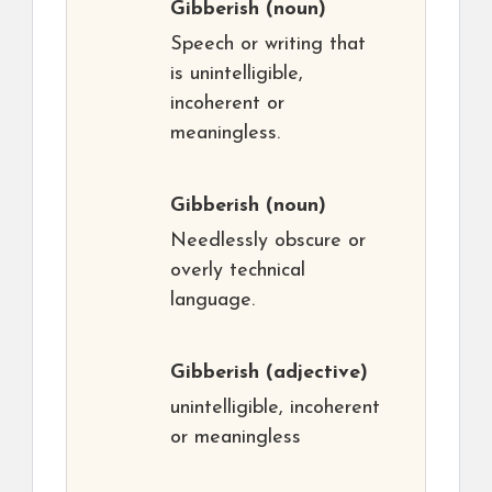
Gibberish
(noun)
Speech or writing that
is unintelligible,
incoherent or
meaningless.
Gibberish
(noun)
Needlessly obscure or
overly technical
language.
Gibberish
(adjective)
unintelligible, incoherent
or meaningless