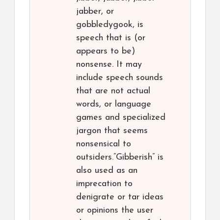
jabber, or
gobbledygook, is
speech that is (or
appears to be)
nonsense. It may
include speech sounds
that are not actual
words, or language
games and specialized
jargon that seems
nonsensical to
outsiders.”Gibberish” is
also used as an
imprecation to
denigrate or tar ideas
or opinions the user