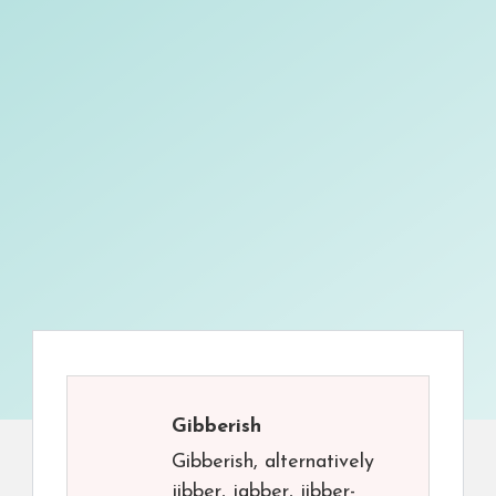
Gibberish
Gibberish, alternatively
jibber, jabber, jibber-