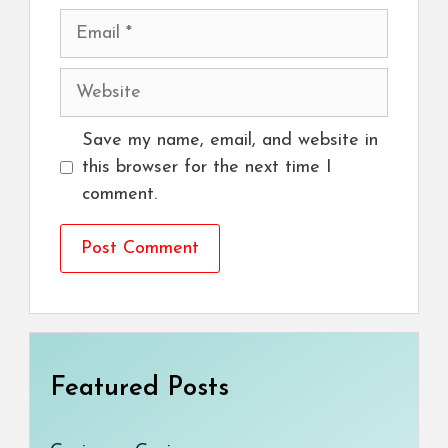
Email
Website
Save my name, email, and website in
this browser for the next time I
comment.
Featured Posts