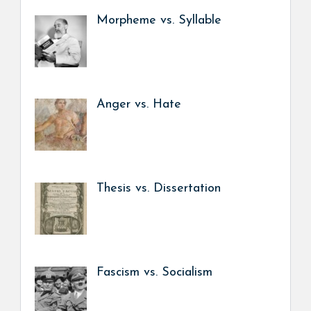
Morpheme vs. Syllable
Anger vs. Hate
Thesis vs. Dissertation
Fascism vs. Socialism