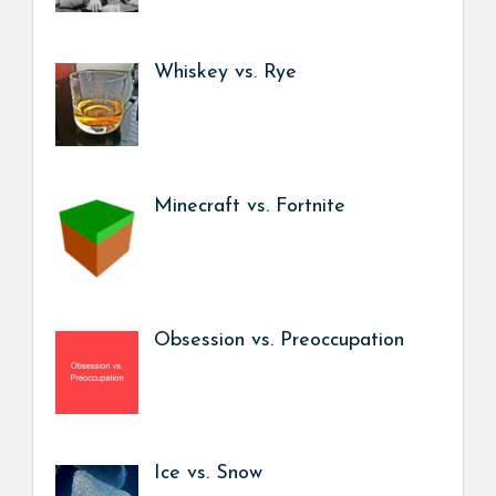
Whiskey vs. Rye
Minecraft vs. Fortnite
Obsession vs. Preoccupation
Ice vs. Snow