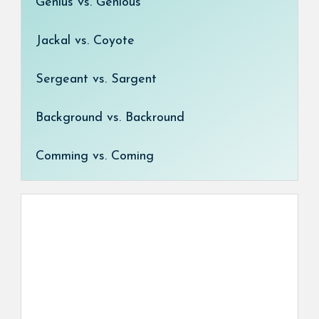
Genius vs. Genious
Jackal vs. Coyote
Sergeant vs. Sargent
Background vs. Backround
Comming vs. Coming