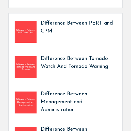
Difference Between PERT and
CPM
Difference Between Tornado
Watch And Tornado Warning
Difference Between
Management and
Administration
Difference Between