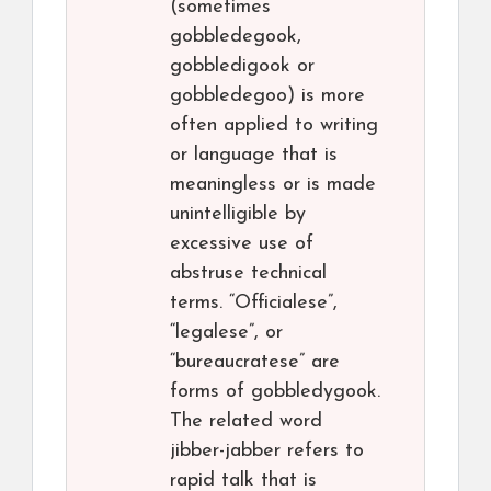
(sometimes
gobbledegook,
gobbledigook or
gobbledegoo) is more
often applied to writing
or language that is
meaningless or is made
unintelligible by
excessive use of
abstruse technical
terms. “Officialese”,
“legalese”, or
“bureaucratese” are
forms of gobbledygook.
The related word
jibber-jabber refers to
rapid talk that is