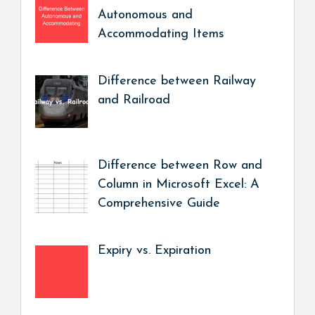
Autonomous and
Accommodating Items
Difference between Railway
and Railroad
Difference between Row and
Column in Microsoft Excel: A
Comprehensive Guide
Expiry vs. Expiration