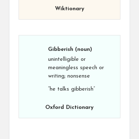
Wiktionary
Gibberish
(noun)
unintelligible or
meaningless speech or
writing; nonsense
“he talks gibberish”
Oxford Dictionary