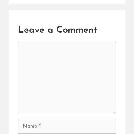
Leave a Comment
Comment
Name