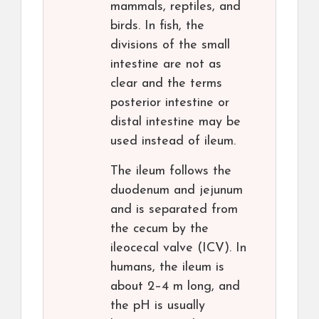
mammals, reptiles, and
birds. In fish, the
divisions of the small
intestine are not as
clear and the terms
posterior intestine or
distal intestine may be
used instead of ileum.
The ileum follows the
duodenum and jejunum
and is separated from
the cecum by the
ileocecal valve (ICV). In
humans, the ileum is
about 2–4 m long, and
the pH is usually