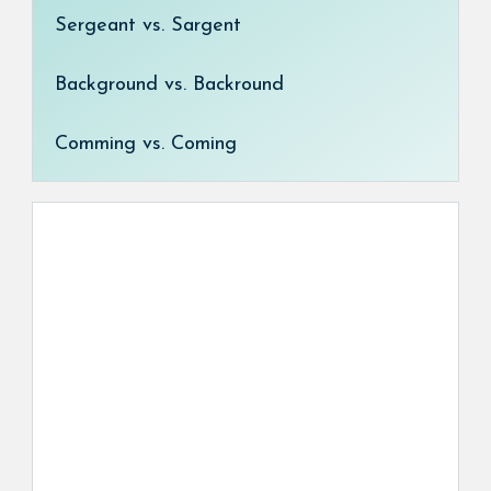
Sergeant vs. Sargent
Background vs. Backround
Comming vs. Coming