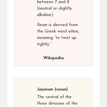
between 7 and 8
(neutral or slightly
alkaline).
Ileum is derived from
the Greek word eilein,
meaning “to twist up
tightly.”
Wikipedia
Jejunum
(noun)
The central of the
three divisions of the