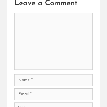
Leave a Comment
Comment
Name
Email
Website