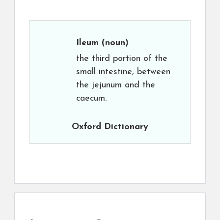
Ileum
(noun)
the third portion of the
small intestine, between
the jejunum and the
caecum.
Oxford Dictionary