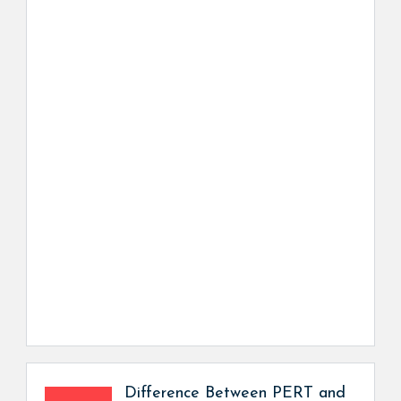
Difference Between PERT and