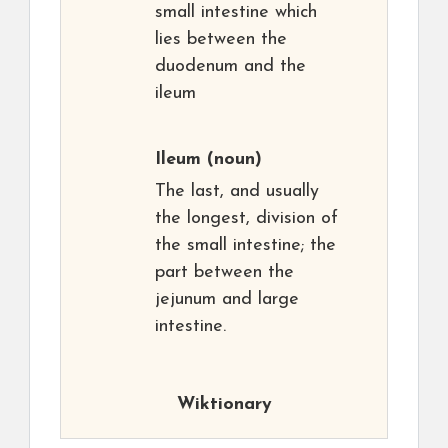
small intestine which
lies between the
duodenum and the
ileum
Ileum
(noun)
The last, and usually
the longest, division of
the small intestine; the
part between the
jejunum and large
intestine.
Wiktionary