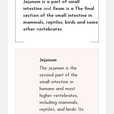
Jejunum is a part of small
intestine
and
Ileum is a The final
section of the small intestine in
mammals, reptiles, birds and some
other vertebrates
Jejunum
The jejunum is the
second part of the
small intestine in
humans and most
higher vertebrates,
including mammals,
reptiles, and birds. Its