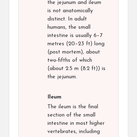
the jejunum and ileum
is not anatomically
distinct. In adult
humans, the small
intestine is usually 6–7
metres (20–23 ft) long
(post mortem), about
two-fifths of which
(about 2.5 m (8.2 ft)) is
the jejunum.
Ileum
The ileum is the final
section of the small
intestine in most higher
vertebrates, including