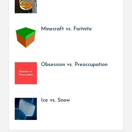
Minecraft vs. Fortnite
Obsession vs. Preoccupation
Ice vs. Snow