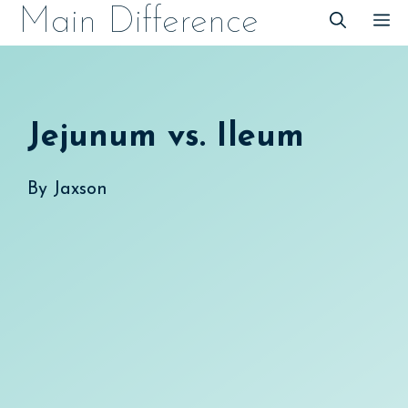
Skip
Main Difference
M
to
content
Jejunum vs. Ileum
By
Jaxson