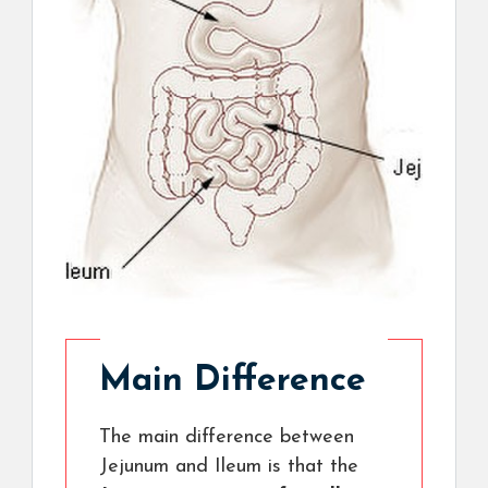
Main Difference
The main difference between
Jejunum and Ileum is that the