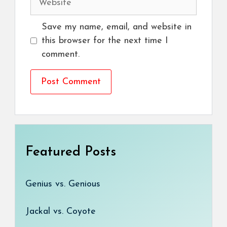
Save my name, email, and website in
this browser for the next time I
comment.
Featured Posts
Genius vs. Genious
Jackal vs. Coyote