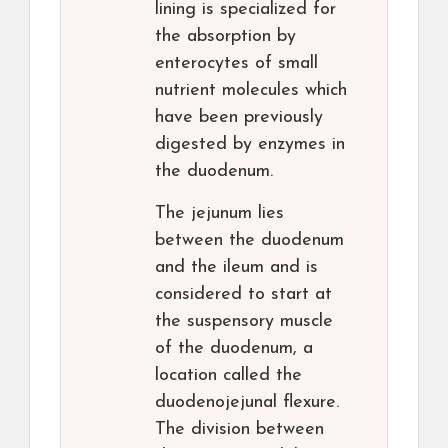
lining is specialized for
the absorption by
enterocytes of small
nutrient molecules which
have been previously
digested by enzymes in
the duodenum.
The jejunum lies
between the duodenum
and the ileum and is
considered to start at
the suspensory muscle
of the duodenum, a
location called the
duodenojejunal flexure.
The division between