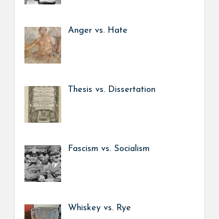
Anger vs. Hate
Thesis vs. Dissertation
Fascism vs. Socialism
Whiskey vs. Rye