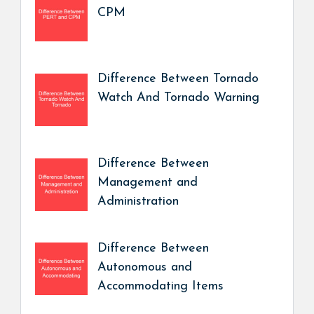
CPM
Difference Between Tornado
Watch And Tornado Warning
Difference Between
Management and
Administration
Difference Between
Autonomous and
Accommodating Items