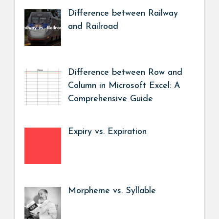
Difference between Railway
and Railroad
Difference between Row and
Column in Microsoft Excel: A
Comprehensive Guide
Expiry vs. Expiration
Morpheme vs. Syllable