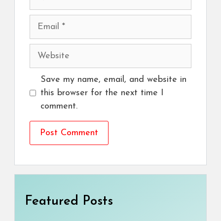
Email
Website
Save my name, email, and website in
this browser for the next time I
comment.
Featured Posts