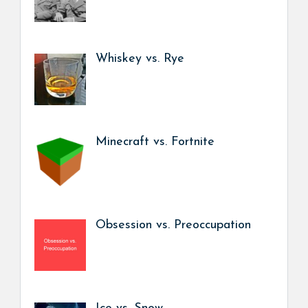
Whiskey vs. Rye
Minecraft vs. Fortnite
Obsession vs. Preoccupation