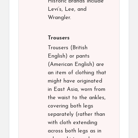
Historic brands include
Levi’s, Lee, and
Wrangler.
Trousers
Trousers (British
English) or pants
(American English) are
an item of clothing that
might have originated
in East Asia, worn from
the waist to the ankles,
covering both legs
separately (rather than
with cloth extending
across both legs as in