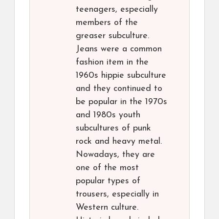
teenagers, especially
members of the
greaser subculture.
Jeans were a common
fashion item in the
1960s hippie subculture
and they continued to
be popular in the 1970s
and 1980s youth
subcultures of punk
rock and heavy metal.
Nowadays, they are
one of the most
popular types of
trousers, especially in
Western culture.