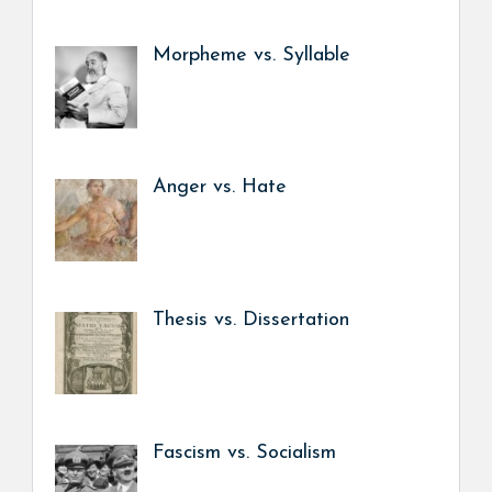
Morpheme vs. Syllable
Anger vs. Hate
Thesis vs. Dissertation
Fascism vs. Socialism