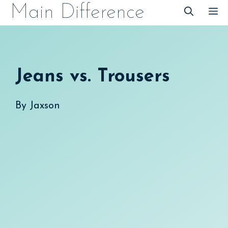
Skip
Main Difference
M
to
content
Jeans vs. Trousers
By
Jaxson