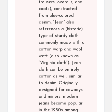
trousers, overalls, and
coats), constructed
from blue-colored
denim. “Jean” also
references a (historic)
type of sturdy cloth
commonly made with a
cotton warp and wool
weft (also known as
“Virginia cloth”). Jean
cloth can be entirely
cotton as well, similar
to denim. Originally
designed for cowboys
and miners, modern
jeans became popular
in the 1950s among