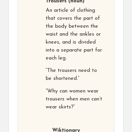
Trousers
(noun)
An article of clothing
that covers the part of
the body between the
waist and the ankles or
knees, and is divided
into a separate part for
each leg.
“The trousers need to
be shortened.”
“Why can women wear
trousers when men can’t
wear skirts?”
Wiktionary