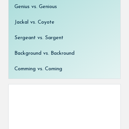
Genius vs. Genious
Jackal vs. Coyote
Sergeant vs. Sargent
Background vs. Backround
Comming vs. Coming