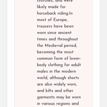
crotches, and were
likely made for
horseback riding.In
most of Europe,
trousers have been
worn since ancient
times and throughout
the Medieval period,
becoming the most
common form of lower-
body clothing for adult
males in the modern
world, although shorts
are also widely worn,
and kilts and other
garments may be worn
in various regions and