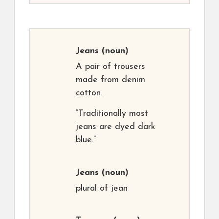
Jeans
(noun)
A pair of trousers
made from denim
cotton.
“Traditionally most
jeans are dyed dark
blue.”
Jeans
(noun)
plural of jean