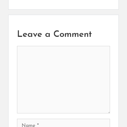
Leave a Comment
Comment
Name