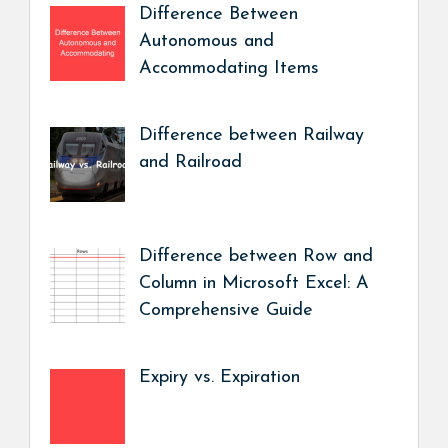
Difference Between
Autonomous and
Accommodating Items
Difference between Railway
and Railroad
Difference between Row and
Column in Microsoft Excel: A
Comprehensive Guide
Expiry vs. Expiration