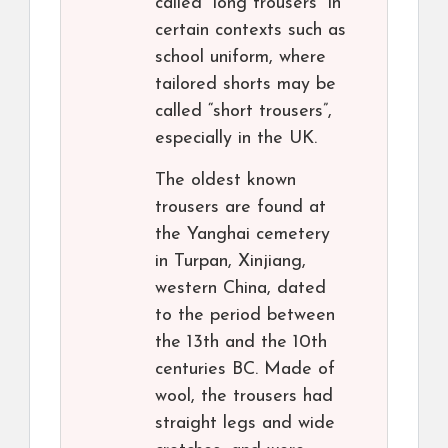
called “long trousers” in
certain contexts such as
school uniform, where
tailored shorts may be
called “short trousers”,
especially in the UK.
The oldest known
trousers are found at
the Yanghai cemetery
in Turpan, Xinjiang,
western China, dated
to the period between
the 13th and the 10th
centuries BC. Made of
wool, the trousers had
straight legs and wide