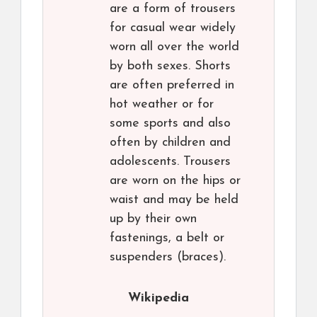
are a form of trousers
for casual wear widely
worn all over the world
by both sexes. Shorts
are often preferred in
hot weather or for
some sports and also
often by children and
adolescents. Trousers
are worn on the hips or
waist and may be held
up by their own
fastenings, a belt or
suspenders (braces).
Wikipedia