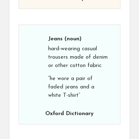
Jeans
(noun)
hard-wearing casual
trousers made of denim
or other cotton fabric
“he wore a pair of
faded jeans and a
white T-shirt”
Oxford Dictionary