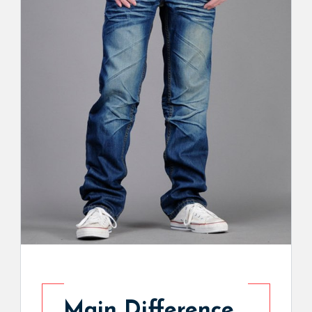
Main Difference