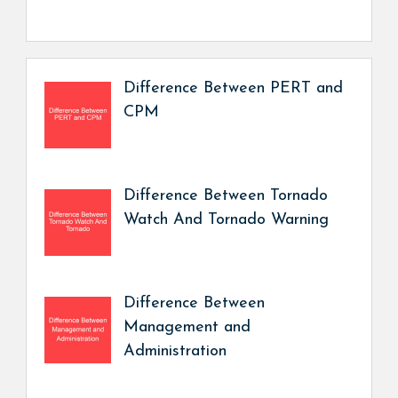
Difference Between PERT and
CPM
Difference Between Tornado
Watch And Tornado Warning
Difference Between
Management and
Administration