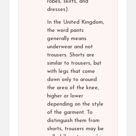
robes, skirts, and
dresses).
In the United Kingdom,
the word pants
generally means
underwear and not
trousers. Shorts are
similar to trousers, but
with legs that come
down only to around
the area of the knee,
higher or lower
depending on the style
of the garment. To
distinguish them from
shorts, trousers may be