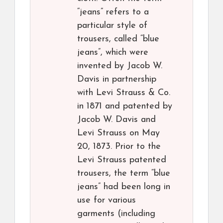
“jeans” refers to a
particular style of
trousers, called “blue
jeans”, which were
invented by Jacob W.
Davis in partnership
with Levi Strauss & Co.
in 1871 and patented by
Jacob W. Davis and
Levi Strauss on May
20, 1873. Prior to the
Levi Strauss patented
trousers, the term “blue
jeans” had been long in
use for various
garments (including