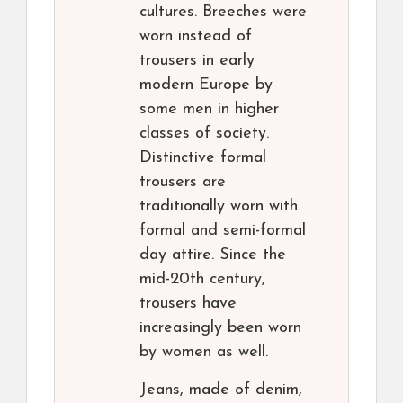
cultures. Breeches were
worn instead of
trousers in early
modern Europe by
some men in higher
classes of society.
Distinctive formal
trousers are
traditionally worn with
formal and semi-formal
day attire. Since the
mid-20th century,
trousers have
increasingly been worn
by women as well.
Jeans, made of denim,