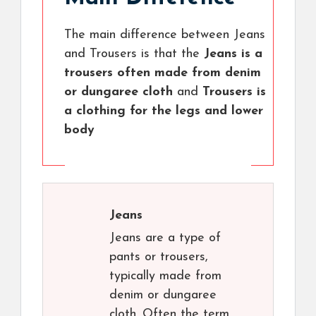
The main difference between Jeans
and Trousers is that the
Jeans is a
trousers often made from denim
or dungaree cloth
and
Trousers is
a clothing for the legs and lower
body
Jeans
Jeans are a type of
pants or trousers,
typically made from
denim or dungaree
cloth. Often the term