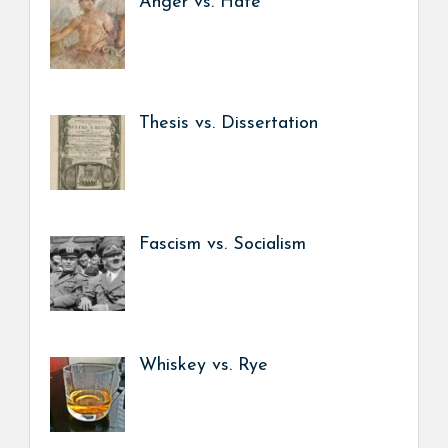
Anger vs. Hate
Thesis vs. Dissertation
Fascism vs. Socialism
Whiskey vs. Rye