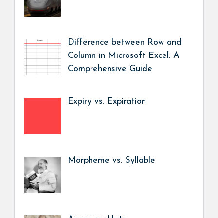
Difference between Row and
Column in Microsoft Excel: A
Comprehensive Guide
Expiry vs. Expiration
Morpheme vs. Syllable