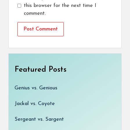
this browser for the next time I
comment.
Featured Posts
Genius vs. Genious
Jackal vs. Coyote
Sergeant vs. Sargent