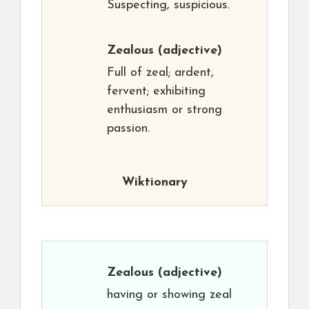
Suspecting, suspicious.
Zealous
(adjective)
Full of zeal; ardent,
fervent; exhibiting
enthusiasm or strong
passion.
Wiktionary
Zealous
(adjective)
having or showing zeal