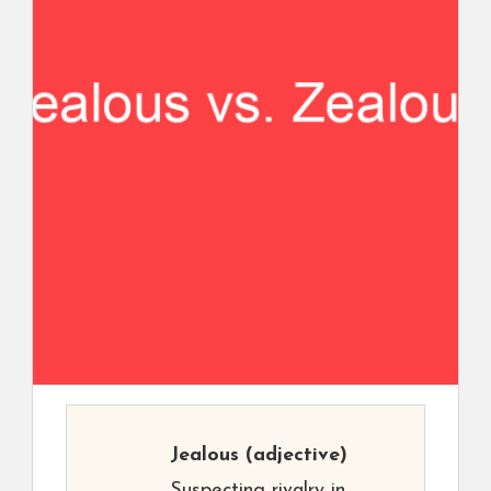
Jealous
(adjective)
Suspecting rivalry in