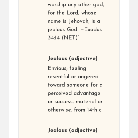
worship any other god,
for the Lord, whose
name is Jehovah, is a
jealous God. —Exodus
34:14 (NET)”
Jealous
(adjective)
Envious; feeling
resentful or angered
toward someone for a
perceived advantage
or success, material or
otherwise. from 14th c.
Jealous
(adjective)