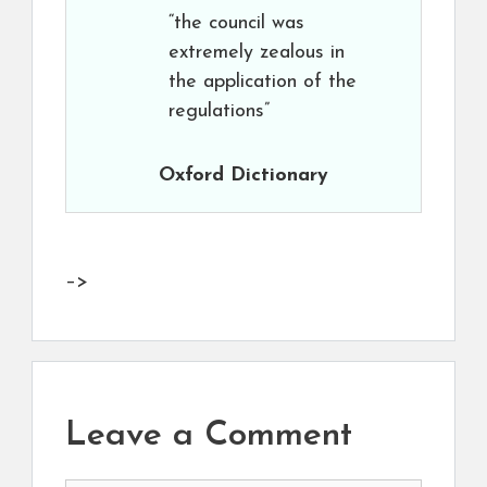
“the council was
extremely zealous in
the application of the
regulations”
Oxford Dictionary
–>
Leave a Comment