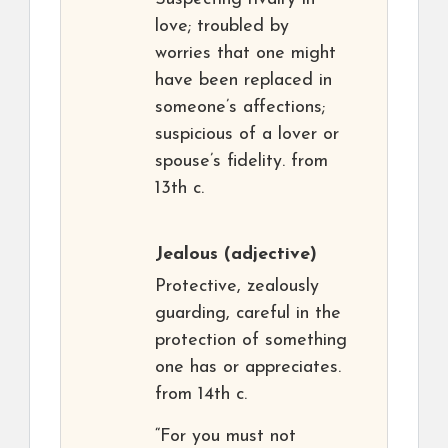
love; troubled by
worries that one might
have been replaced in
someone’s affections;
suspicious of a lover or
spouse’s fidelity. from
13th c.
Jealous
(adjective)
Protective, zealously
guarding, careful in the
protection of something
one has or appreciates.
from 14th c.
“For you must not