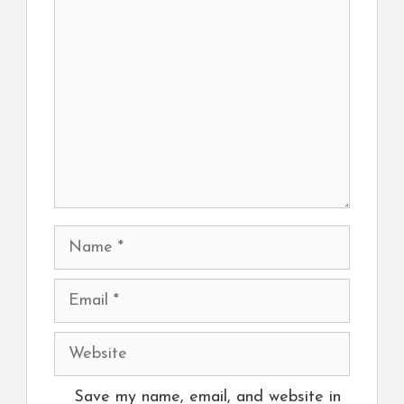
Comment
Name
Email
Website
Save my name, email, and website in