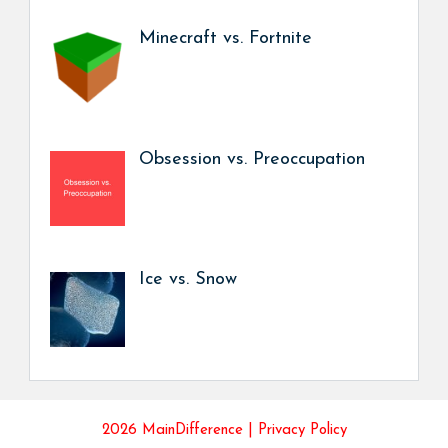
Minecraft vs. Fortnite
Obsession vs. Preoccupation
Ice vs. Snow
2026 MainDifference |
Privacy Policy