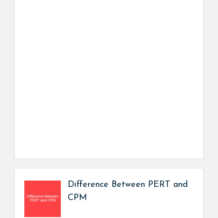
Difference Between PERT and
CPM