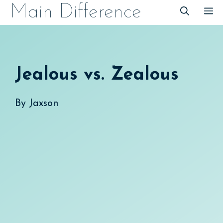
Skip
Main Difference
M
to
content
Jealous vs. Zealous
By
Jaxson