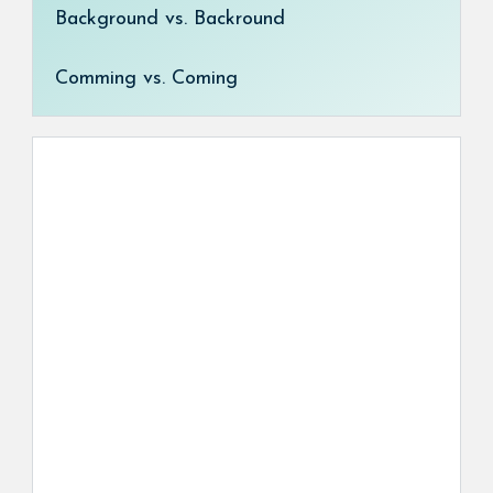
Background vs. Backround
Comming vs. Coming