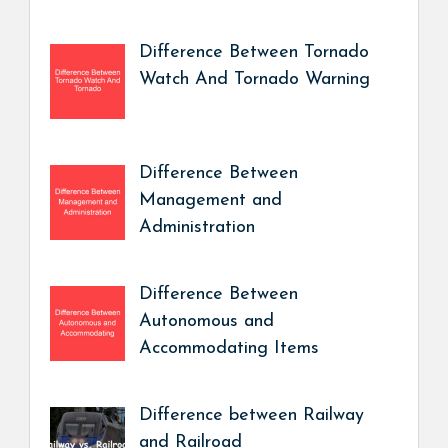
Difference Between Tornado
Watch And Tornado Warning
Difference Between
Management and
Administration
Difference Between
Autonomous and
Accommodating Items
Difference between Railway
and Railroad