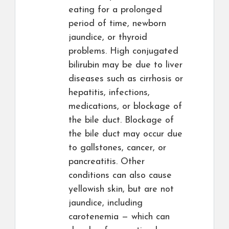
eating for a prolonged
period of time, newborn
jaundice, or thyroid
problems. High conjugated
bilirubin may be due to liver
diseases such as cirrhosis or
hepatitis, infections,
medications, or blockage of
the bile duct. Blockage of
the bile duct may occur due
to gallstones, cancer, or
pancreatitis. Other
conditions can also cause
yellowish skin, but are not
jaundice, including
carotenemia — which can