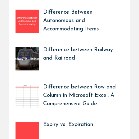
Difference Between
Autonomous and
Accommodating Items
Difference between Railway
and Railroad
Difference between Row and
Column in Microsoft Excel: A
Comprehensive Guide
Expiry vs. Expiration