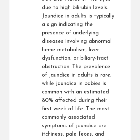
due to high bilirubin levels.
Jaundice in adults is typically
a sign indicating the
presence of underlying
diseases involving abnormal
heme metabolism, liver
dysfunction, or biliary-tract
obstruction. The prevalence
of jaundice in adults is rare,
while jaundice in babies is
common with an estimated
80% affected during their
first week of life. The most
commonly associated
symptoms of jaundice are
itchiness, pale feces, and