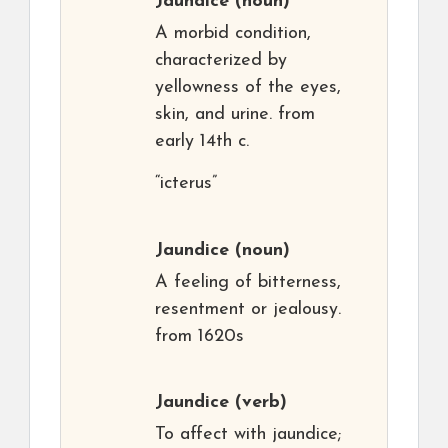
Jaundice
(noun)
A morbid condition,
characterized by
yellowness of the eyes,
skin, and urine. from
early 14th c.
“icterus”
Jaundice
(noun)
A feeling of bitterness,
resentment or jealousy.
from 1620s
Jaundice
(verb)
To affect with jaundice;