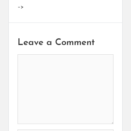
–>
Leave a Comment
Comment