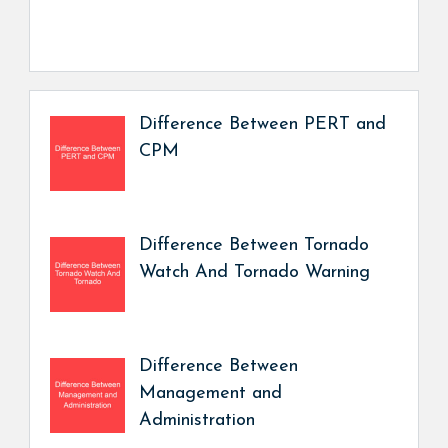
Difference Between PERT and
CPM
Difference Between Tornado
Watch And Tornado Warning
Difference Between
Management and
Administration