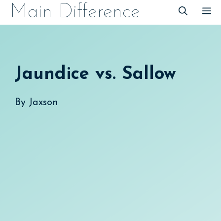
Skip
Main Difference
M
to
content
Jaundice vs. Sallow
By
Jaxson