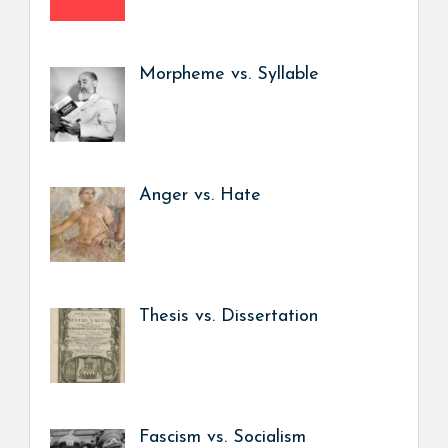
Morpheme vs. Syllable
Anger vs. Hate
Thesis vs. Dissertation
Fascism vs. Socialism