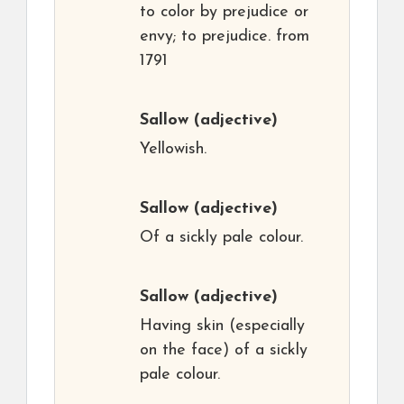
to color by prejudice or
envy; to prejudice. from
1791
Sallow
(adjective)
Yellowish.
Sallow
(adjective)
Of a sickly pale colour.
Sallow
(adjective)
Having skin (especially
on the face) of a sickly
pale colour.