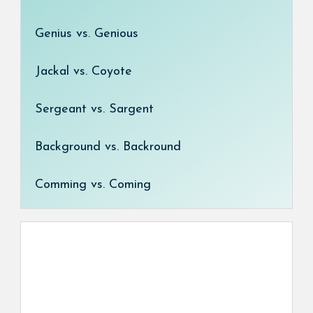
Genius vs. Genious
Jackal vs. Coyote
Sergeant vs. Sargent
Background vs. Backround
Comming vs. Coming