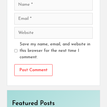
Name
Email
Website
Save my name, email, and website in
this browser for the next time I
comment.
Featured Posts