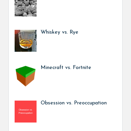
Whiskey vs. Rye
Minecraft vs. Fortnite
Obsession vs. Preoccupation