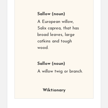
Sallow
(noun)
A European willow,
Salix caprea, that has
broad leaves, large
catkins and tough
wood.
Sallow
(noun)
A willow twig or branch.
Wiktionary