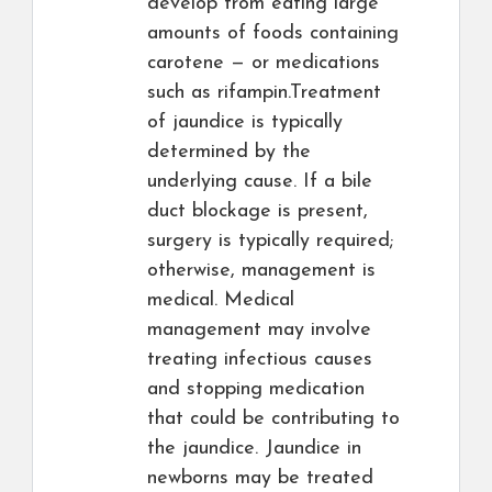
develop from eating large
amounts of foods containing
carotene — or medications
such as rifampin.Treatment
of jaundice is typically
determined by the
underlying cause. If a bile
duct blockage is present,
surgery is typically required;
otherwise, management is
medical. Medical
management may involve
treating infectious causes
and stopping medication
that could be contributing to
the jaundice. Jaundice in
newborns may be treated