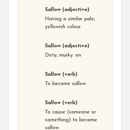
Sallow
(adjective)
Having a similar pale,
yellowish colour.
Sallow
(adjective)
Dirty; murky. en
Sallow
(verb)
To become sallow.
Sallow
(verb)
To cause (someone or
something) to become
sallow.