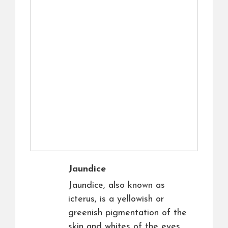
Jaundice
Jaundice, also known as
icterus, is a yellowish or
greenish pigmentation of the
skin and whites of the eyes