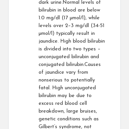
dark urine.Normal levels of
bilirubin in blood are below
1.0 mg/dl (17 µmol/l), while
levels over 2–3 mg/dl (34-51
µmol/l) typically result in
jaundice. High blood bilirubin
is divided into two types –
unconjugated bilirubin and
conjugated bilirubin.Causes
of jaundice vary from
nonserious to potentially
fatal. High unconjugated
bilirubin may be due to
excess red blood cell
breakdown, large bruises,
genetic conditions such as
Gilbert’s syndrome, not