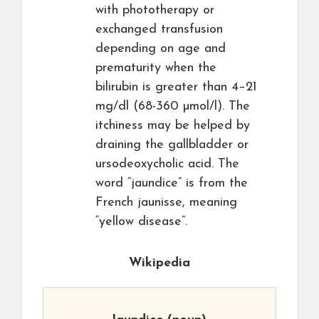
with phototherapy or
exchanged transfusion
depending on age and
prematurity when the
bilirubin is greater than 4–21
mg/dl (68-360 µmol/l). The
itchiness may be helped by
draining the gallbladder or
ursodeoxycholic acid. The
word “jaundice” is from the
French jaunisse, meaning
“yellow disease”.
Wikipedia