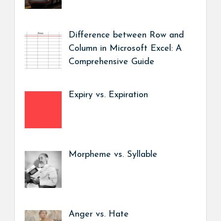
Difference between Row and
Column in Microsoft Excel: A
Comprehensive Guide
Expiry vs. Expiration
Morpheme vs. Syllable
Anger vs. Hate