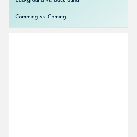
Background vs. Backround
Comming vs. Coming