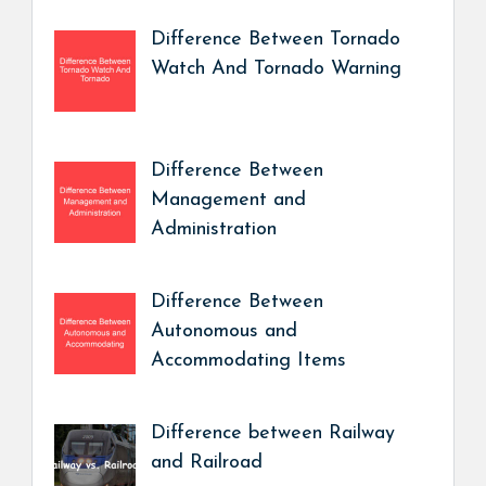
Difference Between Tornado
Watch And Tornado Warning
Difference Between
Management and
Administration
Difference Between
Autonomous and
Accommodating Items
Difference between Railway
and Railroad