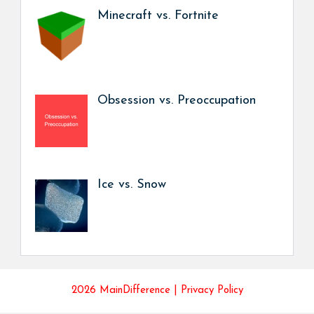
Minecraft vs. Fortnite
Obsession vs. Preoccupation
Ice vs. Snow
2026 MainDifference |
Privacy Policy