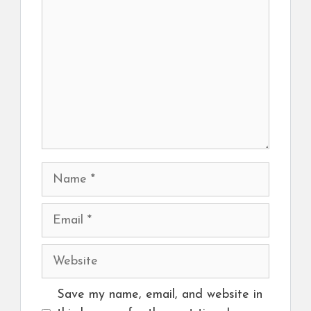
Name
Email
Website
Save my name, email, and website in