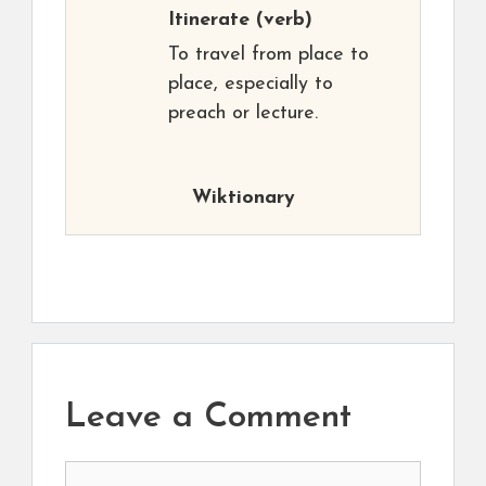
Itinerate
(verb)
To travel from place to
place, especially to
preach or lecture.
Wiktionary
Leave a Comment
Comment