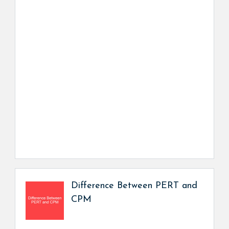
Difference Between PERT and
CPM