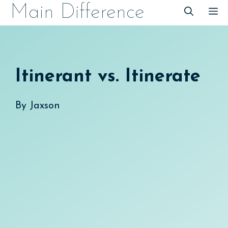
Skip
Main Difference
M
to
content
Itinerant vs. Itinerate
By
Jaxson