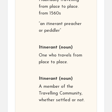
from place to place.
from 1560s
“an itinerant preacher
or peddler”
Itinerant
(noun)
One who travels from
place to place.
Itinerant
(noun)
A member of the
Travelling Community,
whether settled or not.