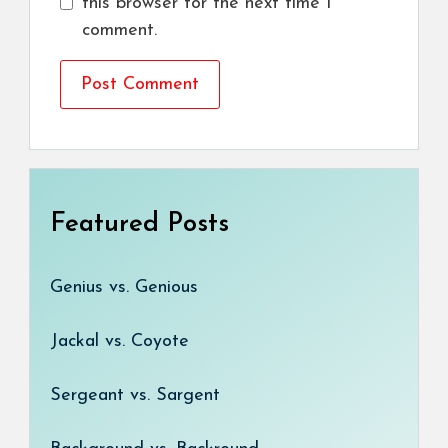
this browser for the next time I
comment.
Featured Posts
Genius vs. Genious
Jackal vs. Coyote
Sergeant vs. Sargent