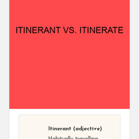
Itinerant
(adjective)
Habitually travelling