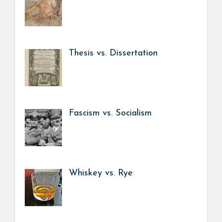
Thesis vs. Dissertation
Fascism vs. Socialism
Whiskey vs. Rye