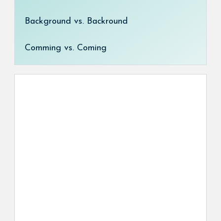
Background vs. Backround
Comming vs. Coming