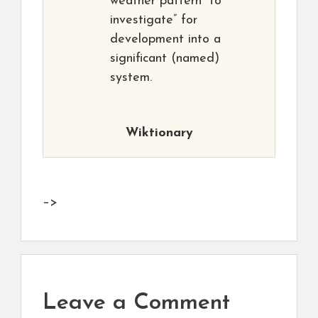
weather pattern “to
investigate” for
development into a
significant (named)
system.
Wiktionary
–>
Leave a Comment