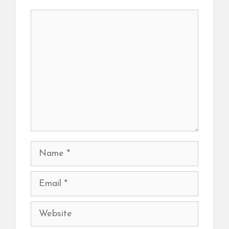
Comment
Name
Email
Website