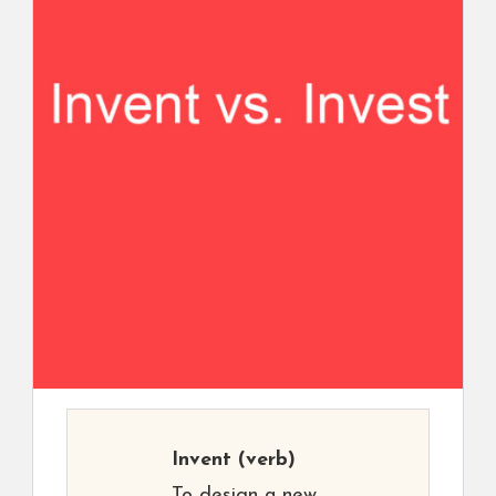
Invent
(verb)
To design a new