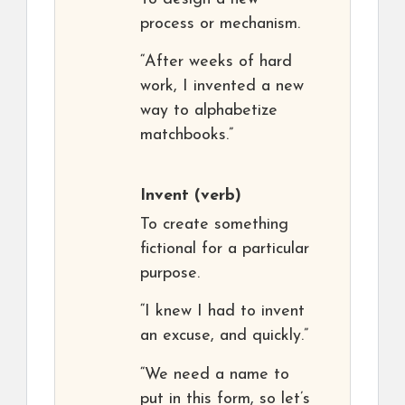
process or mechanism.
“After weeks of hard
work, I invented a new
way to alphabetize
matchbooks.”
Invent
(verb)
To create something
fictional for a particular
purpose.
“I knew I had to invent
an excuse, and quickly.”
“We need a name to
put in this form, so let’s