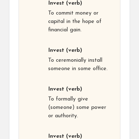
Invest
(verb)
To commit money or
capital in the hope of
financial gain.
Invest
(verb)
To ceremonially install
someone in some office.
Invest
(verb)
To formally give
(someone) some power
or authority.
Invest
(verb)