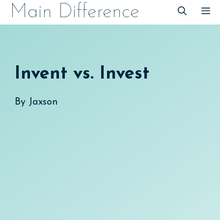
Skip
Main Difference
M
to
content
Invent vs. Invest
By
Jaxson