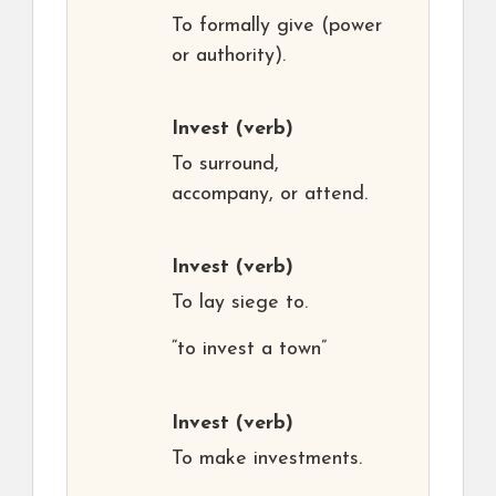
To formally give (power
or authority).
Invest
(verb)
To surround,
accompany, or attend.
Invest
(verb)
To lay siege to.
“to invest a town”
Invest
(verb)
To make investments.