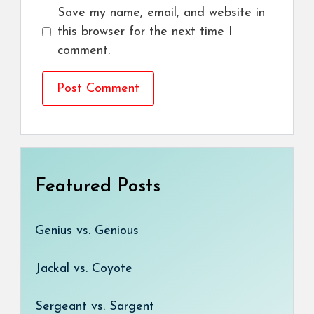
Save my name, email, and website in
this browser for the next time I
comment.
Featured Posts
Genius vs. Genious
Jackal vs. Coyote
Sergeant vs. Sargent