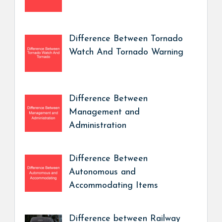
Difference Between Tornado
Watch And Tornado Warning
Difference Between
Management and
Administration
Difference Between
Autonomous and
Accommodating Items
Difference between Railway