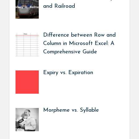
and Railroad
Difference between Row and
Column in Microsoft Excel: A
Comprehensive Guide
Expiry vs. Expiration
Morpheme vs. Syllable