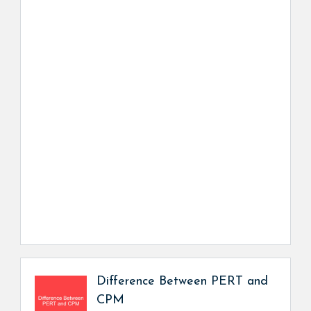
Difference Between PERT and
CPM