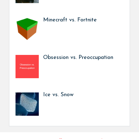
Minecraft vs. Fortnite
Obsession vs. Preoccupation
Ice vs. Snow