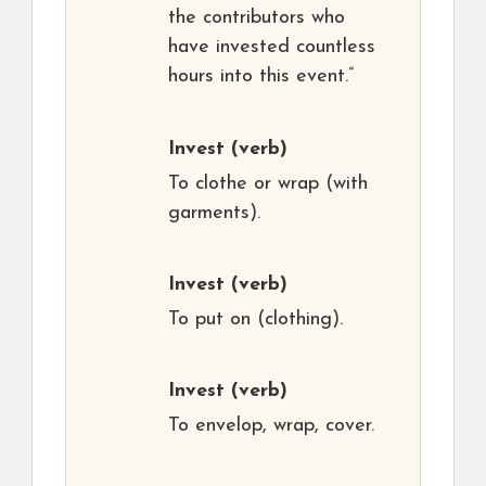
the contributors who
have invested countless
hours into this event.”
Invest
(verb)
To clothe or wrap (with
garments).
Invest
(verb)
To put on (clothing).
Invest
(verb)
To envelop, wrap, cover.