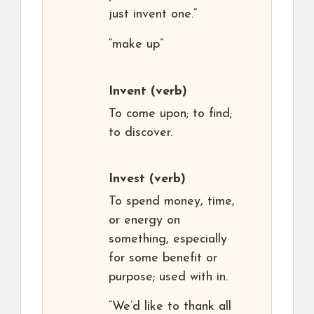
just invent one.”
“make up”
Invent
(verb)
To come upon; to find;
to discover.
Invest
(verb)
To spend money, time,
or energy on
something, especially
for some benefit or
purpose; used with in.
“We’d like to thank all