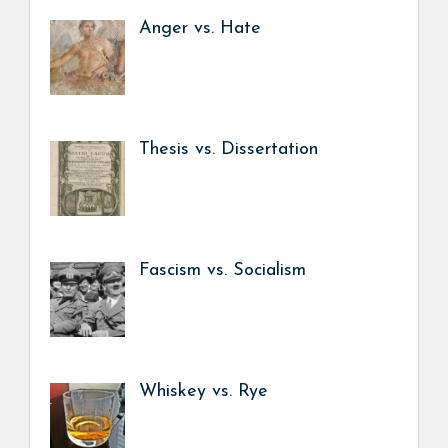
Anger vs. Hate
Thesis vs. Dissertation
Fascism vs. Socialism
Whiskey vs. Rye