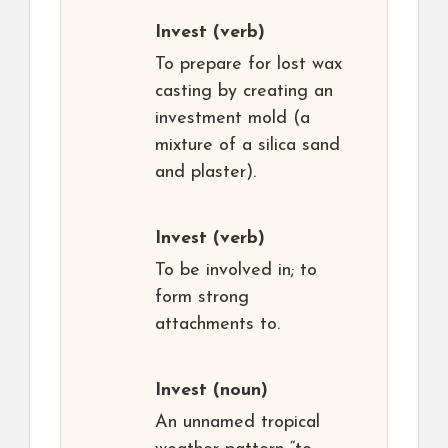
Invest
(verb)
To prepare for lost wax
casting by creating an
investment mold (a
mixture of a silica sand
and plaster).
Invest
(verb)
To be involved in; to
form strong
attachments to.
Invest
(noun)
An unnamed tropical