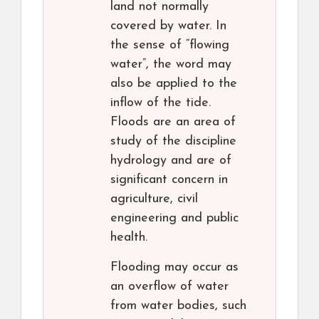
land not normally
covered by water. In
the sense of “flowing
water”, the word may
also be applied to the
inflow of the tide.
Floods are an area of
study of the discipline
hydrology and are of
significant concern in
agriculture, civil
engineering and public
health.
Flooding may occur as
an overflow of water
from water bodies, such