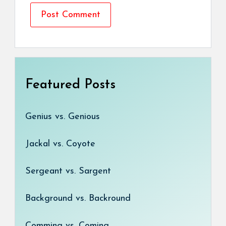
Featured Posts
Genius vs. Genious
Jackal vs. Coyote
Sergeant vs. Sargent
Background vs. Backround
Comming vs. Coming