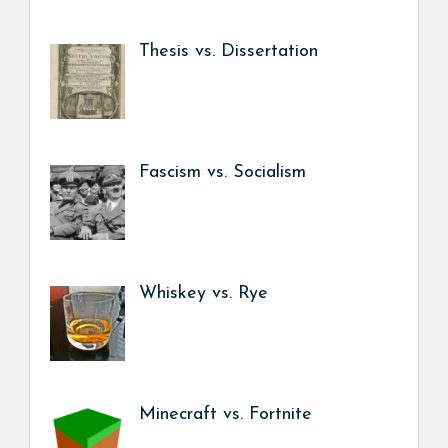
Thesis vs. Dissertation
Fascism vs. Socialism
Whiskey vs. Rye
Minecraft vs. Fortnite