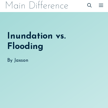
Skip
Main Difference
M
to
content
Inundation vs.
Flooding
By
Jaxson