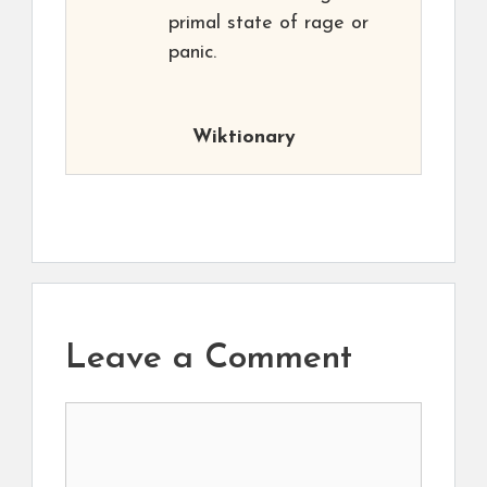
primal state of rage or
panic.
Wiktionary
Leave a Comment
Comment