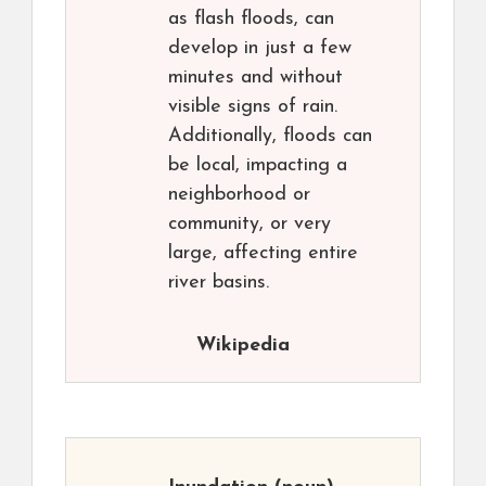
as flash floods, can
develop in just a few
minutes and without
visible signs of rain.
Additionally, floods can
be local, impacting a
neighborhood or
community, or very
large, affecting entire
river basins.
Wikipedia