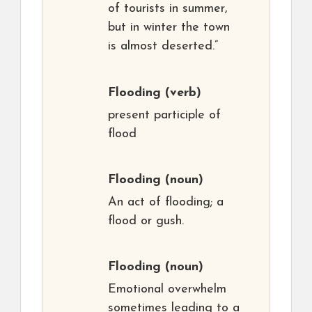
of tourists in summer,
but in winter the town
is almost deserted.”
Flooding
(verb)
present participle of
flood
Flooding
(noun)
An act of flooding; a
flood or gush.
Flooding
(noun)
Emotional overwhelm
sometimes leading to a