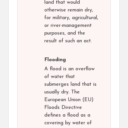
land that would
otherwise remain dry,
for military, agricultural,
or river-management
purposes, and the
result of such an act.
Flooding
A flood is an overflow
of water that
submerges land that is
usually dry. The
European Union (EU)
Floods Directive
defines a flood as a
covering by water of