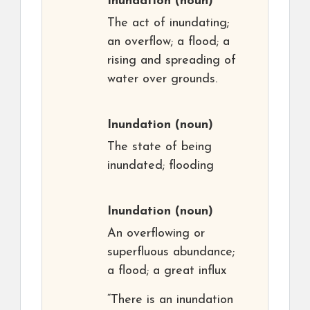
Inundation
(noun)
The act of inundating;
an overflow; a flood; a
rising and spreading of
water over grounds.
Inundation
(noun)
The state of being
inundated; flooding
Inundation
(noun)
An overflowing or
superfluous abundance;
a flood; a great influx
“There is an inundation