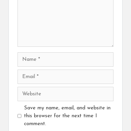
Name
Email
Website
Save my name, email, and website in
this browser for the next time I
comment.