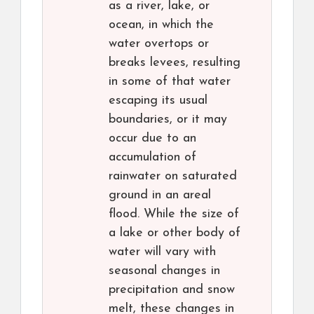
as a river, lake, or
ocean, in which the
water overtops or
breaks levees, resulting
in some of that water
escaping its usual
boundaries, or it may
occur due to an
accumulation of
rainwater on saturated
ground in an areal
flood. While the size of
a lake or other body of
water will vary with
seasonal changes in
precipitation and snow
melt, these changes in