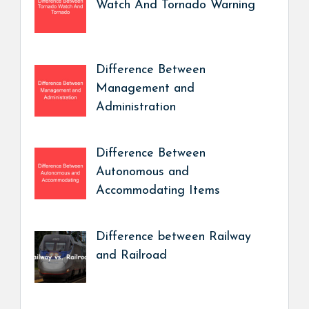
Watch And Tornado Warning
Difference Between
Management and
Administration
Difference Between
Autonomous and
Accommodating Items
Difference between Railway
and Railroad