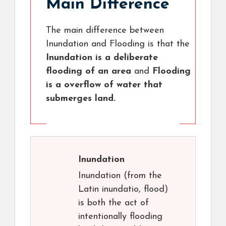
Main Difference
The main difference between
Inundation and Flooding is that the
Inundation is a deliberate
flooding of an area
and
Flooding
is a overflow of water that
submerges land.
Inundation
Inundation (from the
Latin inundatio, flood)
is both the act of
intentionally flooding