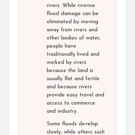
rivers. While riverine
flood damage can be
eliminated by moving
away from rivers and
other bodies of water,
people have
traditionally lived and
worked by rivers
because the land is
usually flat and fertile
and because rivers
provide easy travel and
access to commerce
and industry.
Some floods develop
slowly, while others such