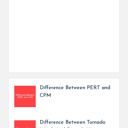
Difference Between PERT and
CPM
Difference Between Tornado