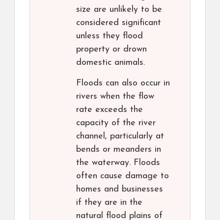
size are unlikely to be
considered significant
unless they flood
property or drown
domestic animals.
Floods can also occur in
rivers when the flow
rate exceeds the
capacity of the river
channel, particularly at
bends or meanders in
the waterway. Floods
often cause damage to
homes and businesses
if they are in the
natural flood plains of