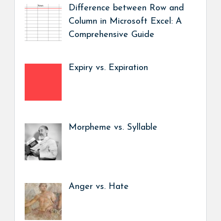
Difference between Row and
Column in Microsoft Excel: A
Comprehensive Guide
Expiry vs. Expiration
Morpheme vs. Syllable
Anger vs. Hate