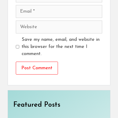
Email
Website
Save my name, email, and website in
this browser for the next time I
comment.
Featured Posts