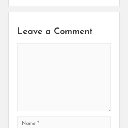
Leave a Comment
Comment
Name