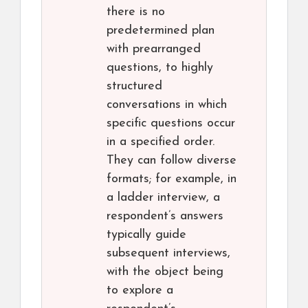
there is no
predetermined plan
with prearranged
questions, to highly
structured
conversations in which
specific questions occur
in a specified order.
They can follow diverse
formats; for example, in
a ladder interview, a
respondent’s answers
typically guide
subsequent interviews,
with the object being
to explore a