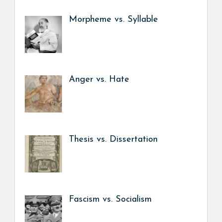
Morpheme vs. Syllable
Anger vs. Hate
Thesis vs. Dissertation
Fascism vs. Socialism