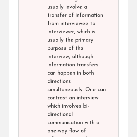
usually involve a
transfer of information
from interviewee to
interviewer, which is
usually the primary
purpose of the
interview, although
information transfers
can happen in both
directions
simultaneously. One can
contrast an interview
which involves bi-
directional
communication with a
one-way flow of