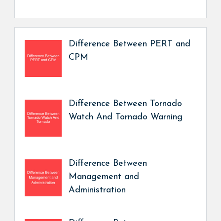
Difference Between PERT and
CPM
Difference Between Tornado
Watch And Tornado Warning
Difference Between
Management and
Administration