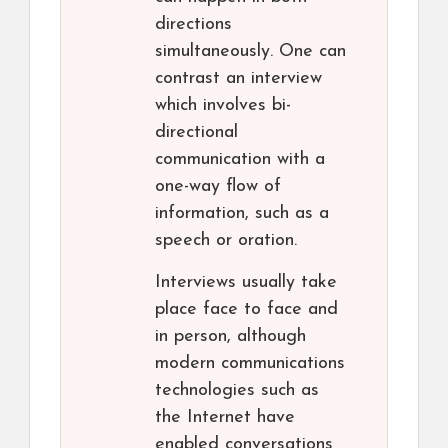
directions
simultaneously. One can
contrast an interview
which involves bi-
directional
communication with a
one-way flow of
information, such as a
speech or oration.
Interviews usually take
place face to face and
in person, although
modern communications
technologies such as
the Internet have
enabled conversations