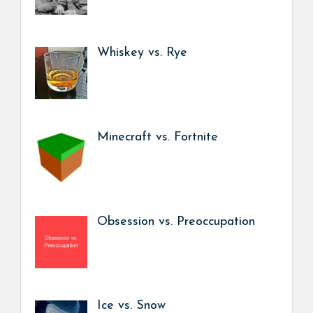
Whiskey vs. Rye
Minecraft vs. Fortnite
Obsession vs. Preoccupation
Ice vs. Snow