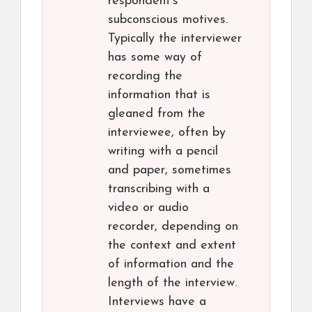
respondent’s
subconscious motives.
Typically the interviewer
has some way of
recording the
information that is
gleaned from the
interviewee, often by
writing with a pencil
and paper, sometimes
transcribing with a
video or audio
recorder, depending on
the context and extent
of information and the
length of the interview.
Interviews have a