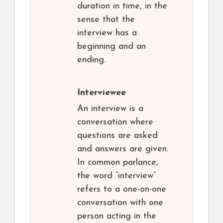
duration in time, in the
sense that the
interview has a
beginning and an
ending.
Interviewee
An interview is a
conversation where
questions are asked
and answers are given.
In common parlance,
the word “interview”
refers to a one-on-one
conversation with one
person acting in the