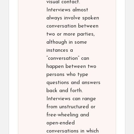
visual contact.
Interviews almost
always involve spoken
conversation between
two or more parties,
although in some
instances a
“conversation” can
happen between two
persons who type
questions and answers
back and forth.
Interviews can range
from unstructured or
free-wheeling and
open-ended
conversations in which