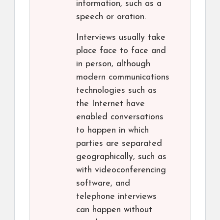
information, such as a
speech or oration.
Interviews usually take
place face to face and
in person, although
modern communications
technologies such as
the Internet have
enabled conversations
to happen in which
parties are separated
geographically, such as
with videoconferencing
software, and
telephone interviews
can happen without