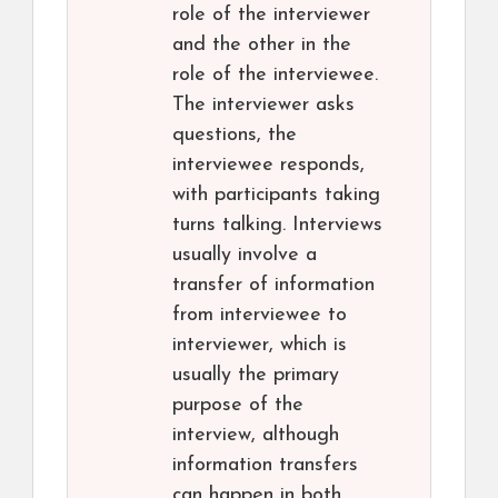
role of the interviewer
and the other in the
role of the interviewee.
The interviewer asks
questions, the
interviewee responds,
with participants taking
turns talking. Interviews
usually involve a
transfer of information
from interviewee to
interviewer, which is
usually the primary
purpose of the
interview, although
information transfers
can happen in both