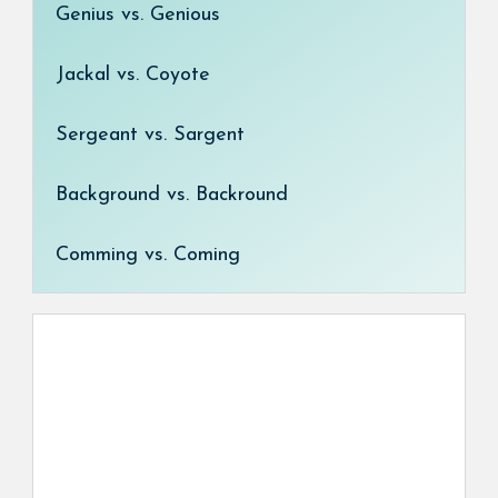
Genius vs. Genious
Jackal vs. Coyote
Sergeant vs. Sargent
Background vs. Backround
Comming vs. Coming