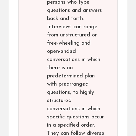
persons who type
questions and answers
back and forth.
Interviews can range
from unstructured or
free-wheeling and
open-ended
conversations in which
there is no
predetermined plan
with prearranged
questions, to highly
structured
conversations in which
specific questions occur
in a specified order.
They can follow diverse