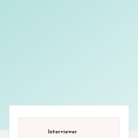
Interviewer