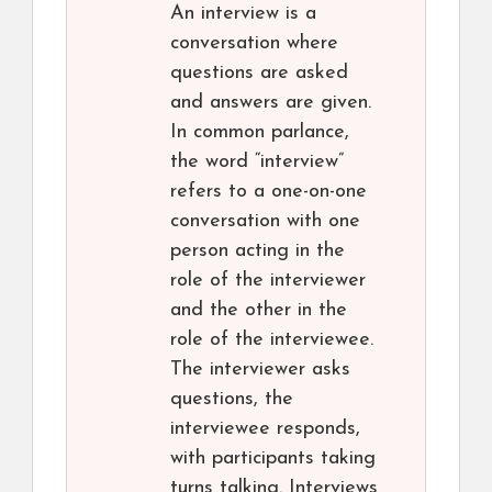
An interview is a
conversation where
questions are asked
and answers are given.
In common parlance,
the word “interview”
refers to a one-on-one
conversation with one
person acting in the
role of the interviewer
and the other in the
role of the interviewee.
The interviewer asks
questions, the
interviewee responds,
with participants taking
turns talking. Interviews