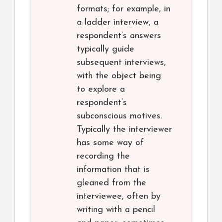
formats; for example, in
a ladder interview, a
respondent’s answers
typically guide
subsequent interviews,
with the object being
to explore a
respondent’s
subconscious motives.
Typically the interviewer
has some way of
recording the
information that is
gleaned from the
interviewee, often by
writing with a pencil