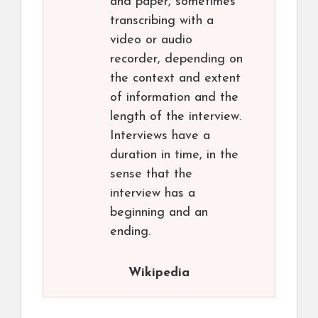
and paper, sometimes
transcribing with a
video or audio
recorder, depending on
the context and extent
of information and the
length of the interview.
Interviews have a
duration in time, in the
sense that the
interview has a
beginning and an
ending.
Wikipedia