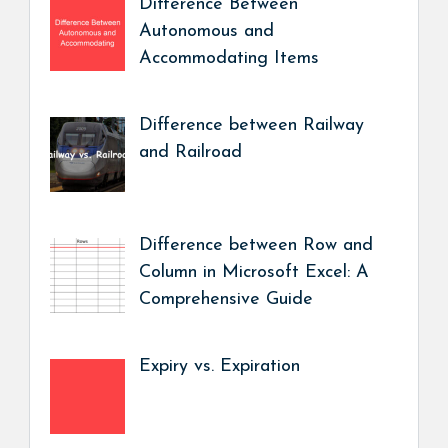
Difference Between
Autonomous and
Accommodating Items
Difference between Railway
and Railroad
Difference between Row and
Column in Microsoft Excel: A
Comprehensive Guide
Expiry vs. Expiration