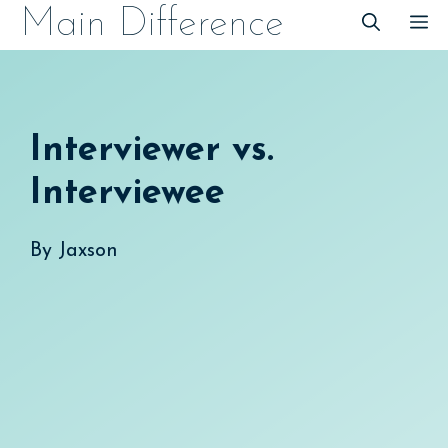
Skip
Main Difference
M
to
content
Interviewer vs.
Interviewee
By
Jaxson