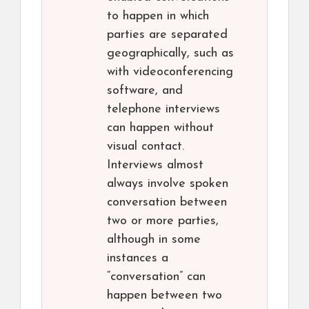
to happen in which
parties are separated
geographically, such as
with videoconferencing
software, and
telephone interviews
can happen without
visual contact.
Interviews almost
always involve spoken
conversation between
two or more parties,
although in some
instances a
“conversation” can
happen between two