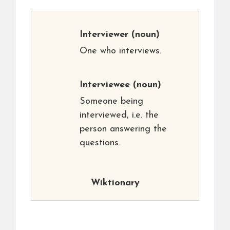
Interviewer
(noun)
One who interviews.
Interviewee
(noun)
Someone being
interviewed, i.e. the
person answering the
questions.
Wiktionary