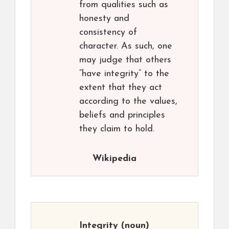
from qualities such as
honesty and
consistency of
character. As such, one
may judge that others
“have integrity” to the
extent that they act
according to the values,
beliefs and principles
they claim to hold.
Wikipedia
Integrity
(noun)