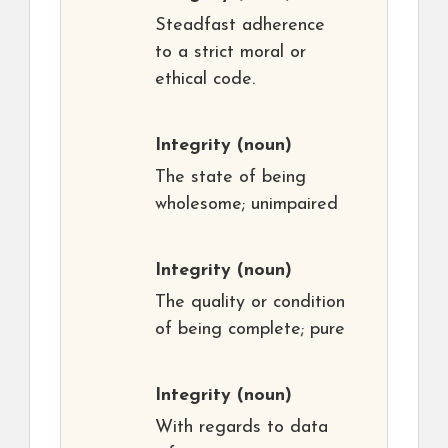
Steadfast adherence
to a strict moral or
ethical code.
Integrity
(noun)
The state of being
wholesome; unimpaired
Integrity
(noun)
The quality or condition
of being complete; pure
Integrity
(noun)
With regards to data