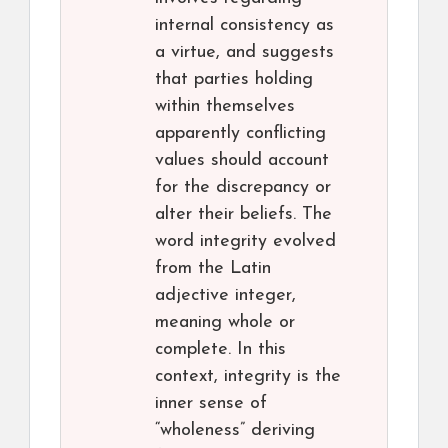
internal consistency as
a virtue, and suggests
that parties holding
within themselves
apparently conflicting
values should account
for the discrepancy or
alter their beliefs. The
word integrity evolved
from the Latin
adjective integer,
meaning whole or
complete. In this
context, integrity is the
inner sense of
“wholeness” deriving