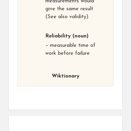
measurements would
give the same result
(See also validity).
Reliability
(noun)
– measurable time of
work before failure
Wiktionary