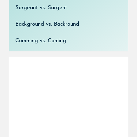
Sergeant vs. Sargent
Background vs. Backround
Comming vs. Coming