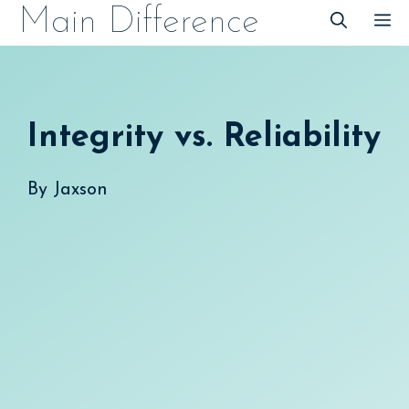
Skip
Main Difference
M
to
content
Integrity vs. Reliability
By
Jaxson