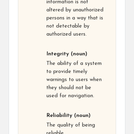
information is not
altered by unauthorized
persons in a way that is
not detectable by
authorized users.
Integrity
(noun)
The ability of a system
to provide timely
warnings to users when
they should not be
used for navigation.
Reliability
(noun)
The quality of being
reliable,