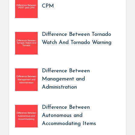
CPM
Difference Between Tornado
Watch And Tornado Warning
Difference Between
Management and
Administration
Difference Between
Autonomous and
Accommodating Items