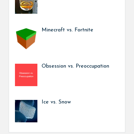
Minecraft vs. Fortnite
Obsession vs. Preoccupation
Ice vs. Snow