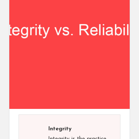
Integrity
Integrity is the practice