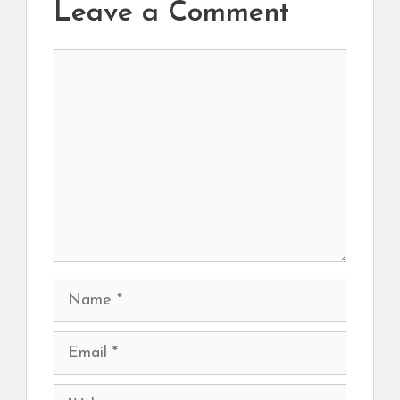
Leave a Comment
Comment
Name
Email
Website