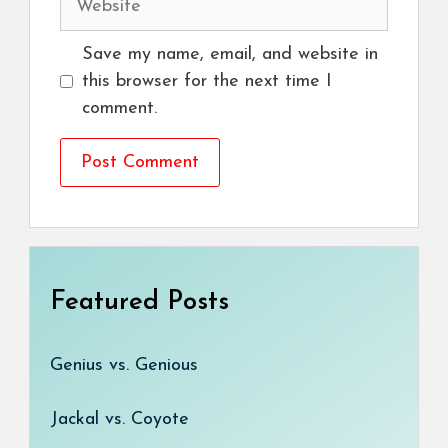
Save my name, email, and website in
this browser for the next time I
comment.
Featured Posts
Genius vs. Genious
Jackal vs. Coyote