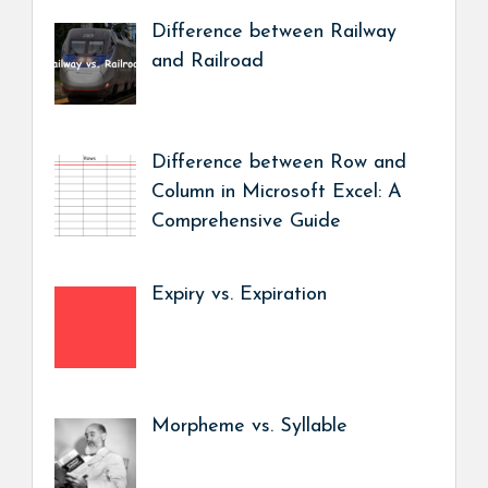
Difference between Railway
and Railroad
Difference between Row and
Column in Microsoft Excel: A
Comprehensive Guide
Expiry vs. Expiration
Morpheme vs. Syllable