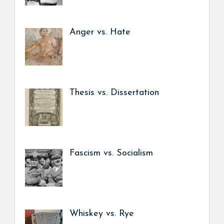
Anger vs. Hate
Thesis vs. Dissertation
Fascism vs. Socialism
Whiskey vs. Rye