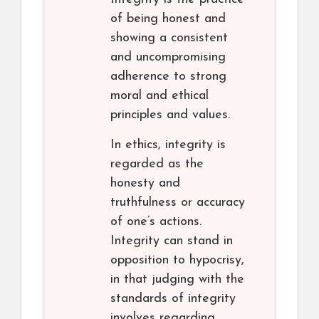
of being honest and
showing a consistent
and uncompromising
adherence to strong
moral and ethical
principles and values.
In ethics, integrity is
regarded as the
honesty and
truthfulness or accuracy
of one’s actions.
Integrity can stand in
opposition to hypocrisy,
in that judging with the
standards of integrity
involves regarding