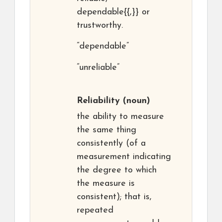
dependable{{,}} or
trustworthy.
“dependable”
“unreliable”
Reliability
(noun)
the ability to measure
the same thing
consistently (of a
measurement indicating
the degree to which
the measure is
consistent); that is,
repeated