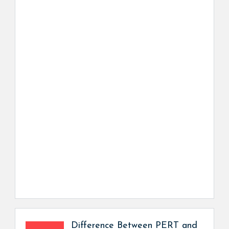
Difference Between PERT and