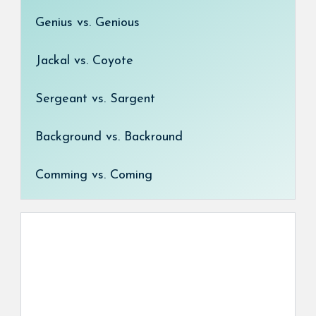
Genius vs. Genious
Jackal vs. Coyote
Sergeant vs. Sargent
Background vs. Backround
Comming vs. Coming