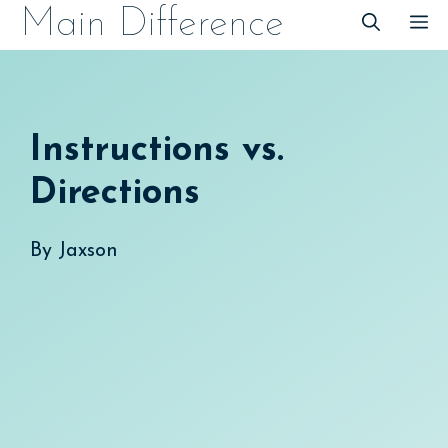
Skip
Main Difference
M
to
content
Instructions vs.
Directions
By
Jaxson