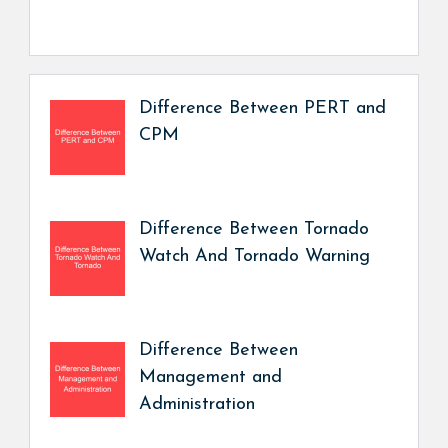
Difference Between PERT and
CPM
Difference Between Tornado
Watch And Tornado Warning
Difference Between
Management and
Administration