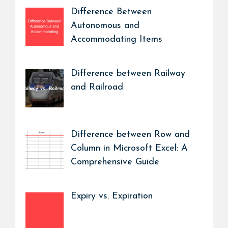
Difference Between
Autonomous and
Accommodating Items
Difference between Railway
and Railroad
Difference between Row and
Column in Microsoft Excel: A
Comprehensive Guide
Expiry vs. Expiration