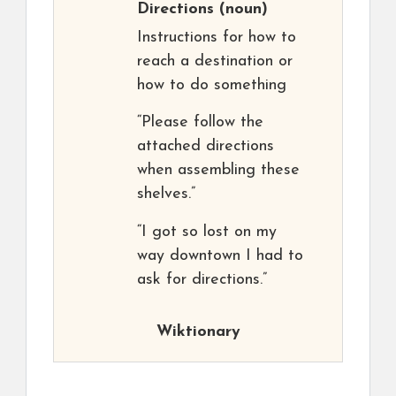
Directions
(noun)
Instructions for how to
reach a destination or
how to do something
“Please follow the
attached directions
when assembling these
shelves.”
“I got so lost on my
way downtown I had to
ask for directions.”
Wiktionary