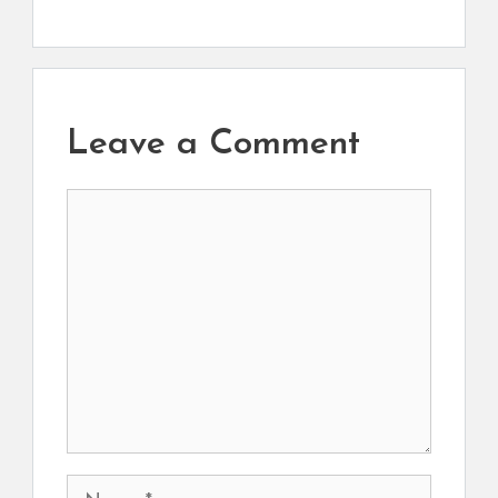
Leave a Comment
Comment
Name