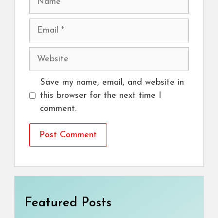
Email
Website
Save my name, email, and website in
this browser for the next time I
comment.
Featured Posts