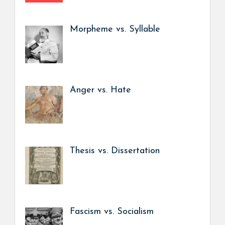
Morpheme vs. Syllable
Anger vs. Hate
Thesis vs. Dissertation
Fascism vs. Socialism