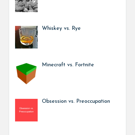
Whiskey vs. Rye
Minecraft vs. Fortnite
Obsession vs. Preoccupation