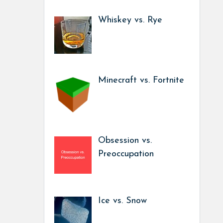
Whiskey vs. Rye
Minecraft vs. Fortnite
Obsession vs.
Preoccupation
Ice vs. Snow