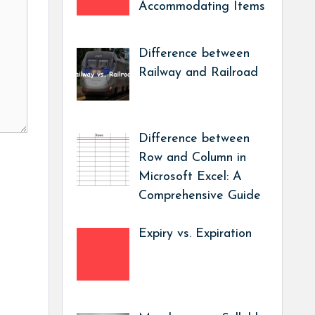
Accommodating Items
Difference between
Railway and Railroad
Difference between
Row and Column in
Microsoft Excel: A
Comprehensive Guide
Expiry vs. Expiration