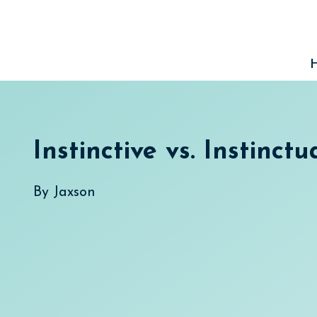
Skip
to
content
Instinctive vs. Instinctu
By
Jaxson