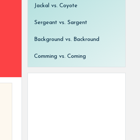
Jackal vs. Coyote
Sergeant vs. Sargent
Background vs. Backround
Comming vs. Coming