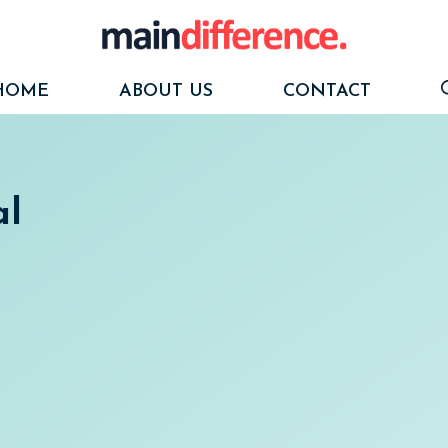
HOME
ABOUT US
CONTACT
al