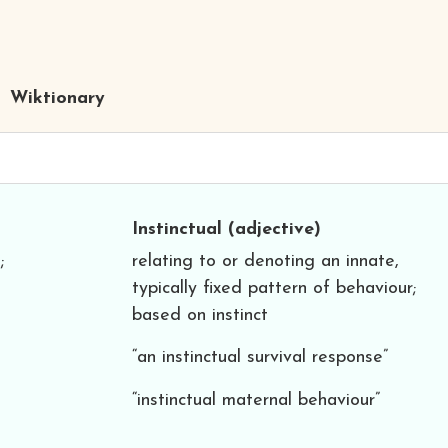
Wiktionary
Instinctual
(adjective)
;
relating to or denoting an innate,
typically fixed pattern of behaviour;
based on instinct
“an instinctual survival response”
“instinctual maternal behaviour”