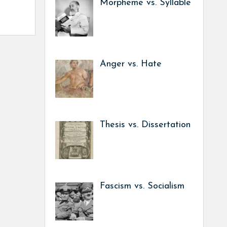
Morpheme vs. Syllable
Anger vs. Hate
Thesis vs. Dissertation
Fascism vs. Socialism