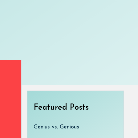
Featured Posts
Genius vs. Genious