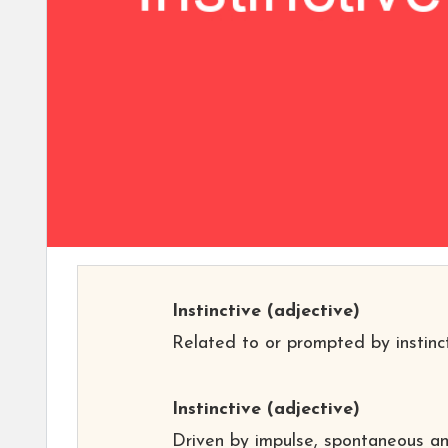
Instinctive
(adjective)
Related to or prompted by instinct
Instinctive
(adjective)
Driven by impulse, spontaneous a