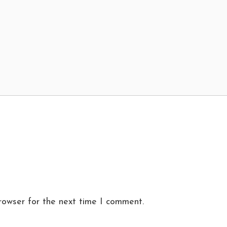
rowser for the next time I comment.