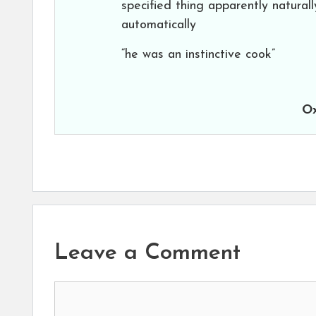
specified thing apparently naturall
automatically
“he was an instinctive cook”
Ox
Leave a Comment
Comment