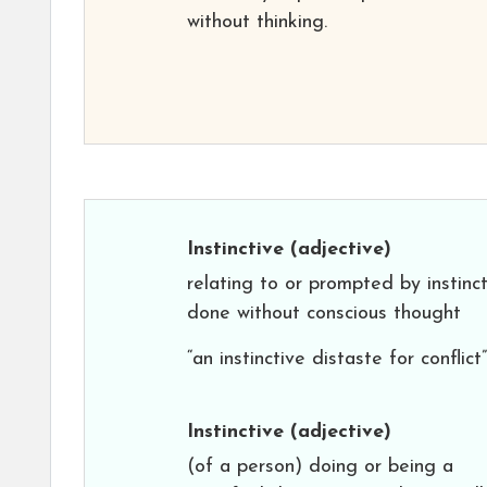
without thinking.
Instinctive
(adjective)
relating to or prompted by instinct
done without conscious thought
“an instinctive distaste for conflict”
Instinctive
(adjective)
(of a person) doing or being a