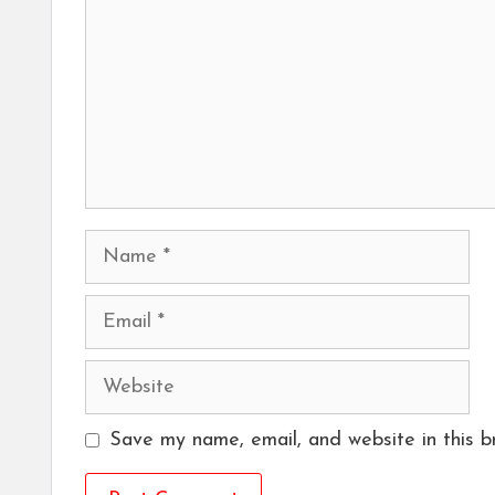
Name
Email
Website
Save my name, email, and website in this b