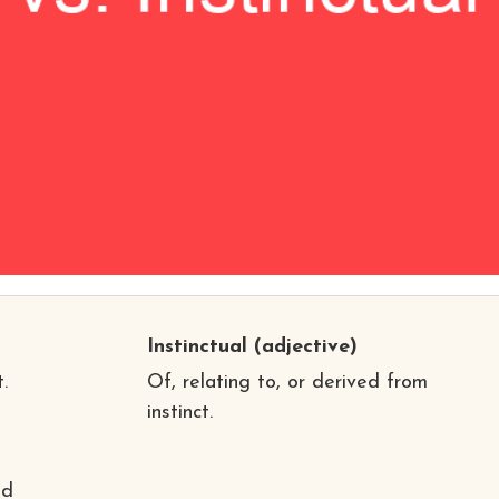
Instinctual
(adjective)
.
Of, relating to, or derived from
instinct.
nd