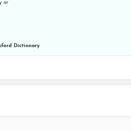
y or
ford Dictionary