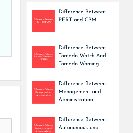
Difference Between
PERT and CPM
Difference Between
Tornado Watch And
Tornado Warning
Difference Between
Management and
Administration
Difference Between
Autonomous and