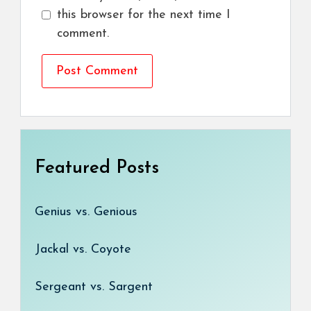
this browser for the next time I
comment.
Featured Posts
Genius vs. Genious
Jackal vs. Coyote
Sergeant vs. Sargent