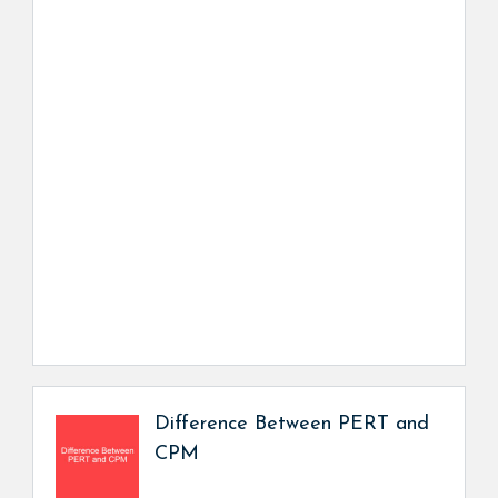
Difference Between PERT and
CPM