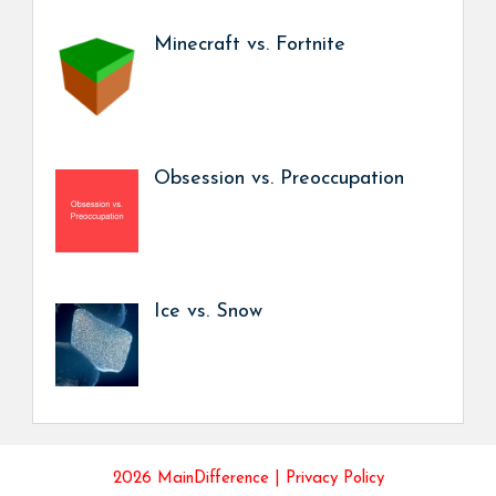
Minecraft vs. Fortnite
Obsession vs. Preoccupation
Ice vs. Snow
2026 MainDifference |
Privacy Policy