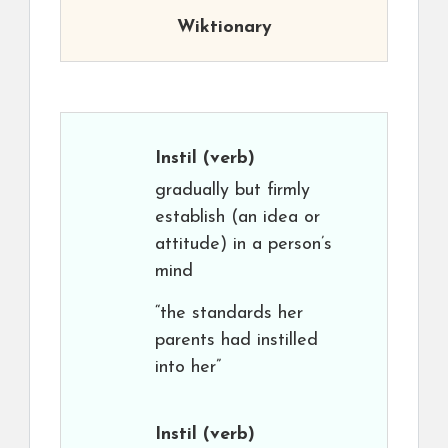
Wiktionary
Instil
(verb)
gradually but firmly
establish (an idea or
attitude) in a person’s
mind
“the standards her
parents had instilled
into her”
Instil
(verb)