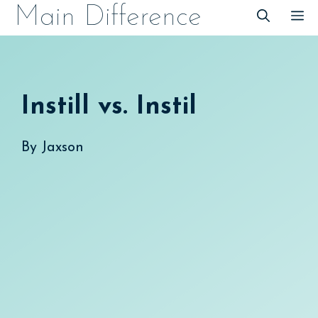
Skip
Main Difference
M
to
content
Instill vs. Instil
By
Jaxson