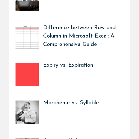
Difference between Row and
Column in Microsoft Excel: A
Comprehensive Guide
Expiry vs. Expiration
Morpheme vs. Syllable