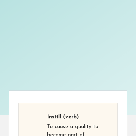
Instill
(verb)
To cause a quality to
become part of