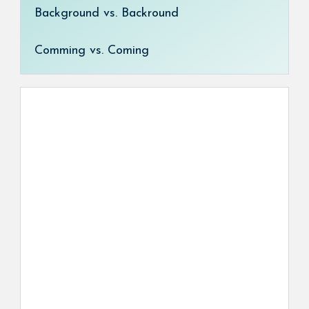
Background vs. Backround
Comming vs. Coming