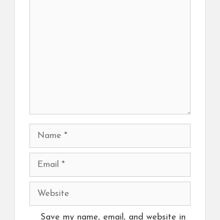
Comment
Name
Email
Website
Save my name, email, and website in