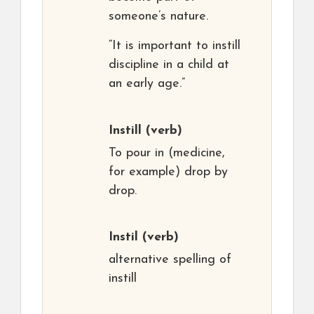
someone’s nature.
“It is important to instill
discipline in a child at
an early age.”
Instill
(verb)
To pour in (medicine,
for example) drop by
drop.
Instil
(verb)
alternative spelling of
instill