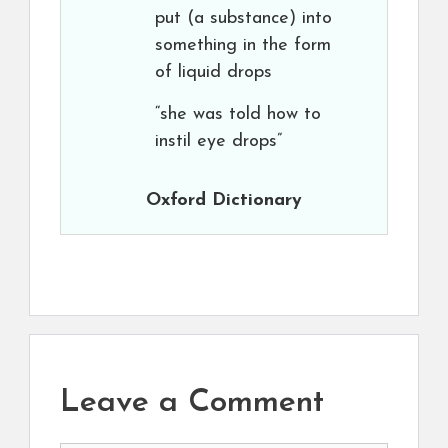
put (a substance) into
something in the form
of liquid drops
“she was told how to
instil eye drops”
Oxford Dictionary
Leave a Comment