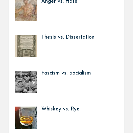
Anger vs. Hate
Thesis vs. Dissertation
Fascism vs. Socialism
Whiskey vs. Rye