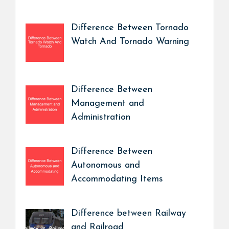
Difference Between Tornado
Watch And Tornado Warning
Difference Between
Management and
Administration
Difference Between
Autonomous and
Accommodating Items
Difference between Railway
and Railroad