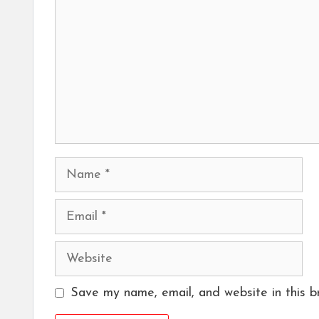
Name
Email
Website
Save my name, email, and website in this b