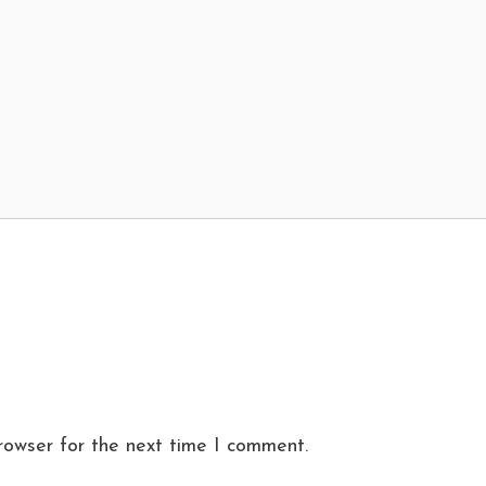
rowser for the next time I comment.