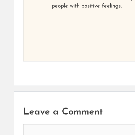
people with positive feelings.
Leave a Comment
Comment