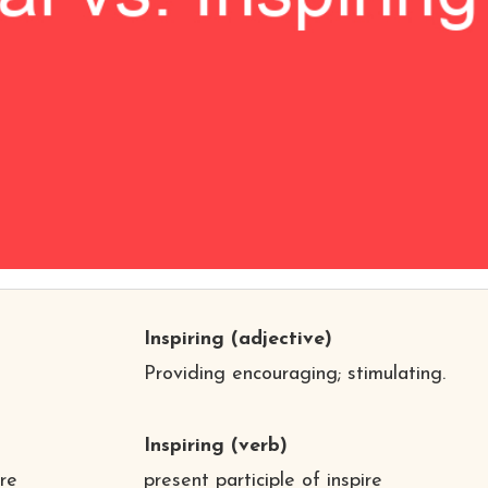
Inspiring
(adjective)
Providing encouraging; stimulating.
Inspiring
(verb)
ire
present participle of inspire