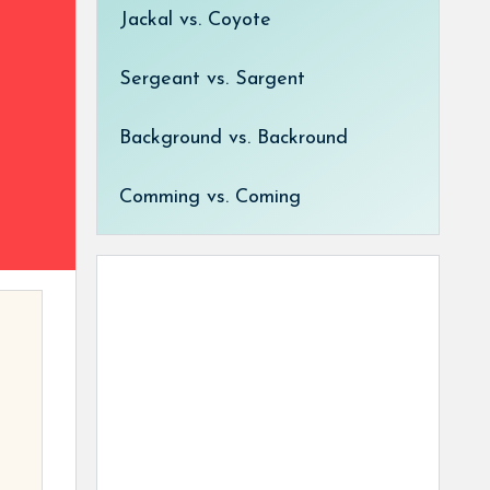
Jackal vs. Coyote
Sergeant vs. Sargent
Background vs. Backround
Comming vs. Coming