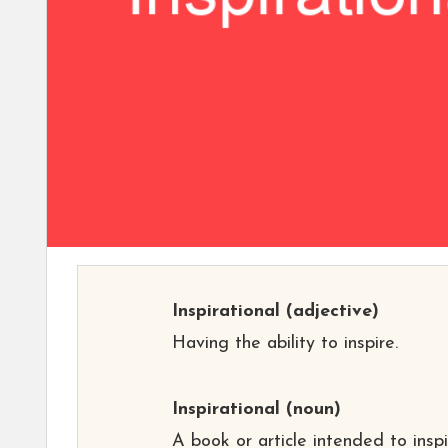
Inspirational
(adjective)
Having the ability to inspire.
Inspirational
(noun)
A book or article intended to insp