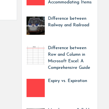
Accommodating Items
Difference between
Railway and Railroad
Difference between
Row and Column in
Microsoft Excel: A
Comprehensive Guide
Expiry vs. Expiration