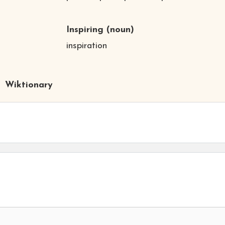
Inspiring
(noun)
inspiration
Wiktionary