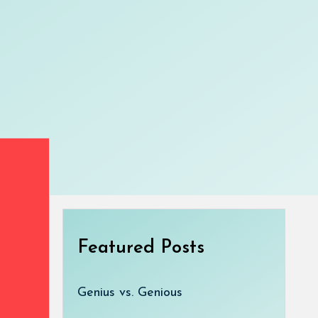
Featured Posts
Genius vs. Genious