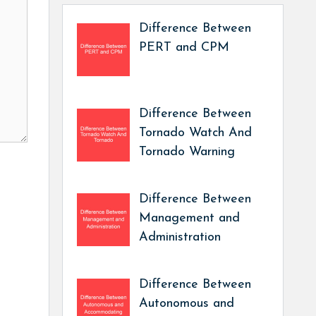
Difference Between
PERT and CPM
Difference Between
Tornado Watch And
Tornado Warning
Difference Between
Management and
Administration
Difference Between
Autonomous and