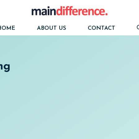
HOME
ABOUT US
CONTACT
ing