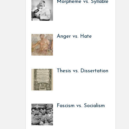
Morpheme vs. Syllable
Anger vs. Hate
Thesis vs. Dissertation
Fascism vs. Socialism