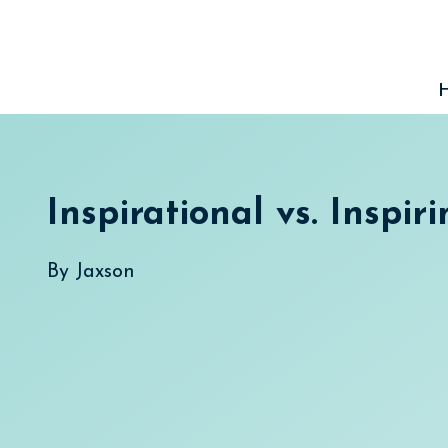
Skip
to
content
Inspirational vs. Inspir
By
Jaxson