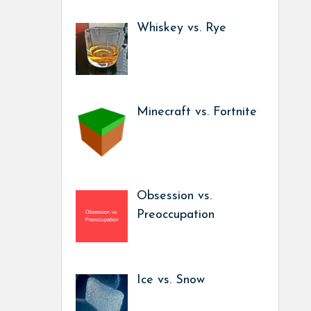
Whiskey vs. Rye
Minecraft vs. Fortnite
Obsession vs.
Preoccupation
Ice vs. Snow