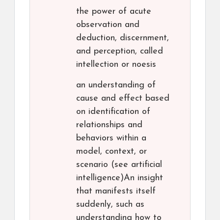
the power of acute
observation and
deduction, discernment,
and perception, called
intellection or noesis
an understanding of
cause and effect based
on identification of
relationships and
behaviors within a
model, context, or
scenario (see artificial
intelligence)An insight
that manifests itself
suddenly, such as
understanding how to