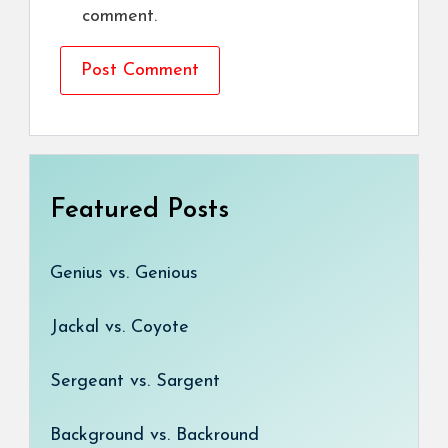
comment.
Featured Posts
Genius vs. Genious
Jackal vs. Coyote
Sergeant vs. Sargent
Background vs. Backround