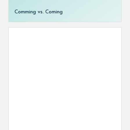
Comming vs. Coming