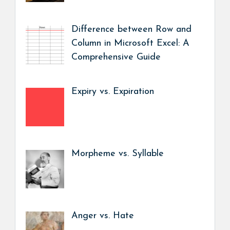
Difference between Row and
Column in Microsoft Excel: A
Comprehensive Guide
Expiry vs. Expiration
Morpheme vs. Syllable
Anger vs. Hate