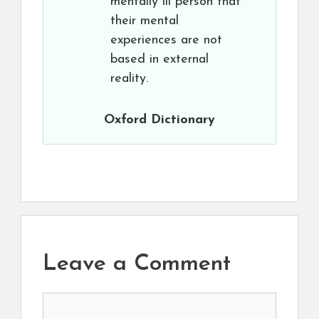
mentally ill person that
their mental
experiences are not
based in external
reality.
Oxford Dictionary
Leave a Comment
Comment