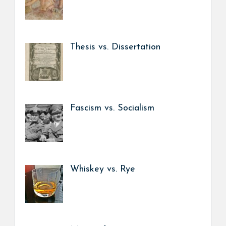
Thesis vs. Dissertation
Fascism vs. Socialism
Whiskey vs. Rye