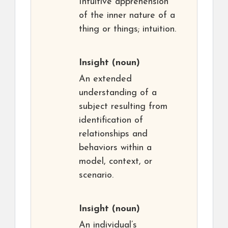
Intuitive apprehension
of the inner nature of a
thing or things; intuition.
Insight
(noun)
An extended
understanding of a
subject resulting from
identification of
relationships and
behaviors within a
model, context, or
scenario.
Insight
(noun)
An individual’s