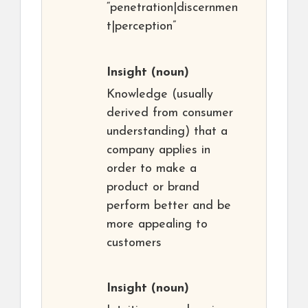
“penetration|discernmen
t|perception”
Insight
(noun)
Knowledge (usually
derived from consumer
understanding) that a
company applies in
order to make a
product or brand
perform better and be
more appealing to
customers
Insight
(noun)