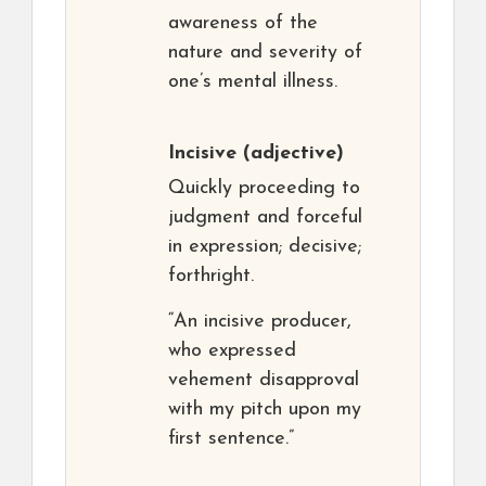
awareness of the
nature and severity of
one’s mental illness.
Incisive
(adjective)
Quickly proceeding to
judgment and forceful
in expression; decisive;
forthright.
“An incisive producer,
who expressed
vehement disapproval
with my pitch upon my
first sentence.”