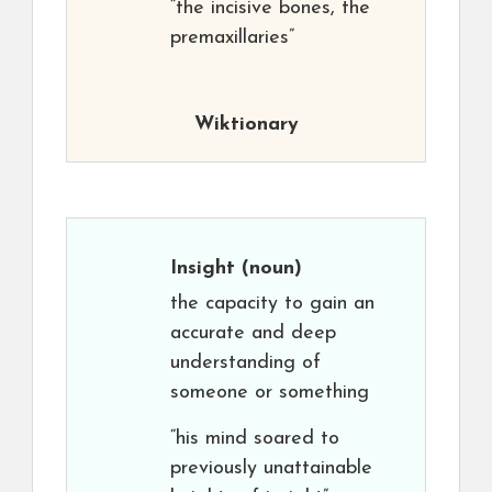
“the incisive bones, the
premaxillaries”
Wiktionary
Insight
(noun)
the capacity to gain an
accurate and deep
understanding of
someone or something
“his mind soared to
previously unattainable