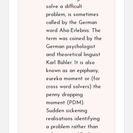
solve a difficult
problem, is sometimes
called by the German
word Aha-Erlebnis. The
term was coined by the
German psychologist
and theoretical linguist
Karl Bühler. It is also
known as an epiphany,
eureka moment or (for
cross word solvers) the
penny dropping
moment (PDM).
Sudden sickening
realisations identifying
a problem rather than