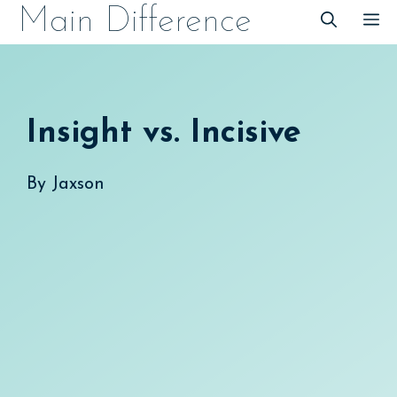
Skip
Main Difference
M
to
content
Insight vs. Incisive
By
Jaxson