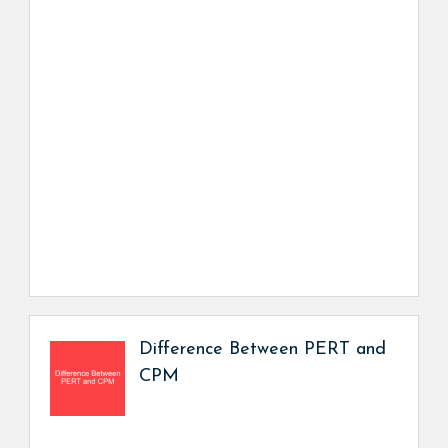
Difference Between PERT and
CPM