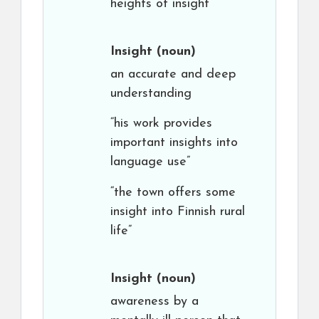
heights of insight”
Insight
(noun)
an accurate and deep
understanding
“his work provides
important insights into
language use”
“the town offers some
insight into Finnish rural
life”
Insight
(noun)
awareness by a