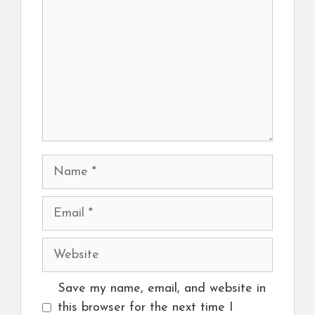
Name
Email
Website
Save my name, email, and website in
this browser for the next time I