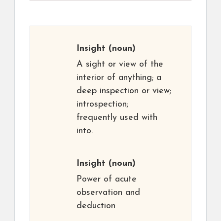
Insight
(noun)
A sight or view of the
interior of anything; a
deep inspection or view;
introspection;
frequently used with
into.
Insight
(noun)
Power of acute
observation and
deduction