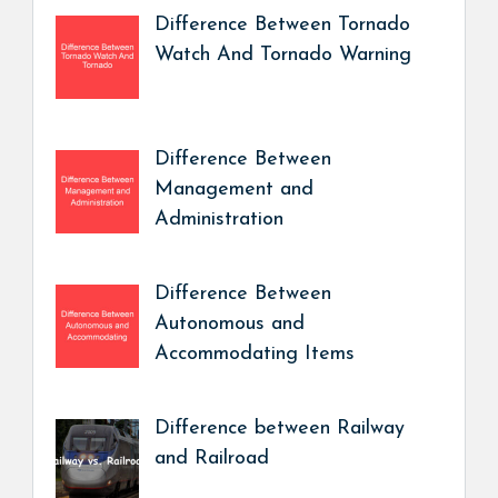
Difference Between Tornado
Watch And Tornado Warning
Difference Between
Management and
Administration
Difference Between
Autonomous and
Accommodating Items
Difference between Railway
and Railroad