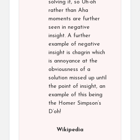
solving it, so Uh-oh
rather than Aha
moments are further
seen in negative
insight. A further
example of negative
insight is chagrin which
is annoyance at the
obviousness of a
solution missed up until
the point of insight, an
example of this being
the Homer Simpson’s
D’oh!
Wikipedia