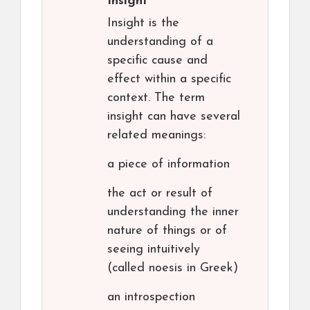
Insight
Insight is the
understanding of a
specific cause and
effect within a specific
context. The term
insight can have several
related meanings:
a piece of information
the act or result of
understanding the inner
nature of things or of
seeing intuitively
(called noesis in Greek)
an introspection