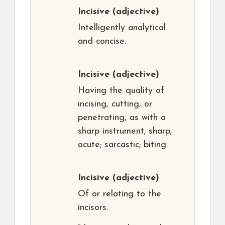
Incisive
(adjective)
Intelligently analytical
and concise.
Incisive
(adjective)
Having the quality of
incising, cutting, or
penetrating, as with a
sharp instrument; sharp;
acute; sarcastic; biting.
Incisive
(adjective)
Of or relating to the
incisors.