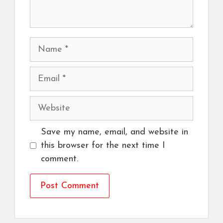
Name
Email
Website
Save my name, email, and website in
this browser for the next time I
comment.