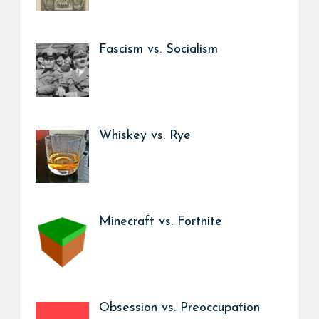
Fascism vs. Socialism
Whiskey vs. Rye
Minecraft vs. Fortnite
Obsession vs. Preoccupation