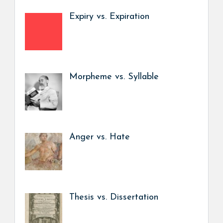
Expiry vs. Expiration
Morpheme vs. Syllable
Anger vs. Hate
Thesis vs. Dissertation