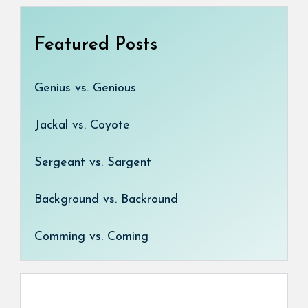
Featured Posts
Genius vs. Genious
Jackal vs. Coyote
Sergeant vs. Sargent
Background vs. Backround
Comming vs. Coming