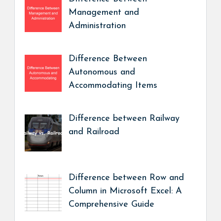
Management and
Administration
Difference Between
Autonomous and
Accommodating Items
Difference between Railway
and Railroad
Difference between Row and
Column in Microsoft Excel: A
Comprehensive Guide