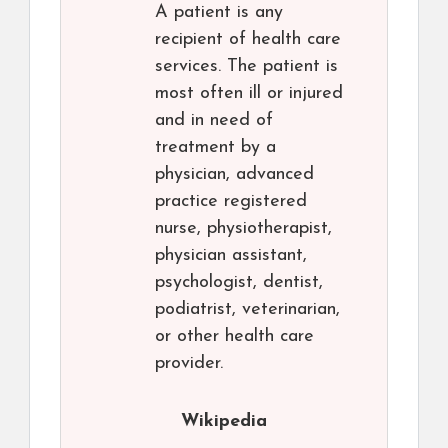
A patient is any
recipient of health care
services. The patient is
most often ill or injured
and in need of
treatment by a
physician, advanced
practice registered
nurse, physiotherapist,
physician assistant,
psychologist, dentist,
podiatrist, veterinarian,
or other health care
provider.
Wikipedia