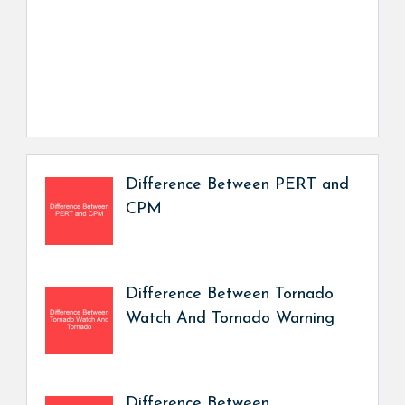
Difference Between PERT and
CPM
Difference Between Tornado
Watch And Tornado Warning
Difference Between