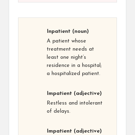
Inpatient
(noun)
A patient whose
treatment needs at
least one night’s
residence in a hospital;
a hospitalized patient.
Impatient
(adjective)
Restless and intolerant
of delays.
Impatient
(adjective)