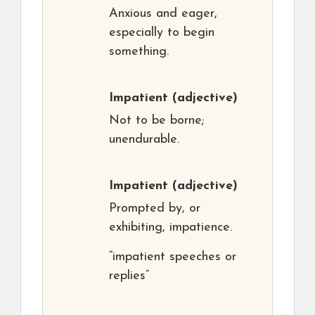
Anxious and eager,
especially to begin
something.
Impatient
(adjective)
Not to be borne;
unendurable.
Impatient
(adjective)
Prompted by, or
exhibiting, impatience.
“impatient speeches or
replies”