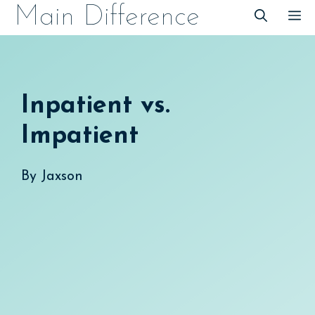
Skip
Main Difference
M
to
content
Inpatient vs.
Impatient
By
Jaxson