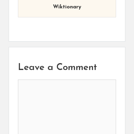
Wiktionary
Leave a Comment
Comment