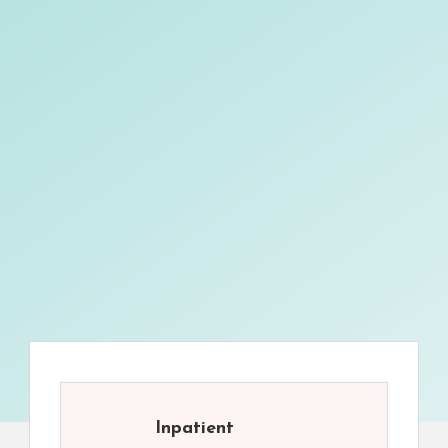
Inpatient