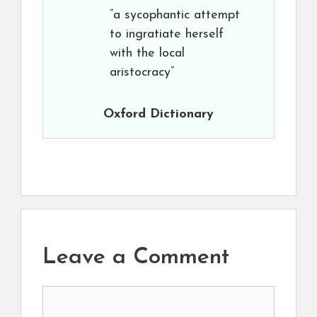
“a sycophantic attempt
to ingratiate herself
with the local
aristocracy”
Oxford Dictionary
Leave a Comment
Comment