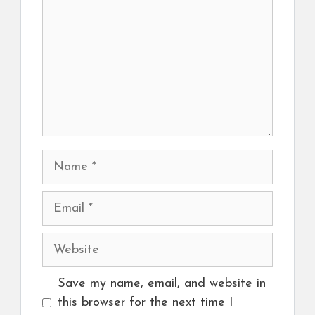
Name
Email
Website
Save my name, email, and website in
this browser for the next time I