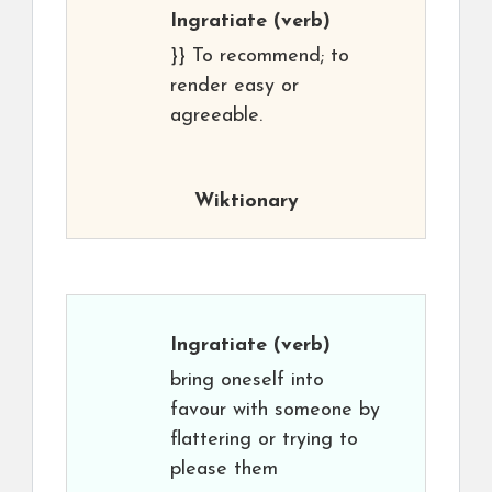
Ingratiate
(verb)
}} To recommend; to
render easy or
agreeable.
Wiktionary
Ingratiate
(verb)
bring oneself into
favour with someone by
flattering or trying to
please them