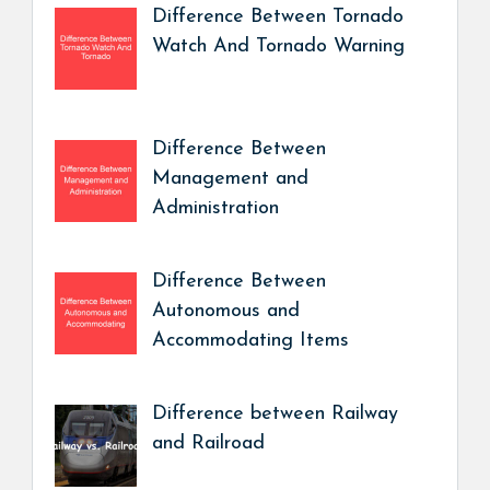
Difference Between Tornado
Watch And Tornado Warning
Difference Between
Management and
Administration
Difference Between
Autonomous and
Accommodating Items
Difference between Railway
and Railroad