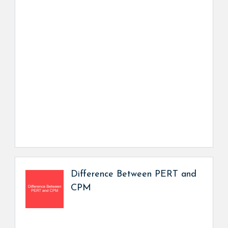
Difference Between PERT and
CPM