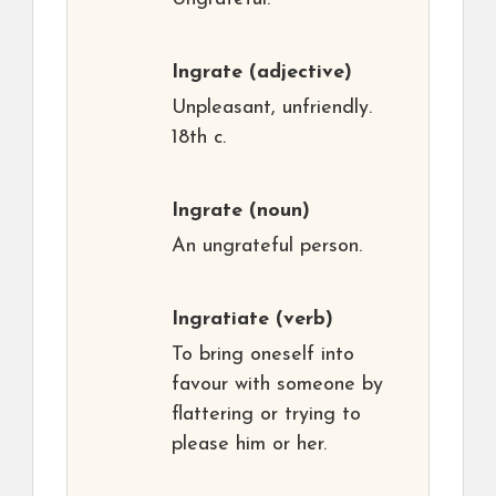
Ingrate
(adjective)
Unpleasant, unfriendly.
18th c.
Ingrate
(noun)
An ungrateful person.
Ingratiate
(verb)
To bring oneself into
favour with someone by
flattering or trying to
please him or her.