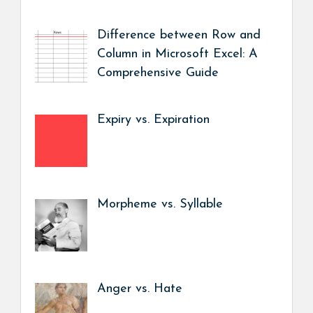
Difference between Row and
Column in Microsoft Excel: A
Comprehensive Guide
Expiry vs. Expiration
Morpheme vs. Syllable
Anger vs. Hate