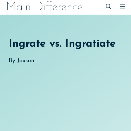
Skip
Main Difference
M
to
content
Ingrate vs. Ingratiate
By
Jaxson