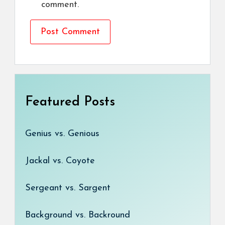
comment.
Featured Posts
Genius vs. Genious
Jackal vs. Coyote
Sergeant vs. Sargent
Background vs. Backround