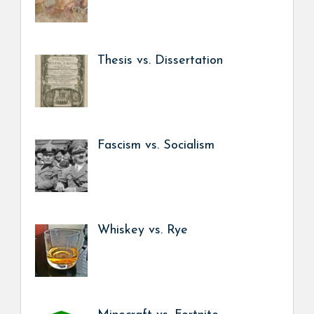
Thesis vs. Dissertation
Fascism vs. Socialism
Whiskey vs. Rye