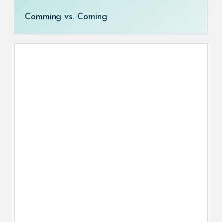
Comming vs. Coming