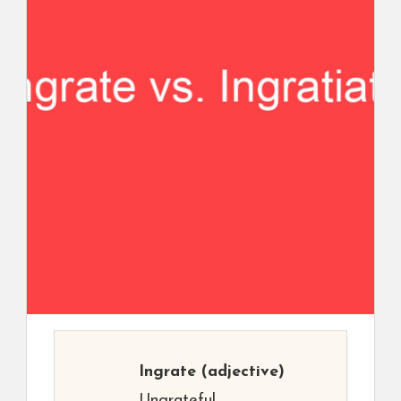
Ingrate
(adjective)
Ungrateful.