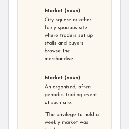
Market
(noun)
City square or other
fairly spacious site
where traders set up
stalls and buyers
browse the
merchandise.
Market
(noun)
An organised, often
periodic, trading event
at such site.
“The privilege to hold a
weekly market was