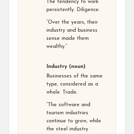
The tendency to work
persistently. Diligence.
“Over the years, their
industry and business
sense made them
wealthy.”
Industry
(noun)
Businesses of the same
type, considered as a
whole. Trade.
“The software and
tourism industries
continue to grow, while
the steel industry