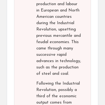
production and labour
in European and North
American countries
during the Industrial
Revolution, upsetting
previous mercantile and
feudal economies. This
came through many
successive rapid
advances in technology,
such as the production
of steel and coal.
Following the Industrial
Revolution, possibly a
third of the economic
output comes from