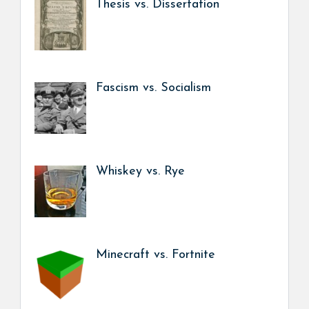
Thesis vs. Dissertation
Fascism vs. Socialism
Whiskey vs. Rye
Minecraft vs. Fortnite