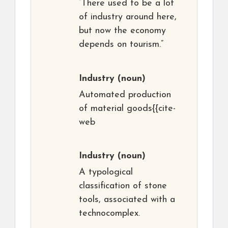
“There used to be a lot
of industry around here,
but now the economy
depends on tourism.”
Industry
(noun)
Automated production
of material goods{{cite-
web
Industry
(noun)
A typological
classification of stone
tools, associated with a
technocomplex.