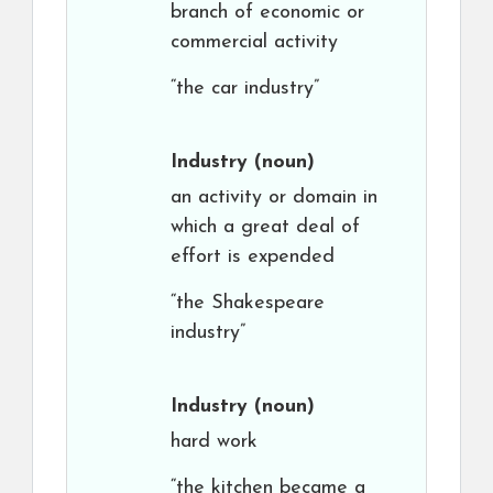
branch of economic or
commercial activity
“the car industry”
Industry
(noun)
an activity or domain in
which a great deal of
effort is expended
“the Shakespeare
industry”
Industry
(noun)
hard work
“the kitchen became a