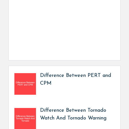
Difference Between PERT and
CPM
Difference Between Tornado
Watch And Tornado Warning