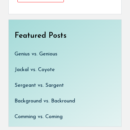
Featured Posts
Genius vs. Genious
Jackal vs. Coyote
Sergeant vs. Sargent
Background vs. Backround
Comming vs. Coming