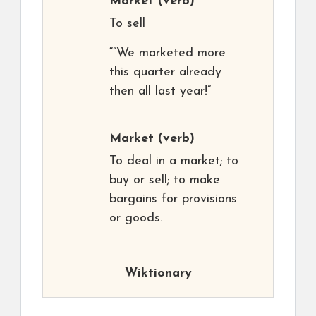
Market
(verb)
To sell
“”We marketed more
this quarter already
then all last year!”
Market
(verb)
To deal in a market; to
buy or sell; to make
bargains for provisions
or goods.
Wiktionary