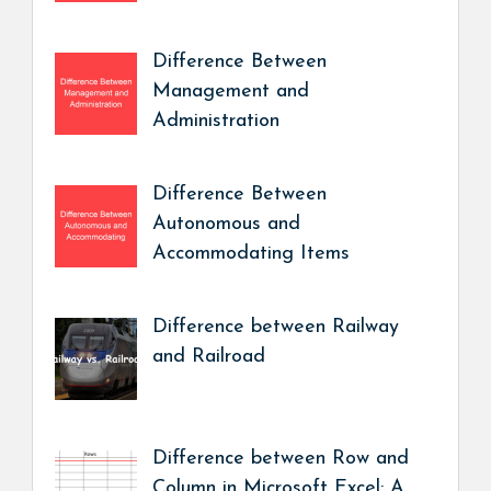
Difference Between
Management and
Administration
Difference Between
Autonomous and
Accommodating Items
Difference between Railway
and Railroad
Difference between Row and
Column in Microsoft Excel: A