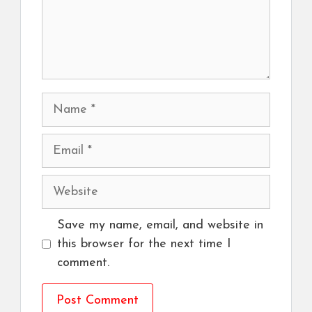
Name
Email
Website
Save my name, email, and website in
this browser for the next time I
comment.