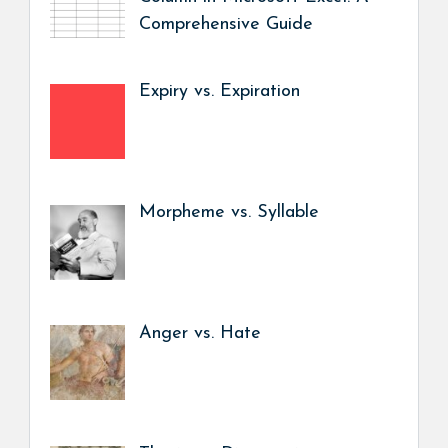
Comprehensive Guide
Expiry vs. Expiration
Morpheme vs. Syllable
Anger vs. Hate