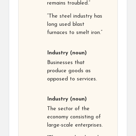
remains troubled.”
“The steel industry has
long used blast
furnaces to smelt iron.”
Industry
(noun)
Businesses that
produce goods as
opposed to services.
Industry
(noun)
The sector of the
economy consisting of
large-scale enterprises.