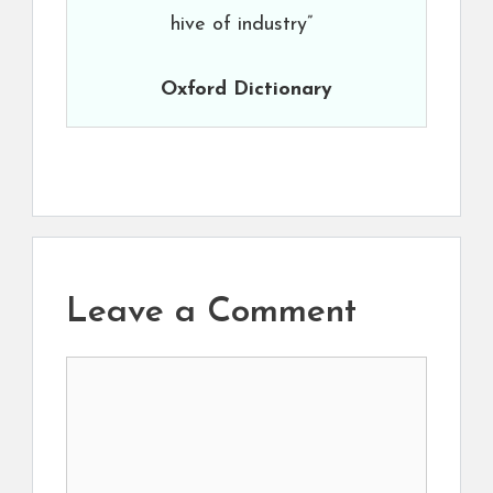
hive of industry”
Oxford Dictionary
Leave a Comment
Comment