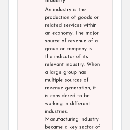
Industry
An industry is the
production of goods or
related services within
an economy. The major
source of revenue of a
group or company is
the indicator of its
relevant industry. When
a large group has
multiple sources of
revenue generation, it
is considered to be
working in different
industries.
Manufacturing industry
became a key sector of