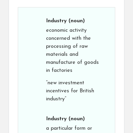
Industry
(noun)
economic activity
concerned with the
processing of raw
materials and
manufacture of goods
in factories
“new investment
incentives for British
industry”
Industry
(noun)
a particular form or