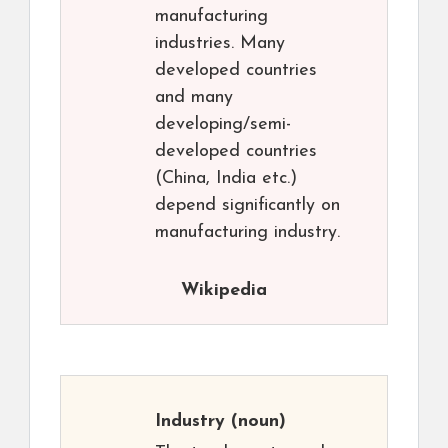
manufacturing
industries. Many
developed countries
and many
developing/semi-
developed countries
(China, India etc.)
depend significantly on
manufacturing industry.
Wikipedia
Industry
(noun)