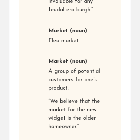
invaluable for any
feudal era burgh.”
Market
(noun)
Flea market
Market
(noun)
A group of potential
customers for one’s
product.
“We believe that the
market for the new
widget is the older
homeowner.”