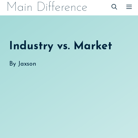
Skip
Main Difference
M
to
content
Industry vs. Market
By
Jaxson