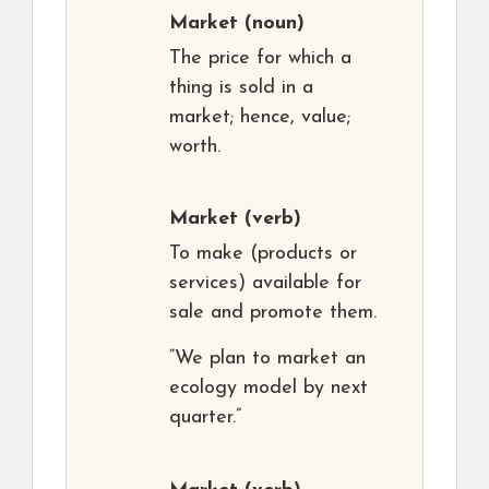
Market
(noun)
The price for which a
thing is sold in a
market; hence, value;
worth.
Market
(verb)
To make (products or
services) available for
sale and promote them.
“We plan to market an
ecology model by next
quarter.”