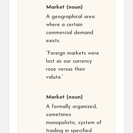
Market
(noun)
A geographical area
where a certain
commercial demand
exists.
“Foreign markets were
lost as our currency
rose versus their
valuta.”
Market
(noun)
A formally organized,
sometimes
monopolistic, system of
trading in specified