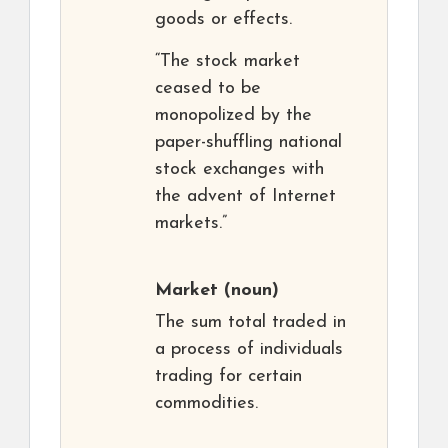
goods or effects.
“The stock market
ceased to be
monopolized by the
paper-shuffling national
stock exchanges with
the advent of Internet
markets.”
Market
(noun)
The sum total traded in
a process of individuals
trading for certain
commodities.