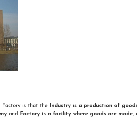
 Factory is that the
Industry is a production of good
omy
and
Factory is a facility where goods are made, 