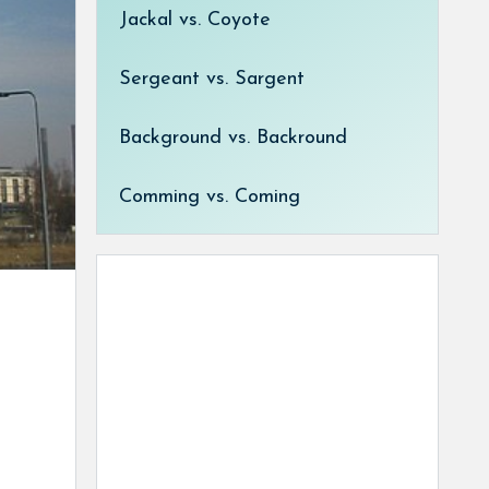
Jackal vs. Coyote
Sergeant vs. Sargent
Background vs. Backround
Comming vs. Coming