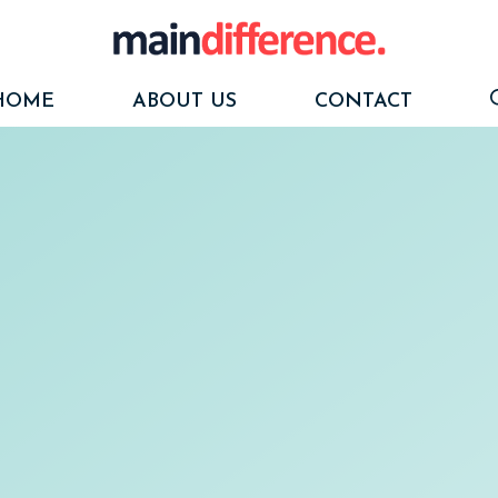
HOME
ABOUT US
CONTACT