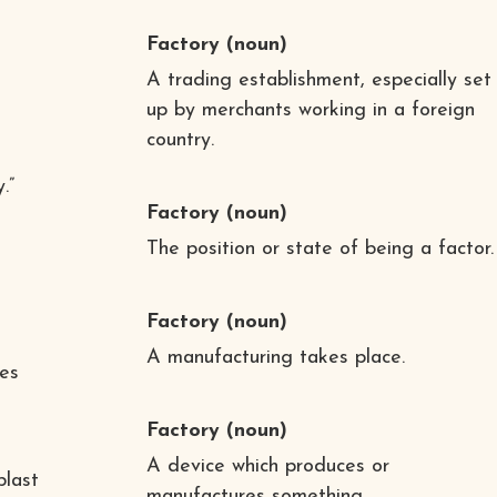
Factory
(noun)
A trading establishment, especially set
up by merchants working in a foreign
country.
d
.”
Factory
(noun)
The position or state of being a factor.
Factory
(noun)
A manufacturing takes place.
ies
Factory
(noun)
A device which produces or
blast
manufactures something.