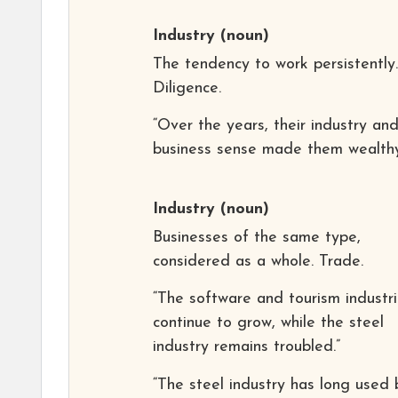
Industry
(noun)
The tendency to work persistently.
Diligence.
“Over the years, their industry an
business sense made them wealthy
Industry
(noun)
Businesses of the same type,
considered as a whole. Trade.
“The software and tourism industr
continue to grow, while the steel
industry remains troubled.”
“The steel industry has long used 