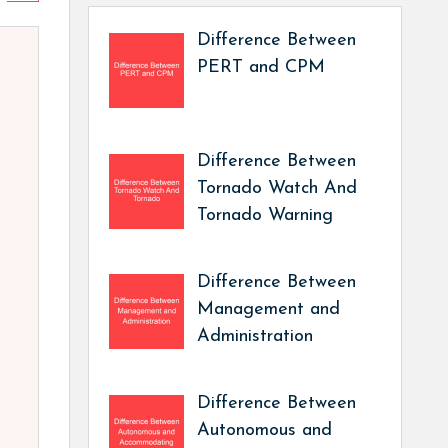
Difference Between
PERT and CPM
Difference Between
Tornado Watch And
Tornado Warning
Difference Between
Management and
Administration
Difference Between
Autonomous and