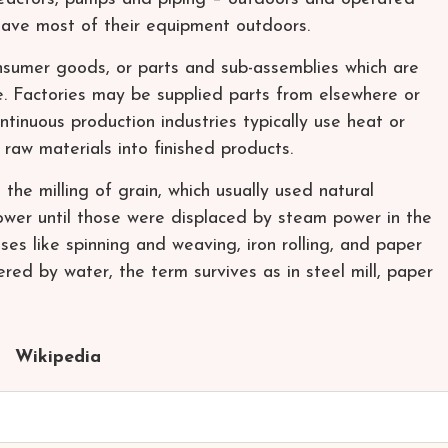
 have most of their equipment outdoors.
nsumer goods, or parts and sub-assemblies which are
e. Factories may be supplied parts from elsewhere or
inuous production industries typically use heat or
 raw materials into finished products.
 the milling of grain, which usually used natural
ower until those were displaced by steam power in the
es like spinning and weaving, iron rolling, and paper
red by water, the term survives as in steel mill, paper
Wikipedia