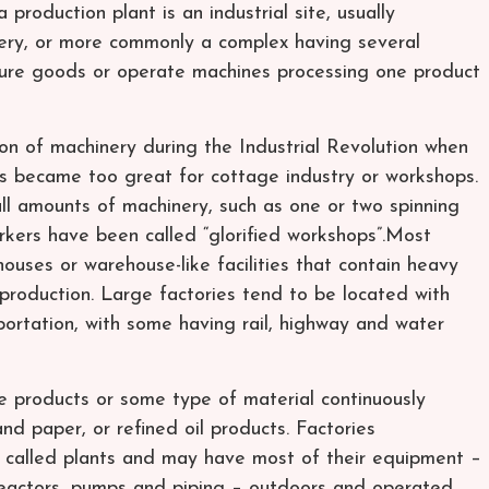
 production plant is an industrial site, usually
nery, or more commonly a complex having several
ture goods or operate machines processing one product
ion of machinery during the Industrial Revolution when
s became too great for cottage industry or workshops.
ll amounts of machinery, such as one or two spinning
kers have been called “glorified workshops”.Most
uses or warehouse-like facilities that contain heavy
production. Large factories tend to be located with
portation, with some having rail, highway and water
e products or some type of material continuously
nd paper, or refined oil products. Factories
 called plants and may have most of their equipment –
 reactors, pumps and piping – outdoors and operated