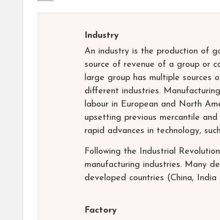
Industry
An industry is the production of 
source of revenue of a group or co
large group has multiple sources o
different industries. Manufacturi
labour in European and North Amer
upsetting previous mercantile and
rapid advances in technology, such
Following the Industrial Revolutio
manufacturing industries. Many d
developed countries (China, India 
Factory