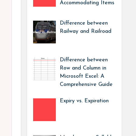
Accommodating Items
Difference between
Railway and Railroad
Difference between
Row and Column in
Microsoft Excel: A
Comprehensive Guide
Expiry vs. Expiration