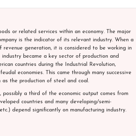
goods or related services within an economy. The major
mpany is the indicator of its relevant industry. When a
f revenue generation, it is considered to be working in
ng industry became a key sector of production and
ican countries during the Industrial Revolution,
 feudal economies. This came through many successive
 as the production of steel and coal.
n, possibly a third of the economic output comes from
eveloped countries and many developing/semi-
etc.) depend significantly on manufacturing industry.