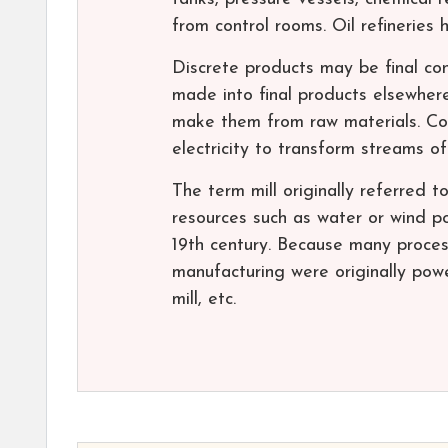
from control rooms. Oil refineries
Discrete products may be final co
made into final products elsewher
make them from raw materials. Cont
electricity to transform streams of
The term mill originally referred to
resources such as water or wind p
19th century. Because many process
manufacturing were originally powe
mill, etc.