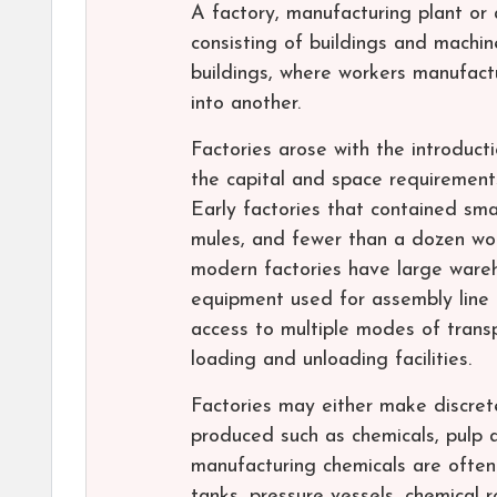
A factory, manufacturing plant or a
consisting of buildings and machi
buildings, where workers manufac
into another.
Factories arose with the introduct
the capital and space requirement
Early factories that contained sma
mules, and fewer than a dozen wor
modern factories have large wareho
equipment used for assembly line 
access to multiple modes of trans
loading and unloading facilities.
Factories may either make discret
produced such as chemicals, pulp a
manufacturing chemicals are often
tanks, pressure vessels, chemical