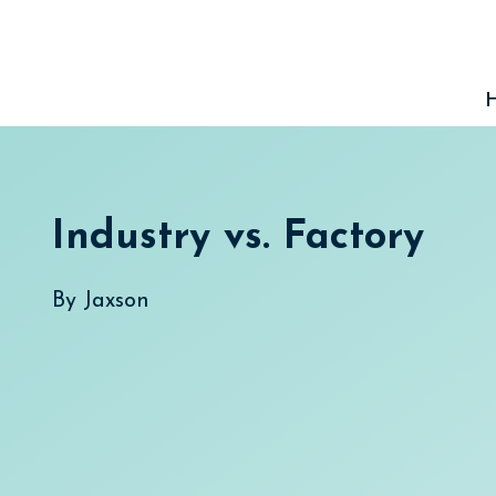
Skip
to
content
Industry vs. Factory
By
Jaxson