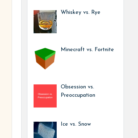
Whiskey vs. Rye
Minecraft vs. Fortnite
Obsession vs.
Preoccupation
Ice vs. Snow