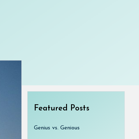
Featured Posts
Genius vs. Genious