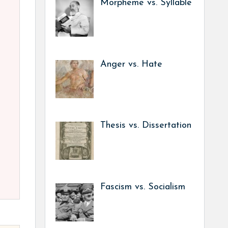
Morpheme vs. Syllable
Anger vs. Hate
Thesis vs. Dissertation
Fascism vs. Socialism