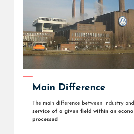
Main Difference
The main difference between Industry and
service of a given field within an econ
processed