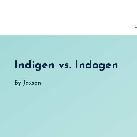
Skip
to
content
Indigen vs. Indogen
By
Jaxson