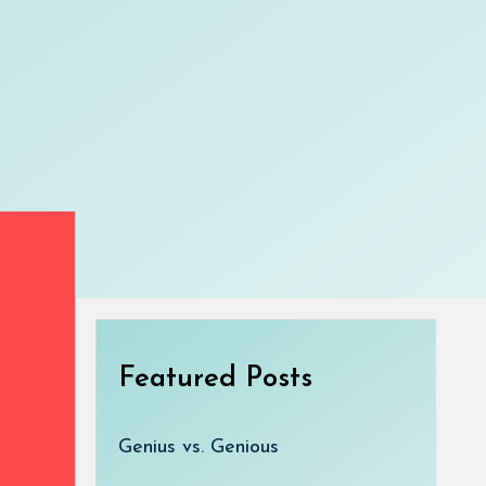
Featured Posts
Genius vs. Genious