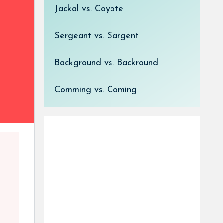
Jackal vs. Coyote
Sergeant vs. Sargent
Background vs. Backround
Comming vs. Coming