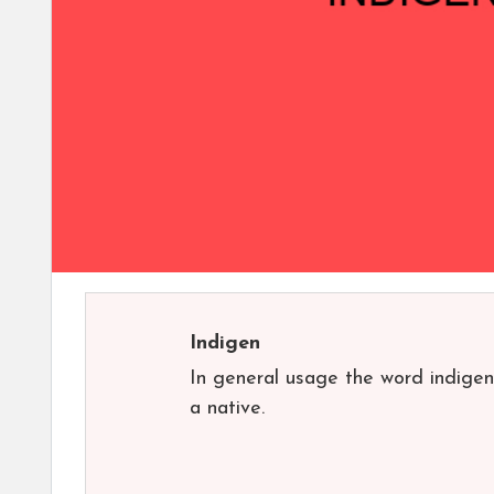
Indigen
In general usage the word indigen
a native.