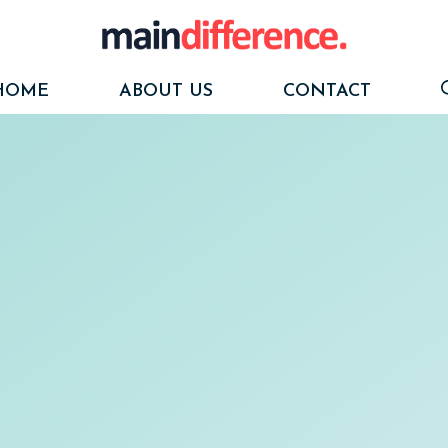
HOME
ABOUT US
CONTACT