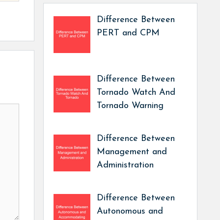
Difference Between
PERT and CPM
Difference Between
Tornado Watch And
Tornado Warning
Difference Between
Management and
Administration
Difference Between
Autonomous and