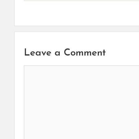
Leave a Comment
Comment