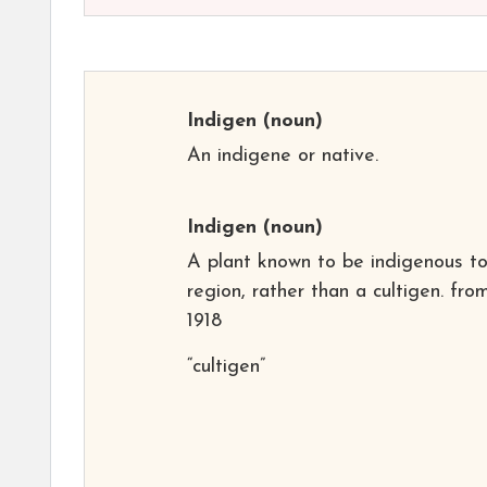
Indigen
(noun)
An indigene or native.
Indigen
(noun)
A plant known to be indigenous t
region, rather than a cultigen. fro
1918
“cultigen”