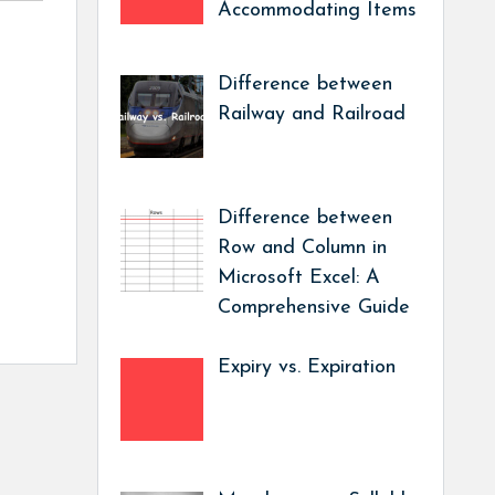
Accommodating Items
Difference between
Railway and Railroad
Difference between
Row and Column in
Microsoft Excel: A
Comprehensive Guide
Expiry vs. Expiration