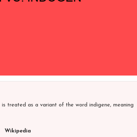
 is treated as a variant of the word indigene, meaning
Wikipedia