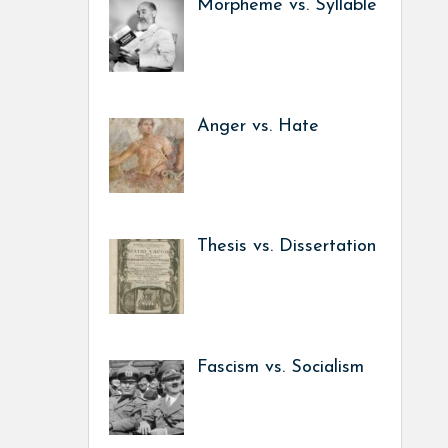
Morpheme vs. Syllable
Anger vs. Hate
Thesis vs. Dissertation
Fascism vs. Socialism