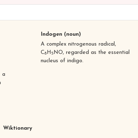
Indogen
(noun)
A complex nitrogenous radical,
C
H
NO, regarded as the essential
8
5
nucleus of indigo.
o a
m
Wiktionary