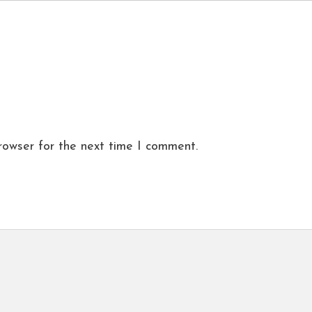
rowser for the next time I comment.