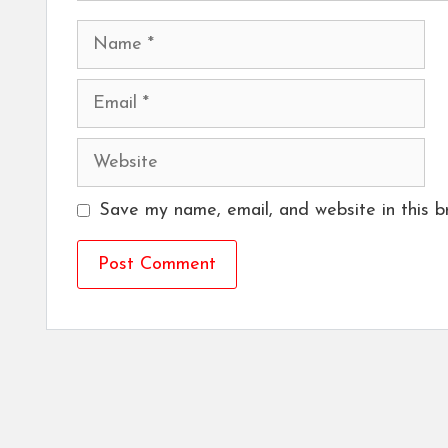
Name
Email
Website
Save my name, email, and website in this b