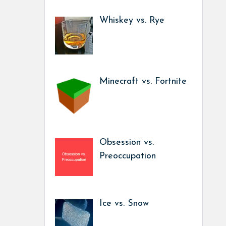
Whiskey vs. Rye
Minecraft vs. Fortnite
Obsession vs.
Preoccupation
Ice vs. Snow