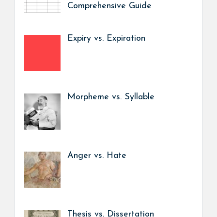
Comprehensive Guide
Expiry vs. Expiration
Morpheme vs. Syllable
Anger vs. Hate
Thesis vs. Dissertation