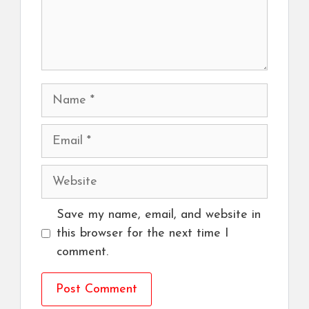
Name
Email
Website
Save my name, email, and website in
this browser for the next time I
comment.