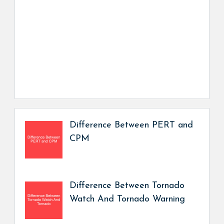
Difference Between PERT and
CPM
Difference Between Tornado
Watch And Tornado Warning