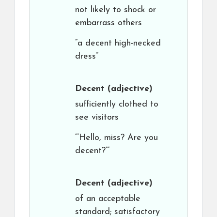
not likely to shock or
embarrass others
“a decent high-necked
dress”
Decent
(adjective)
sufficiently clothed to
see visitors
“‘Hello, miss? Are you
decent?’”
Decent
(adjective)
of an acceptable
standard; satisfactory