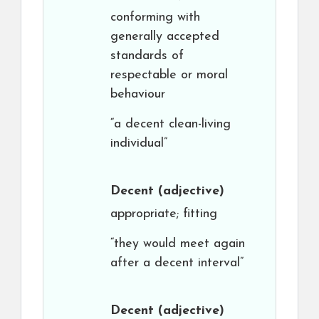
conforming with
generally accepted
standards of
respectable or moral
behaviour
“a decent clean-living
individual”
Decent
(adjective)
appropriate; fitting
“they would meet again
after a decent interval”
Decent
(adjective)