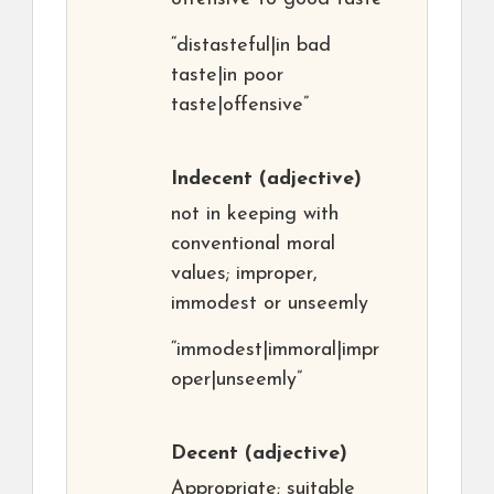
“distasteful|in bad
taste|in poor
taste|offensive”
Indecent
(adjective)
not in keeping with
conventional moral
values; improper,
immodest or unseemly
“immodest|immoral|impr
oper|unseemly”
Decent
(adjective)
Appropriate; suitable