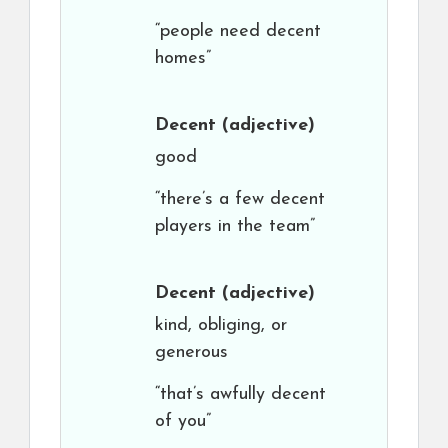
“people need decent
homes”
Decent
(adjective)
good
“there’s a few decent
players in the team”
Decent
(adjective)
kind, obliging, or
generous
“that’s awfully decent
of you”