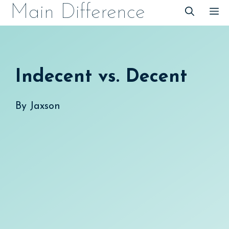
Skip
Main Difference
M
to
content
Indecent vs. Decent
By
Jaxson