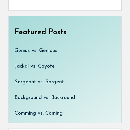
Featured Posts
Genius vs. Genious
Jackal vs. Coyote
Sergeant vs. Sargent
Background vs. Backround
Comming vs. Coming