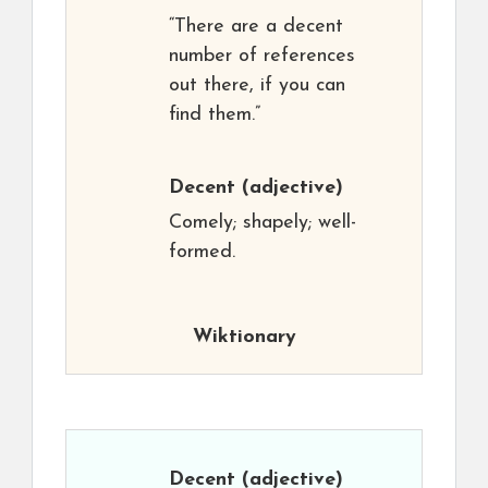
“There are a decent
number of references
out there, if you can
find them.”
Decent
(adjective)
Comely; shapely; well-
formed.
Wiktionary
Decent
(adjective)