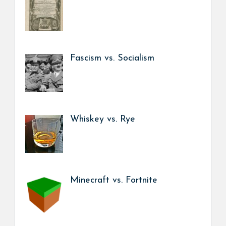
Fascism vs. Socialism
Whiskey vs. Rye
Minecraft vs. Fortnite