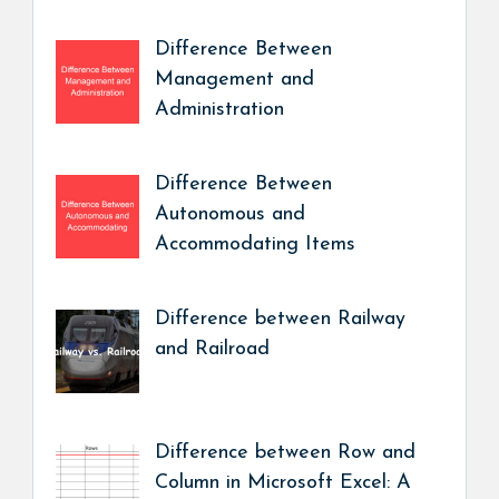
Difference Between
Management and
Administration
Difference Between
Autonomous and
Accommodating Items
Difference between Railway
and Railroad
Difference between Row and
Column in Microsoft Excel: A