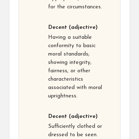
for the circumstances.
Decent
(adjective)
Having a suitable
conformity to basic
moral standards;
showing integrity,
fairness, or other
characteristics
associated with moral
uprightness.
Decent
(adjective)
Sufficiently clothed or
dressed to be seen.