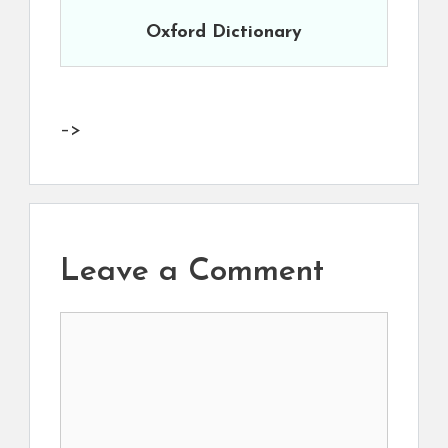
Oxford Dictionary
–>
Leave a Comment
Comment