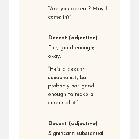
“Are you decent? May I
come in?”
Decent
(adjective)
Fair; good enough;
okay.
“He’s a decent
saxophonist, but
probably not good
enough to make a
career of it.”
Decent
(adjective)
Significant; substantial.