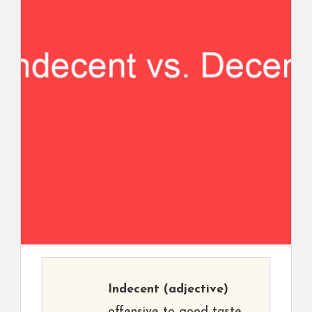
Indecent
(adjective)
offensive to good taste