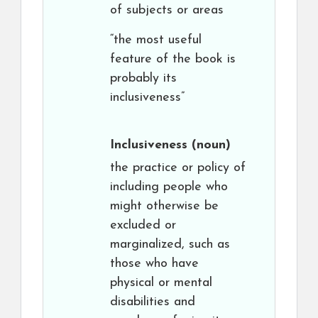
of subjects or areas
“the most useful
feature of the book is
probably its
inclusiveness”
Inclusiveness
(noun)
the practice or policy of
including people who
might otherwise be
excluded or
marginalized, such as
those who have
physical or mental
disabilities and