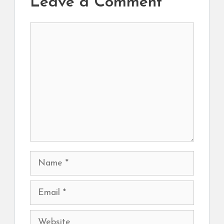
Leave a Comment
Comment
Name
Email
Website