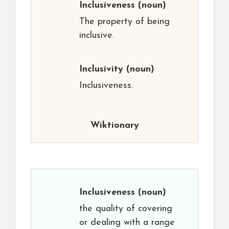
Inclusiveness
(noun)
The property of being
inclusive.
Inclusivity
(noun)
Inclusiveness.
Wiktionary
Inclusiveness
(noun)
the quality of covering
or dealing with a range