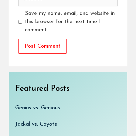
Save my name, email, and website in
this browser for the next time I
comment.
Featured Posts
Genius vs. Genious
Jackal vs. Coyote