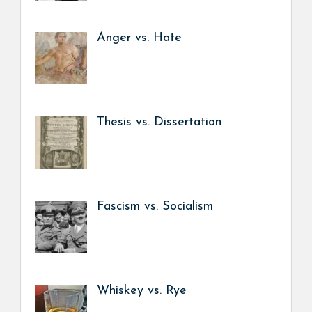
Anger vs. Hate
Thesis vs. Dissertation
Fascism vs. Socialism
Whiskey vs. Rye