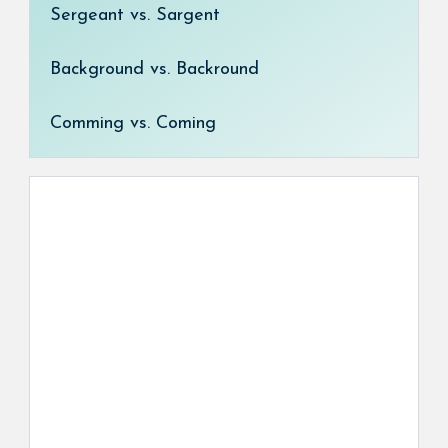
Sergeant vs. Sargent
Background vs. Backround
Comming vs. Coming