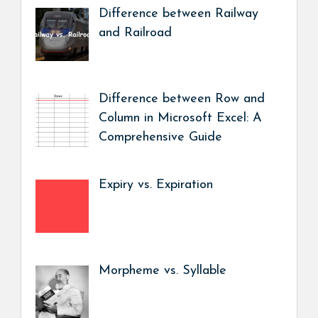
Difference between Railway
and Railroad
Difference between Row and
Column in Microsoft Excel: A
Comprehensive Guide
Expiry vs. Expiration
Morpheme vs. Syllable