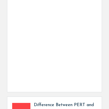
Difference Between PERT and