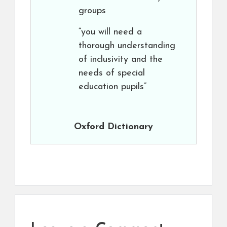
groups
“you will need a
thorough understanding
of inclusivity and the
needs of special
education pupils”
Oxford Dictionary