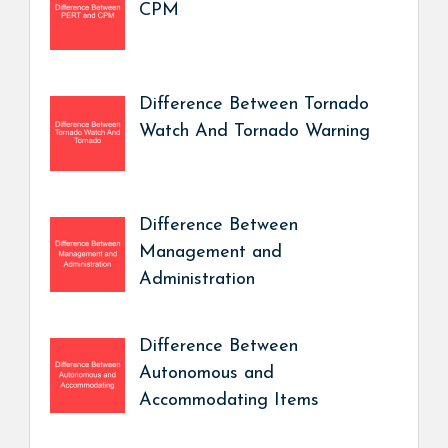
CPM
Difference Between Tornado
Watch And Tornado Warning
Difference Between
Management and
Administration
Difference Between
Autonomous and
Accommodating Items