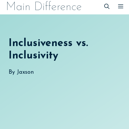
Skip
Main Difference
M
to
content
Inclusiveness vs.
Inclusivity
By
Jaxson