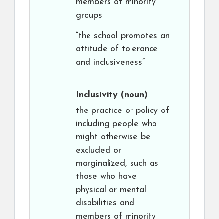
members of minority
groups
“the school promotes an
attitude of tolerance
and inclusiveness”
Inclusivity
(noun)
the practice or policy of
including people who
might otherwise be
excluded or
marginalized, such as
those who have
physical or mental
disabilities and
members of minority