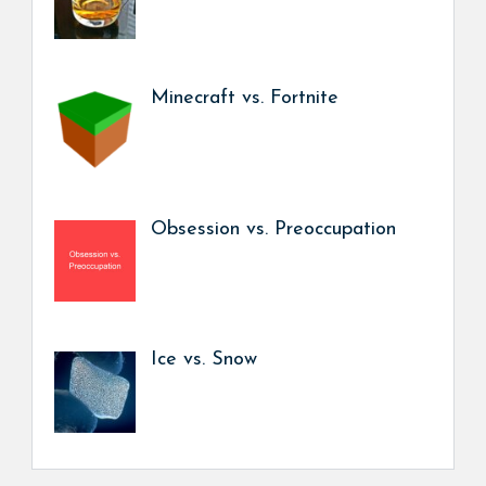
Minecraft vs. Fortnite
Obsession vs. Preoccupation
Ice vs. Snow