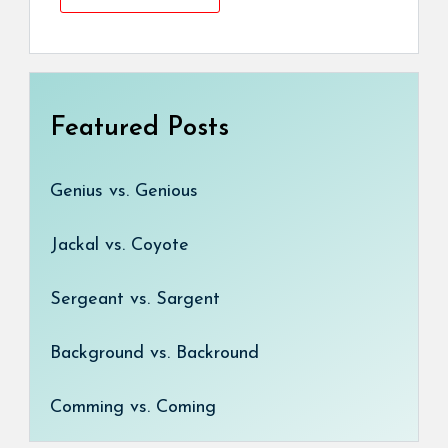
Featured Posts
Genius vs. Genious
Jackal vs. Coyote
Sergeant vs. Sargent
Background vs. Backround
Comming vs. Coming