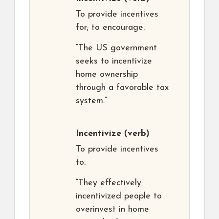
To provide incentives
for; to encourage.
“The US government
seeks to incentivize
home ownership
through a favorable tax
system.”
Incentivize
(verb)
To provide incentives
to.
“They effectively
incentivized people to
overinvest in home