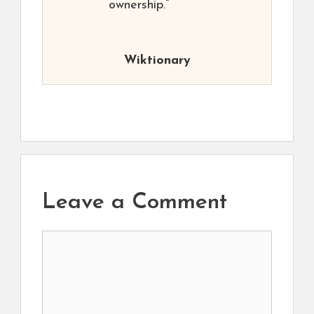
ownership.”
Wiktionary
Leave a Comment
Comment