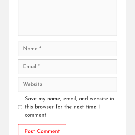
Name
Email
Website
Save my name, email, and website in
this browser for the next time I
comment.