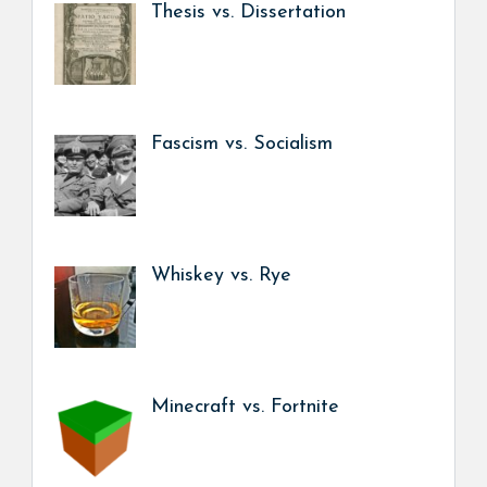
Thesis vs. Dissertation
Fascism vs. Socialism
Whiskey vs. Rye
Minecraft vs. Fortnite