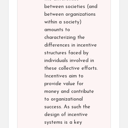
between societies (and
between organizations
within a society)
amounts to
characterizing the
differences in incentive
structures faced by
individuals involved in
these collective efforts.
Incentives aim to
provide value for
money and contribute
to organizational
success. As such the
design of incentive
systems is a key