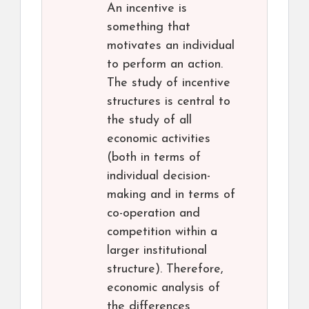
An incentive is
something that
motivates an individual
to perform an action.
The study of incentive
structures is central to
the study of all
economic activities
(both in terms of
individual decision-
making and in terms of
co-operation and
competition within a
larger institutional
structure). Therefore,
economic analysis of
the differences