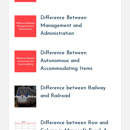
Difference Between
Management and
Administration
Difference Between
Autonomous and
Accommodating Items
Difference between Railway
and Railroad
Difference between Row and