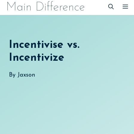
Skip
Main Difference
M
to
content
Incentivise vs.
Incentivize
By
Jaxson