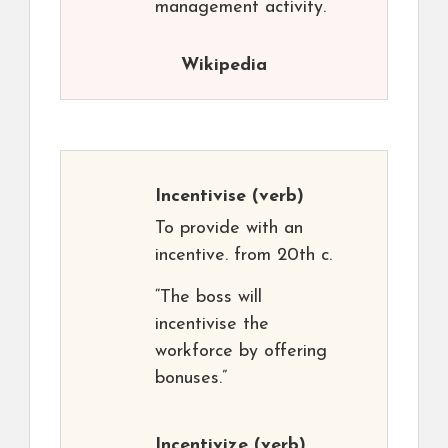
management activity.
Wikipedia
Incentivise
(verb)
To provide with an
incentive. from 20th c.
“The boss will
incentivise the
workforce by offering
bonuses.”
Incentivize
(verb)