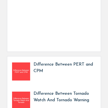
Difference Between PERT and
CPM
Difference Between Tornado
Watch And Tornado Warning