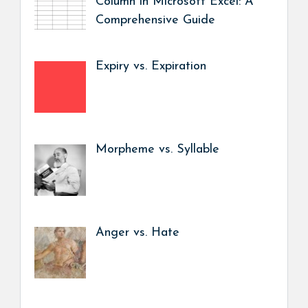
Column in Microsoft Excel: A
Comprehensive Guide
Expiry vs. Expiration
Morpheme vs. Syllable
Anger vs. Hate