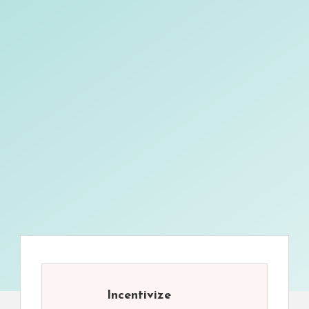
Incentivize