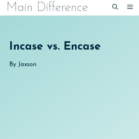
Skip
Main Difference
M
to
content
Incase vs. Encase
By
Jaxson