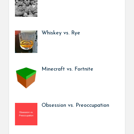
Whiskey vs. Rye
Minecraft vs. Fortnite
Obsession vs. Preoccupation