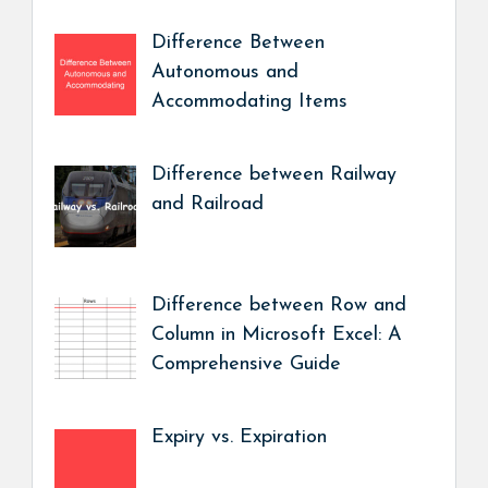
Difference Between
Autonomous and
Accommodating Items
Difference between Railway
and Railroad
Difference between Row and
Column in Microsoft Excel: A
Comprehensive Guide
Expiry vs. Expiration