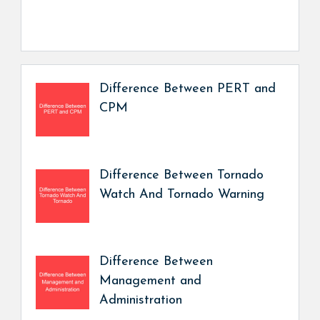
Difference Between PERT and
CPM
Difference Between Tornado
Watch And Tornado Warning
Difference Between
Management and
Administration