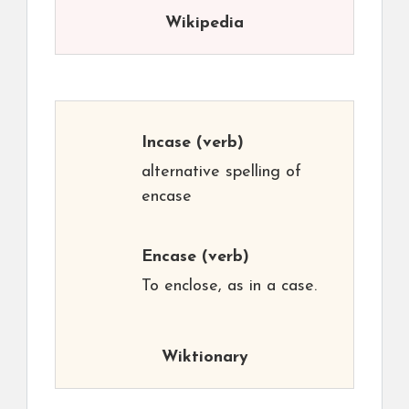
Wikipedia
Incase
(verb)
alternative spelling of
encase
Encase
(verb)
To enclose, as in a case.
Wiktionary