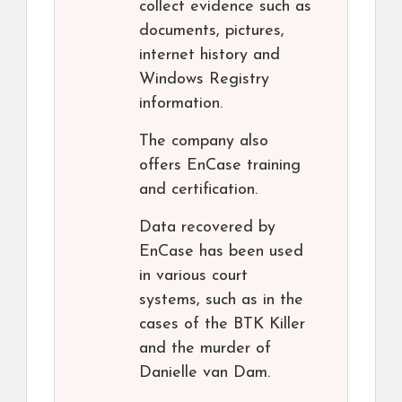
collect evidence such as
documents, pictures,
internet history and
Windows Registry
information.
The company also
offers EnCase training
and certification.
Data recovered by
EnCase has been used
in various court
systems, such as in the
cases of the BTK Killer
and the murder of
Danielle van Dam.