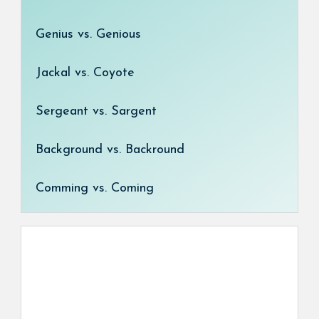
Genius vs. Genious
Jackal vs. Coyote
Sergeant vs. Sargent
Background vs. Backround
Comming vs. Coming