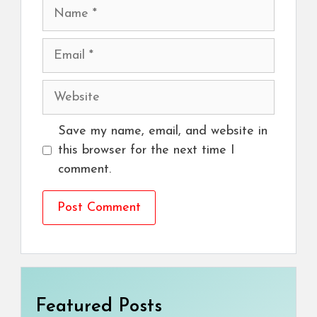
Name
Email
Website
Save my name, email, and website in
this browser for the next time I
comment.
Featured Posts