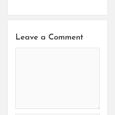
Leave a Comment
Comment