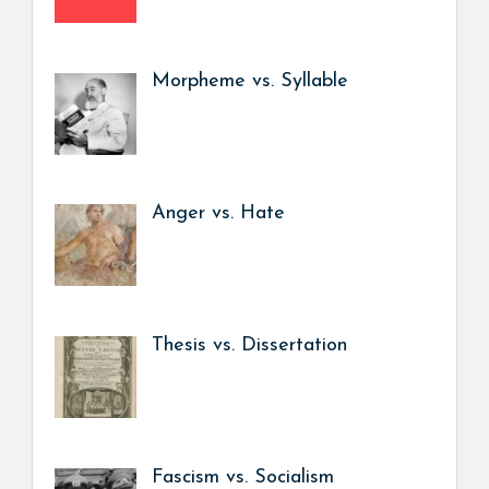
Morpheme vs. Syllable
Anger vs. Hate
Thesis vs. Dissertation
Fascism vs. Socialism