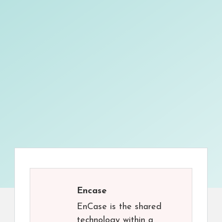
Encase
EnCase is the shared
technology within a