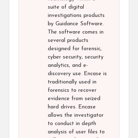
suite of digital
investigations products
by Guidance Software.
The software comes in
several products
designed for forensic,
cyber security, security
analytics, and e-
discovery use. Encase is
traditionally used in
forensics to recover
evidence from seized
hard drives. Encase
allows the investigator
to conduct in depth
analysis of user files to