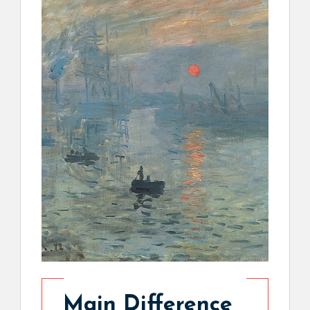
Main Difference