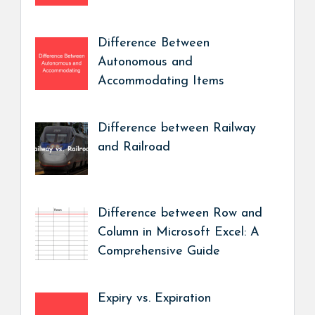
Difference Between
Autonomous and
Accommodating Items
Difference between Railway
and Railroad
Difference between Row and
Column in Microsoft Excel: A
Comprehensive Guide
Expiry vs. Expiration