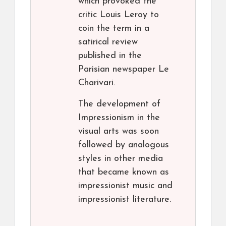
which provoked the
critic Louis Leroy to
coin the term in a
satirical review
published in the
Parisian newspaper Le
Charivari.
The development of
Impressionism in the
visual arts was soon
followed by analogous
styles in other media
that became known as
impressionist music and
impressionist literature.