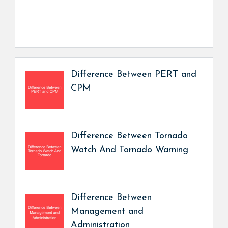
Difference Between PERT and
CPM
Difference Between Tornado
Watch And Tornado Warning
Difference Between
Management and
Administration