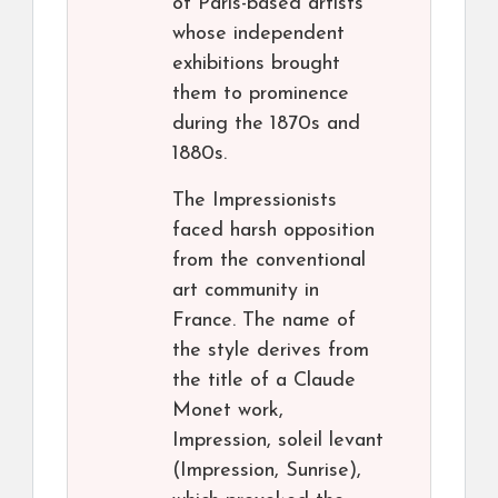
of Paris-based artists
whose independent
exhibitions brought
them to prominence
during the 1870s and
1880s.
The Impressionists
faced harsh opposition
from the conventional
art community in
France. The name of
the style derives from
the title of a Claude
Monet work,
Impression, soleil levant
(Impression, Sunrise),