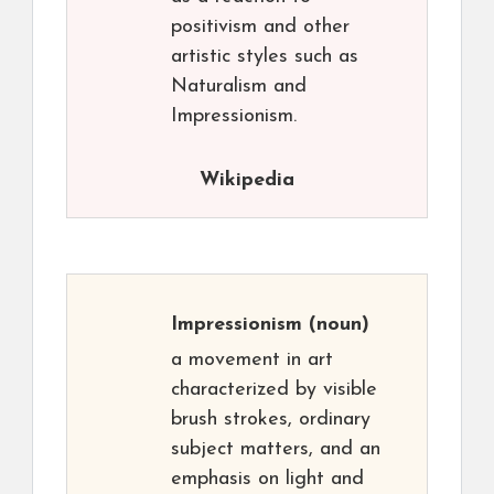
positivism and other
artistic styles such as
Naturalism and
Impressionism.
Wikipedia
Impressionism
(noun)
a movement in art
characterized by visible
brush strokes, ordinary
subject matters, and an
emphasis on light and