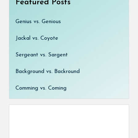
Featured Posts
Genius vs. Genious
Jackal vs. Coyote
Sergeant vs. Sargent
Background vs. Backround
Comming vs. Coming