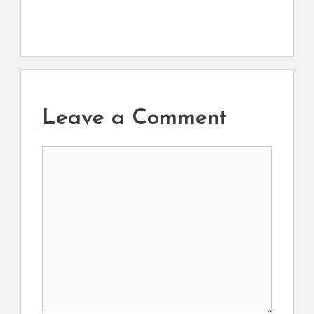
Leave a Comment
Comment