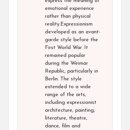
express the meaning of
emotional experience
rather than physical
reality.Expressionism
developed as an avant-
garde style before the
First World War. It
remained popular
during the Weimar
Republic, particularly in
Berlin. The style
extended to a wide
range of the arts,
including expressionist
architecture, painting,
literature, theatre,
dance, film and