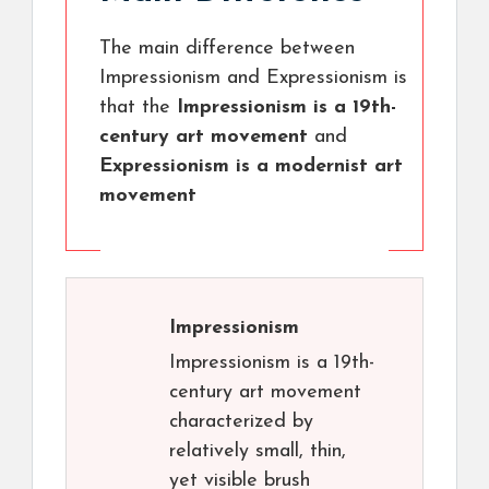
The main difference between
Impressionism and Expressionism is
that the
Impressionism is a 19th-
century art movement
and
Expressionism is a modernist art
movement
Impressionism
Impressionism is a 19th-
century art movement
characterized by
relatively small, thin,
yet visible brush