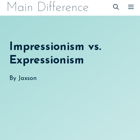
Skip
Main Difference
M
to
content
Impressionism vs.
Expressionism
By
Jaxson