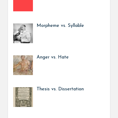
Morpheme vs. Syllable
Anger vs. Hate
Thesis vs. Dissertation