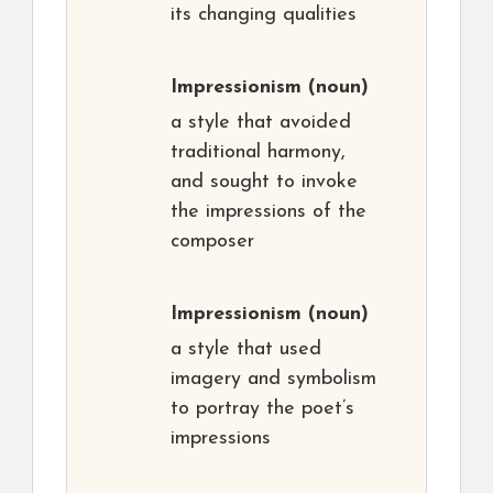
its changing qualities
Impressionism
(noun)
a style that avoided
traditional harmony,
and sought to invoke
the impressions of the
composer
Impressionism
(noun)
a style that used
imagery and symbolism
to portray the poet’s
impressions