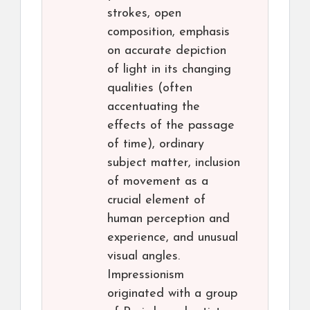
strokes, open
composition, emphasis
on accurate depiction
of light in its changing
qualities (often
accentuating the
effects of the passage
of time), ordinary
subject matter, inclusion
of movement as a
crucial element of
human perception and
experience, and unusual
visual angles.
Impressionism
originated with a group