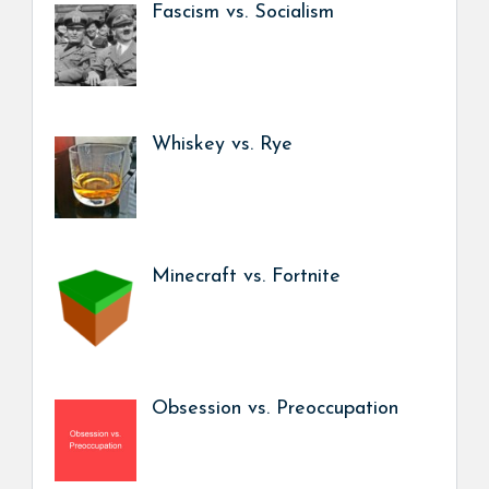
Fascism vs. Socialism
Whiskey vs. Rye
Minecraft vs. Fortnite
Obsession vs. Preoccupation