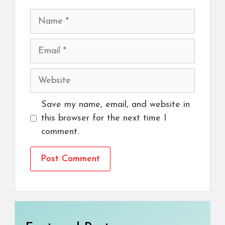
Name
Email
Website
Save my name, email, and website in
this browser for the next time I
comment.