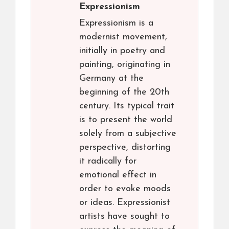
Expressionism
Expressionism is a
modernist movement,
initially in poetry and
painting, originating in
Germany at the
beginning of the 20th
century. Its typical trait
is to present the world
solely from a subjective
perspective, distorting
it radically for
emotional effect in
order to evoke moods
or ideas. Expressionist
artists have sought to