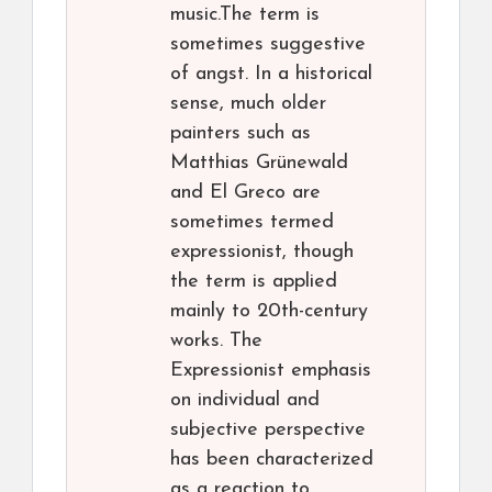
music.The term is
sometimes suggestive
of angst. In a historical
sense, much older
painters such as
Matthias Grünewald
and El Greco are
sometimes termed
expressionist, though
the term is applied
mainly to 20th-century
works. The
Expressionist emphasis
on individual and
subjective perspective
has been characterized
as a reaction to