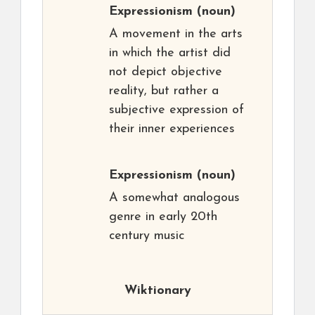
Expressionism
(noun)
A movement in the arts
in which the artist did
not depict objective
reality, but rather a
subjective expression of
their inner experiences
Expressionism
(noun)
A somewhat analogous
genre in early 20th
century music
Wiktionary