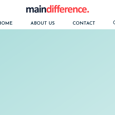
HOME
ABOUT US
CONTACT