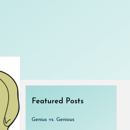
Featured Posts
Genius vs. Genious