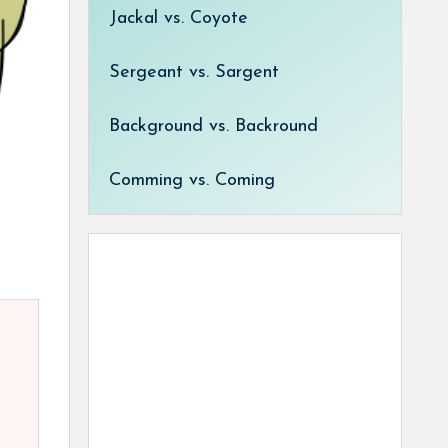
Jackal vs. Coyote
Sergeant vs. Sargent
Background vs. Backround
Comming vs. Coming