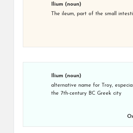
Ilium
(noun)
The ileum, part of the small intesti
Ilium
(noun)
alternative name for Troy, especia
the 7th-century BC Greek city
Ox