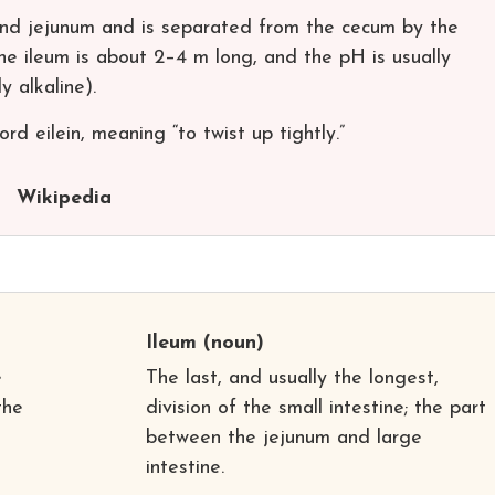
nd jejunum and is separated from the cecum by the
the ileum is about 2–4 m long, and the pH is usually
y alkaline).
d eilein, meaning “to twist up tightly.”
Wikipedia
Ileum
(noun)
e
The last, and usually the longest,
the
division of the small intestine; the part
between the jejunum and large
intestine.