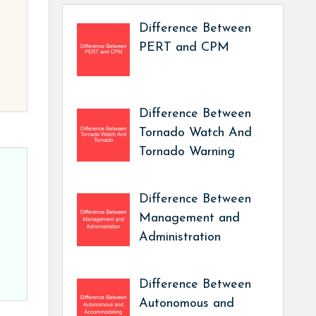
Difference Between
PERT and CPM
Difference Between
Tornado Watch And
Tornado Warning
Difference Between
Management and
Administration
Difference Between
Autonomous and