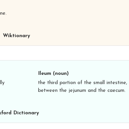
ne.
Wiktionary
Ileum
(noun)
lly
the third portion of the small intestine,
between the jejunum and the caecum.
ford Dictionary