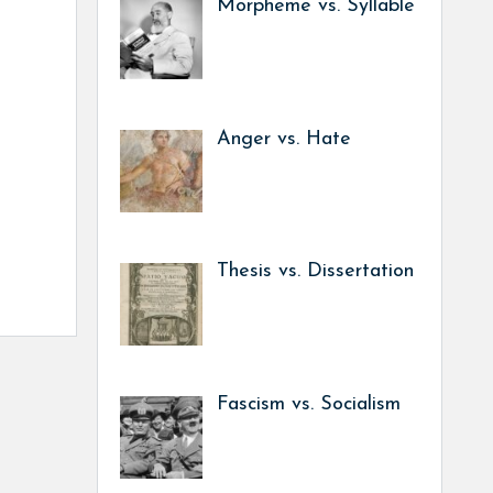
Morpheme vs. Syllable
Anger vs. Hate
Thesis vs. Dissertation
Fascism vs. Socialism