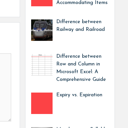
Accommodating Items
Difference between
Railway and Railroad
Difference between
Row and Column in
Microsoft Excel: A
Comprehensive Guide
Expiry vs. Expiration