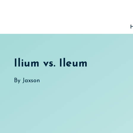
Skip
to
content
Ilium vs. Ileum
By
Jaxson