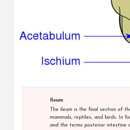
Ileum
The ileum is the final section of t
mammals, reptiles, and birds. In fis
and the terms posterior intestine 