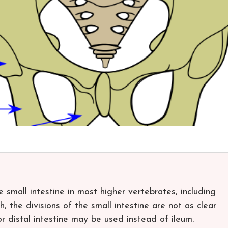
he small intestine in most higher vertebrates, including
h, the divisions of the small intestine are not as clear
or distal intestine may be used instead of ileum.