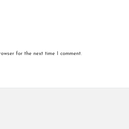
rowser for the next time I comment.