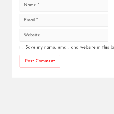
Name
Email
Website
Save my name, email, and website in this b