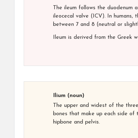
The ileum follows the duodenum a
ileocecal valve (ICV). In humans, 
between 7 and 8 (neutral or slightl
Ileum is derived from the Greek wor
Ilium
(noun)
The upper and widest of the thre
bones that make up each side of 
hipbone and pelvis.