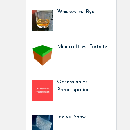
Whiskey vs. Rye
Minecraft vs. Fortnite
Obsession vs.
Preoccupation
Ice vs. Snow