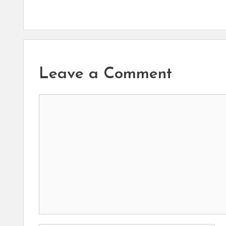
Leave a Comment
Comment