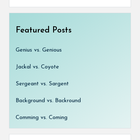
Featured Posts
Genius vs. Genious
Jackal vs. Coyote
Sergeant vs. Sargent
Background vs. Backround
Comming vs. Coming