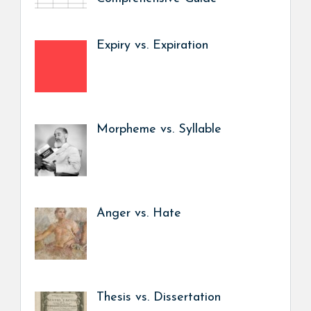
Expiry vs. Expiration
Morpheme vs. Syllable
Anger vs. Hate
Thesis vs. Dissertation