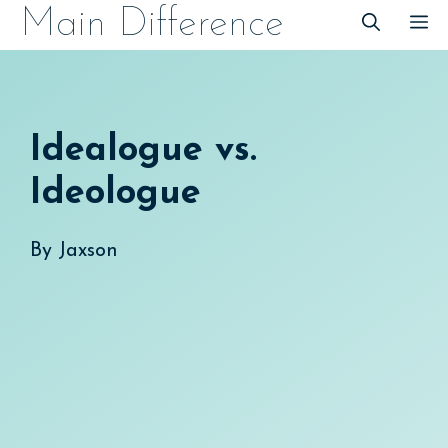
Skip
Main Difference
M
to
content
Idealogue vs.
Ideologue
By
Jaxson