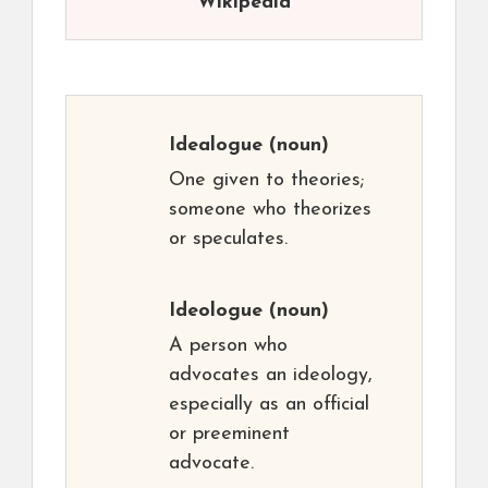
Wikipedia
Idealogue
(noun)
One given to theories;
someone who theorizes
or speculates.
Ideologue
(noun)
A person who
advocates an ideology,
especially as an official
or preeminent
advocate.