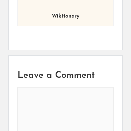
Wiktionary
Leave a Comment
Comment