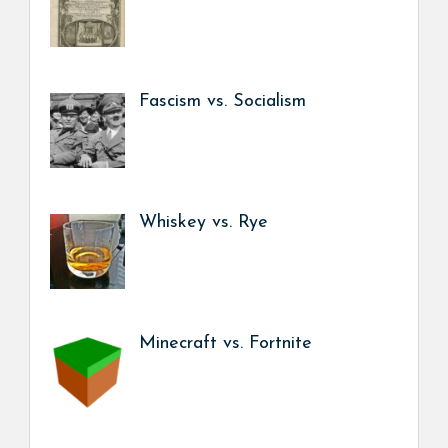
Fascism vs. Socialism
Whiskey vs. Rye
Minecraft vs. Fortnite