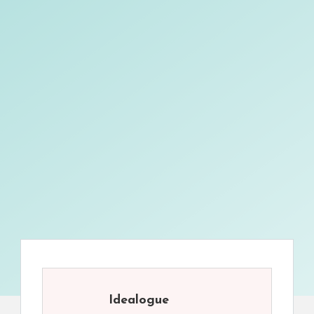
Idealogue