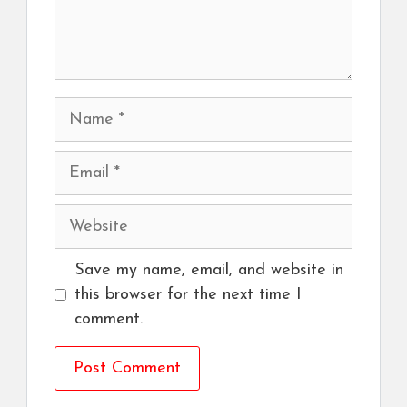
Name
Email
Website
Save my name, email, and website in
this browser for the next time I
comment.