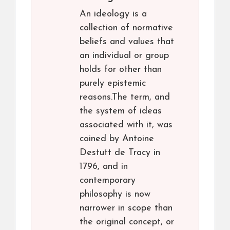
An ideology is a
collection of normative
beliefs and values that
an individual or group
holds for other than
purely epistemic
reasons.The term, and
the system of ideas
associated with it, was
coined by Antoine
Destutt de Tracy in
1796, and in
contemporary
philosophy is now
narrower in scope than
the original concept, or