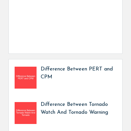
Difference Between PERT and
CPM
Difference Between Tornado
Watch And Tornado Warning