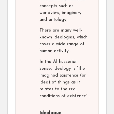
concepts such as
worldview, imaginary
and ontology.
There are many well-
known ideologies, which
cover a wide range of
human activity.
In the Althusserian
sense, ideology is “the
imagined existence (or
idea) of things as it
relates to the real
conditions of existence”.
Ideologue