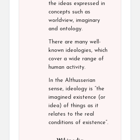
the ideas expressed in
concepts such as
worldview, imaginary
and ontology.
There are many well-
known ideologies, which
cover a wide range of
human activity.
In the Althusserian
sense, ideology is “the
imagined existence (or
idea) of things as it
relates to the real
conditions of existence”.