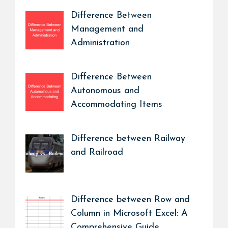
Difference Between
Management and
Administration
Difference Between
Autonomous and
Accommodating Items
Difference between Railway
and Railroad
Difference between Row and
Column in Microsoft Excel: A
Comprehensive Guide