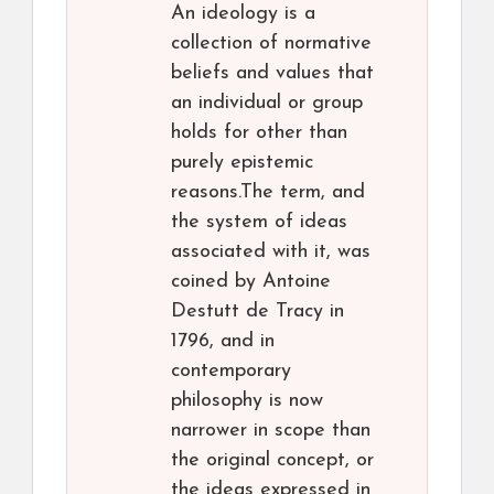
An ideology is a
collection of normative
beliefs and values that
an individual or group
holds for other than
purely epistemic
reasons.The term, and
the system of ideas
associated with it, was
coined by Antoine
Destutt de Tracy in
1796, and in
contemporary
philosophy is now
narrower in scope than
the original concept, or
the ideas expressed in