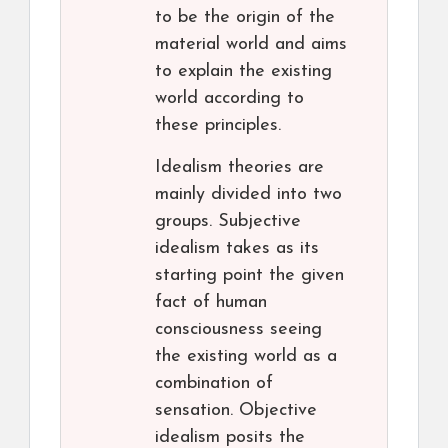
to be the origin of the
material world and aims
to explain the existing
world according to
these principles.
Idealism theories are
mainly divided into two
groups. Subjective
idealism takes as its
starting point the given
fact of human
consciousness seeing
the existing world as a
combination of
sensation. Objective
idealism posits the