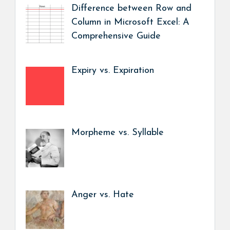
Difference between Row and
Column in Microsoft Excel: A
Comprehensive Guide
Expiry vs. Expiration
Morpheme vs. Syllable
Anger vs. Hate