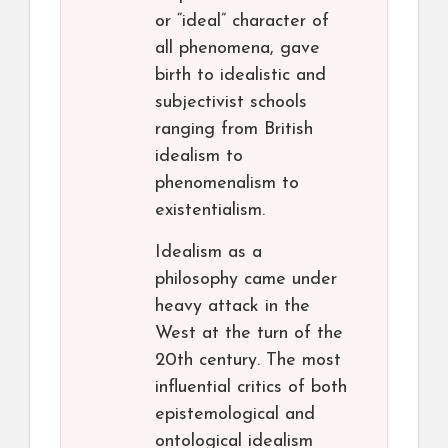
or “ideal” character of
all phenomena, gave
birth to idealistic and
subjectivist schools
ranging from British
idealism to
phenomenalism to
existentialism.
Idealism as a
philosophy came under
heavy attack in the
West at the turn of the
20th century. The most
influential critics of both
epistemological and
ontological idealism