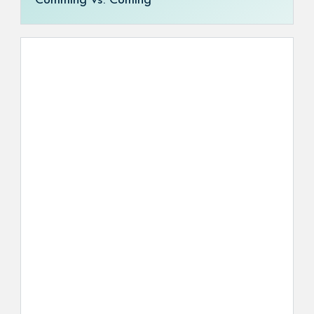
Comming vs. Coming