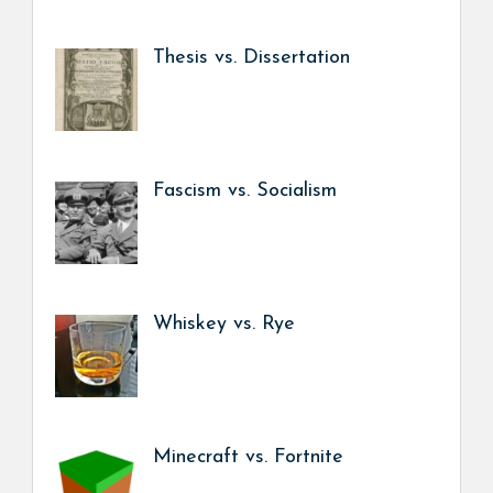
Thesis vs. Dissertation
Fascism vs. Socialism
Whiskey vs. Rye
Minecraft vs. Fortnite