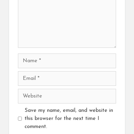
Name
Email
Website
Save my name, email, and website in
this browser for the next time I
comment.