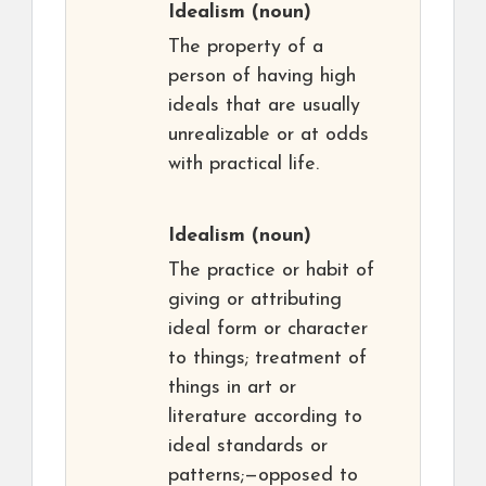
Idealism
(noun)
The property of a
person of having high
ideals that are usually
unrealizable or at odds
with practical life.
Idealism
(noun)
The practice or habit of
giving or attributing
ideal form or character
to things; treatment of
things in art or
literature according to
ideal standards or
patterns;—opposed to