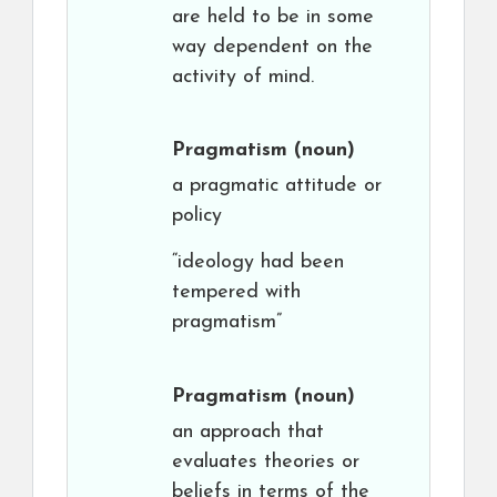
are held to be in some
way dependent on the
activity of mind.
Pragmatism
(noun)
a pragmatic attitude or
policy
“ideology had been
tempered with
pragmatism”
Pragmatism
(noun)
an approach that
evaluates theories or
beliefs in terms of the