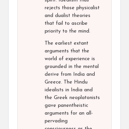
spirit. Idealism thus
rejects those physicalist
and dualist theories
that fail to ascribe
priority to the mind.
The earliest extant
arguments that the
world of experience is
grounded in the mental
derive from India and
Greece. The Hindu
idealists in India and
the Greek neoplatonists
gave panentheistic
arguments for an all-
pervading
consciousness as the