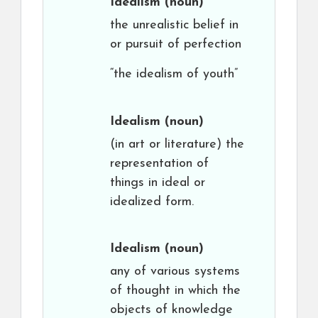
Idealism
(noun)
the unrealistic belief in
or pursuit of perfection
“the idealism of youth”
Idealism
(noun)
(in art or literature) the
representation of
things in ideal or
idealized form.
Idealism
(noun)
any of various systems
of thought in which the
objects of knowledge