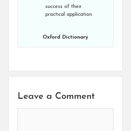
success of their
practical application.
Oxford Dictionary
Leave a Comment
Comment