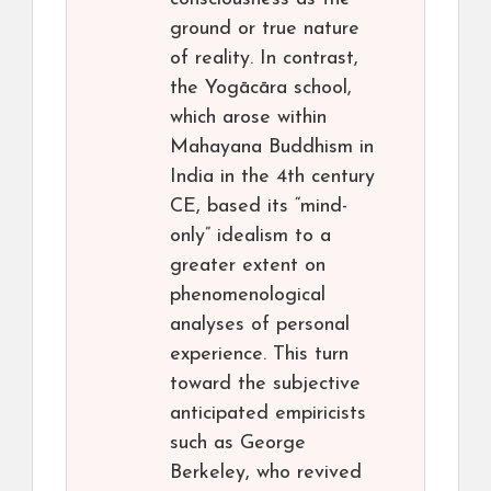
ground or true nature
of reality. In contrast,
the Yogācāra school,
which arose within
Mahayana Buddhism in
India in the 4th century
CE, based its “mind-
only” idealism to a
greater extent on
phenomenological
analyses of personal
experience. This turn
toward the subjective
anticipated empiricists
such as George
Berkeley, who revived