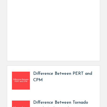
Difference Between PERT and
CPM
Difference Between Tornado