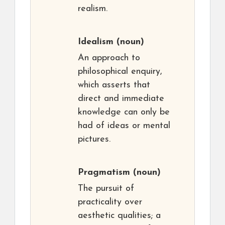
realism.
Idealism
(noun)
An approach to
philosophical enquiry,
which asserts that
direct and immediate
knowledge can only be
had of ideas or mental
pictures.
Pragmatism
(noun)
The pursuit of
practicality over
aesthetic qualities; a