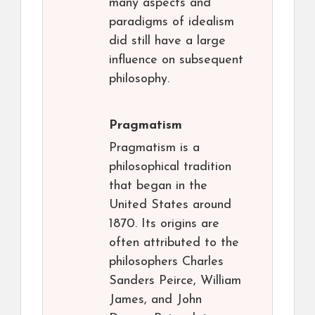
many aspects and
paradigms of idealism
did still have a large
influence on subsequent
philosophy.
Pragmatism
Pragmatism is a
philosophical tradition
that began in the
United States around
1870. Its origins are
often attributed to the
philosophers Charles
Sanders Peirce, William
James, and John