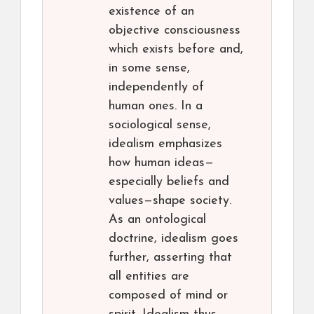
existence of an
objective consciousness
which exists before and,
in some sense,
independently of
human ones. In a
sociological sense,
idealism emphasizes
how human ideas—
especially beliefs and
values—shape society.
As an ontological
doctrine, idealism goes
further, asserting that
all entities are
composed of mind or