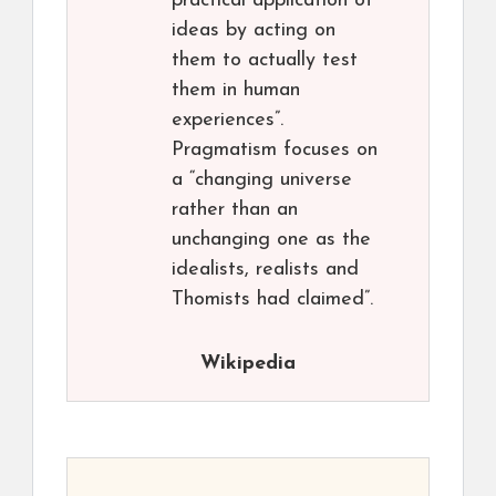
practical application of
ideas by acting on
them to actually test
them in human
experiences”.
Pragmatism focuses on
a “changing universe
rather than an
unchanging one as the
idealists, realists and
Thomists had claimed”.
Wikipedia