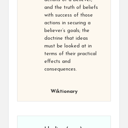
and the truth of beliefs
with success of those
actions in securing a
believer’s goals; the
doctrine that ideas
must be looked at in
terms of their practical
effects and
consequences.
Wiktionary