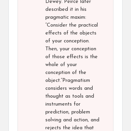
Dewey. Peirce later
described it in his
pragmatic maxim:
“Consider the practical
effects of the objects
of your conception.
Then, your conception
of those effects is the
whole of your
conception of the
object.”Pragmatism
considers words and
thought as tools and
instruments for
prediction, problem
solving and action, and
rejects the idea that