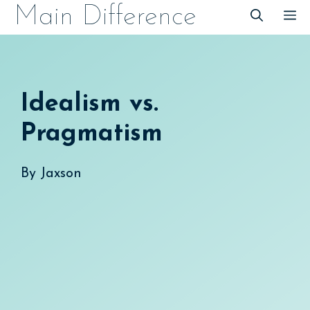
Skip
Main Difference
M
to
content
Idealism vs.
Pragmatism
By
Jaxson