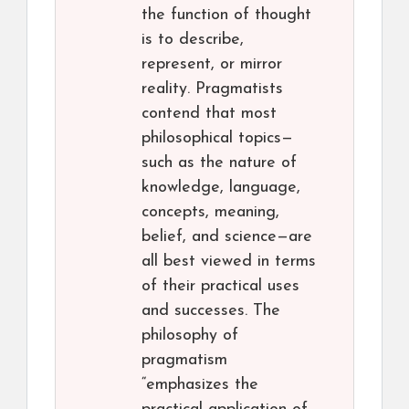
the function of thought
is to describe,
represent, or mirror
reality. Pragmatists
contend that most
philosophical topics—
such as the nature of
knowledge, language,
concepts, meaning,
belief, and science—are
all best viewed in terms
of their practical uses
and successes. The
philosophy of
pragmatism
“emphasizes the