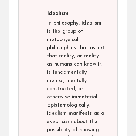
Idealism
In philosophy, idealism
is the group of
metaphysical
philosophies that assert
that reality, or reality
as humans can know it,
is fundamentally
mental, mentally
constructed, or
otherwise immaterial.
Epistemologically,
idealism manifests as a
skepticism about the
possibility of knowing