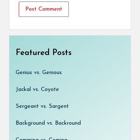
Featured Posts
Genius vs. Genious
Jackal vs. Coyote
Sergeant vs. Sargent
Background vs. Backround