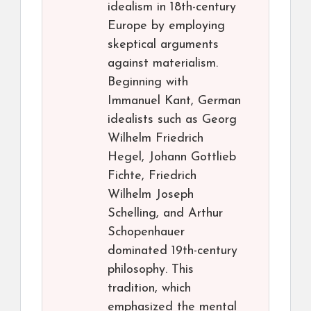
idealism in 18th-century
Europe by employing
skeptical arguments
against materialism.
Beginning with
Immanuel Kant, German
idealists such as Georg
Wilhelm Friedrich
Hegel, Johann Gottlieb
Fichte, Friedrich
Wilhelm Joseph
Schelling, and Arthur
Schopenhauer
dominated 19th-century
philosophy. This
tradition, which
emphasized the mental