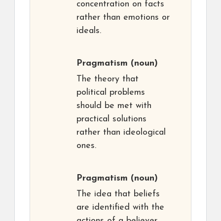
concentration on facts
rather than emotions or
ideals.
Pragmatism
(noun)
The theory that
political problems
should be met with
practical solutions
rather than ideological
ones.
Pragmatism
(noun)
The idea that beliefs
are identified with the
actions of a believer,