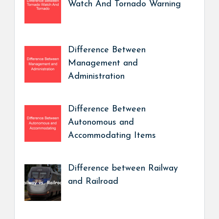
Watch And Tornado Warning
Difference Between
Management and
Administration
Difference Between
Autonomous and
Accommodating Items
Difference between Railway
and Railroad