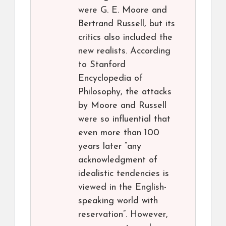
were G. E. Moore and
Bertrand Russell, but its
critics also included the
new realists. According
to Stanford
Encyclopedia of
Philosophy, the attacks
by Moore and Russell
were so influential that
even more than 100
years later “any
acknowledgment of
idealistic tendencies is
viewed in the English-
speaking world with
reservation”. However,