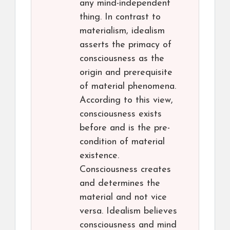
any mind-independent
thing. In contrast to
materialism, idealism
asserts the primacy of
consciousness as the
origin and prerequisite
of material phenomena.
According to this view,
consciousness exists
before and is the pre-
condition of material
existence.
Consciousness creates
and determines the
material and not vice
versa. Idealism believes
consciousness and mind