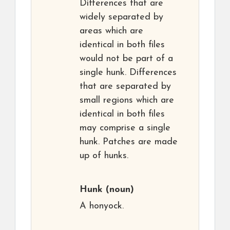
Differences that are
widely separated by
areas which are
identical in both files
would not be part of a
single hunk. Differences
that are separated by
small regions which are
identical in both files
may comprise a single
hunk. Patches are made
up of hunks.
Hunk
(noun)
A honyock.