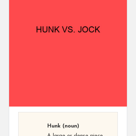
Hunk
(noun)
A large or dense piece