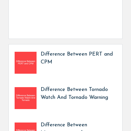
Difference Between PERT and
CPM
Difference Between Tornado
Watch And Tornado Warning
Difference Between