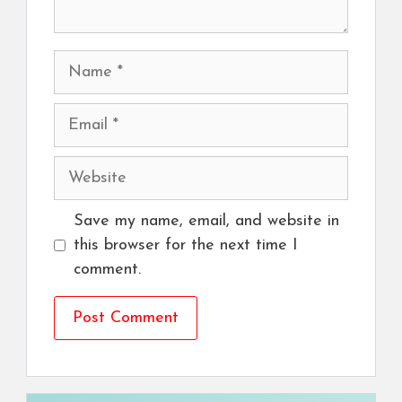
Name
Email
Website
Save my name, email, and website in
this browser for the next time I
comment.