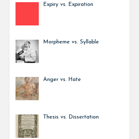
Expiry vs. Expiration
Morpheme vs. Syllable
Anger vs. Hate
Thesis vs. Dissertation