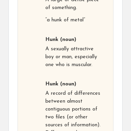
of something.
“a hunk of metal”
Hunk
(noun)
A sexually attractive
boy or man, especially
one who is muscular.
Hunk
(noun)
A record of differences
between almost
contiguous portions of
two files (or other
sources of information).