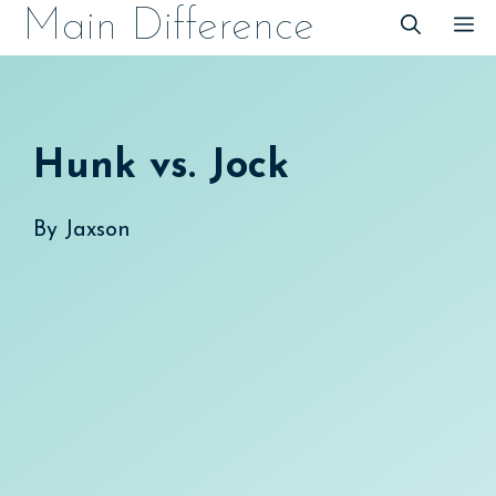
Skip
Main Difference
M
to
content
Hunk vs. Jock
By
Jaxson