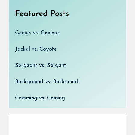
Featured Posts
Genius vs. Genious
Jackal vs. Coyote
Sergeant vs. Sargent
Background vs. Backround
Comming vs. Coming