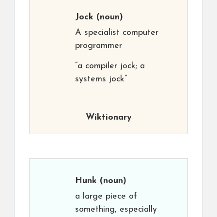
Jock
(noun)
A specialist computer
programmer
“a compiler jock; a
systems jock”
Wiktionary
Hunk
(noun)
a large piece of
something, especially