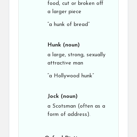
food, cut or broken off
a larger piece
“a hunk of bread”
Hunk
(noun)
a large, strong, sexually
attractive man
“a Hollywood hunk”
Jock
(noun)
a Scotsman (often as a
form of address).