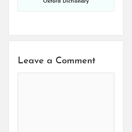
Oxford Dictionary
Leave a Comment
Comment