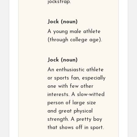
jockstrap.
Jock
(noun)
A young male athlete
(through college age).
Jock
(noun)
An enthusiastic athlete
or sports fan, especially
one with few other
interests. A slow-witted
person of large size
and great physical
strength. A pretty boy
that shows off in sport.