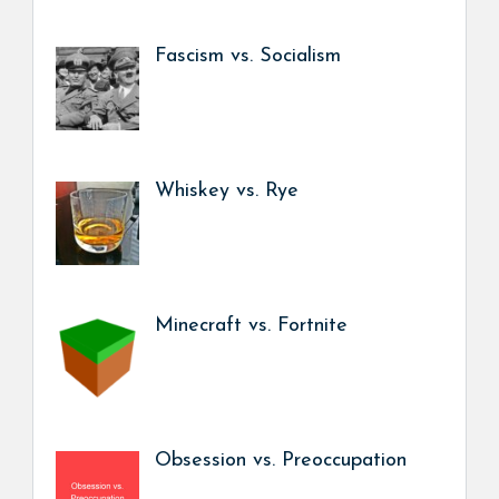
Fascism vs. Socialism
Whiskey vs. Rye
Minecraft vs. Fortnite
Obsession vs. Preoccupation