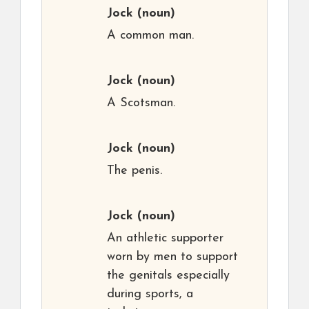
Jock
(noun)
A common man.
Jock
(noun)
A Scotsman.
Jock
(noun)
The penis.
Jock
(noun)
An athletic supporter
worn by men to support
the genitals especially
during sports, a