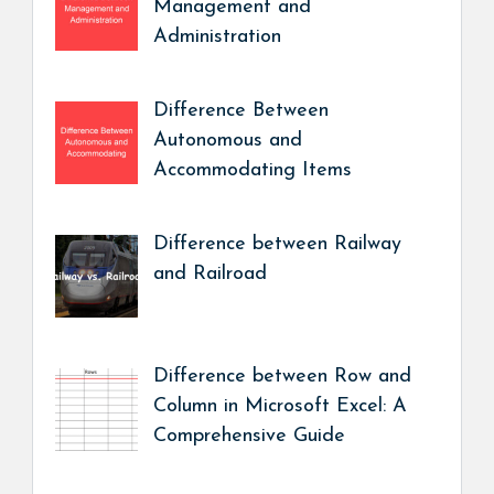
Management and
Administration
Difference Between
Autonomous and
Accommodating Items
Difference between Railway
and Railroad
Difference between Row and
Column in Microsoft Excel: A
Comprehensive Guide