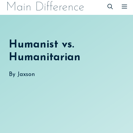
Skip
Main Difference
M
to
content
Humanist vs.
Humanitarian
By
Jaxson