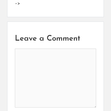
–>
Leave a Comment
Comment