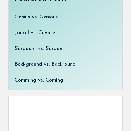
Genius vs. Genious
Jackal vs. Coyote
Sergeant vs. Sargent
Background vs. Backround
Comming vs. Coming