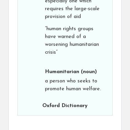
especially one which
requires the large-scale
provision of aid
“human rights groups
have warned of a
worsening humanitarian
crisis”
Humanitarian
(noun)
a person who seeks to
promote human welfare.
Oxford Dictionary