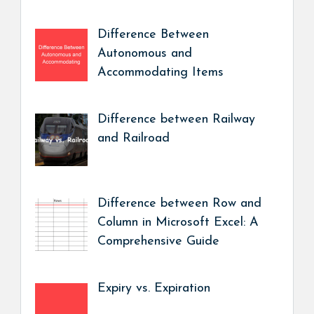
Difference Between
Autonomous and
Accommodating Items
Difference between Railway
and Railroad
Difference between Row and
Column in Microsoft Excel: A
Comprehensive Guide
Expiry vs. Expiration