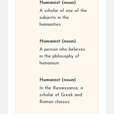
Humanist
(noun)
A scholar of one of the
subjects in the
humanities
Humanist
(noun)
A person who believes
in the philosophy of
humanism
Humanist
(noun)
In the Renaissance, a
scholar of Greek and
Roman classics