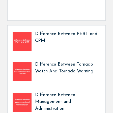
Difference Between PERT and
CPM
Difference Between Tornado
Watch And Tornado Warning
Difference Between
Management and
Administration