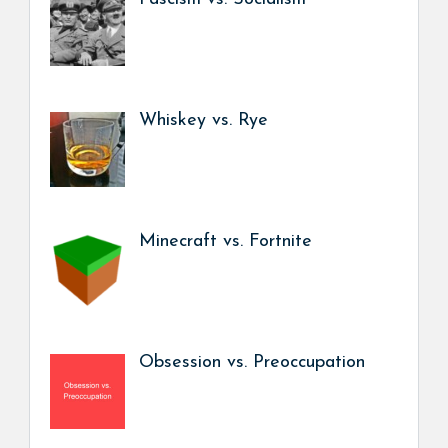
Whiskey vs. Rye
Minecraft vs. Fortnite
Obsession vs. Preoccupation