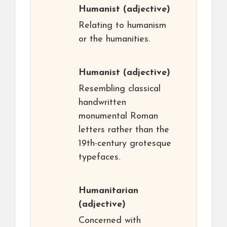
Humanist
(adjective)
Relating to humanism
or the humanities.
Humanist
(adjective)
Resembling classical
handwritten
monumental Roman
letters rather than the
19th-century grotesque
typefaces.
Humanitarian
(adjective)
Concerned with