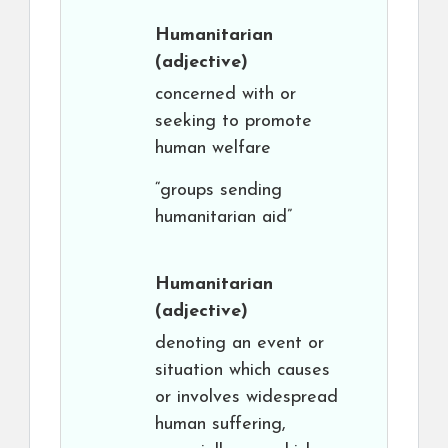
Humanitarian
(adjective)
concerned with or
seeking to promote
human welfare
“groups sending
humanitarian aid”
Humanitarian
(adjective)
denoting an event or
situation which causes
or involves widespread
human suffering,