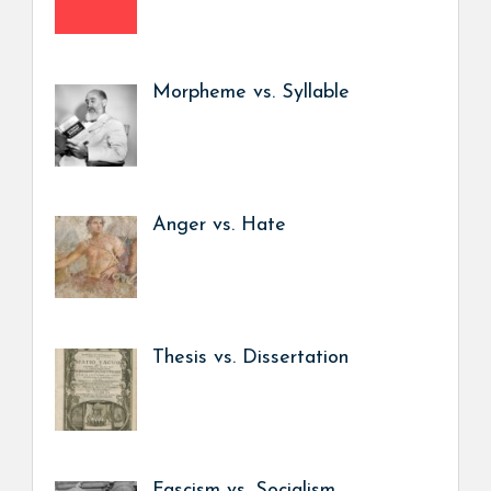
Morpheme vs. Syllable
Anger vs. Hate
Thesis vs. Dissertation
Fascism vs. Socialism