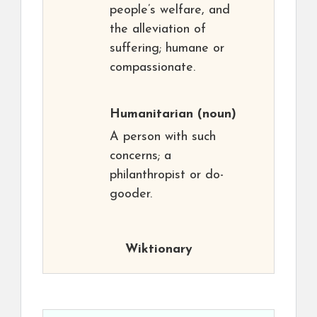
people’s welfare, and
the alleviation of
suffering; humane or
compassionate.
Humanitarian
(noun)
A person with such
concerns; a
philanthropist or do-
gooder.
Wiktionary