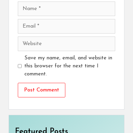
Name
Email
Website
Save my name, email, and website in
this browser for the next time I
comment.
Featured Posts